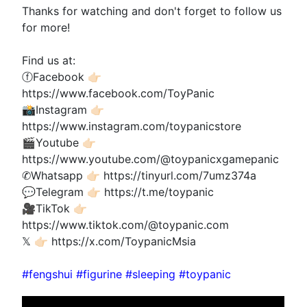
Thanks for watching and don't forget to follow us
for more!
Find us at:
ⓕFacebook 👉🏻
https://www.facebook.com/ToyPanic
📸Instagram 👉🏻
https://www.instagram.com/toypanicstore
🎬Youtube 👉🏻
https://www.youtube.com/@toypanicxgamepanic
✆Whatsapp 👉🏻 https://tinyurl.com/7umz374a
💬Telegram 👉🏻 https://t.me/toypanic
🎥TikTok 👉🏻
https://www.tiktok.com/@toypanic.com
𝕏 👉🏻 https://x.com/ToypanicMsia
#fengshui #figurine #sleeping #toypanic