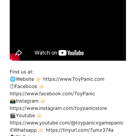
Find us at:
🌐Website 👉🏻 https://www.ToyPanic.com
ⓕFacebook 👉🏻
https://www.facebook.com/ToyPanic
📸Instagram 👉🏻
https://www.instagram.com/toypanicstore
🎬Youtube 👉🏻
https://www.youtube.com/@toypanicxgamepanic
✆Whatsapp 👉🏻 https://tinyurl.com/7umz374a