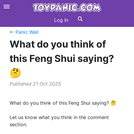
Log In
← Panic Wall
What do you think of
this Feng Shui saying?
🤔
Published 21 Oct 2025
What do you think of this Feng Shui saying? 🤔
Let us know what you think in the comment
section.