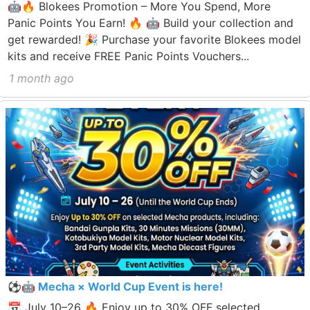
🤖🔥 Blokees Promotion – More You Spend, More
Panic Points You Earn! 🔥 🤖 Build your collection and
get rewarded! 🎉 Purchase your favorite Blokees model
kits and receive FREE Panic Points Vouchers...
1 month ago
⚽🤖 Mecha × World Cup Event is here!
📅 July 10–26 🔥 Enjoy up to 30% OFF selected