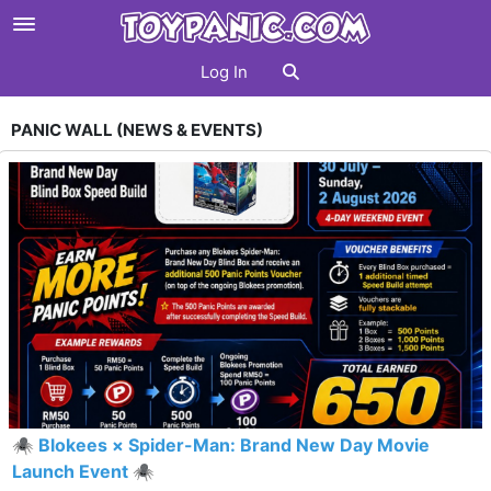
Log In
PANIC WALL (NEWS & EVENTS)
🕷️ Blokees × Spider-Man: Brand New Day Movie
Launch Event 🕷️