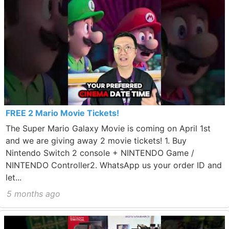
FREE 2 Mario Movie Tickets!
The Super Mario Galaxy Movie is coming on April 1st
and we are giving away 2 movie tickets! 1. Buy
Nintendo Switch 2 console + NINTENDO Game /
NINTENDO Controller2. WhatsApp us your order ID and
let...
5 months ago