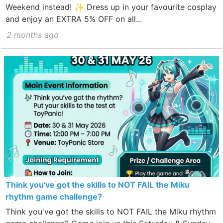
Weekend instead! ✨ Dress up in your favourite cosplay
and enjoy an EXTRA 5% OFF on all...
2 months ago
Think you've got the skills to NOT FAIL the Miku
rhythm game challenge?
Think you've got the skills to NOT FAIL the Miku rhythm