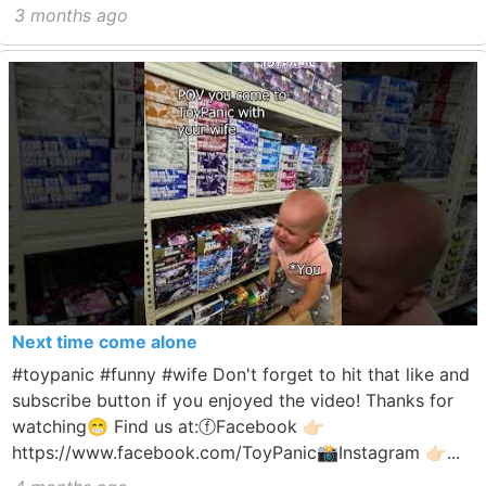
3 months ago
Next time come alone
#toypanic #funny #wife Don't forget to hit that like and
subscribe button if you enjoyed the video! Thanks for
watching😁 Find us at:ⓕFacebook 👉🏻
https://www.facebook.com/ToyPanic📸Instagram 👉🏻...