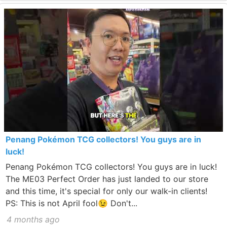
Penang Pokémon TCG collectors! You guys are in
luck!
Penang Pokémon TCG collectors! You guys are in luck!
The ME03 Perfect Order has just landed to our store
and this time, it's special for only our walk-in clients!
PS: This is not April fool😉 Don't...
4 months ago