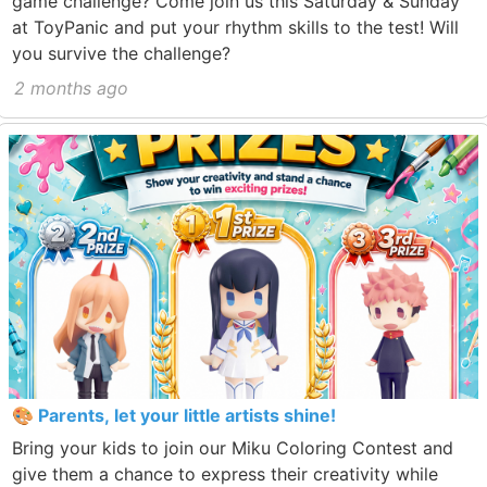
game challenge? Come join us this Saturday & Sunday
at ToyPanic and put your rhythm skills to the test! Will
you survive the challenge?
2 months ago
🎨 Parents, let your little artists shine!
Bring your kids to join our Miku Coloring Contest and
give them a chance to express their creativity while