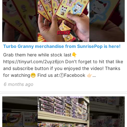
Turbo Granny merchandise from SunrisePop is here!
Grab them here while stock last👇
https://tinyurl.com/2uyz6jcn Don't forget to hit that like
and subscribe button if you enjoyed the video! Thanks
for watching😁 Find us at:ⓕFacebook 👉🏻...
6 months ago