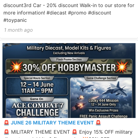
discount3rd Car - 20% discount Walk-in to our store for
more information! #diecast #promo #discount
#toypanic
1 month ago
🚨 JUNE 26 MILITARY THEME EVENT 🚨
🚨 MILITARY THEME EVENT 🚨 Enjoy 15% OFF military