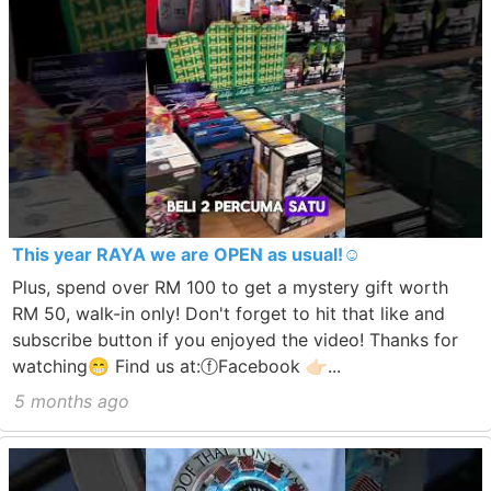
This year RAYA we are OPEN as usual!☺️
Plus, spend over RM 100 to get a mystery gift worth
RM 50, walk-in only! Don't forget to hit that like and
subscribe button if you enjoyed the video! Thanks for
watching😁 Find us at:ⓕFacebook 👉🏻...
5 months ago