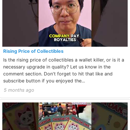
Rising Price of Collectibles
Is the rising price of collectibles a wallet killer, or is it a
necessary upgrade in quality? Let us know in the
comment section. Don't forget to hit that like and
subscribe button if you enjoyed the...
5 months ago