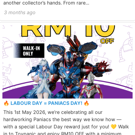
another collector’s hands. From rare...
3 months ago
🔥 LABOUR DAY = PANIACS DAY! 🔥
This 1st May 2026, we’re celebrating all our
hardworking Paniacs the best way we know how —
with a special Labour Day reward just for you! 💛 Walk
in to Toypanic and enjoy RM10 OFF with a minimum...