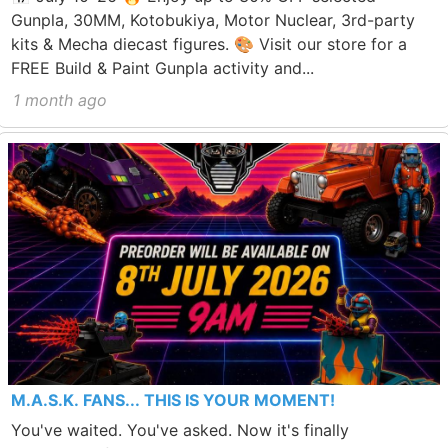
Gunpla, 30MM, Kotobukiya, Motor Nuclear, 3rd-party
kits & Mecha diecast figures. 🎨 Visit our store for a
FREE Build & Paint Gunpla activity and...
1 month ago
M.A.S.K. FANS... THIS IS YOUR MOMENT!
You've waited. You've asked. Now it's finally