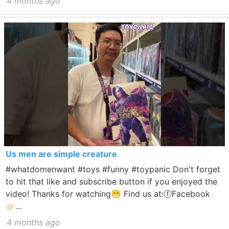
4 months ago
Us men are simple creature
#whatdomenwant #toys #funny #toypanic Don't forget
to hit that like and subscribe button if you enjoyed the
video! Thanks for watching😁 Find us at:ⓕFacebook
👉🏻...
4 months ago