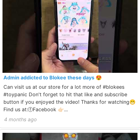
Admin addicted to Blokee these days 😍
Can visit us at our store for a lot more of #blokees
#toypanic Don't forget to hit that like and subscribe
button if you enjoyed the video! Thanks for watching😁
Find us at:ⓕFacebook 👉🏻...
4 months ago