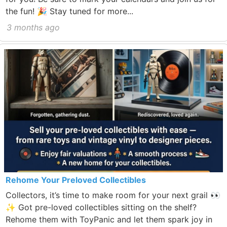
the fun! 🎉 Stay tuned for more...
3 months ago
Rehome Your Preloved Collectibles
Collectors, it’s time to make room for your next grail 👀
✨ Got pre-loved collectibles sitting on the shelf?
Rehome them with ToyPanic and let them spark joy in