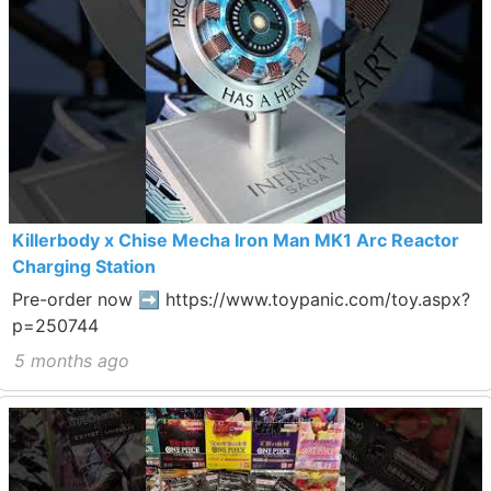
Killerbody x Chise Mecha Iron Man MK1 Arc Reactor
Charging Station
Pre-order now ➡ https://www.toypanic.com/toy.aspx?
p=250744
5 months ago