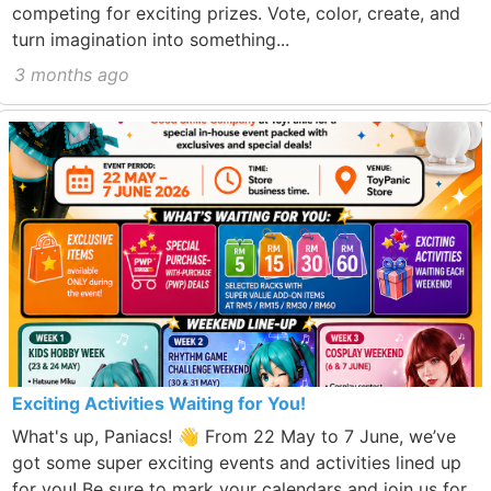
competing for exciting prizes. Vote, color, create, and
turn imagination into something...
3 months ago
Exciting Activities Waiting for You!
What's up, Paniacs! 👋 From 22 May to 7 June, we’ve
got some super exciting events and activities lined up
for you! Be sure to mark your calendars and join us for