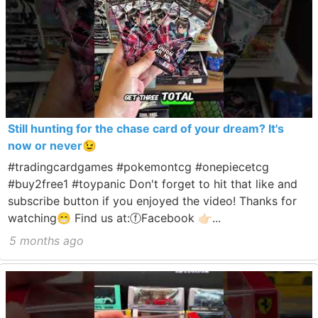
Still hunting for the chase card of your dream? It's
now or never😉
#tradingcardgames #pokemontcg #onepiecetcg
#buy2free1 #toypanic Don't forget to hit that like and
subscribe button if you enjoyed the video! Thanks for
watching😁 Find us at:ⓕFacebook 👉🏻...
5 months ago