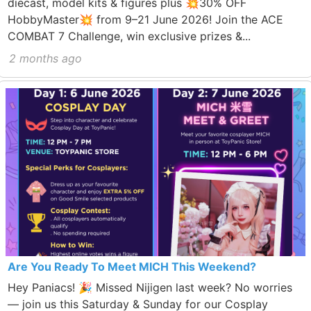
diecast, model kits & figures plus 💥30% OFF
HobbyMaster💥 from 9–21 June 2026! Join the ACE
COMBAT 7 Challenge, win exclusive prizes &...
2 months ago
Are You Ready To Meet MICH This Weekend?
Hey Paniacs! 🎉 Missed Nijigen last week? No worries
— join us this Saturday & Sunday for our Cosplay