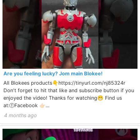
Are you feeling lucky? Jom main Blokee!
All Blokees products👇https://tinyurl.com/nj85324r
Don't forget to hit that like and subscribe button if you
enjoyed the video! Thanks for watching😁 Find us
at:ⓕFacebook 👉🏻...
4 months ago