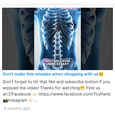
Don't make this mistake when shopping with us😉
Don't forget to hit that like and subscribe button if you
enjoyed the video! Thanks for watching😁 Find us
at:ⓕFacebook 👉🏻 https://www.facebook.com/ToyPanic
📸Instagram 👉🏻...
4 months ago