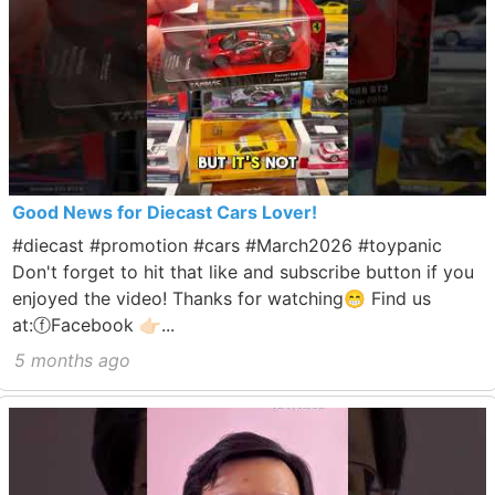
Good News for Diecast Cars Lover!
#diecast #promotion #cars #March2026 #toypanic
Don't forget to hit that like and subscribe button if you
enjoyed the video! Thanks for watching😁 Find us
at:ⓕFacebook 👉🏻...
5 months ago