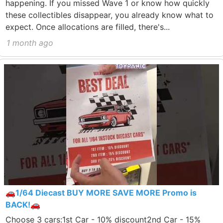
happening. If you missed Wave 1 or know how quickly
these collectibles disappear, you already know what to
expect. Once allocations are filled, there's...
1 month ago
🚗1/64 Diecast BUY MORE SAVE MORE Promo is
BACK!🚗
Choose 3 cars:1st Car - 10% discount2nd Car - 15%