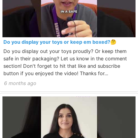
Do you display your toys or keep em boxed?🤔
Do you display out your toys proudly? Or keep them
safe in their packaging? Let us know in the comment
section! Don't forget to hit that like and subscribe
button if you enjoyed the video! Thanks for...
6 months ago