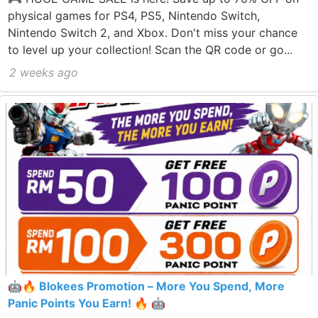
physical games for PS4, PS5, Nintendo Switch,
Nintendo Switch 2, and Xbox. Don't miss your chance
to level up your collection! Scan the QR code or go...
2 weeks ago
🤖🔥 Blokees Promotion – More You Spend, More
Panic Points You Earn! 🔥 🤖