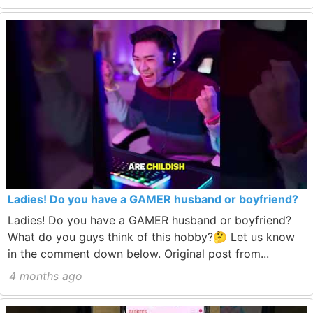
Ladies! Do you have a GAMER husband or boyfriend?
Ladies! Do you have a GAMER husband or boyfriend?
What do you guys think of this hobby?🤔 Let us know
in the comment down below. Original post from...
4 months ago