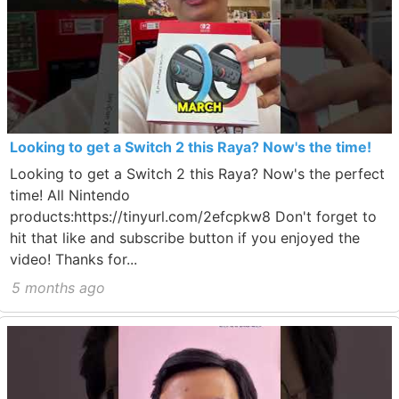
Looking to get a Switch 2 this Raya? Now's the time!
Looking to get a Switch 2 this Raya? Now's the perfect
time! All Nintendo
products:https://tinyurl.com/2efcpkw8 Don't forget to
hit that like and subscribe button if you enjoyed the
video! Thanks for...
5 months ago