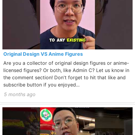
Original Design VS Anime Figures
Are you a collector of original design figures or anime-
licensed figures? Or both, like Admin C? Let us know in
the comment section! Don't forget to hit that like and
subscribe button if you enjoyed...
5 months ago