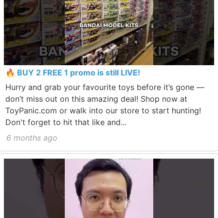
🔥 BUY 2 FREE 1 promo is still LIVE!
Hurry and grab your favourite toys before it’s gone —
don’t miss out on this amazing deal! Shop now at
ToyPanic.com or walk into our store to start hunting!
Don't forget to hit that like and...
6 months ago