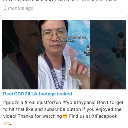
3 months ago
Real GODZILLA footage leaked
#godzilla #real #justforfun #fyp #toypanic Don't forget
to hit that like and subscribe button if you enjoyed the
video! Thanks for watching😁 Find us at:ⓕFacebook
👉🏻...