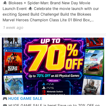
🕷️ Blokees × Spider-Man: Brand New Day Movie
Launch Event 🕷️ Celebrate the movie launch with our
exciting Speed Build Challenge! Build the Blokees
Marvel Heroes Champion Class Lite 01 Blind Box,...
1 week ago
🎮 HUGE GAME SALE
🎮 HUGE GAME SALE is here! Save up to 70% OFF on