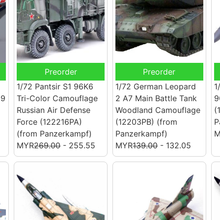
Preorder
Preorder
1/72 Pantsir S1 96K6
1/72 German Leopard
1
19
Tri-Color Camouflage
2 A7 Main Battle Tank
9
Russian Air Defense
Woodland Camouflage
(
Force (122216PA)
(12203PB)
(from
P
(from Panzerkampf)
Panzerkampf)
M
MYR
269.00
- 255.55
MYR
139.00
- 132.05