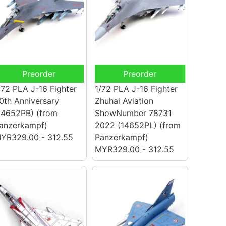
Preorder
Preorder
/72 PLA J-16 Fighter
1/72 PLA J-16 Fighter
0th Anniversary
Zhuhai Aviation
14652PB)
(from
ShowNumber 78731
anzerkampf)
2022 (14652PL)
(from
YR
329.00
- 312.55
Panzerkampf)
MYR
329.00
- 312.55