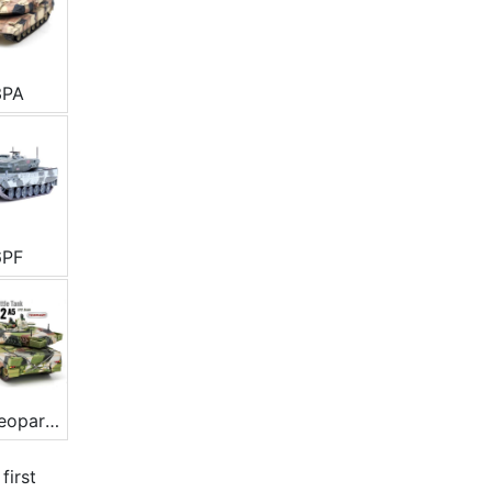
3PA
6PF
Typ Leopard 2A5
e
first