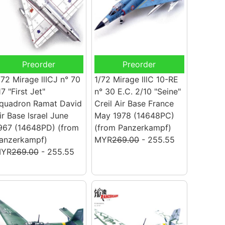
Preorder
Preorder
/72 Mirage llICJ n° 70
1/72 Mirage lllC 10-RE
17 "First Jet"
n° 30 E.C. 2/10 "Seine"
quadron Ramat David
Creil Air Base France
ir Base lsrael June
May 1978 (14648PC)
967 (14648PD)
(from
(from Panzerkampf)
anzerkampf)
MYR
269.00
- 255.55
YR
269.00
- 255.55