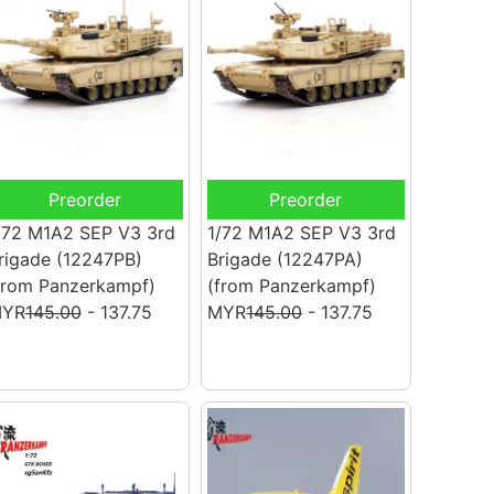
Preorder
Preorder
/72 M1A2 SEP V3 3rd
1/72 M1A2 SEP V3 3rd
rigade (12247PB)
Brigade (12247PA)
from Panzerkampf)
(from Panzerkampf)
YR
145.00
- 137.75
MYR
145.00
- 137.75