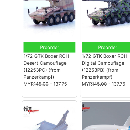
Preorder
Preorder
1/72 GTK Boxer RCH
1/72 GTK Boxer RCH
Desert Camouflage
Digital Camouflage
(12253PC)
(from
(12253PB)
(from
Panzerkampf)
Panzerkampf)
MYR
145.00
- 137.75
MYR
145.00
- 137.75