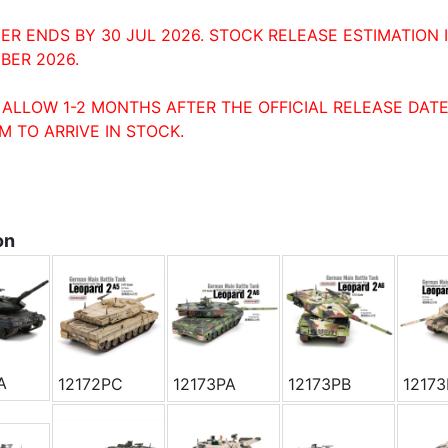
ER ENDS BY 30 JUL 2026. STOCK RELEASE ESTIMATION 
BER 2026.
 ALLOW 1-2 MONTHS AFTER THE OFFICIAL RELEASE DATE
M TO ARRIVE IN STOCK.
on
A
12172PC
12173PA
12173PB
1217