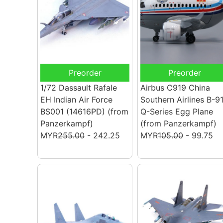
Preorder
Preorder
1/72 Dassault Rafale
Airbus C919 China
EH Indian Air Force
Southern Airlines B-9
BS001 (14616PD)
(from
Q-Series Egg Plane
Panzerkampf)
(from Panzerkampf)
MYR
255.00
- 242.25
MYR
105.00
- 99.75