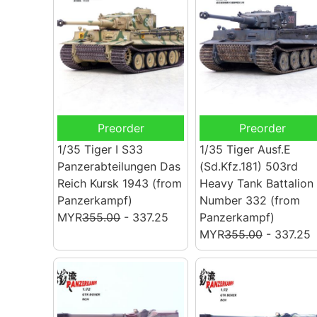
Preorder
Preorder
1/35 Tiger I S33
1/35 Tiger Ausf.E
Panzerabteilungen Das
(Sd.Kfz.181) 503rd
Reich Kursk 1943
(from
Heavy Tank Battalion
Panzerkampf)
Number 332
(from
MYR
355.00
- 337.25
Panzerkampf)
MYR
355.00
- 337.25