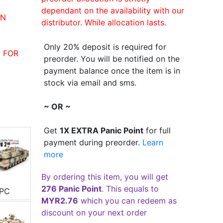
dependant on the availability with our
IN
distributor. While allocation lasts.
Only 20% deposit is required for
 FOR
preorder. You will be notified on the
payment balance once the item is in
stock via email and sms.
~ OR ~
Get
1X EXTRA Panic Point
for full
payment during preorder.
Learn
more
By ordering this item, you will get
276 Panic Point
. This equals to
3PC
MYR2.76
which you can redeem as
discount on your next order