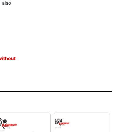
 also
without