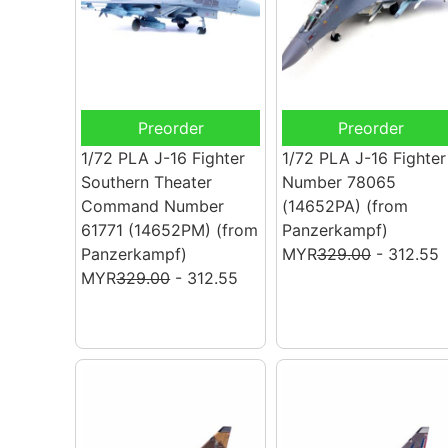
Preorder
Preorder
1/72 PLA J-16 Fighter
1/72 PLA J-16 Fighter
Southern Theater
Number 78065
Command Number
(14652PA)
(from
61771 (14652PM)
(from
Panzerkampf)
Panzerkampf)
MYR
329.00
- 312.55
MYR
329.00
- 312.55