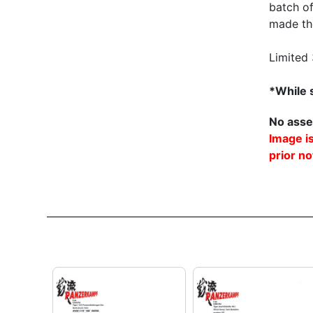
batch o
made the
Limited
*While s
No asse
Image is
prior no