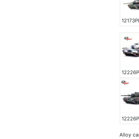
12173P
12226
12226
Alloy ca