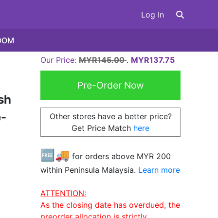
Log In
OOM
Our Price:
MYR145.00
.
MYR137.75
sh
-
Other stores have a better price?
Get Price Match
here
🆓🚚
for orders above MYR
200
within Peninsula Malaysia.
Learn more
ATTENTION:
As the closing date has overdued, the
preorder allocation is strictly