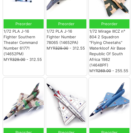
Preorder
Preorder
Preorder
1/72 PLA J-16
1/72 PLA J-16
1/72 Mirage lllCZ n°
Fighter Southern
Fighter Number
804 2 Squadron
Theater Command
78065 (14652PA)
"Flying Cheetahs"
Number 61771
MYR
329.00
- 312.55
Waterkloof Air Base
(14652PM)
Republic Of South
MYR
329.00
- 312.55
Africa 1982
(14648PF)
MYR
269.00
- 255.55
Preorder
Preorder
Preorder