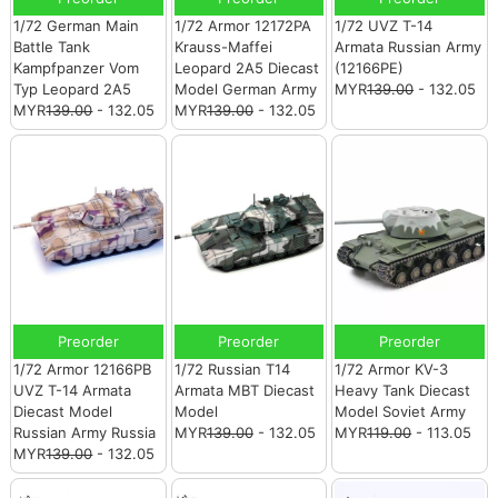
1/72 German Main
1/72 Armor 12172PA
1/72 UVZ T-14
Battle Tank
Krauss-Maffei
Armata Russian Army
Kampfpanzer Vom
Leopard 2A5 Diecast
(12166PE)
Typ Leopard 2A5
Model German Army
MYR
139.00
- 132.05
MYR
139.00
- 132.05
MYR
139.00
- 132.05
Preorder
Preorder
Preorder
1/72 Armor 12166PB
1/72 Russian T14
1/72 Armor KV-3
UVZ T-14 Armata
Armata MBT Diecast
Heavy Tank Diecast
Diecast Model
Model
Model Soviet Army
Russian Army Russia
MYR
139.00
- 132.05
MYR
119.00
- 113.05
MYR
139.00
- 132.05