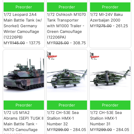
Preorder
Preorder
Preorder
1/72 Leopard 2A4
1/72 Oshkosh M1070
1/72 MI-24V Baku
Main Battle Tank (w/
Tank Transporter
Azerbaijan 2000
Snorkel) Germany
with M1000 Trailer -
MYR
275.00
- 261.25
Winter Camouflage
Green Camouflage
(12226PB)
(12206PA)
MYR
145.00
- 137.75
MYR
325.00
- 308.75
Preorder
Preorder
Preorder
1/72 US M1A2
1/72 CH-53E Sea
1/72 CH-53E Sea
Abrams (SEP) TUSK II
Stallion HMX-1
Stallion HMX-1
Main Battle Tank -
Number 32
Number 31
NATO Camouflage
MYR
299.00
- 284.05
MYR
299.00
- 284.05