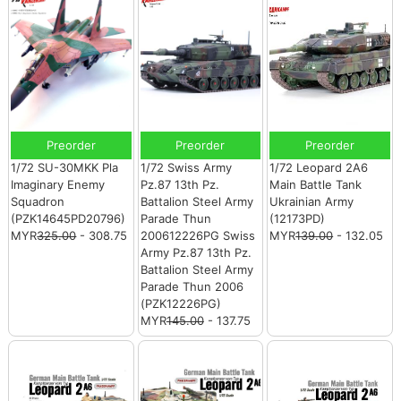
Preorder
Preorder
Preorder
1/72 SU-30MKK Pla
1/72 Swiss Army
1/72 Leopard 2A6
Imaginary Enemy
Pz.87 13th Pz.
Main Battle Tank
Squadron
Battalion Steel Army
Ukrainian Army
(PZK14645PD20796)
Parade Thun
(12173PD)
MYR
325.00
- 308.75
200612226PG Swiss
MYR
139.00
- 132.05
Army Pz.87 13th Pz.
Battalion Steel Army
Parade Thun 2006
(PZK12226PG)
MYR
145.00
- 137.75