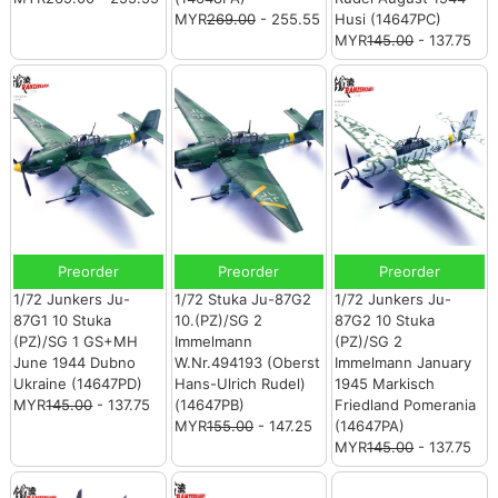
MYR
269.00
- 255.55
Husi (14647PC)
MYR
145.00
- 137.75
Preorder
Preorder
Preorder
1/72 Junkers Ju-
1/72 Stuka Ju-87G2
1/72 Junkers Ju-
87G1 10 Stuka
10.(PZ)/SG 2
87G2 10 Stuka
(PZ)/SG 1 GS+MH
Immelmann
(PZ)/SG 2
June 1944 Dubno
W.Nr.494193 (Oberst
Immelmann January
Ukraine (14647PD)
Hans-Ulrich Rudel)
1945 Markisch
MYR
145.00
- 137.75
(14647PB)
Friedland Pomerania
MYR
155.00
- 147.25
(14647PA)
MYR
145.00
- 137.75