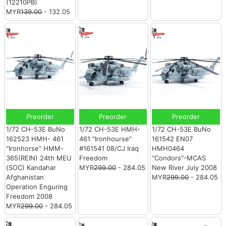
(12210PB)
MYR
139.00
- 132.05
Preorder
Preorder
Preorder
1/72 CH-53E BuNo
1/72 CH-53E HMH-
1/72 CH-53E BuNo
162523 HMH- 461
461 "Ironhourse"
161542 EN07
"Ironhorse" HMM-
#161541 08/CJ Iraq
HMH0464
365(REIN) 24th MEU
Freedom
“Condors"-MCAS
(SOC) Kandahar
MYR
299.00
- 284.05
New River July 2008
Afghanistan
MYR
299.00
- 284.05
Operation Enguring
Freedom 2008
MYR
299.00
- 284.05