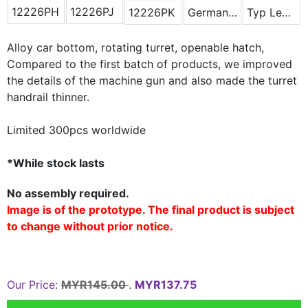
12226PH
12226PJ
12226PK
German Winter Camouflage
Typ Leopard 2A5
Alloy car bottom, rotating turret, openable hatch,
Compared to the
first batch of products, we improved
the details of the machine gun
and also made the turret
handrail thinner.
Limited 300pcs worldwide
*While stock lasts
No assembly required.
Image is of the prototype. The final product is subject
to change without prior notice.
Our Price:
MYR145.00
.
MYR137.75