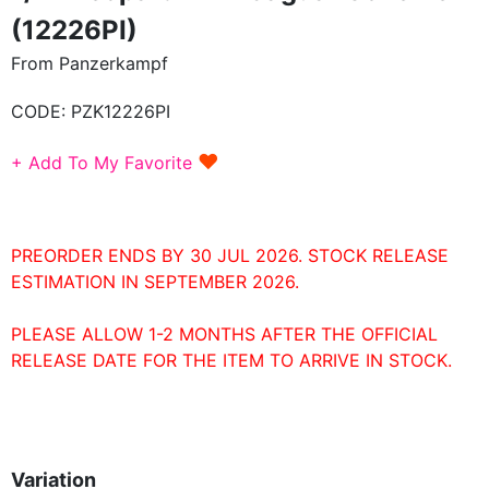
(12226PI)
From Panzerkampf
CODE:
PZK12226PI
♥
+ Add To My Favorite
PREORDER ENDS BY 30 JUL 2026. STOCK RELEASE
ESTIMATION IN SEPTEMBER 2026.
PLEASE ALLOW 1-2 MONTHS AFTER THE OFFICIAL
RELEASE DATE FOR THE ITEM TO ARRIVE IN STOCK.
Variation