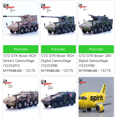
Preorder
Preorder
Preorder
1/72 GTK Boxer RCH
1/72 GTK Boxer RCH
1/72 GTK Boxer CRV
Desert Camouflage
Digital Camouflage
Digtal Camouflage
(12253PC)
(12253PB)
(12251PB)
MYR
145.00
- 137.75
MYR
145.00
- 137.75
MYR
145.00
- 137.75