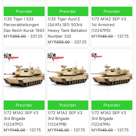
Preorder
Preorder
Preorder
1/35 Tiger I S33
1/35 Tiger Ausf.E
1/72 M1A2 SEP V3
Panzerabteilungen
(Sd.Kfz.181) 503rd
1st Armored
Das Reich Kursk 1943
Heavy Tank Battalion
(12247PD)
MYR
355.00
- 337.25
Number 332
MYR
145.00
- 137.75
MYR
355.00
- 337.25
Preorder
Preorder
Preorder
1/72 M1A2 SEP V3
1/72 M1A2 SEP V3
1/72 M1A2 SEP V3
3rd Brigade
3rd Brigade
3rd Brigade
(12247PC)
(12247PB)
(12247PA)
MYR
145.00
- 137.75
MYR
145.00
- 137.75
MYR
145.00
- 137.75