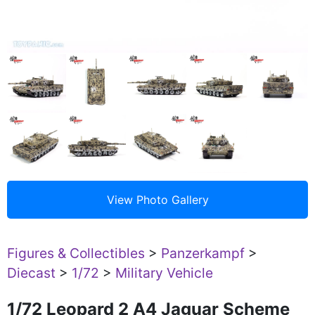
Figures & Collectibles
>
Panzerkampf
>
Diecast
>
1/72
>
Military Vehicle
1/72 Leopard 2 A4 Jaguar Scheme