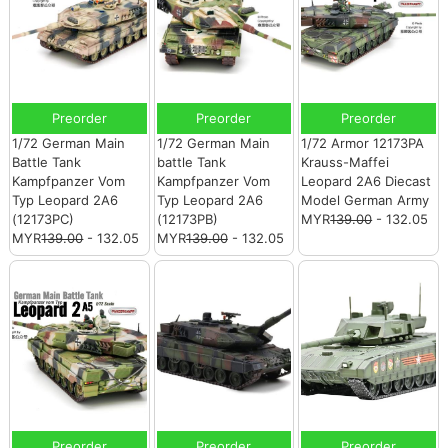
Preorder
Preorder
Preorder
1/72 German Main
1/72 German Main
1/72 Armor 12173PA
Battle Tank
battle Tank
Krauss-Maffei
Kampfpanzer Vom
Kampfpanzer Vom
Leopard 2A6 Diecast
Typ Leopard 2A6
Typ Leopard 2A6
Model German Army
(12173PC)
(12173PB)
MYR
139.00
- 132.05
MYR
139.00
- 132.05
MYR
139.00
- 132.05
Preorder
Preorder
Preorder