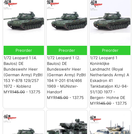
Preorder
Preorder
Preorder
1/72 Leopard 1 (4.
1/72 Leopard 1 (2.
1/72 Leopard 1
Baulos) DE
Baulos) DE
Koninklijke
Bundeswehr Heer
Bundeswehr Heer
Landmacht (Royal
(German Army) PzBtl
(German Army) PzBtl
Netherlands Army) A
153 Y-878 129/257
194 Y-201 614/466
Eskadron 41
1972 - Koblenz
1969 - MüNster-
Tankbataljon KU-94-
MYR
145.00
- 137.75
Handorf
51/13D 1977 -
MYR
145.00
- 137.75
Bergen- Hohne DE
MYR
145.00
- 137.75