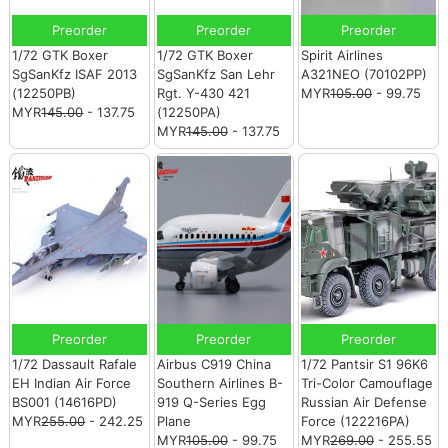
Preorder
Preorder
Preorder
1/72 GTK Boxer
1/72 GTK Boxer
Spirit Airlines
SgSanKfz ISAF 2013
SgSanKfz San Lehr
A321NEO (70102PP)
(12250PB)
Rgt. Y-430 421
MYR
105.00
- 99.75
MYR
145.00
- 137.75
(12250PA)
MYR
145.00
- 137.75
Preorder
Preorder
Preorder
1/72 Dassault Rafale
Airbus C919 China
1/72 Pantsir S1 96K6
EH Indian Air Force
Southern Airlines B-
Tri-Color Camouflage
BS001 (14616PD)
919 Q-Series Egg
Russian Air Defense
MYR
255.00
- 242.25
Plane
Force (122216PA)
MYR
105.00
- 99.75
MYR
269.00
- 255.55