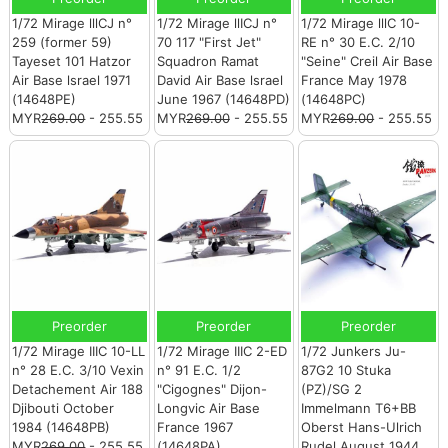
1/72 Mirage lllCJ n°
1/72 Mirage llICJ n°
1/72 Mirage lllC 10-
259 (former 59)
70 117 "First Jet"
RE n° 30 E.C. 2/10
Tayeset 101 Hatzor
Squadron Ramat
"Seine" Creil Air Base
Air Base lsrael 1971
David Air Base lsrael
France May 1978
(14648PE)
June 1967 (14648PD)
(14648PC)
MYR
269.00
- 255.55
MYR
269.00
- 255.55
MYR
269.00
- 255.55
Preorder
Preorder
Preorder
1/72 Mirage IIIC 10-LL
1/72 Mirage IIIC 2-ED
1/72 Junkers Ju-
n° 28 E.C. 3/10 Vexin
n° 91 E.C. 1/2
87G2 10 Stuka
Detachement Air 188
"Cigognes" Dijon-
(PZ)/SG 2
Djibouti October
Longvic Air Base
Immelmann T6+BB
1984 (14648PB)
France 1967
Oberst Hans-Ulrich
MYR
269.00
- 255.55
(14648PA)
Rudel August 1944