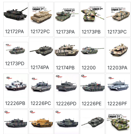
12172PA
12172PC
12173PA
12173PB
12173PC
12173PD
12174PA
12174PB
12200
12203PA
12226PB
12226PC
12226PD
12226PE
12226PF