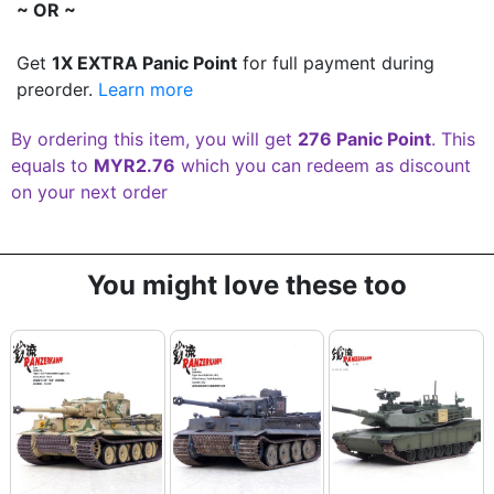
~ OR ~
Get
1X EXTRA Panic Point
for full payment during
preorder.
Learn more
By ordering this item, you will get
276 Panic Point
. This
equals to
MYR2.76
which you can redeem as discount
on your next order
You might love these too