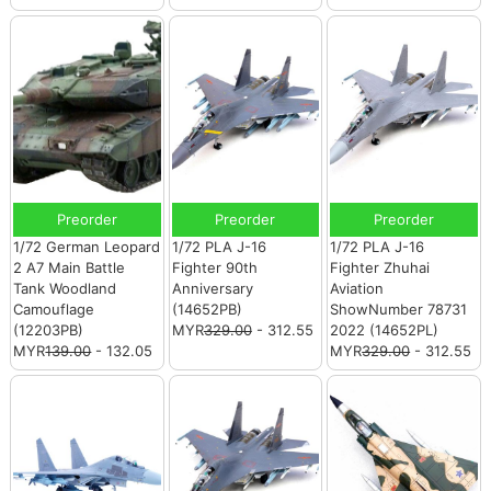
Preorder
Preorder
Preorder
1/72 German Leopard
1/72 PLA J-16
1/72 PLA J-16
2 A7 Main Battle
Fighter 90th
Fighter Zhuhai
Tank Woodland
Anniversary
Aviation
Camouflage
(14652PB)
ShowNumber 78731
(12203PB)
MYR
329.00
- 312.55
2022 (14652PL)
MYR
139.00
- 132.05
MYR
329.00
- 312.55