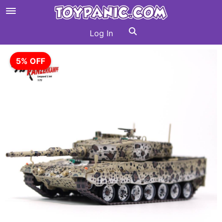
Log In
5% OFF