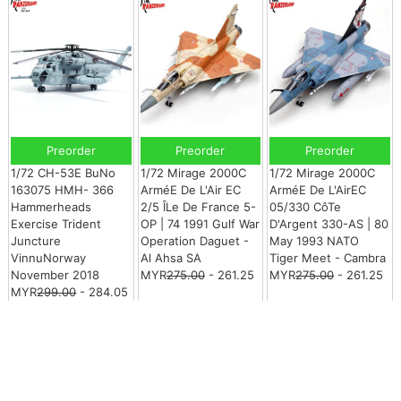
Preorder
Preorder
Preorder
1/72 CH-53E BuNo
1/72 Mirage 2000C
1/72 Mirage 2000C
163075 HMH- 366
ArméE De L'Air EC
ArméE De L'AirEC
Hammerheads
2/5 ÎLe De France 5-
05/330 CôTe
Exercise Trident
OP | 74 1991 Gulf War
D'Argent 330-AS | 80
Juncture
Operation Daguet -
May 1993 NATO
VinnuNorway
Al Ahsa SA
Tiger Meet - Cambra
November 2018
MYR
275.00
- 261.25
MYR
275.00
- 261.25
MYR
299.00
- 284.05