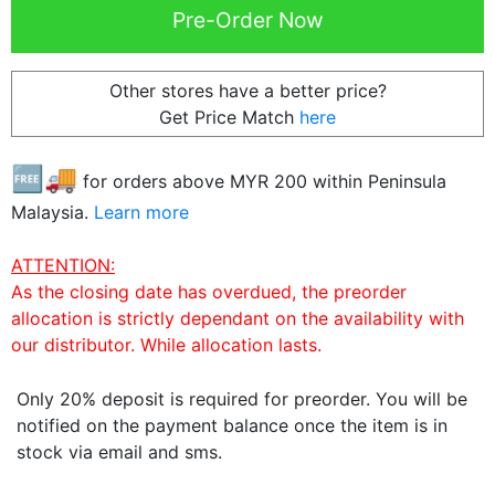
Other stores have a better price?
Get Price Match
here
🆓🚚
for orders above MYR
200
within Peninsula
Malaysia.
Learn more
ATTENTION:
As the closing date has overdued, the preorder
allocation is strictly dependant on the availability with
our distributor. While allocation lasts.
Only 20% deposit is required for preorder. You will be
notified on the payment balance once the item is in
stock via email and sms.