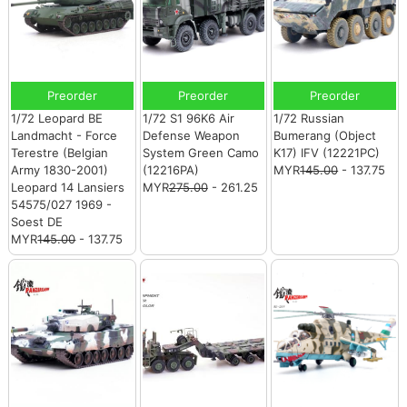
Preorder
Preorder
Preorder
1/72 Leopard BE
1/72 S1 96K6 Air
1/72 Russian
Landmacht - Force
Defense Weapon
Bumerang (Object
Terestre (Belgian
System Green Camo
K17) IFV (12221PC)
Army 1830-2001)
(12216PA)
MYR
145.00
- 137.75
Leopard 14 Lansiers
MYR
275.00
- 261.25
54575/027 1969 -
Soest DE
MYR
145.00
- 137.75