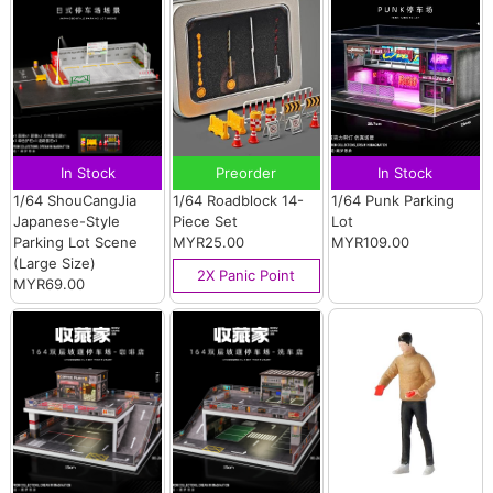
In Stock
Preorder
In Stock
1/64 ShouCangJia
1/64 Roadblock 14-
1/64 Punk Parking
Japanese-Style
Piece Set
Lot
Parking Lot Scene
MYR25.00
MYR109.00
(Large Size)
2X Panic Point
MYR69.00