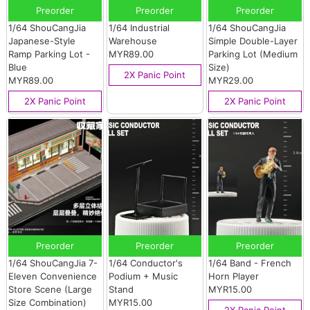
Preorder
Preorder
Preorder
1/64 ShouCangJia
1/64 Industrial
1/64 ShouCangJia
Japanese-Style
Warehouse
Simple Double-Layer
Ramp Parking Lot -
MYR89.00
Parking Lot (Medium
Blue
Size)
2X Panic Point
MYR89.00
MYR29.00
2X Panic Point
2X Panic Point
Preorder
Preorder
Preorder
1/64 ShouCangJia 7-
1/64 Conductor's
1/64 Band - French
Eleven Convenience
Podium + Music
Horn Player
Store Scene (Large
Stand
MYR15.00
Size Combination)
MYR15.00
2X Panic Point