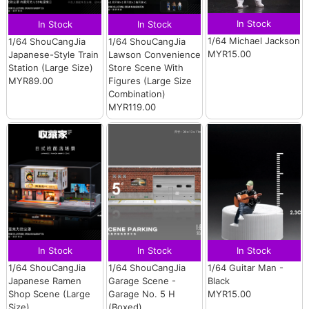
In Stock
In Stock
In Stock
1/64 Michael Jackson
1/64 ShouCangJia
1/64 ShouCangJia
MYR15.00
Japanese-Style Train
Lawson Convenience
Station (Large Size)
Store Scene With
MYR89.00
Figures (Large Size
Combination)
MYR119.00
In Stock
In Stock
In Stock
1/64 ShouCangJia
1/64 ShouCangJia
1/64 Guitar Man -
Japanese Ramen
Garage Scene -
Black
Shop Scene (Large
Garage No. 5 H
MYR15.00
Size)
(Boxed)