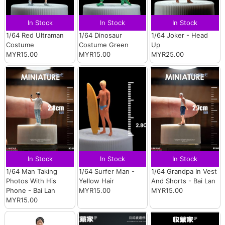
In Stock
In Stock
In Stock
1/64 Red Ultraman
1/64 Dinosaur
1/64 Joker - Head
Costume
Costume Green
Up
MYR15.00
MYR15.00
MYR25.00
In Stock
In Stock
In Stock
1/64 Man Taking
1/64 Surfer Man -
1/64 Grandpa In Vest
Photos With His
Yellow Hair
And Shorts - Bai Lan
Phone - Bai Lan
MYR15.00
MYR15.00
MYR15.00