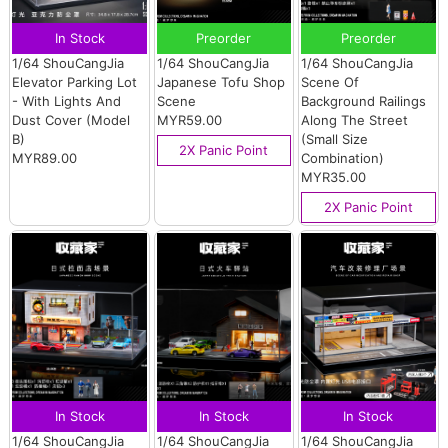
In Stock
Preorder
Preorder
1/64 ShouCangJia
1/64 ShouCangJia
1/64 ShouCangJia
Elevator Parking Lot
Japanese Tofu Shop
Scene Of
- With Lights And
Scene
Background Railings
Dust Cover (Model
MYR59.00
Along The Street
B)
(Small Size
2X Panic Point
MYR89.00
Combination)
MYR35.00
2X Panic Point
In Stock
In Stock
In Stock
1/64 ShouCangJia
1/64 ShouCangJia
1/64 ShouCangJia