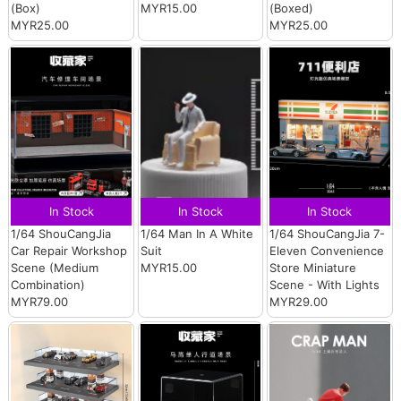
(Box)
MYR15.00
(Boxed)
MYR25.00
MYR25.00
In Stock
In Stock
In Stock
1/64 ShouCangJia
1/64 Man In A White
1/64 ShouCangJia 7-
Car Repair Workshop
Suit
Eleven Convenience
Scene (Medium
MYR15.00
Store Miniature
Combination)
Scene - With Lights
MYR79.00
MYR29.00