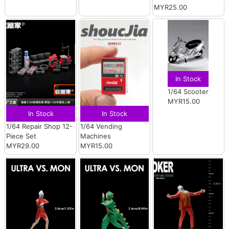
MYR25.00
In Stock
1/64 Scooter
MYR15.00
In Stock
In Stock
1/64 Repair Shop 12-
1/64 Vending
Piece Set
Machines
MYR29.00
MYR15.00