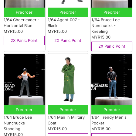
Preorder
Preorder
Preorder
1/64 Cheerleader -
1/64 Agent 007 -
1/64 Bruce Lee
Horizontal Blue
Black
Nunchucks -
MYR15.00
MYR15.00
Kneeling
MYR15.00
2X Panic Point
2X Panic Point
2X Panic Point
Preorder
Preorder
Preorder
1/64 Bruce Lee
1/64 Man In Military
1/64 Trendy Men's
Nunchucks -
Coat
Pocket
Standing
MYR15.00
MYR15.00
MYR15.00