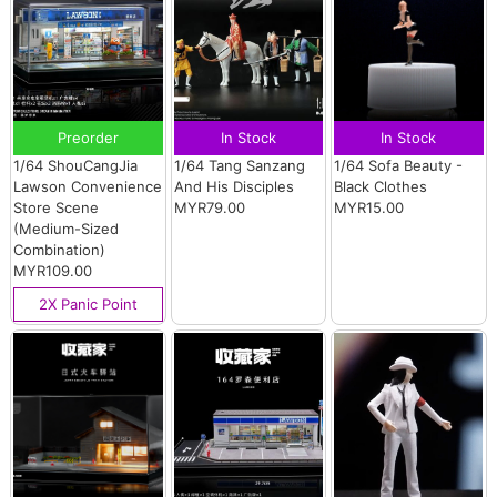
Preorder
In Stock
In Stock
1/64 ShouCangJia
1/64 Tang Sanzang
1/64 Sofa Beauty -
Lawson Convenience
And His Disciples
Black Clothes
Store Scene
MYR79.00
MYR15.00
(Medium-Sized
Combination)
MYR109.00
2X Panic Point