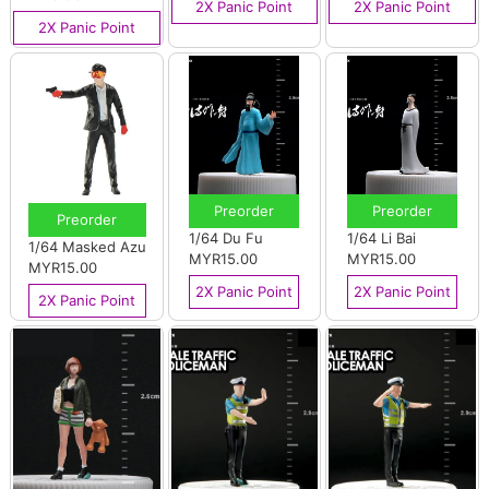
2X Panic Point
2X Panic Point
2X Panic Point
Preorder
Preorder
Preorder
1/64 Du Fu
1/64 Li Bai
1/64 Masked Azu
MYR15.00
MYR15.00
MYR15.00
2X Panic Point
2X Panic Point
2X Panic Point