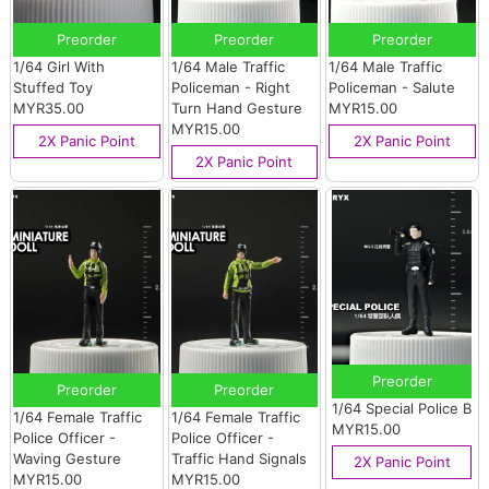
Preorder
Preorder
Preorder
1/64 Girl With
1/64 Male Traffic
1/64 Male Traffic
Stuffed Toy
Policeman - Right
Policeman - Salute
MYR35.00
Turn Hand Gesture
MYR15.00
MYR15.00
2X Panic Point
2X Panic Point
2X Panic Point
Preorder
Preorder
Preorder
1/64 Special Police B
1/64 Female Traffic
1/64 Female Traffic
MYR15.00
Police Officer -
Police Officer -
Waving Gesture
Traffic Hand Signals
2X Panic Point
MYR15.00
MYR15.00