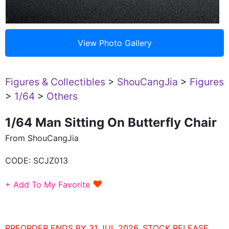
Figures & Collectibles
>
ShouCangJia
>
Figures
>
1/64
>
Others
1/64 Man Sitting On Butterfly Chair
From ShouCangJia
CODE:
SCJZ013
♥
+ Add To My Favorite
PREORDER ENDS BY 31 JUL 2026. STOCK RELEASE