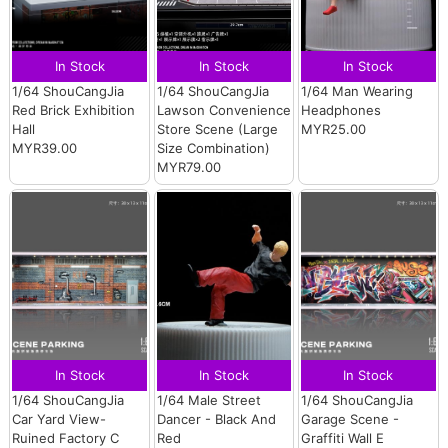
In Stock
In Stock
In Stock
1/64 ShouCangJia
1/64 ShouCangJia
1/64 Man Wearing
Red Brick Exhibition
Lawson Convenience
Headphones
Hall
Store Scene (Large
MYR25.00
MYR39.00
Size Combination)
MYR79.00
In Stock
In Stock
In Stock
1/64 ShouCangJia
1/64 Male Street
1/64 ShouCangJia
Car Yard View-
Dancer - Black And
Garage Scene -
Ruined Factory C
Red
Graffiti Wall E