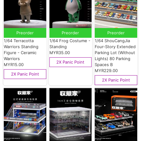
Preorder
Preorder
Preorder
1/64 Terracotta
1/64 Frog Costume -
1/64 ShouCangJia
Warriors Standing
Standing
Four-Story Extended
Figure - Ceramic
MYR35.00
Parking Lot (Without
Warriors
Lights) 80 Parking
2X Panic Point
MYR15.00
Spaces B
MYR229.00
2X Panic Point
2X Panic Point