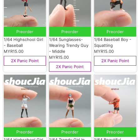
Preorder
Preorder
Preorder
1/64 Highschool Girl
1/64 Sunglasses-
1/64 Baseball Boy -
- Baseball
Wearing Trendy Guy
Squatting
MYR15.00
- Middle
MYR15.00
MYR15.00
2X Panic Point
2X Panic Point
2X Panic Point
Preorder
Preorder
Preorder
1/64 Highschool Girl
1/64 Trendy Girl In
1/64 Beautiful