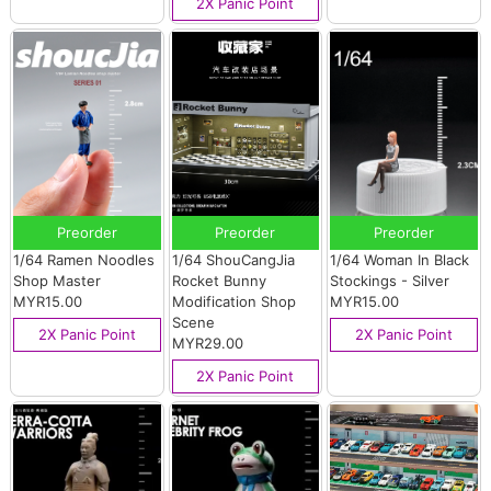
2X Panic Point
Preorder
Preorder
Preorder
1/64 Ramen Noodles
1/64 ShouCangJia
1/64 Woman In Black
Shop Master
Rocket Bunny
Stockings - Silver
MYR15.00
Modification Shop
MYR15.00
Scene
2X Panic Point
2X Panic Point
MYR29.00
2X Panic Point