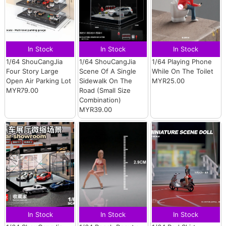
In Stock
In Stock
In Stock
1/64 ShouCangJia
1/64 ShouCangJia
1/64 Playing Phone
Four Story Large
Scene Of A Single
While On The Toilet
Open Air Parking Lot
Sidewalk On The
MYR25.00
MYR79.00
Road (Small Size
Combination)
MYR39.00
In Stock
In Stock
In Stock