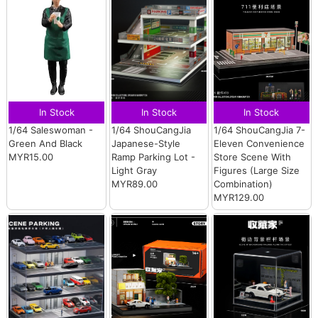
In Stock
In Stock
In Stock
1/64 Saleswoman -
1/64 ShouCangJia
1/64 ShouCangJia 7-
Green And Black
Japanese-Style
Eleven Convenience
MYR15.00
Ramp Parking Lot -
Store Scene With
Light Gray
Figures (Large Size
MYR89.00
Combination)
MYR129.00