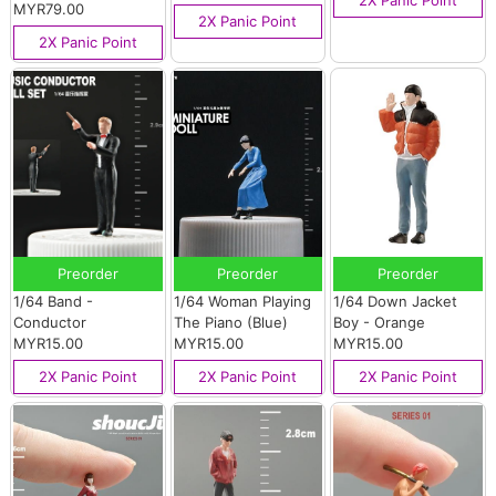
MYR79.00
2X Panic Point
2X Panic Point
Preorder
Preorder
Preorder
1/64 Band -
1/64 Woman Playing
1/64 Down Jacket
Conductor
The Piano (Blue)
Boy - Orange
MYR15.00
MYR15.00
MYR15.00
2X Panic Point
2X Panic Point
2X Panic Point