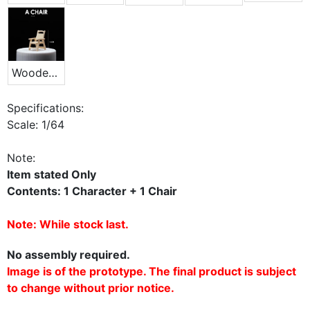
Wooden Chair
Specifications:
Scale: 1/64
Note:
Item stated Only
Contents: 1 Character + 1 Chair
Note: While stock last.
No assembly required.
Image is of the prototype. The final product is subject
to change without prior notice.