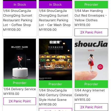
In Stock
In Stock
Preorder
1/64 ShouCangJia
1/64 ShouCangJia
1/64 Man Handing
ChongQing Sunset
ChongQing Sunset
Out Red Envelopes -
Restaurant Parking
Restaurant Parking
Yellow Clothes
Lot - Coffee Shop
Lot - Car Wash Shop
MYR19.00
MYR109.00
MYR109.00
2X Panic Point
Preorder
Preorder
Preorder
1/64 Delivery Service
1/64 ShouCangJia
1/64 Angry Internet
MYR19.00
Mid-Century Chinese
Celebrity
Style Hotel Scene
MYR15.00
2X Panic Point
MYR139.00
2X Panic Point