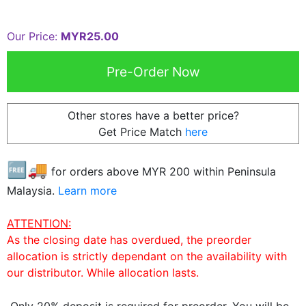
Our Price:
MYR25.00
Other stores have a better price?
Get Price Match
here
🆓🚚
for orders above MYR
200
within Peninsula
Malaysia.
Learn more
ATTENTION:
As the closing date has overdued, the preorder
allocation is strictly dependant on the availability with
our distributor. While allocation lasts.
Only 20% deposit is required for preorder. You will be