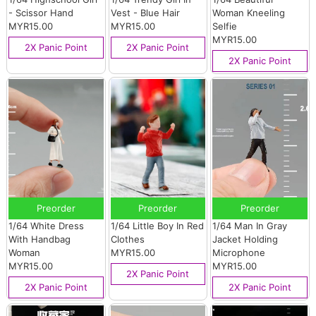
- Scissor Hand
Vest - Blue Hair
Woman Kneeling
MYR15.00
MYR15.00
Selfie
MYR15.00
2X Panic Point
2X Panic Point
2X Panic Point
Preorder
Preorder
Preorder
1/64 White Dress
1/64 Little Boy In Red
1/64 Man In Gray
With Handbag
Clothes
Jacket Holding
Woman
MYR15.00
Microphone
MYR15.00
MYR15.00
2X Panic Point
2X Panic Point
2X Panic Point