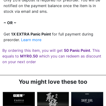
notified on the payment balance once the item is in
stock via email and sms.
~ OR ~
Get
1X EXTRA Panic Point
for full payment during
preorder.
Learn more
By ordering this item, you will get
50 Panic Point
. This
equals to
MYR0.50
which you can redeem as discount
on your next order
You might love these too