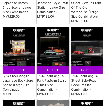
Japanese Ramen
Japanese-Style Train
Street View In Front
Shop Scene (Large
Station (Large Size
Of The Old
Size Combination)
Combination)
Warehouse (Large
MYR129.00
MYR139.00
Size Combination)
MYR139.00
In Stock
In Stock
In Stock
1/64 ShouCangJia
1/64 ShouCangJia
1/64 ShouCangJia
Japanese Bookstore
Park Platform Stairs
Street Side-Road
Scene (Large Size
(Small Size
(Medium Size
Combination)
Combination)
Combination)
MYR119.00
MYR39.00
MYR59.00