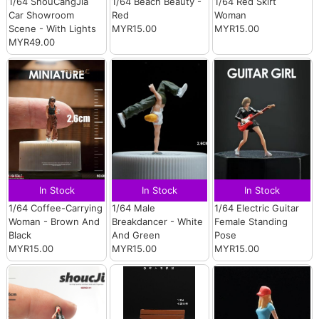
1/64 ShouCangJia
1/64 Beach Beauty -
1/64 Red Skirt
Car Showroom
Red
Woman
Scene - With Lights
MYR15.00
MYR15.00
MYR49.00
In Stock
In Stock
In Stock
1/64 Coffee-Carrying
1/64 Male
1/64 Electric Guitar
Woman - Brown And
Breakdancer - White
Female Standing
Black
And Green
Pose
MYR15.00
MYR15.00
MYR15.00