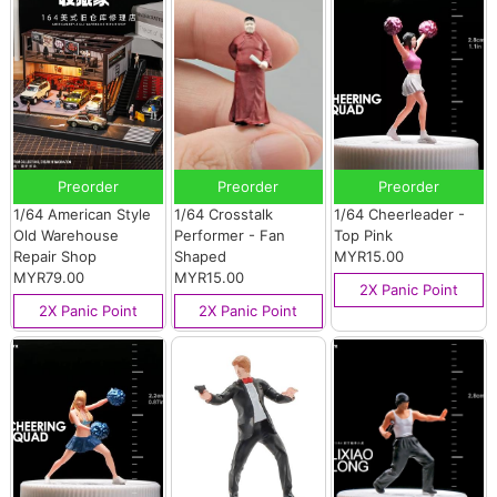
Preorder
Preorder
Preorder
1/64 American Style
1/64 Crosstalk
1/64 Cheerleader -
Old Warehouse
Performer - Fan
Top Pink
Repair Shop
Shaped
MYR15.00
MYR79.00
MYR15.00
2X Panic Point
2X Panic Point
2X Panic Point