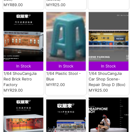
MYR89.00
MYR25.00
In Stock
In Stock
In Stock
1/64 ShouCangJia
1/64 Plastic Stool -
1/64 ShouCangJia
Red Brick Retro
Blue
Car Shop Scene-
Factory
MYR12.00
Repair Shop D (Box)
MYR29.00
MYR25.00