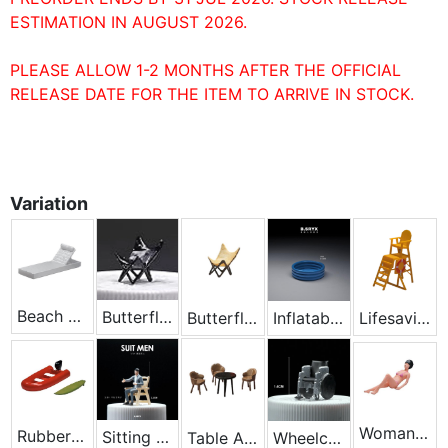
ESTIMATION IN AUGUST 2026.
PLEASE ALLOW 1-2 MONTHS AFTER THE OFFICIAL
RELEASE DATE FOR THE ITEM TO ARRIVE IN STOCK.
Variation
Beach Chair - White
Butterfly Chair - Black
Butterfly Chair - Yellow
Inflatable Swimming Pool
Lifesaving Chair - Yellow
Woman Lying
Rubber Boat
Sitting On A Chair
Table And Chair Set
Wheelchair