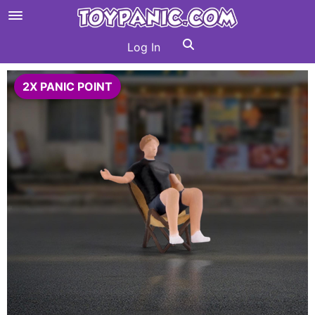
Log In
2X PANIC POINT