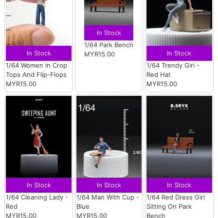
In Stock
1/64 Park Bench
In Stock
In Stock
MYR15.00
1/64 Women In Crop
1/64 Trendy Girl -
Tops And Flip-Flops
Red Hat
MYR15.00
MYR15.00
In Stock
In Stock
In Stock
1/64 Cleaning Lady -
1/64 Man With Cup -
1/64 Red Dress Girl
Red
Blue
Sitting On Park
MYR15.00
MYR15.00
Bench