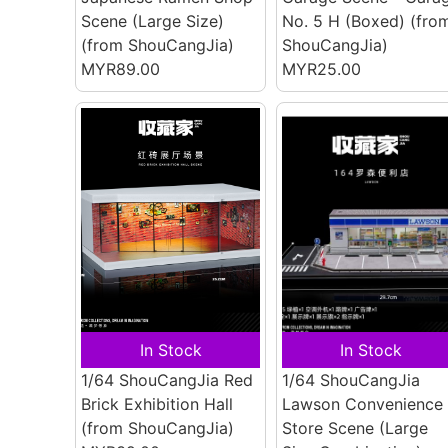
Scene (Large Size)
No. 5 H (Boxed)
(fro
(from ShouCangJia)
ShouCangJia)
MYR89.00
MYR25.00
In Stock
In Stock
1/64 ShouCangJia Red
1/64 ShouCangJia
Brick Exhibition Hall
Lawson Convenience
(from ShouCangJia)
Store Scene (Large