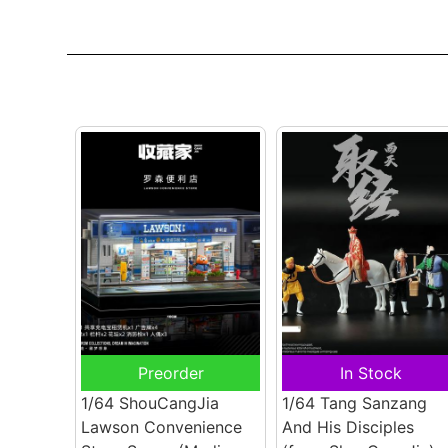
Preorder
In Stock
1/64 ShouCangJia
1/64 Tang Sanzang
Lawson Convenience
And His Disciples