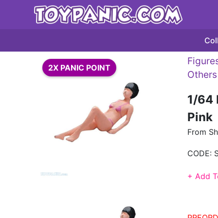
Col
Figures
2X PANIC POINT
Others
1/64 
Pink
From Sh
CODE:
+ Add T
PREORD