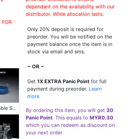
dependant on the availability with our
distributor. While allocation lasts.
 FOR
Only 20% deposit is required for
preorder. You will be notified on the
payment balance once the item is in
stock via email and sms.
~ OR ~
Get
1X EXTRA Panic Point
for full
payment during preorder.
Learn
more
Inflatable Swimming Pool
By ordering this item, you will get
30
Panic Point
. This equals to
MYR0.30
which you can redeem as discount on
your next order