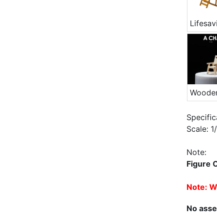
Specific
Scale: 
Note:
Figure 
Note: Wh
No asse