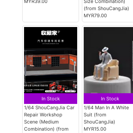
MYR39.00
Size Combination)
(from ShouCangJia)
MYR79.00
In Stock
In Stock
1/64 ShouCangJia Car
1/64 Man In A White
Repair Workshop
Suit
(from
Scene (Medium
ShouCangJia)
Combination)
(from
MYR15.00