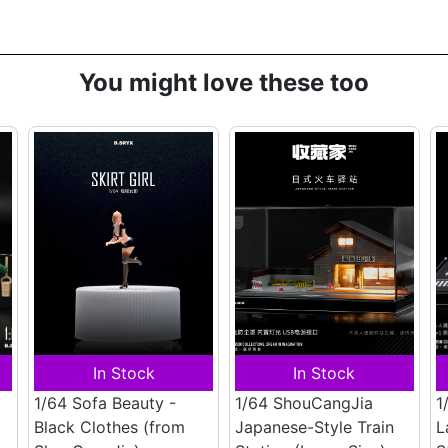
You might love these too
In Stock
In Stock
1/64 Sofa Beauty -
1/64 ShouCangJia
1
Black Clothes
(from
Japanese-Style Train
L