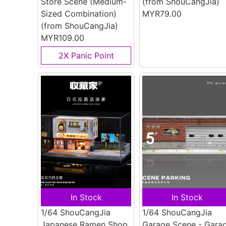
Store Scene (Medium-
(from ShouCangJia)
Sized Combination)
MYR79.00
(from ShouCangJia)
MYR109.00
2X Panic Point
In Stock
In Stock
1/64 ShouCangJia
1/64 ShouCangJia
Japanese Ramen Shop
Garage Scene - Gara