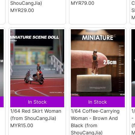
ShouCangJia)
MYR79.00
C
MYR29.00
S
M
In Stock
In Stock
1/64 Red Skirt Woman
1/64 Coffee-Carrying
1
(from ShouCangJia)
Woman - Brown And
-
MYR15.00
Black
(from
(
ShouCangJia)
M