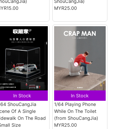
houCangJia)
ShouCangJia)
YR15.00
MYR25.00
In Stock
In Stock
/64 ShouCangJia
1/64 Playing Phone
cene Of A Single
While On The Toilet
idewalk On The Road
(from ShouCangJia)
Small Size
MYR25.00