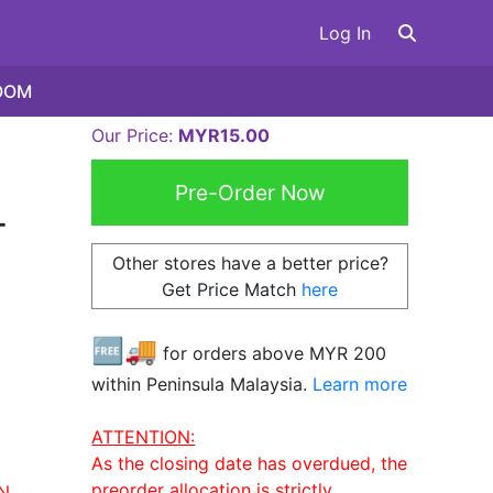
Log In
OOM
Our Price:
MYR15.00
-
Other stores have a better price?
Get Price Match
here
🆓🚚
for orders above MYR
200
within Peninsula Malaysia.
Learn more
ATTENTION:
As the closing date has overdued, the
preorder allocation is strictly
N