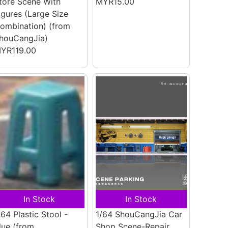
tore Scene With
MYR15.00
igures (Large Size
ombination)
(from
houCangJia)
YR119.00
In Stock
In Stock
/64 Plastic Stool -
1/64 ShouCangJia Car
lue
(from
Shop Scene-Repair