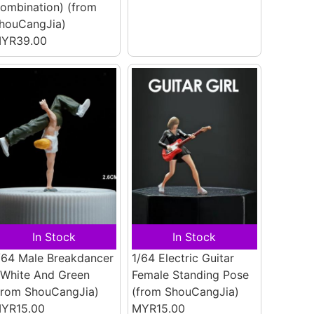
ombination)
(from
houCangJia)
YR39.00
In Stock
In Stock
/64 Male Breakdancer
1/64 Electric Guitar
 White And Green
Female Standing Pose
from ShouCangJia)
(from ShouCangJia)
YR15.00
MYR15.00