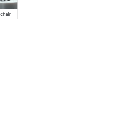
chair