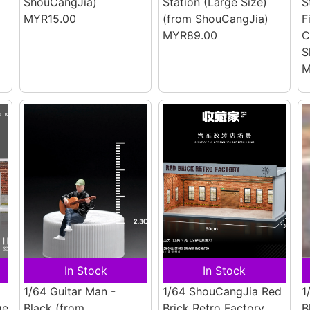
ShouCangJia)
Station (Large Size)
S
MYR15.00
(from ShouCangJia)
F
MYR89.00
C
S
M
In Stock
In Stock
1/64 Guitar Man -
1/64 ShouCangJia Red
1
ge
Black
(from
Brick Retro Factory
B