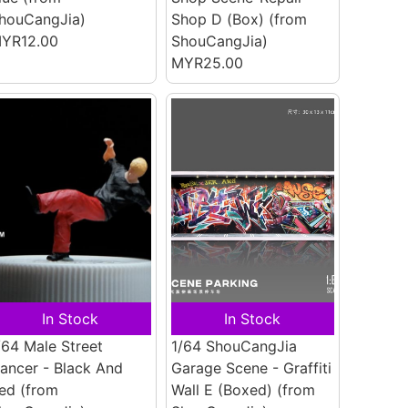
houCangJia)
Shop D (Box)
(from
YR12.00
ShouCangJia)
MYR25.00
In Stock
In Stock
/64 Male Street
1/64 ShouCangJia
ancer - Black And
Garage Scene - Graffiti
ed
(from
Wall E (Boxed)
(from