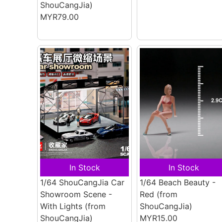
ShouCangJia)
MYR79.00
In Stock
In Stock
1/64 ShouCangJia Car
1/64 Beach Beauty -
Showroom Scene -
Red
(from
With Lights
(from
ShouCangJia)
ShouCangJia)
MYR15.00