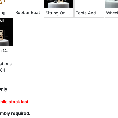
Rubber Boat
Lifesaving Chair - Yellow
Sitting On A Chair
Table And Chair Set
Wheel
Wooden Chair
ations:
1/64
Only
ile stock last.
mbly required.