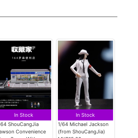
In Stock
In Stock
/64 ShouCangJia
1/64 Michael Jackson
awson Convenience
(from ShouCangJia)