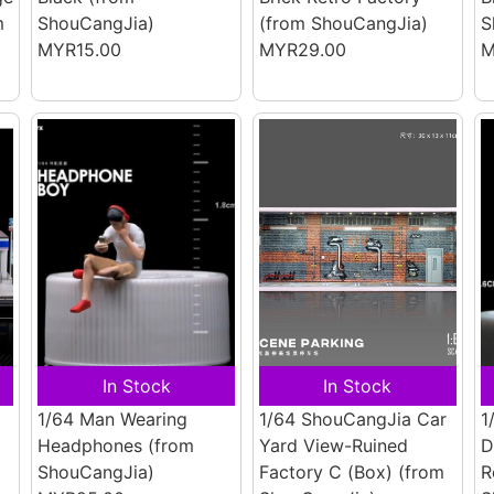
m
ShouCangJia)
(from ShouCangJia)
S
MYR15.00
MYR29.00
M
In Stock
In Stock
1/64 Man Wearing
1/64 ShouCangJia Car
1
Headphones
(from
Yard View-Ruined
D
ShouCangJia)
Factory C (Box)
(from
R