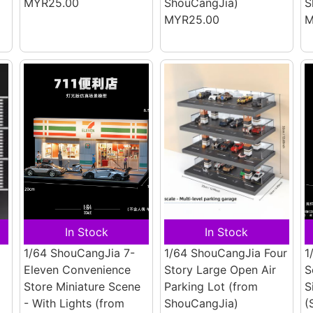
MYR25.00
ShouCangJia)
S
MYR25.00
M
In Stock
In Stock
1/64 ShouCangJia 7-
1/64 ShouCangJia Four
1
Eleven Convenience
Story Large Open Air
S
Store Miniature Scene
Parking Lot
(from
S
- With Lights
(from
ShouCangJia)
(