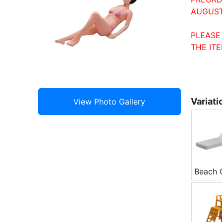
AUGUST
PLEASE
THE ITE
Variati