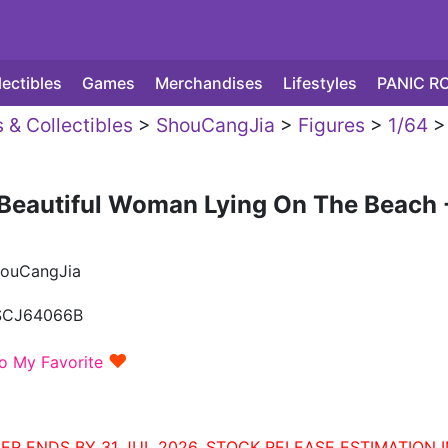
lectibles
Games
Merchandises
Lifestyles
PANIC R
 & Collectibles
>
ShouCangJia
>
Figures
>
1/64
>
Beautiful Woman Lying On The Beach 
ouCangJia
SCJ64066B
♥
o My Favorite
ER ENDS BY 31 JUL 2026. STOCK RELEASE ESTIMATION I