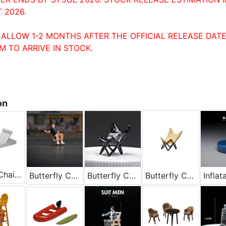
 2026.
 ALLOW 1-2 MONTHS AFTER THE OFFICIAL RELEASE DATE
M TO ARRIVE IN STOCK.
on
Beach Chair - White
Butterfly Chair
Butterfly Chair - Black
Butterfly Chair - Yellow