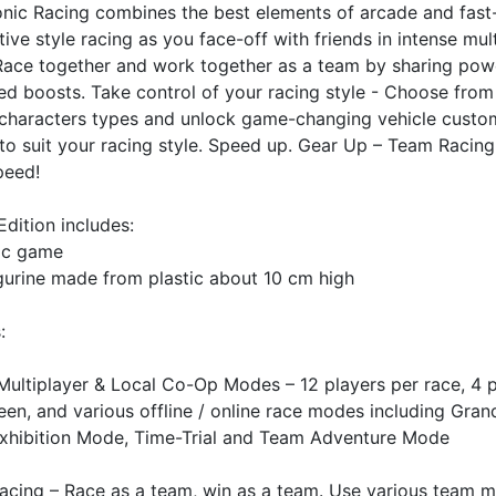
nic Racing combines the best elements of arcade and fas
ive style racing as you face-off with friends in intense mul
 Race together and work together as a team by sharing pow
d boosts. Take control of your racing style - Choose from
 characters types and unlock game-changing vehicle custo
to suit your racing style. Speed up. Gear Up – Team Racing
peed!
Edition includes:
ic game
gurine made from plastic about 10 cm high
s
:
Multiplayer & Local Co-Op Modes – 12 players per race, 4 p
reen, and various offline / online race modes including Gran
xhibition Mode, Time-Trial and Team Adventure Mode
acing – Race as a team, win as a team. Use various team 