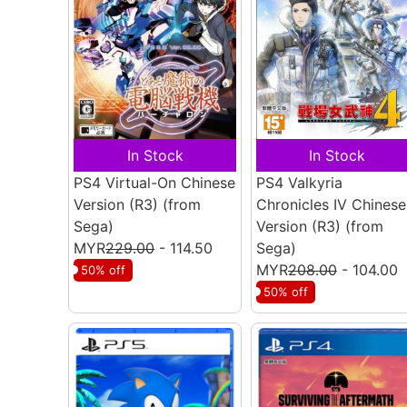
In Stock
In Stock
PS4 Virtual-On Chinese
PS4 Valkyria
Version (R3)
(from
Chronicles IV Chinese
Sega)
Version (R3)
(from
MYR
229.00
- 114.50
Sega)
MYR
208.00
- 104.00
50% off
50% off