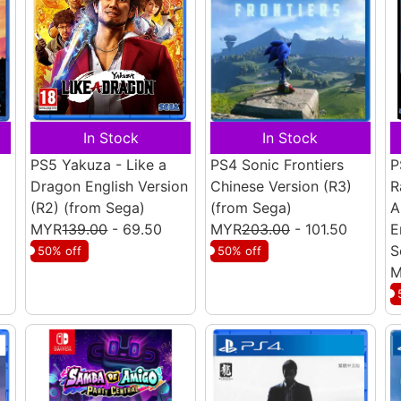
In Stock
In Stock
PS5 Yakuza - Like a
PS4 Sonic Frontiers
P
Dragon English Version
Chinese Version (R3)
R
(R2)
(from Sega)
(from Sega)
A
MYR
139.00
- 69.50
MYR
203.00
- 101.50
E
S
50% off
50% off
M