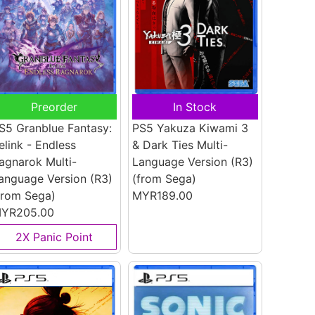
Preorder
In Stock
S5 Granblue Fantasy:
PS5 Yakuza Kiwami 3
elink - Endless
& Dark Ties Multi-
agnarok Multi-
Language Version (R3)
anguage Version (R3)
(from Sega)
from Sega)
MYR189.00
YR205.00
2X Panic Point