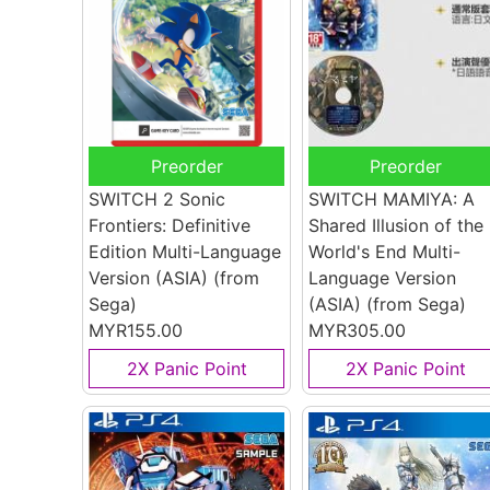
Preorder
Preorder
SWITCH 2 Sonic
SWITCH MAMIYA: A
Frontiers: Definitive
Shared Illusion of the
Edition Multi-Language
World's End Multi-
Version (ASIA)
(from
Language Version
Sega)
(ASIA)
(from Sega)
MYR155.00
MYR305.00
2X Panic Point
2X Panic Point