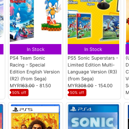
In Stock
In Stock
PS4 Team Sonic
PS5 Sonic Superstars -
(
Racing - Special
Limited Edition Multi-
D
Edition English Version
Language Version (R3)
C
(R2)
(from Sega)
(from Sega)
V
MYR
163.00
- 81.50
MYR
308.00
- 154.00
S
M
50% off
50% off