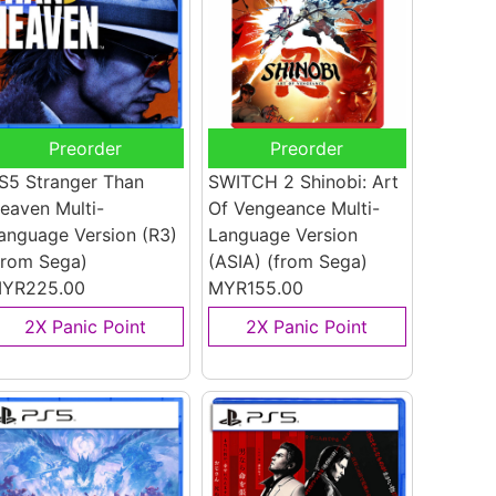
Preorder
Preorder
S5 Stranger Than
SWITCH 2 Shinobi: Art
eaven Multi-
Of Vengeance Multi-
anguage Version (R3)
Language Version
from Sega)
(ASIA)
(from Sega)
YR225.00
MYR155.00
2X Panic Point
2X Panic Point