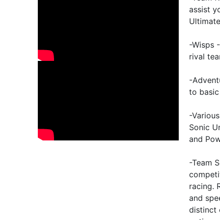
assist 
Ultimat
-Wisps -
rival te
-Advent
to basic
-Various
Sonic Un
and Pow
-Team S
competit
racing.
and spee
distinct