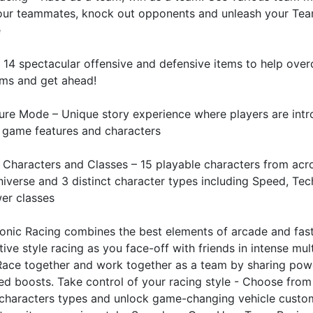
your teammates, knock out opponents and unleash your Te
e
 14 spectacular offensive and defensive items to help ove
ams and get ahead!
ure Mode – Unique story experience where players are int
 game features and characters
 Characters and Classes – 15 playable characters from acr
iverse and 3 distinct character types including Speed, Tec
er classes
onic Racing combines the best elements of arcade and fas
ive style racing as you face-off with friends in intense mul
 Race together and work together as a team by sharing pow
d boosts. Take control of your racing style - Choose from
 characters types and unlock game-changing vehicle custo