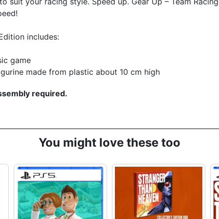
to suit your racing style. Speed up. Gear Up – Team Racing
peed!
Edition includes:
sic game
igurine made from plastic about 10 cm high
sembly required.
You might love these too