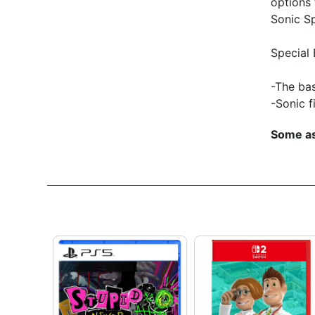
options 
Sonic S
Special 
-The ba
-Sonic f
Some as