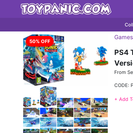
Col
Games 
50% OFF
PS4 T
Versi
From S
CODE:
+ Add T