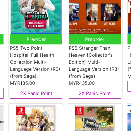
Preorder
Preorder
PS5 Two Point
PS5 Stranger Than
P
Hospital: Full Health
Heaven [Collector's
H
Collection Multi-
Edition] Multi-
L
Language Version (R3)
Language Version (R3)
(
(from Sega)
(from Sega)
M
MYR135.00
MYR435.00
2X Panic Point
2X Panic Point