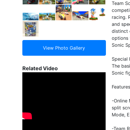
Team So
competit
racing.
and spee
distinct
options 
Sonic S
Special 
The bas
Related Video
Sonic fi
Feature
-Online 
split sc
Mode, E
-Team R