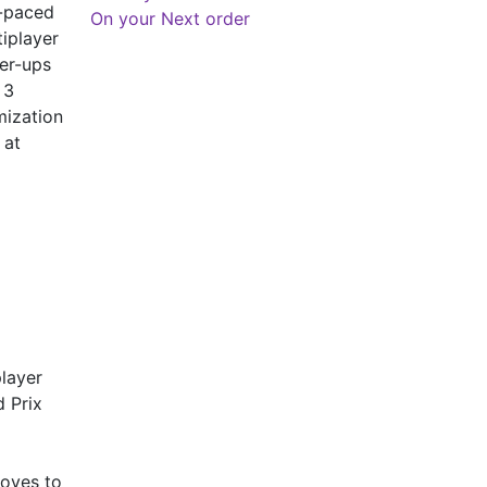
t-paced
On your Next order
tiplayer
er-ups
 3
mization
 at
layer
d Prix
moves to