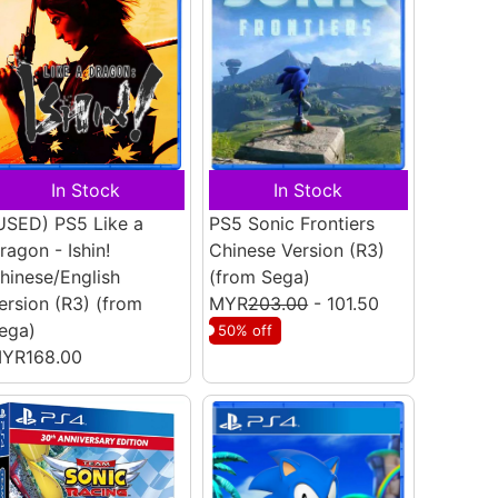
In Stock
In Stock
USED) PS5 Like a
PS5 Sonic Frontiers
ragon - Ishin!
Chinese Version (R3)
hinese/English
(from Sega)
ersion (R3)
(from
MYR
203.00
- 101.50
ega)
50% off
YR168.00