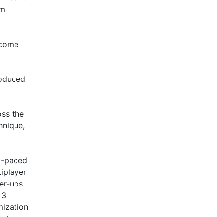
am
rcome
roduced
oss the
hnique,
t-paced
tiplayer
er-ups
 3
mization