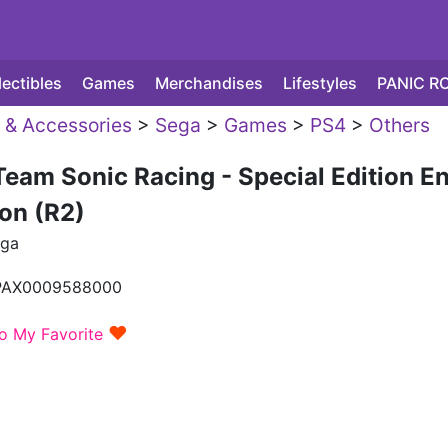
lectibles
Games
Merchandises
Lifestyles
PANIC R
& Accessories
>
Sega
>
Games
>
PS4
>
Others
eam Sonic Racing - Special Edition En
on (R2)
ega
PAX0009588000
♥
o My Favorite