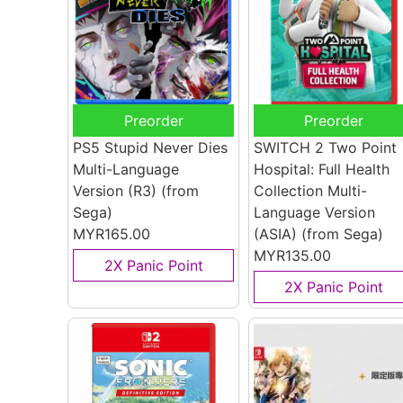
Preorder
Preorder
PS5 Stupid Never Dies
SWITCH 2 Two Point
Multi-Language
Hospital: Full Health
Version (R3)
(from
Collection Multi-
Sega)
Language Version
MYR165.00
(ASIA)
(from Sega)
MYR135.00
2X Panic Point
2X Panic Point