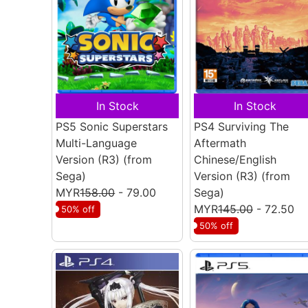
In Stock
In Stock
PS5 Sonic Superstars
PS4 Surviving The
Multi-Language
Aftermath
Version (R3)
(from
Chinese/English
Sega)
Version (R3)
(from
MYR
158.00
- 79.00
Sega)
MYR
145.00
- 72.50
50% off
50% off