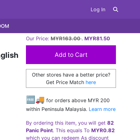
Log In
OOM
Our Price:
MYR163.00
.
MYR81.50
glish
Other stores have a better price?
Get Price Match
here
🆓🚚
for orders above MYR
200
within Peninsula Malaysia.
Learn more
By ordering this item, you will get
82
Panic Point
. This equals To
MYR0.82
which you can redeem As discount