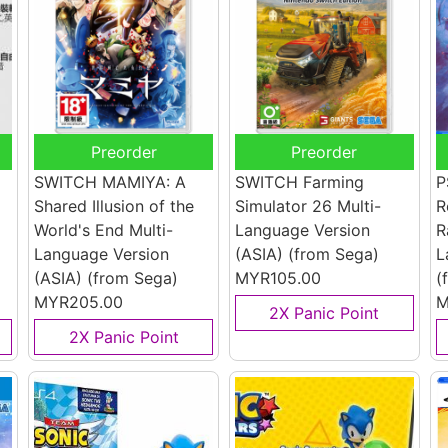
Preorder
Preorder
SWITCH MAMIYA: A
SWITCH Farming
P
Shared Illusion of the
Simulator 26 Multi-
R
World's End Multi-
Language Version
R
Language Version
(ASIA)
(from Sega)
L
(ASIA)
(from Sega)
MYR105.00
(
MYR205.00
M
2X Panic Point
2X Panic Point