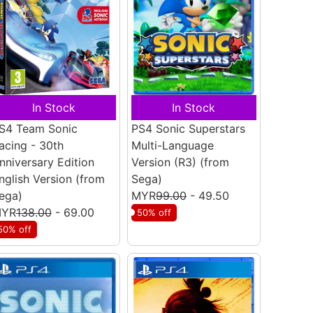
In Stock
In Stock
S4 Team Sonic
PS4 Sonic Superstars
acing - 30th
Multi-Language
nniversary Edition
Version (R3)
(from
nglish Version
(from
Sega)
ega)
MYR
99.00
- 49.50
YR
138.00
- 69.00
50% off
50% off