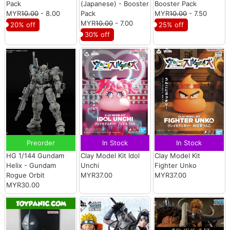
Pack
(Japanese) - Booster
Booster Pack
MYR
10.00
- 8.00
Pack
MYR
10.00
- 7.50
MYR
10.00
- 7.00
20% off
25% off
30% off
Preorder
In Stock
In Stock
HG 1/144 Gundam
Clay Model Kit Idol
Clay Model Kit
Helix - Gundam
Unchi
Fighter Unko
Rogue Orbit
MYR37.00
MYR37.00
MYR30.00