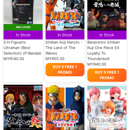
In Stock
In Stock
In Stock
S.H.Figuarts
Ichiban Kuji Naruto -
Banpresto Ichiban
Ultraman (Best
The Land of The
Kuji One Piece EX
Selection) (P-Bandai)
Waves
Loyalty To
MYR140.00
MYR55.00
Thunderbolt
MYR40.00
BUY 5 FREE 1
PROMO
BUY 5 FREE 1
PROMO