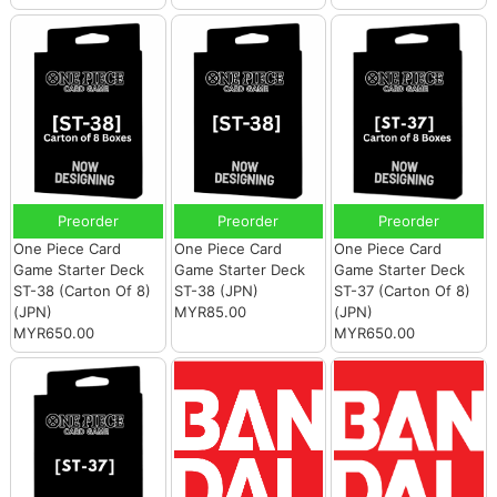
Preorder
Preorder
Preorder
One Piece Card
One Piece Card
One Piece Card
Game Starter Deck
Game Starter Deck
Game Starter Deck
ST-38 (Carton Of 8)
ST-38 (JPN)
ST-37 (Carton Of 8)
(JPN)
MYR85.00
(JPN)
MYR650.00
MYR650.00