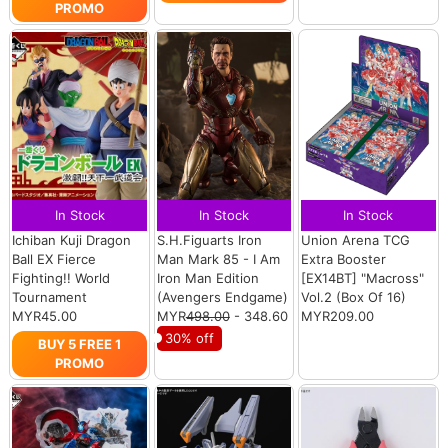
PROMO
In Stock
In Stock
In Stock
Ichiban Kuji Dragon
S.H.Figuarts Iron
Union Arena TCG
Ball EX Fierce
Man Mark 85 - I Am
Extra Booster
Fighting!! World
Iron Man Edition
[EX14BT] "Macross"
Tournament
(Avengers Endgame)
Vol.2 (Box Of 16)
MYR45.00
MYR
498.00
- 348.60
MYR209.00
30% off
BUY 5 FREE 1
PROMO