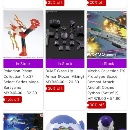
25% off
20% off
In Stock
In Stock
In Stock
Pokemon Plamo
30MF Class Up
Mecha Collection DX
Collection No.37
Armor (Rozen Viking)
Prototype Space
Select Series Mega
MYR
29.00
- 20.30
Combat Attack
Bursyamo
Aircraft Cosmo
30% off
MYR
38.00
- 32.30
Python (Set of 2)
MYR
78.00
- 54.60
15% off
30% off