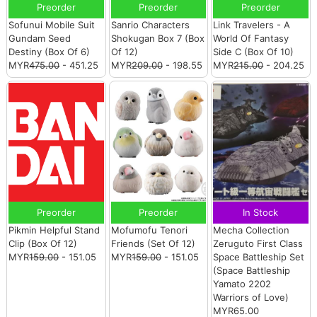
Preorder
Preorder
Preorder
Sofunui Mobile Suit
Sanrio Characters
Link Travelers - A
Gundam Seed
Shokugan Box 7 (Box
World Of Fantasy
Destiny (Box Of 6)
Of 12)
Side C (Box Of 10)
MYR
475.00
- 451.25
MYR
209.00
- 198.55
MYR
215.00
- 204.25
Preorder
Preorder
In Stock
Pikmin Helpful Stand
Mofumofu Tenori
Mecha Collection
Clip (Box Of 12)
Friends (Set Of 12)
Zeruguto First Class
MYR
159.00
- 151.05
MYR
159.00
- 151.05
Space Battleship Set
(Space Battleship
Yamato 2202
Warriors of Love)
MYR65.00