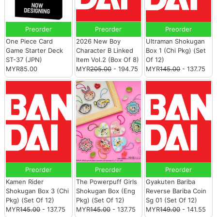
Preorder
Preorder
Preorder
One Piece Card
2026 New Boy
Ultraman Shokugan
Game Starter Deck
Character B Linked
Box 1 (Chi Pkg) (Set
ST-37 (JPN)
Item Vol.2 (Box Of 8)
Of 12)
MYR85.00
MYR
205.00
- 194.75
MYR
145.00
- 137.75
Preorder
Preorder
Preorder
Kamen Rider
The Powerpuff Girls
Gyakuten Bariba
Shokugan Box 3 (Chi
Shokugan Box (Eng
Reverse Bariba Coin
Pkg) (Set Of 12)
Pkg) (Set Of 12)
Sg 01 (Set Of 12)
MYR
145.00
- 137.75
MYR
145.00
- 137.75
MYR
149.00
- 141.55