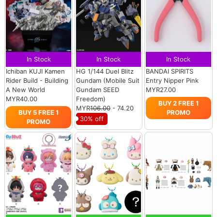
In Stock
In Stock
In Stock
Ichiban KUJI Kamen
HG 1/144 Duel Blitz
BANDAI SPIRITS
Rider Build - Building
Gundam (Mobile Suit
Entry Nipper Pink
A New World
Gundam SEED
MYR27.00
MYR40.00
Freedom)
BUY 2 FREE 1
MYR
106.00
- 74.20
BUY 5 FREE 1
PROMO
30% off
PROMO