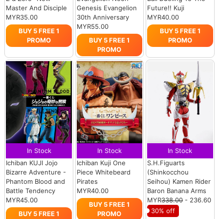
Master And Disciple
Genesis Evangelion
Future!! Kuji
MYR35.00
30th Anniversary
MYR40.00
MYR55.00
BUY 5 FREE 1
BUY 5 FREE 1
PROMO
BUY 5 FREE 1
PROMO
PROMO
In Stock
In Stock
In Stock
Ichiban KUJI Jojo
Ichiban Kuji One
S.H.Figuarts
Bizarre Adventure -
Piece Whitebeard
(Shinkocchou
Phantom Blood and
Pirates
Seihou) Kamen Rider
Battle Tendency
MYR40.00
Baron Banana Arms
MYR45.00
MYR
338.00
- 236.60
BUY 5 FREE 1
30% off
BUY 5 FREE 1
PROMO