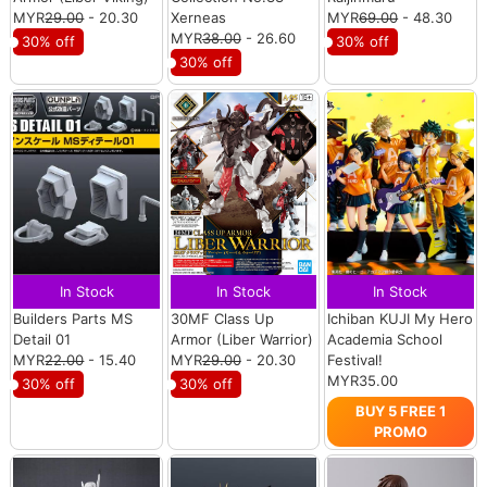
MYR
29.00
- 20.30
Xerneas
MYR
69.00
- 48.30
MYR
38.00
- 26.60
30% off
30% off
30% off
In Stock
In Stock
In Stock
Builders Parts MS
30MF Class Up
Ichiban KUJI My Hero
Detail 01
Armor (Liber Warrior)
Academia School
MYR
22.00
- 15.40
MYR
29.00
- 20.30
Festival!
MYR35.00
30% off
30% off
BUY 5 FREE 1
PROMO