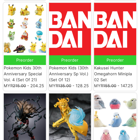
Preorder
Preorder
Preorder
Pokemon Kids 30th
Pokemon Kids (30th
Kakusei Hunter
Anniversary Special
Anniversary Sp Vol.)
Omegahorn Minipla
Vol. 4 (Set Of 21)
(Set Of 12)
02 Set
MYR
215.00
- 204.25
MYR
135.00
- 128.25
MYR
155.00
- 147.25