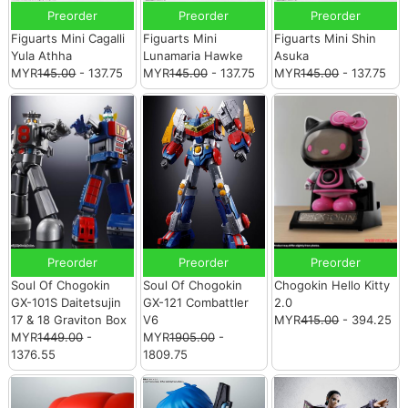
Preorder
Preorder
Preorder
Figuarts Mini Cagalli
Figuarts Mini
Figuarts Mini Shin
Yula Athha
Lunamaria Hawke
Asuka
MYR
145.00
- 137.75
MYR
145.00
- 137.75
MYR
145.00
- 137.75
Preorder
Preorder
Preorder
Soul Of Chogokin
Soul Of Chogokin
Chogokin Hello Kitty
GX-101S Daitetsujin
GX-121 Combattler
2.0
17 & 18 Graviton Box
V6
MYR
415.00
- 394.25
MYR
1449.00
-
MYR
1905.00
-
1376.55
1809.75