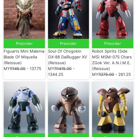
Preorder
Preorder
Preorder
Figuarts Mini Malenia
Soul Of Chogokin
Robot Spirits (Side
Blade Of Miquella
GX-88 DaiRugger XV
MS) MSM-07S Chars
(Reissue)
(Reissue)
ZGok Ver. A.N.I.M.E.
MYR
145.00
- 137.75
MYR
1415.00
-
(Reissue)
1344.25
MYR
275.00
- 261.25