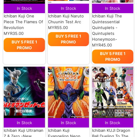
In Stock
In Stock
In Stock
Ichiban Kuji One
Ichiban Kuji Naruto
Ichiban Kuji The
Piece The Flames Of
Chuunin Test Arc
Quintessential
Revolution
MYR55.00
Quintuplets -
MYR35.00
Quintuplets
BUY 5 FREE 1
Honeymoon-
BUY 5 FREE 1
PROMO
MYR45.00
PROMO
BUY 5 FREE 1
PROMO
In Stock
In Stock
In Stock
Ichiban Kuji Ultraman
Ichiban Kuji
Ichiban KUJI Dragon
Z & Zero -New
Evangelion Neon
Ball Dueling To The