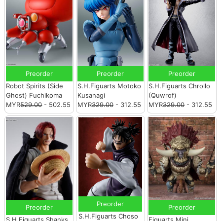
Preorder
Preorder
Preorder
Robot Spirits (Side
S.H.Figuarts Motoko
S.H.Figuarts Chrollo
Ghost) Fuchikoma
Kusanagi
(Quwrof)
MYR
529.00
- 502.55
MYR
329.00
- 312.55
MYR
329.00
- 312.55
Preorder
Preorder
Preorder
S.H.Figuarts Choso
S.H.Figuarts Shanks
Figuarts Mini