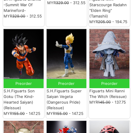
MYR
329.00
- 312.55
-Summit War Of
Starscourge Radahn
Marineford-
"Elden Ring"
MYR
329.00
- 312.55
(Tamashii)
MYR
205.00
- 194.75
Preorder
Preorder
Preorder
S.H.Figuarts Son
S.H.Figuarts Super
Figuarts Mini Ranni
Goku (The Kind-
Saiyan Vegeta
The Witch (Reissue)
Hearted Saiyan)
(Dangerous Pride)
MYR
145.00
- 137.75
(Reissue)
(Reissue)
MYR
155.00
- 147.25
MYR
155.00
- 147.25