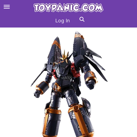
Log In