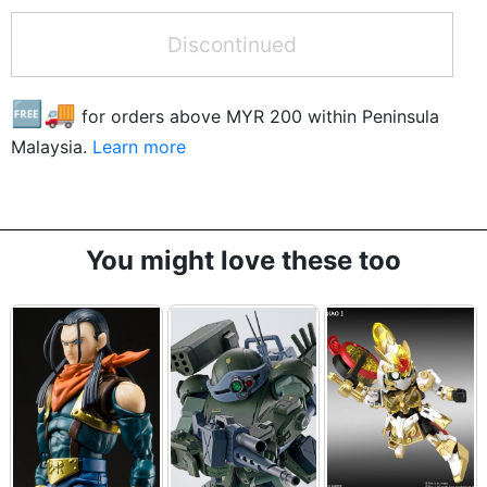
Discontinued
🆓🚚
for orders above MYR
200
within Peninsula
Malaysia.
Learn more
You might love these too