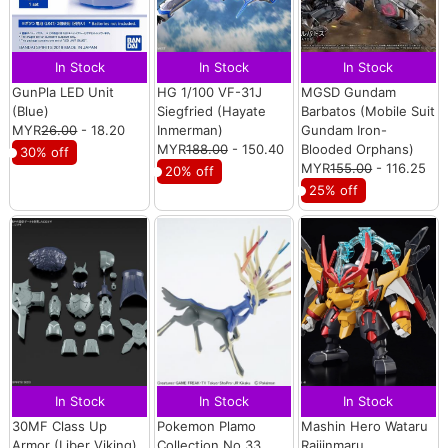
In Stock
In Stock
In Stock
GunPla LED Unit
HG 1/100 VF-31J
MGSD Gundam
(Blue)
Siegfried (Hayate
Barbatos (Mobile Suit
MYR
26.00
- 18.20
Inmerman)
Gundam Iron-
MYR
188.00
- 150.40
Blooded Orphans)
30% off
MYR
155.00
- 116.25
20% off
25% off
In Stock
In Stock
In Stock
30MF Class Up
Pokemon Plamo
Mashin Hero Wataru
Armor (Liber Viking)
Collection No.33
Raijinmaru