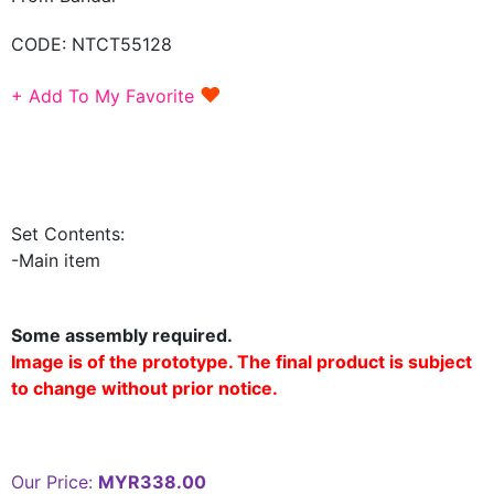
CODE:
NTCT55128
♥
+ Add To My Favorite
Set Contents:
-Main item
Some assembly required.
Image is of the prototype. The final product is subject
to change without prior notice.
Our Price:
MYR338.00