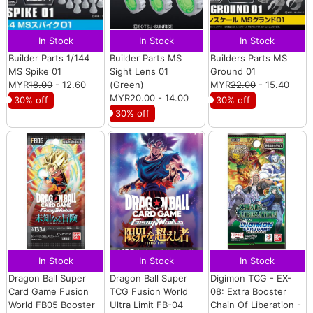
In Stock
In Stock
In Stock
Builder Parts 1/144
Builder Parts MS
Builders Parts MS
MS Spike 01
Sight Lens 01
Ground 01
MYR
18.00
- 12.60
(Green)
MYR
22.00
- 15.40
MYR
20.00
- 14.00
30% off
30% off
30% off
In Stock
In Stock
In Stock
Dragon Ball Super
Dragon Ball Super
Digimon TCG - EX-
Card Game Fusion
TCG Fusion World
08: Extra Booster
World FB05 Booster
Ultra Limit FB-04
Chain Of Liberation -