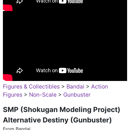
Figures & Collectibles
>
Bandai
>
Action
Figures
>
Non-Scale
>
Gunbuster
SMP (Shokugan Modeling Project)
Alternative Destiny (Gunbuster)
From Bandai