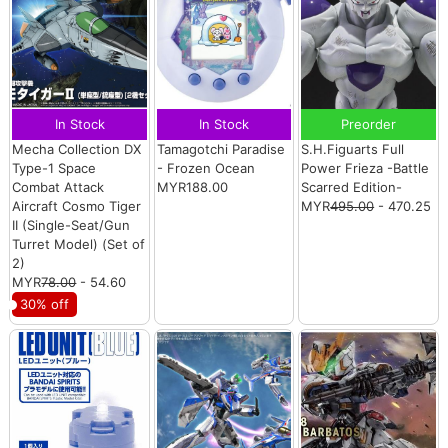
In Stock
In Stock
Preorder
Mecha Collection DX
Tamagotchi Paradise
S.H.Figuarts Full
Type-1 Space
- Frozen Ocean
Power Frieza -Battle
Combat Attack
MYR188.00
Scarred Edition-
Aircraft Cosmo Tiger
MYR
495.00
- 470.25
II (Single-Seat/Gun
Turret Model) (Set of
2)
MYR
78.00
- 54.60
30% off