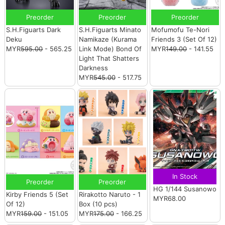
Preorder
Preorder
Preorder
S.H.Figuarts Dark
S.H.Figuarts Minato
Mofumofu Te-Nori
Deku
Namikaze (Kurama
Friends 3 (Set Of 12)
MYR
595.00
- 565.25
Link Mode) Bond Of
MYR
149.00
- 141.55
Light That Shatters
Darkness
MYR
545.00
- 517.75
In Stock
Preorder
Preorder
HG 1/144 Susanowo
Kirby Friends 5 (Set
Rirakotto Naruto - 1
MYR68.00
Of 12)
Box (10 pcs)
MYR
159.00
- 151.05
MYR
175.00
- 166.25