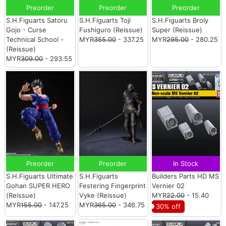
Preorder
Preorder
Preorder
S.H.Figuarts Satoru
S.H.Figuarts Toji
S.H.Figuarts Broly
Gojo - Curse
Fushiguro (Reissue)
Super (Reissue)
Technical School -
MYR
355.00
- 337.25
MYR
295.00
- 280.25
(Reissue)
MYR
309.00
- 293.55
Preorder
Preorder
In Stock
S.H.Figuarts Ultimate
S.H.Figuarts
Builders Parts HD MS
Gohan SUPER HERO
Festering Fingerprint
Vernier 02
(Reissue)
Vyke (Reissue)
MYR
22.00
- 15.40
MYR
155.00
- 147.25
MYR
365.00
- 346.75
30% off