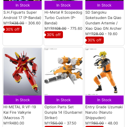
In Stock
In Stock
In Stock
S.H.Figuarts Super
Hi-Metal R Scopedog
SD Sangoku
Android 17 (P-Bandai)
Turbo Custom (P-
Soketsuden Da Qiao
MYR
438.00
- 306.60
Bandai)
Gundam Artemie /
MYR
1108.00
- 775.60
Xiao Qiao GN Archer
30% off
MYR
28.00
- 19.60
30% off
30% off
In Stock
In Stock
In Stock
HI-METAL R VF-19
Option Parts Set
Entry Grade Uzumaki
Kai Fire Valkyrie
Gunpla 14 (Gunbarrel
Naruto (Naruto
(Macross 7)
Striker)
Shippuden)
MYR480.00
MYR
50.00
- 37.50
MYR
60.00
- 48.00