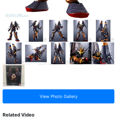
Related Video