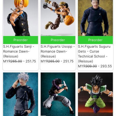
Preorder
Preorder
Preorder
S.H.Figuarts Sanji -
S.H.Figuarts Usopp -
S.H.Figuarts Suguru
Romance Dawn-
Romance Dawn-
Geto - Curse
(Reissue)
(Reissue)
Technical School -
MYR
265.00
- 251.75
MYR
265.00
- 251.75
(Reissue)
MYR
309.00
- 293.55