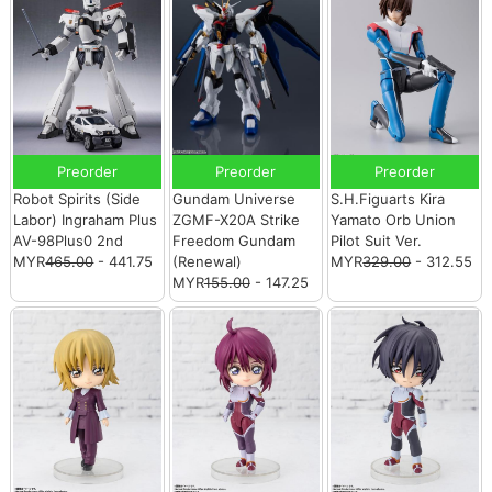
Preorder
Preorder
Preorder
Robot Spirits (Side
Gundam Universe
S.H.Figuarts Kira
Labor) Ingraham Plus
ZGMF-X20A Strike
Yamato Orb Union
AV-98Plus0 2nd
Freedom Gundam
Pilot Suit Ver.
MYR
465.00
- 441.75
(Renewal)
MYR
329.00
- 312.55
MYR
155.00
- 147.25