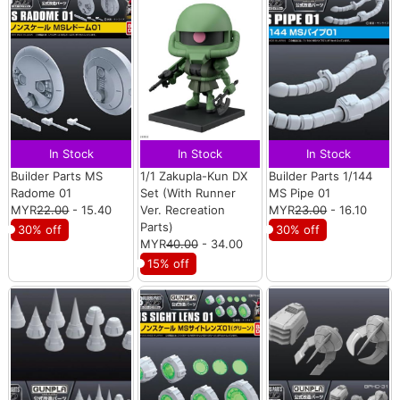
In Stock
In Stock
In Stock
Builder Parts MS
1/1 Zakupla-Kun DX
Builder Parts 1/144
Radome 01
Set (With Runner
MS Pipe 01
MYR
22.00
- 15.40
Ver. Recreation
MYR
23.00
- 16.10
Parts)
30% off
30% off
MYR
40.00
- 34.00
15% off