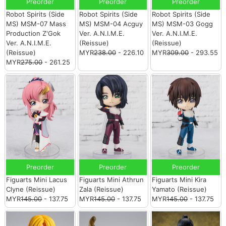
Preorder
Preorder
Preorder
Robot Spirits (Side
Robot Spirits (Side
Robot Spirits (Side
MS) MSM-07 Mass
MS) MSM-04 Acguy
MS) MSM-03 Gogg
Production Z'Gok
Ver. A.N.I.M.E.
Ver. A.N.I.M.E.
Ver. A.N.I.M.E.
(Reissue)
(Reissue)
(Reissue)
MYR
238.00
- 226.10
MYR
309.00
- 293.55
MYR
275.00
- 261.25
Preorder
Preorder
Preorder
Figuarts Mini Lacus
Figuarts Mini Athrun
Figuarts Mini Kira
Clyne (Reissue)
Zala (Reissue)
Yamato (Reissue)
MYR
145.00
- 137.75
MYR
145.00
- 137.75
MYR
145.00
- 137.75