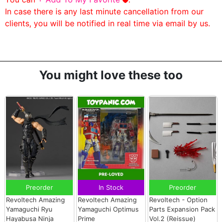
In case there is any last minute cancellation from our
clients, you will be notified in real time via email by us.
You might love these too
Preorder
In Stock
Preorder
Revoltech Amazing
Revoltech Amazing
Revoltech - Option
Yamaguchi Ryu
Yamaguchi Optimus
Parts Expansion Pack
Hayabusa Ninja
Prime
Vol.2 (Reissue)