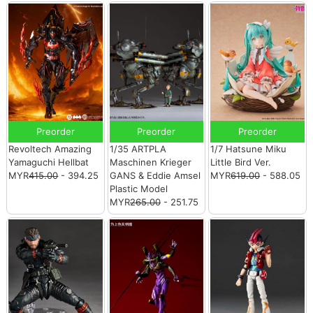
Preorder
Preorder
Preorder
Revoltech Amazing
1/35 ARTPLA
1/7 Hatsune Miku
Yamaguchi Hellbat
Maschinen Krieger
Little Bird Ver.
MYR
415.00
- 394.25
GANS & Eddie Amsel
MYR
619.00
- 588.05
Plastic Model
MYR
265.00
- 251.75