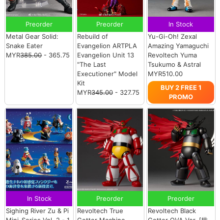
Preorder
Preorder
In Stock
Metal Gear Solid:
Rebuild of
Yu-Gi-Oh! Zexal
Snake Eater
Evangelion ARTPLA
Amazing Yamaguchi
MYR
385.00
- 365.75
Evangelion Unit 13
Revoltech Yuma
"The Last
Tsukumo & Astral
Executioner" Model
MYR510.00
Kit
BUY 2 FREE 1
MYR
345.00
- 327.75
PROMO
In Stock
Preorder
Preorder
Sighing River Zu & Pi
Revoltech True
Revoltech Black
Mini-Series Vol. 2 - 1
Getter Machine
Getter OVA Ver. [世