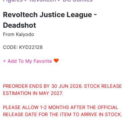
Revoltech Justice League -
Deadshot
From Kaiyodo
CODE:
KYD22128
♥
+ Add To My Favorite
PREORDER ENDS BY 30 JUN 2026. STOCK RELEASE
ESTIMATION IN MAY 2027.
PLEASE ALLOW 1-2 MONTHS AFTER THE OFFICIAL
RELEASE DATE FOR THE ITEM TO ARRIVE IN STOCK.