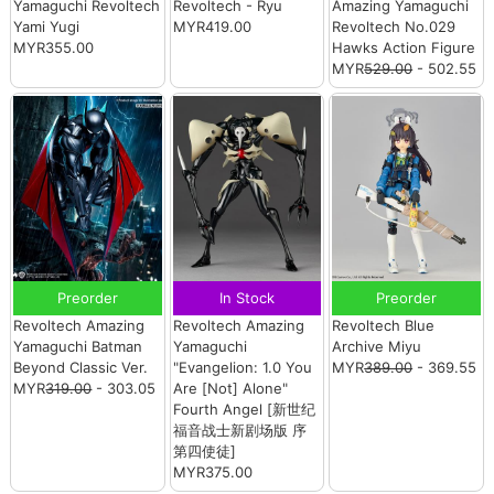
Yamaguchi Revoltech
Revoltech - Ryu
Amazing Yamaguchi
Yami Yugi
MYR419.00
Revoltech No.029
MYR355.00
Hawks Action Figure
MYR
529.00
- 502.55
Preorder
In Stock
Preorder
Revoltech Amazing
Revoltech Amazing
Revoltech Blue
Yamaguchi Batman
Yamaguchi
Archive Miyu
Beyond Classic Ver.
"Evangelion: 1.0 You
MYR
389.00
- 369.55
MYR
319.00
- 303.05
Are [Not] Alone"
Fourth Angel [新世纪
福音战士新剧场版 序
第四使徒]
MYR375.00