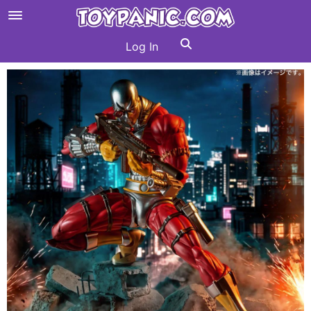
Log In