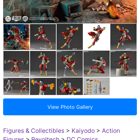
Figures & Collectibles
>
Kaiyodo
>
Action
Figures
>
Revoltech
>
DC Comics