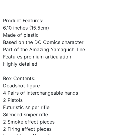
Product Features:
6.10 inches (15.5cm)
Made of plastic
Based on the DC Comics character
Part of the Amazing Yamaguchi line
Features premium articulation
Highly detailed
Box Contents:
Deadshot figure
4 Pairs of interchangeable hands
2 Pistols
Futuristic sniper rifle
Silenced sniper rifle
2 Smoke effect pieces
2 Firing effect pieces