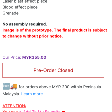
Laser blast effect piece
Blood effect piece
Grenade
No assembly required.
Image is of the prototype. The final product is subject
to change without prior notice.
Our Price:
MYR355.00
Pre-Order Closed
🆓🚚
for orders above MYR
200
within Peninsula
Malaysia.
Learn more
ATTENTION:
You can
+ Add To My Favorite
.