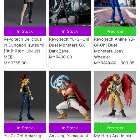
In Stock
In Stock
Preorder
Revoltech Delicious
Revoltech Yu-Gi-Oh!
Revoltech Anime Yu-
In Dungeon Izutsumi
Duel Monsters GX
Gi-Oh! Duel
[伊津津美YI JIN JIN
Dark Zane
Monsters Joey
MEI]
MYR400.00
Wheeler
MYR355.00
MYR
319.00
- 303.05
In Stock
In Stock
Preorder
Yu-Gi-Oh! Amazing
Amazing Yamaguchi
My Hero Academia