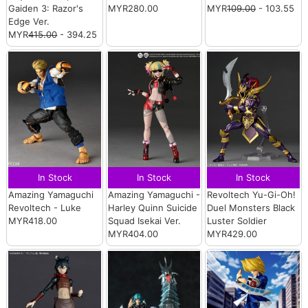
Gaiden 3: Razor's
MYR280.00
MYR
109.00
- 103.55
Edge Ver.
MYR
415.00
- 394.25
In Stock
In Stock
In Stock
Amazing Yamaguchi
Amazing Yamaguchi -
Revoltech Yu-Gi-Oh!
Revoltech - Luke
Harley Quinn Suicide
Duel Monsters Black
MYR418.00
Squad Isekai Ver.
Luster Soldier
MYR404.00
MYR429.00