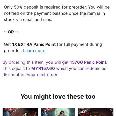
Only 50% deposit is required for preorder. You will be
notified on the payment balance once the item is in
stock via email and sms.
~ OR ~
Get
1X EXTRA Panic Point
for full payment during
preorder.
Learn more
By ordering this item, you will get
15760 Panic Point
.
This equals to
MYR157.60
which you can redeem as
discount on your next order
You might love these too