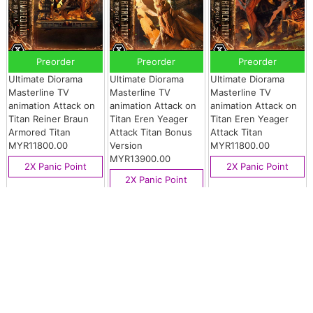
Preorder
Preorder
Preorder
Ultimate Diorama
Ultimate Diorama
Ultimate Diorama
Masterline TV
Masterline TV
Masterline TV
animation Attack on
animation Attack on
animation Attack on
Titan Reiner Braun
Titan Eren Yeager
Titan Eren Yeager
Armored Titan
Attack Titan Bonus
Attack Titan
MYR11800.00
Version
MYR11800.00
MYR13900.00
2X Panic Point
2X Panic Point
2X Panic Point