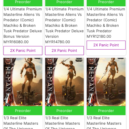
Preorder
Preorder
Preorder
1/4 Ultimate Premium
1/4 Ultimate Premium
1/4 Ultimate Premium
Masterline Aliens Vs
Masterline Aliens Vs
Masterline Aliens Vs
Predator (Comic)
Predator (Comic)
Predator (Comic)
Machiko & Broken
Machiko & Broken
Machiko & Broken
Tusk Predator Deluxe
Tusk Predator Deluxe
Tusk Predator
Bonus Version
Version
MYR12180.00
MYR16080.00
MYR14780.00
2X Panic Point
2X Panic Point
2X Panic Point
Preorder
Preorder
Preorder
1/3 Real Elite
1/3 Real Elite
1/3 Real Elite
Masterline Masters
Masterline Masters
Masterline Masters
Of The Universe
Of The Universe
Of The Universe