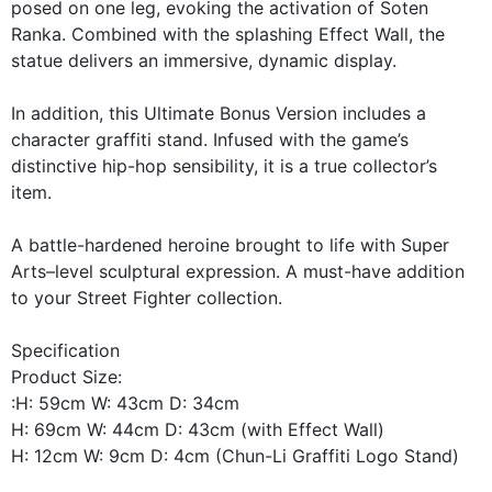
posed on one leg, evoking the activation of Soten
Ranka. Combined with the splashing Effect Wall, the
statue delivers an immersive, dynamic display.
In addition, this Ultimate Bonus Version includes a
character graffiti stand. Infused with the game’s
distinctive hip-hop sensibility, it is a true collector’s
item.
A battle-hardened heroine brought to life with Super
Arts–level sculptural expression. A must-have addition
to your Street Fighter collection.
Specification
Product Size:
:H: 59cm W: 43cm D: 34cm
H: 69cm W: 44cm D: 43cm (with Effect Wall)
H: 12cm W: 9cm D: 4cm (Chun-Li Graffiti Logo Stand)