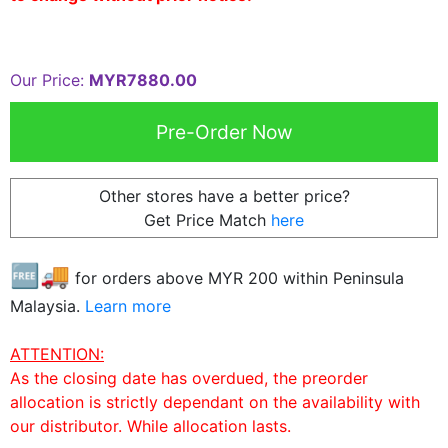
Our Price:
MYR7880.00
Other stores have a better price?
Get Price Match
here
🆓🚚
for orders above MYR
200
within Peninsula
Malaysia.
Learn more
ATTENTION:
As the closing date has overdued, the preorder
allocation is strictly dependant on the availability with
our distributor. While allocation lasts.