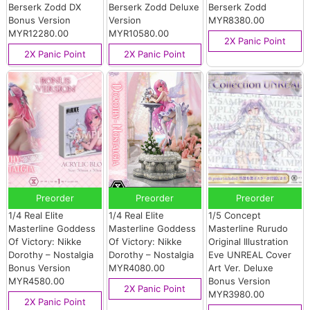
Berserk Zodd DX
Berserk Zodd Deluxe
Berserk Zodd
Bonus Version
Version
MYR8380.00
MYR12280.00
MYR10580.00
2X Panic Point
2X Panic Point
2X Panic Point
Preorder
Preorder
Preorder
1/4 Real Elite
1/4 Real Elite
1/5 Concept
Masterline Goddess
Masterline Goddess
Masterline Rurudo
Of Victory: Nikke
Of Victory: Nikke
Original Illustration
Dorothy – Nostalgia
Dorothy – Nostalgia
Eve UNREAL Cover
Bonus Version
MYR4080.00
Art Ver. Deluxe
MYR4580.00
Bonus Version
2X Panic Point
MYR3980.00
2X Panic Point