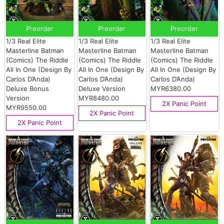
Preorder
Preorder
Preorder
1/3 Real Elite
1/3 Real Elite
1/3 Real Elite
Masterline Batman
Masterline Batman
Masterline Batman
(Comics) The Riddle
(Comics) The Riddle
(Comics) The Riddle
All In One (Design By
All In One (Design By
All In One (Design By
Carlos D’Anda)
Carlos D’Anda)
Carlos D’Anda)
Deluxe Bonus
Deluxe Version
MYR6380.00
Version
MYR8480.00
2X Panic Point
MYR9550.00
2X Panic Point
2X Panic Point