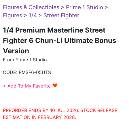
Figures & Collectibles
>
Prime 1 Studio
>
Figures
>
1/4
>
Street Fighter
1/4 Premium Masterline Street
Fighter 6 Chun-Li Ultimate Bonus
Version
From Prime 1 Studio
CODE:
PMSF6-05UTS
♥
+ Add To My Favorite
PREORDER ENDS BY 10 JUL 2026. STOCK RELEASE
ESTIMATION IN FEBRUARY 2028.