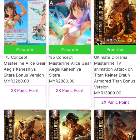
Preorder
Preorder
Preorder
1/5 Concept
1/5 Concept
Ultimate Diorama
Masterline Alice Gear
Masterline Alice Gear
Masterline TV
Aegis Kaneshiya
Aegis Kaneshiya
animation Attack on
Sitara Bonus Version
Sitara
Titan Reiner Braun
MYR3280.00
MYR2880.00
Armored Titan Bonus
Version
2X Panic Point
2X Panic Point
MYR13900.00
2X Panic Point