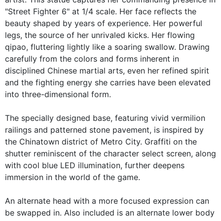
"Street Fighter 6" at 1/4 scale. Her face reflects the
beauty shaped by years of experience. Her powerful
legs, the source of her unrivaled kicks. Her flowing
qipao, fluttering lightly like a soaring swallow. Drawing
carefully from the colors and forms inherent in
disciplined Chinese martial arts, even her refined spirit
and the fighting energy she carries have been elevated
into three-dimensional form.
The specially designed base, featuring vivid vermilion
railings and patterned stone pavement, is inspired by
the Chinatown district of Metro City. Graffiti on the
shutter reminiscent of the character select screen, along
with cool blue LED illumination, further deepens
immersion in the world of the game.
An alternate head with a more focused expression can
be swapped in. Also included is an alternate lower body