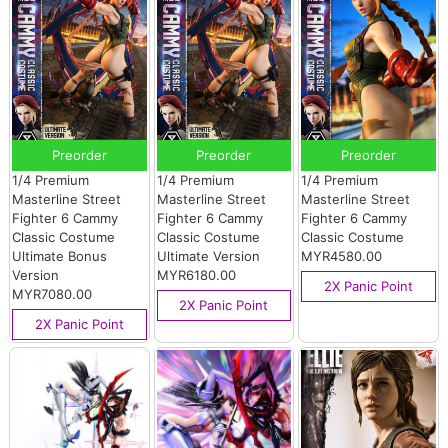
Preorder
Preorder
Preorder
1/4 Premium
1/4 Premium
1/4 Premium
Masterline Street
Masterline Street
Masterline Street
Fighter 6 Cammy
Fighter 6 Cammy
Fighter 6 Cammy
Classic Costume
Classic Costume
Classic Costume
Ultimate Bonus
Ultimate Version
MYR4580.00
Version
MYR6180.00
2X Panic Point
MYR7080.00
2X Panic Point
2X Panic Point