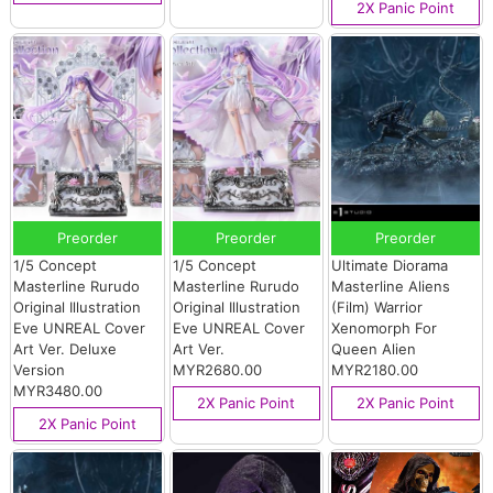
2X Panic Point
Preorder
Preorder
Preorder
1/5 Concept
1/5 Concept
Ultimate Diorama
Masterline Rurudo
Masterline Rurudo
Masterline Aliens
Original Illustration
Original Illustration
(Film) Warrior
Eve UNREAL Cover
Eve UNREAL Cover
Xenomorph For
Art Ver. Deluxe
Art Ver.
Queen Alien
Version
MYR2680.00
MYR2180.00
MYR3480.00
2X Panic Point
2X Panic Point
2X Panic Point