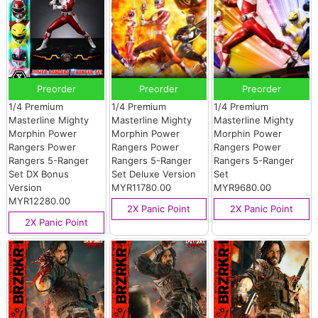
Preorder
Preorder
Preorder
1/4 Premium
1/4 Premium
1/4 Premium
Masterline Mighty
Masterline Mighty
Masterline Mighty
Morphin Power
Morphin Power
Morphin Power
Rangers Power
Rangers Power
Rangers Power
Rangers 5-Ranger
Rangers 5-Ranger
Rangers 5-Ranger
Set DX Bonus
Set Deluxe Version
Set
Version
MYR11780.00
MYR9680.00
MYR12280.00
2X Panic Point
2X Panic Point
2X Panic Point