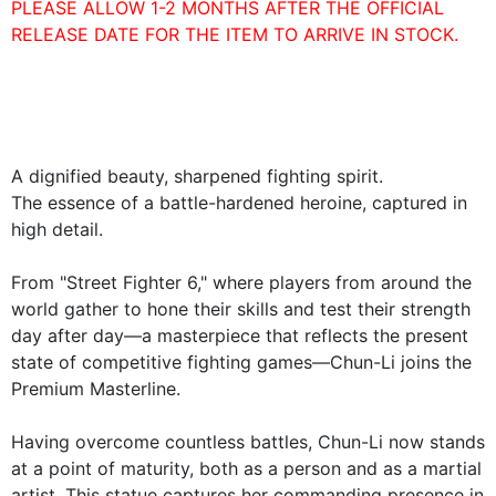
PLEASE ALLOW 1-2 MONTHS AFTER THE OFFICIAL
RELEASE DATE FOR THE ITEM TO ARRIVE IN STOCK.
A dignified beauty, sharpened fighting spirit.
The essence of a battle-hardened heroine, captured in
high detail.
From "Street Fighter 6," where players from around the
world gather to hone their skills and test their strength
day after day—a masterpiece that reflects the present
state of competitive fighting games—Chun-Li joins the
Premium Masterline.
Having overcome countless battles, Chun-Li now stands
at a point of maturity, both as a person and as a martial
artist. This statue captures her commanding presence in