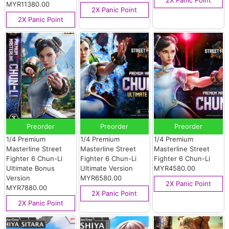
2X Panic Point
MYR11380.00
2X Panic Point
2X Panic Point
Preorder
Preorder
Preorder
1/4 Premium
1/4 Premium
1/4 Premium
Masterline Street
Masterline Street
Masterline Street
Fighter 6 Chun-Li
Fighter 6 Chun-Li
Fighter 6 Chun-Li
Ultimate Bonus
Ultimate Version
MYR4580.00
Version
MYR6580.00
2X Panic Point
MYR7880.00
2X Panic Point
2X Panic Point