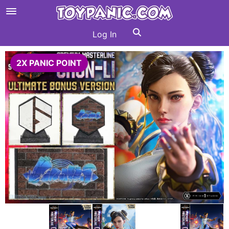
Log In
2X PANIC POINT