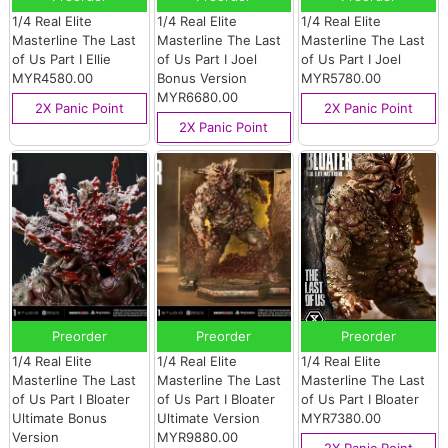
1/4 Real Elite
1/4 Real Elite
1/4 Real Elite
Masterline The Last
Masterline The Last
Masterline The Last
of Us Part I Ellie
of Us Part I Joel
of Us Part I Joel
MYR4580.00
Bonus Version
MYR5780.00
MYR6680.00
2X Panic Point
2X Panic Point
2X Panic Point
Preorder
Preorder
Preorder
1/4 Real Elite
1/4 Real Elite
1/4 Real Elite
Masterline The Last
Masterline The Last
Masterline The Last
of Us Part I Bloater
of Us Part I Bloater
of Us Part I Bloater
Ultimate Bonus
Ultimate Version
MYR7380.00
Version
MYR9880.00