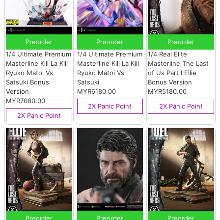
Preorder
Preorder
Preorder
1/4 Ultimate Premium
1/4 Ultimate Premium
1/4 Real Elite
Masterline Kill La Kill
Masterline Kill La Kill
Masterline The Last
Ryuko Matoi Vs
Ryuko Matoi Vs
of Us Part I Ellie
Satsuki Bonus
Satsuki
Bonus Version
Version
MYR6180.00
MYR5180.00
MYR7080.00
2X Panic Point
2X Panic Point
2X Panic Point
Preorder
Preorder
Preorder