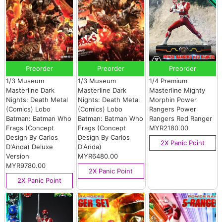
Preorder
Preorder
Preorder
1/3 Museum
1/3 Museum
1/4 Premium
Masterline Dark
Masterline Dark
Masterline Mighty
Nights: Death Metal
Nights: Death Metal
Morphin Power
(Comics) Lobo
(Comics) Lobo
Rangers Power
Batman: Batman Who
Batman: Batman Who
Rangers Red Ranger
Frags (Concept
Frags (Concept
MYR2180.00
Design By Carlos
Design By Carlos
2X Panic Point
D'Anda) Deluxe
D'Anda)
Version
MYR6480.00
MYR9780.00
2X Panic Point
2X Panic Point