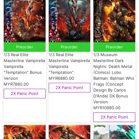
Preorder
Preorder
Preorder
1/3 Real Elite
1/3 Real Elite
1/3 Museum
Masterline Vampirella
Masterline Vampirella
Masterline Dark
Vampirella
Vampirella
Nights: Death Metal
"Temptation" Bonus
"Temptation"
(Comics) Lobo
Version
MYR6880.00
Batman: Batman Who
MYR7880.00
Frags (Concept
2X Panic Point
Design By Carlos
2X Panic Point
D'Anda) DX Bonus
Version
MYR10980.00
2X Panic Point