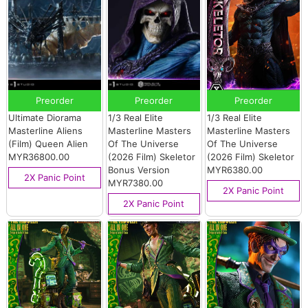
Preorder
Preorder
Preorder
Ultimate Diorama
1/3 Real Elite
1/3 Real Elite
Masterline Aliens
Masterline Masters
Masterline Masters
(Film) Queen Alien
Of The Universe
Of The Universe
MYR36800.00
(2026 Film) Skeletor
(2026 Film) Skeletor
Bonus Version
MYR6380.00
2X Panic Point
MYR7380.00
2X Panic Point
2X Panic Point