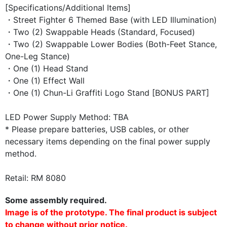
[Specifications/Additional Items]
・Street Fighter 6 Themed Base (with LED Illumination)
・Two (2) Swappable Heads (Standard, Focused)
・Two (2) Swappable Lower Bodies (Both-Feet Stance,
One-Leg Stance)
・One (1) Head Stand
・One (1) Effect Wall
・One (1) Chun-Li Graffiti Logo Stand [BONUS PART]
LED Power Supply Method: TBA
* Please prepare batteries, USB cables, or other
necessary items depending on the final power supply
method.
Retail: RM 8080
Some assembly required.
Image is of the prototype. The final product is subject
to change without prior notice.