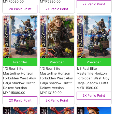
MYR6080.00
MYR5380.00
2X Panic Point
2X Panic Point
2X Panic Point
Preorder
Preorder
Preorder
1/3 Real Elite
1/3 Real Elite
1/3 Real Elite
Masterline Horizon
Masterline Horizon
Masterline Horizon
Forbidden West Aloy
Forbidden West Aloy
Forbidden West Aloy
Carja Shadow Outfit
Carja Shadow Outfit
Carja Shadow Outfit
Deluxe Version
Deluxe Version
MYR11580.00
MYR15080.00
MYR13180.00
2X Panic Point
2X Panic Point
2X Panic Point