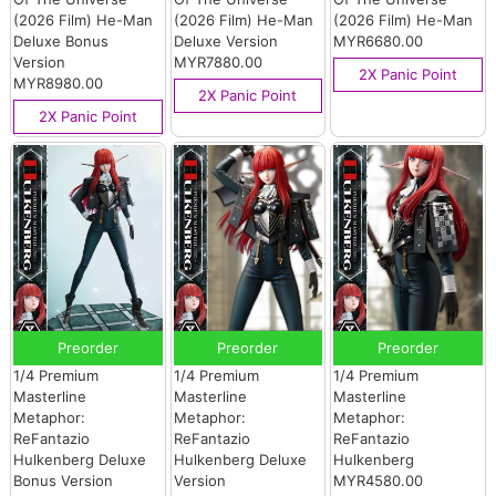
(2026 Film) He-Man
(2026 Film) He-Man
(2026 Film) He-Man
Deluxe Bonus
Deluxe Version
MYR6680.00
Version
MYR7880.00
2X Panic Point
MYR8980.00
2X Panic Point
2X Panic Point
Preorder
Preorder
Preorder
1/4 Premium
1/4 Premium
1/4 Premium
Masterline
Masterline
Masterline
Metaphor:
Metaphor:
Metaphor:
ReFantazio
ReFantazio
ReFantazio
Hulkenberg Deluxe
Hulkenberg Deluxe
Hulkenberg
Bonus Version
Version
MYR4580.00