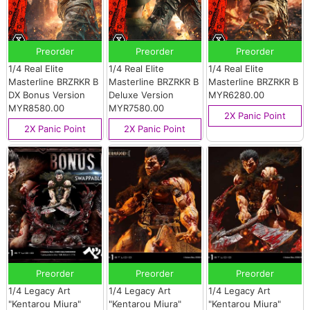
Preorder
Preorder
Preorder
1/4 Real Elite
1/4 Real Elite
1/4 Real Elite
Masterline BRZRKR B
Masterline BRZRKR B
Masterline BRZRKR B
DX Bonus Version
Deluxe Version
MYR6280.00
MYR8580.00
MYR7580.00
2X Panic Point
2X Panic Point
2X Panic Point
Preorder
Preorder
Preorder
1/4 Legacy Art
1/4 Legacy Art
1/4 Legacy Art
"Kentarou Miura"
"Kentarou Miura"
"Kentarou Miura"