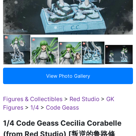
Figures & Collectibles
>
Red Studio
>
GK
Figures
>
1/4
>
Code Geass
1/4 Code Geass Cecilia Corabelle
(from Red Studio) [叛逆的鲁路修