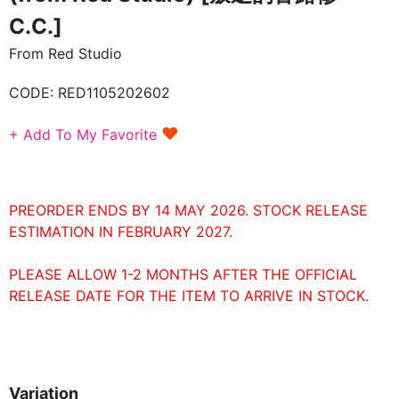
C.C.]
From Red Studio
CODE:
RED1105202602
♥
+ Add To My Favorite
PREORDER ENDS BY 14 MAY 2026. STOCK RELEASE
ESTIMATION IN FEBRUARY 2027.
PLEASE ALLOW 1-2 MONTHS AFTER THE OFFICIAL
RELEASE DATE FOR THE ITEM TO ARRIVE IN STOCK.
Variation