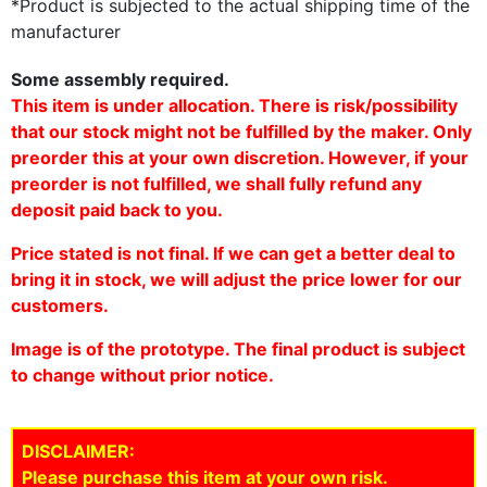
*Product is subjected to the actual shipping time of the
manufacturer
Some assembly required.
This item is under allocation. There is risk/possibility
that our stock might not be fulfilled by the maker. Only
preorder this at your own discretion. However, if your
preorder is not fulfilled, we shall fully refund any
deposit paid back to you.
Price stated is not final. If we can get a better deal to
bring it in stock, we will adjust the price lower for our
customers.
Image is of the prototype. The final product is subject
to change without prior notice.
DISCLAIMER:
Please purchase this item at your own risk.