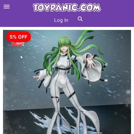
Log In
5% OFF