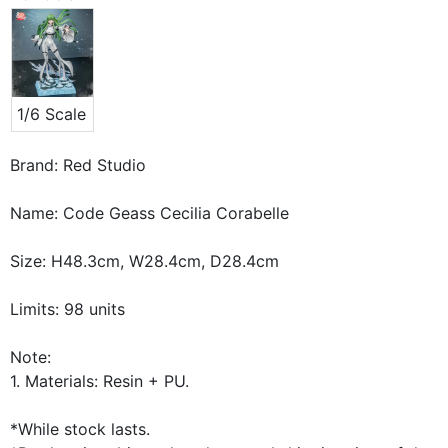
1/6 Scale
Brand: Red Studio
Name: Code Geass Cecilia Corabelle
Size: H48.3cm, W28.4cm, D28.4cm
Limits: 98 units
Note:
1. Materials: Resin + PU.
*While stock lasts.