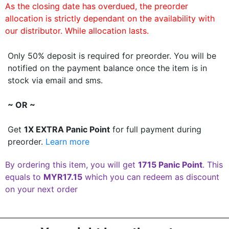
As the closing date has overdued, the preorder
allocation is strictly dependant on the availability with
our distributor. While allocation lasts.
Only 50% deposit is required for preorder. You will be
notified on the payment balance once the item is in
stock via email and sms.
~ OR ~
Get
1X EXTRA Panic Point
for full payment during
preorder.
Learn more
By ordering this item, you will get
1715 Panic Point
. This
equals to
MYR17.15
which you can redeem as discount
on your next order