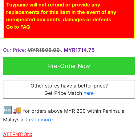
Toypanic will not refund or provide any
replacements for this item in the event of any
unexpected box dents, damages or defects.
Go to FAQ
Our Price:
MYR1805.00
.
MYR1714.75
Other stores have a better price?
Get Price Match
here
🆓🚚
for orders above MYR
200
within Peninsula
Malaysia.
Learn more
ATTENTION: