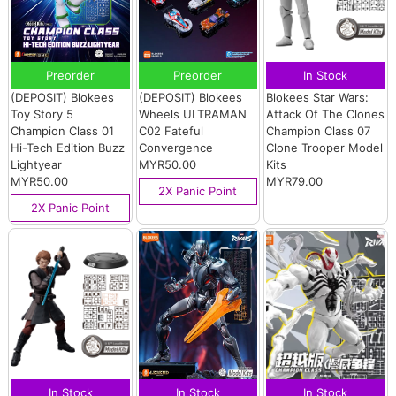
Preorder
Preorder
In Stock
(DEPOSIT) Blokees
(DEPOSIT) Blokees
Blokees Star Wars:
Toy Story 5
Wheels ULTRAMAN
Attack Of The Clones
Champion Class 01
C02 Fateful
Champion Class 07
Hi-Tech Edition Buzz
Convergence
Clone Trooper Model
Lightyear
MYR50.00
Kits
MYR50.00
MYR79.00
2X Panic Point
2X Panic Point
In Stock
In Stock
In Stock