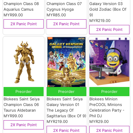
Champion Class 08
Champion Class 07
Galaxy Version 03
Aquarius Camus
Cygnus Hyoga
Gold Zodiac (Box Of
MYR99.00
MYR85.00
9)
MYR219.00
2X Panic Point
2X Panic Point
2X Panic Point
Preorder
Preorder
Preorder
Blokees Saint Seiya
Blokees Saint Seiya
Blokees Minion
Champion Class 06
Galaxy Version 01
PreCOOL Minions
Taurus Aldebaran
The Legacy Of
Celebration Party -
MYR99.00
Sagittarius (Box Of 9)
Phil DJ
MYR219.00
MYR29.00
2X Panic Point
2X Panic Point
2X Panic Point