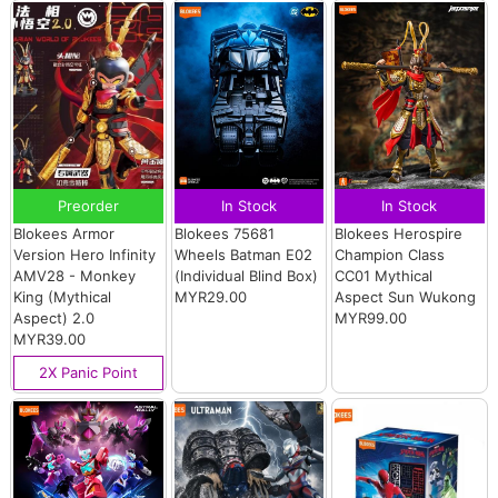
Preorder
In Stock
In Stock
Blokees Armor
Blokees 75681
Blokees Herospire
Version Hero Infinity
Wheels Batman E02
Champion Class
AMV28 - Monkey
(Individual Blind Box)
CC01 Mythical
King (Mythical
MYR29.00
Aspect Sun Wukong
Aspect) 2.0
MYR99.00
MYR39.00
2X Panic Point