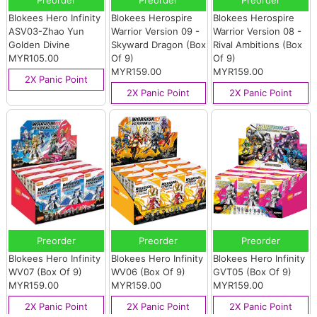
Preorder
Preorder
Preorder
Blokees Hero Infinity
Blokees Herospire
Blokees Herospire
ASV03-Zhao Yun
Warrior Version 09 -
Warrior Version 08 -
Golden Divine
Skyward Dragon (Box
Rival Ambitions (Box
MYR105.00
Of 9)
Of 9)
MYR159.00
MYR159.00
2X Panic Point
2X Panic Point
2X Panic Point
Preorder
Preorder
Preorder
Blokees Hero Infinity
Blokees Hero Infinity
Blokees Hero Infinity
WV07 (Box Of 9)
WV06 (Box Of 9)
GVT05 (Box Of 9)
MYR159.00
MYR159.00
MYR159.00
2X Panic Point
2X Panic Point
2X Panic Point