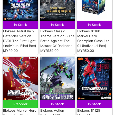
In Stock
In Stock
In Stock
Blokees Astral Rally
Blokees Classic
Blokees 81160
Defender Version
Theme Version S The
Marvel Hero
DV01 The First Light
Battle Against The
Champion Class Lite
(Individual Blind Box)
Master Of Darkness
01 (Individual Box)
MYR9.00
MYR189.00
MYR50.00
Preorder
In Stock
In Stock
Blokees Marvel Hero
Blokees Action
Blokees 81125