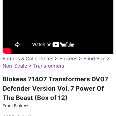
Figures & Collectibles
>
Blokees
>
Blind Box
>
Non-Scale
>
Transformers
Blokees 71407 Transformers DV07
Defender Version Vol. 7 Power Of
The Beast (Box of 12)
From Blokees