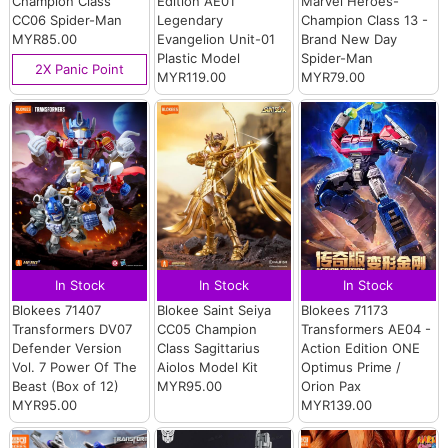
Champion Class
Edition AE01
Marvel Heroes-
CC06 Spider-Man
Legendary
Champion Class 13 -
MYR85.00
Evangelion Unit-01
Brand New Day
Plastic Model
Spider-Man
2X Panic Point
MYR119.00
MYR79.00
In Stock
In Stock
In Stock
Blokees 71407
Blokee Saint Seiya
Blokees 71173
Transformers DV07
CC05 Champion
Transformers AE04 -
Defender Version
Class Sagittarius
Action Edition ONE
Vol. 7 Power Of The
Aiolos Model Kit
Optimus Prime /
Beast (Box of 12)
MYR95.00
Orion Pax
MYR95.00
MYR139.00