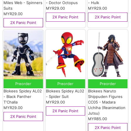
Miles Web - Spinners
- Doctor Octopus
- Hulk
Suits
MYR29.00
MYR29.00
MYR29.00
2X Panic Point
2X Panic Point
2X Panic Point
Preorder
Preorder
Preorder
Blokees Spidey AL02
Blokees Spidey AL02
Blokees Naruto
- Black Panther
- Spider Suit
Shippuden Figures
T'Challa
MYR29.00
CC05 - Madara
MYR29.00
Uchiha (Reanimation
2X Panic Point
Jutsu)
2X Panic Point
MYR85.00
2X Panic Point