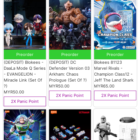
Preorder
Preorder
Preorder
(DEPOSIT) Blokees -
(DEPOSIT) DC
Blokees 81123
DaaLa Mode Q Series
Defender Version 03
Marvel Rivals -
- EVANGELION -
Arkham: Chaos
Champion Class12 -
Miracle Link (Set Of
Prologue (Set Of ?)
Jeff The Land Shark
?)
MYR50.00
MYR65.00
MYR50.00
2X Panic Point
2X Panic Point
2X Panic Point