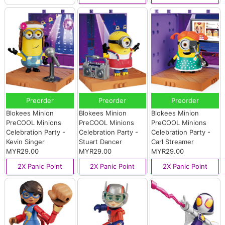
Preorder
Preorder
Preorder
Blokees Minion
Blokees Minion
Blokees Minion
PreCOOL Minions
PreCOOL Minions
PreCOOL Minions
Celebration Party -
Celebration Party -
Celebration Party -
Kevin Singer
Stuart Dancer
Carl Streamer
MYR29.00
MYR29.00
MYR29.00
2X Panic Point
2X Panic Point
2X Panic Point