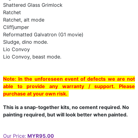
Shattered Glass Grimlock
Ratchet
Ratchet, alt mode
Cliffjumper
Reformatted Galvatron (G1 movie)
Sludge, dino mode.
Lio Convoy
Lio Convoy, beast mode.
Note: In the unforeseen event of defects we are not
able to provide any warranty / support. Please
purchase at your own risk.
This is a snap-together kits, no cement required. No
painting required, but will look better when painted.
Our Price:
MYR95.00