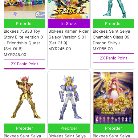
Preorder
In Stock
Preorder
Blokees 75933 Toy
Blokees Kamen Rider
Blokees Saint Seiya
Story Elite Version 01
Galaxy Version S 01
Champion Class 09
- Friendship Quest
(Set Of 9)
Dragon Shiryu
(Set Of 6)
MYR245.00
MYR85.00
MYR245.00
2X Panic Point
2X Panic Point
Preorder
Preorder
Preorder
Blokees Saint Seiya
Blokees Saint Seiya
Blokees Saint Seiya