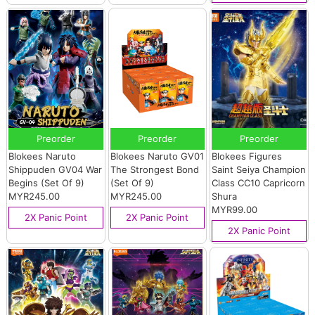
Preorder
Preorder
Preorder
Blokees Naruto
Blokees Naruto GV01
Blokees Figures
Shippuden GV04 War
The Strongest Bond
Saint Seiya Champion
Begins (Set Of 9)
(Set Of 9)
Class CC10 Capricorn
MYR245.00
MYR245.00
Shura
MYR99.00
2X Panic Point
2X Panic Point
2X Panic Point