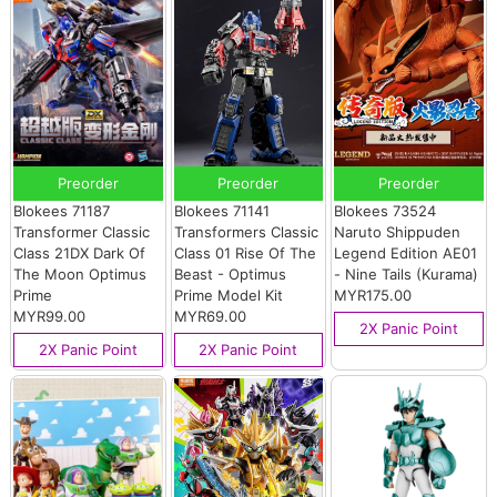
Preorder
Preorder
Preorder
Blokees 71187
Blokees 71141
Blokees 73524
Transformer Classic
Transformers Classic
Naruto Shippuden
Class 21DX Dark Of
Class 01 Rise Of The
Legend Edition AE01
The Moon Optimus
Beast - Optimus
- Nine Tails (Kurama)
Prime
Prime Model Kit
MYR175.00
MYR99.00
MYR69.00
2X Panic Point
2X Panic Point
2X Panic Point