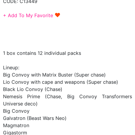
CODE:
C13449
♥
+ Add To My Favorite
1 box contains 12 individual packs
Lineup:
Big Convoy with Matrix Buster (Super chase)
Lio Convoy with cape and weapons (Super chase)
Black Lio Convoy (Chase)
Nemesis Prime (Chase, Big Convoy Transformers
Universe deco)
Big Convoy
Galvatron (Beast Wars Neo)
Magmatron
Gigastorm