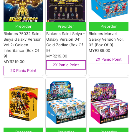
Preorder
Preorder
Preorder
Blokees 75032 Saint
Blokees Saint Seiya -
Blokees Marvel
Seiya Galaxy Version
Galaxy Version 04:
Galaxy Version Vol.
Vol.2: Golden
Gold Zodiac (Box Of
02 (Box Of 9)
Inheritance (Box Of
9)
MYR289.00
9)
MYR219.00
2X Panic Point
MYR219.00
2X Panic Point
2X Panic Point