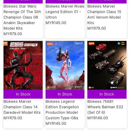
Blokees Star Wars:
Blokees Marvel Rivals
Blokees Marvel
Revenge Of The Sith
Legend Edition 01 -
Champion Class 15
Champion Class 08
Ultron
Anti Venom Model
Anakin Skywalker
MYR145.00
Kits
Model Kits
MYR79.00
MYR79.00
In Stock
In Stock
In Stock
Blokees Marvel
Blokees Legend
Blokees 75681
Champion Class 14
Edition Evangelion
Wheels Batman E02
Daredevil Model Kits
Production Model
(Set Of 6)
MYR79.00
Custom Type-08α
MYR149.00
MYR145.00