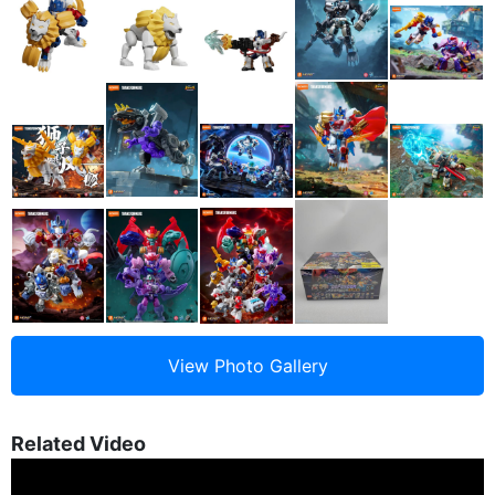
Related Video