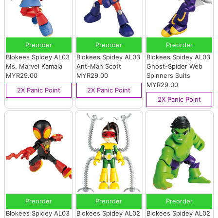
Preorder
Preorder
Preorder
Blokees Spidey AL03
Blokees Spidey AL03
Blokees Spidey AL03
Ms. Marvel Kamala
Ant-Man Scott
Ghost-Spider Web
MYR29.00
MYR29.00
Spinners Suits
MYR29.00
2X Panic Point
2X Panic Point
2X Panic Point
Preorder
Preorder
Preorder
Blokees Spidey AL03
Blokees Spidey AL02
Blokees Spidey AL02