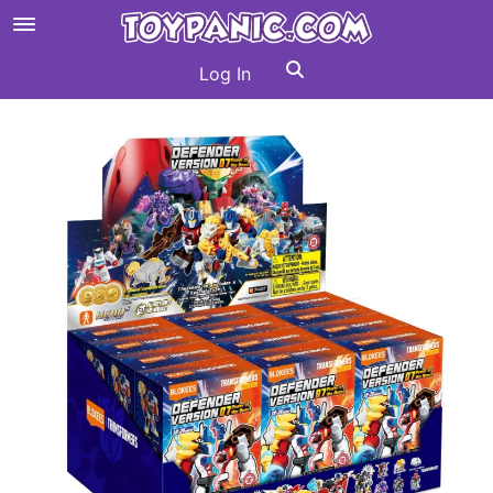
Log In