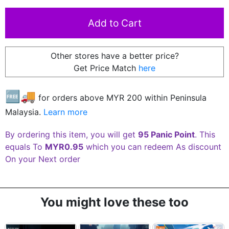
Other stores have a better price?
Get Price Match
here
🆓🚚
for orders above MYR
200
within Peninsula
Malaysia.
Learn more
By ordering this item, you will get
95 Panic Point
. This
equals To
MYR0.95
which you can redeem As discount
On your Next order
You might love these too