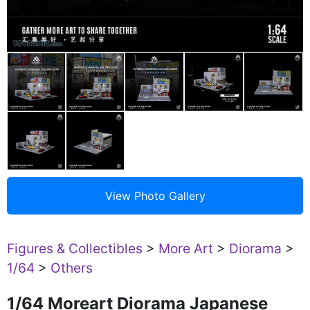
Figures & Collectibles
>
More Art
>
Diorama
>
1/64
>
Others
1/64 Moreart Diorama Japanese