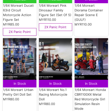
1/64 Moreart Ducati
1/64 Moreart Pink
1/64 Moreart
63rd Circuit
Dinosaur Family
Diorama Container
Motorcycle Action
Figure Set (Set Of 5)
Repair Scene E
Figure Set
MYR110.00
(GULF)
MYR85.00
MYR110.00
2X Panic Point
2X Panic Point
In Stock
In Stock
In Stock
1/64 Moreart Urban
1/64 Moreart No.1
1/64 Moreart Honda
Pretty Girl Doll Set
Racing Motorcycle
CBR1100XX Metal
MYR80.00
Doll
Red Motorcycle Girl
MYR80.00
Simulation Resin
Mode