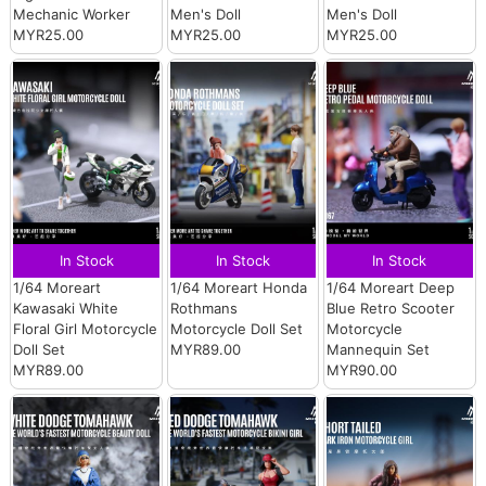
Mechanic Worker
Men's Doll
Men's Doll
MYR25.00
MYR25.00
MYR25.00
In Stock
In Stock
In Stock
1/64 Moreart
1/64 Moreart Honda
1/64 Moreart Deep
Kawasaki White
Rothmans
Blue Retro Scooter
Floral Girl Motorcycle
Motorcycle Doll Set
Motorcycle
Doll Set
MYR89.00
Mannequin Set
MYR89.00
MYR90.00