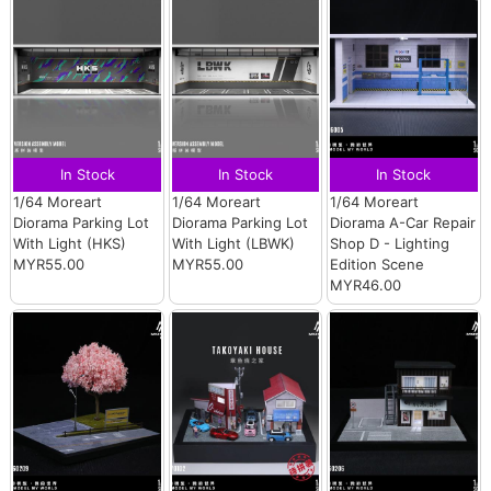
In Stock
In Stock
In Stock
1/64 Moreart
1/64 Moreart
1/64 Moreart
Diorama Parking Lot
Diorama Parking Lot
Diorama A-Car Repair
With Light (HKS)
With Light (LBWK)
Shop D - Lighting
MYR55.00
MYR55.00
Edition Scene
MYR46.00