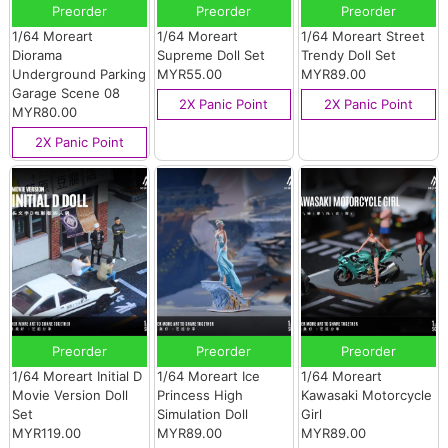
Preorder
Preorder
Preorder
1/64 Moreart
1/64 Moreart
1/64 Moreart Street
Diorama
Supreme Doll Set
Trendy Doll Set
Underground Parking
MYR55.00
MYR89.00
Garage Scene 08
2X Panic Point
2X Panic Point
MYR80.00
2X Panic Point
Preorder
Preorder
Preorder
1/64 Moreart Initial D
1/64 Moreart Ice
1/64 Moreart
Movie Version Doll
Princess High
Kawasaki Motorcycle
Set
Simulation Doll
Girl
MYR119.00
MYR89.00
MYR89.00