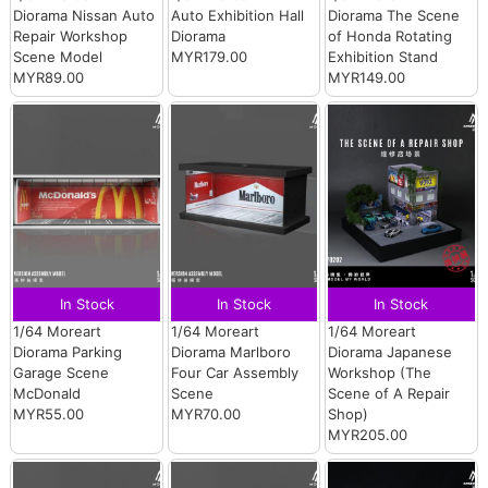
Diorama Nissan Auto
Auto Exhibition Hall
Diorama The Scene
Repair Workshop
Diorama
of Honda Rotating
Scene Model
MYR179.00
Exhibition Stand
MYR89.00
MYR149.00
In Stock
In Stock
In Stock
1/64 Moreart
1/64 Moreart
1/64 Moreart
Diorama Parking
Diorama Marlboro
Diorama Japanese
Garage Scene
Four Car Assembly
Workshop (The
McDonald
Scene
Scene of A Repair
MYR55.00
MYR70.00
Shop)
MYR205.00