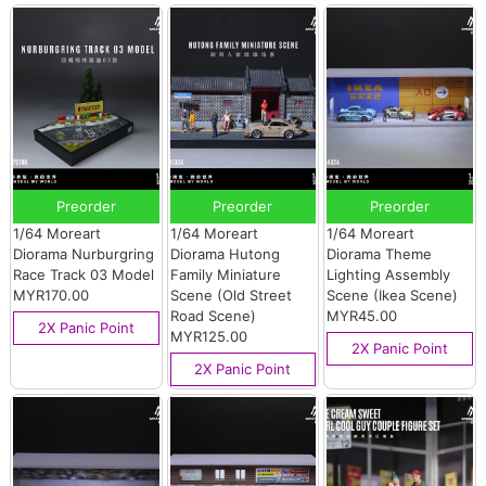
Preorder
Preorder
Preorder
1/64 Moreart
1/64 Moreart
1/64 Moreart
Diorama Nurburgring
Diorama Hutong
Diorama Theme
Race Track 03 Model
Family Miniature
Lighting Assembly
MYR170.00
Scene (Old Street
Scene (Ikea Scene)
Road Scene)
MYR45.00
2X Panic Point
MYR125.00
2X Panic Point
2X Panic Point