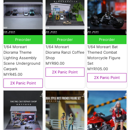
Preorder
Preorder
Preorder
1/64 Moreart
1/64 Moreart
1/64 Moreart Bat
Diorama Theme
Diorama Ranzi Coffee
Themed Combat
Lighting Assembly
Shop
Motorcycle Figure
Scene Underground
MYR90.00
Set
Carpark
MYR105.00
2X Panic Point
MYR45.00
2X Panic Point
2X Panic Point