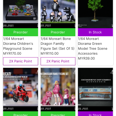
Preorder
Preorder
In Stock
1/64 Moreart
1/64 Moreart Bone
1/64 Moreart
Diorama Children's
Dragon Familly
Diorama Green
Playground Scene
Figure Set (Set Of 5)
Model Tree Scene
MYR170.00
MYR110.00
Accessories
MYR39.00
2X Panic Point
2X Panic Point
Preorder
Preorder
In Stock