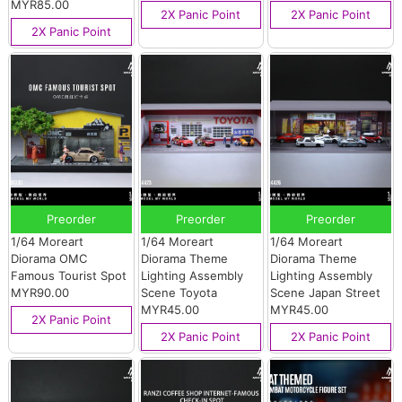
MYR85.00
2X Panic Point
2X Panic Point
2X Panic Point
Preorder
Preorder
Preorder
1/64 Moreart
1/64 Moreart
1/64 Moreart
Diorama OMC
Diorama Theme
Diorama Theme
Famous Tourist Spot
Lighting Assembly
Lighting Assembly
MYR90.00
Scene Toyota
Scene Japan Street
MYR45.00
MYR45.00
2X Panic Point
2X Panic Point
2X Panic Point