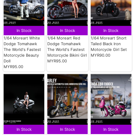
In Stock
In Stock
In Stock
1/64 Moreart White
1/64 Moreart Red
1/64 Moreart Short
Dodge Tomahawk
Dodge Tomahawk
Tailed Black Iron
The World's Fastest
The World's Fastest
Motorcycle Girl Set
Motorcycle Beauty
Motorcycle Bikini Girl
MYR90.00
Doll
MYR95.00
MYR95.00
In Stock
In Stock
In Stock