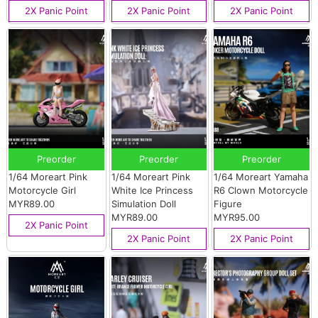
2X Panic Point
2X Panic Point
2X Panic Point
Preorder
Preorder
Preorder
1/64 Moreart Pink
1/64 Moreart Pink
1/64 Moreart Yamaha
Motorcycle Girl
White Ice Princess
R6 Clown Motorcycle
MYR89.00
Simulation Doll
Figure
MYR89.00
MYR95.00
2X Panic Point
2X Panic Point
2X Panic Point