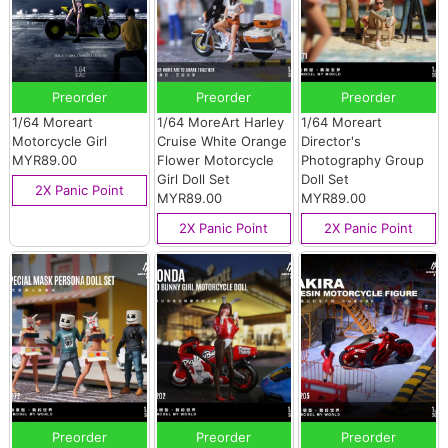
Preorder
Preorder
Preorder
1/64 Moreart
1/64 MoreArt Harley
1/64 Moreart
Motorcycle Girl
Cruise White Orange
Director's
MYR89.00
Flower Motorcycle
Photography Group
Girl Doll Set
Doll Set
2X Panic Point
MYR89.00
MYR89.00
2X Panic Point
2X Panic Point
Preorder
Preorder
Preorder