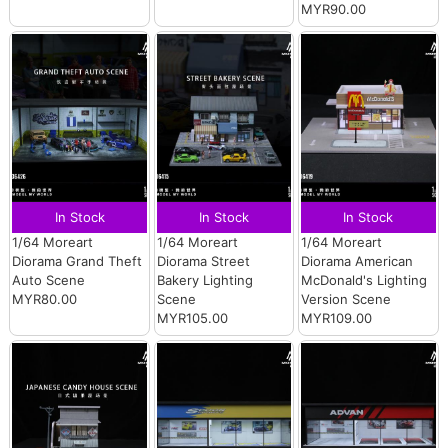
MYR90.00
In Stock
In Stock
In Stock
1/64 Moreart
1/64 Moreart
1/64 Moreart
Diorama Grand Theft
Diorama Street
Diorama American
Auto Scene
Bakery Lighting
McDonald's Lighting
MYR80.00
Scene
Version Scene
MYR105.00
MYR109.00