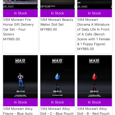
In Stock
In Stock
In Stock
1/64 Moreart Fire
1/64 Moreart Beauty
1/64 Moreart
Horse Gift Delivery
Waiter Doll Set
Diorama A Miniature
Car Set - Four
MYR80.00
of Daily Life In Front
Sisters
of A Cafe (Bench
MYR95.00
Scene with 1 Female
& 1 Puppy Figure)
MYR85.00
In Stock
In Stock
In Stock
1/64 Moreart Alloy
1/64 Moreart Alloy
1/64 Moreart Alloy
Figure - Blue Auto
Doll - C - Blue Pouch
Doll - B - Red Pouch