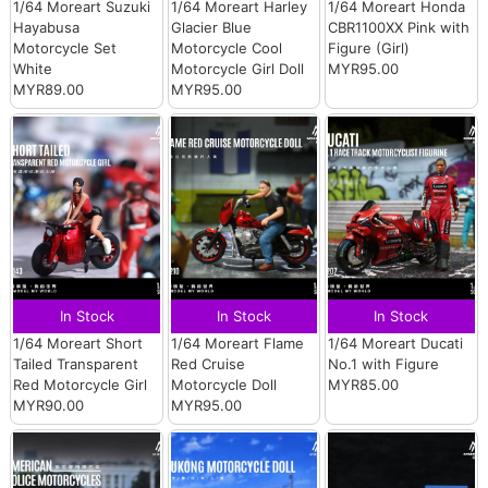
1/64 Moreart Suzuki
1/64 Moreart Harley
1/64 Moreart Honda
Hayabusa
Glacier Blue
CBR1100XX Pink with
Motorcycle Set
Motorcycle Cool
Figure (Girl)
White
Motorcycle Girl Doll
MYR95.00
MYR89.00
MYR95.00
In Stock
In Stock
In Stock
1/64 Moreart Short
1/64 Moreart Flame
1/64 Moreart Ducati
Tailed Transparent
Red Cruise
No.1 with Figure
Red Motorcycle Girl
Motorcycle Doll
MYR85.00
MYR90.00
MYR95.00