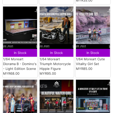
MYR35.00
In Stock
In Stock
In Stock
1/64 Moreart
1/64 Moreart
1/64 Moreart Cute
Diorama B - Domino's
Triumph Motorcycle
Vitality Girl Set
- Light Edition Scene
Hippie Figure
MYR85.00
MYR68.00
MYR95.00