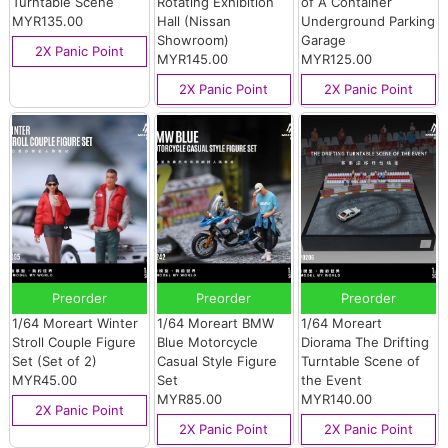
Turntable Scene
Rotating Exhibition
of A Container
MYR135.00
Hall (Nissan
Underground Parking
Showroom)
Garage
2X Panic Point
MYR145.00
MYR125.00
2X Panic Point
2X Panic Point
Preorder
Preorder
Preorder
1/64 Moreart Winter
1/64 Moreart BMW
1/64 Moreart
Stroll Couple Figure
Blue Motorcycle
Diorama The Drifting
Set (Set of 2)
Casual Style Figure
Turntable Scene of
MYR45.00
Set
the Event
MYR85.00
MYR140.00
2X Panic Point
2X Panic Point
2X Panic Point