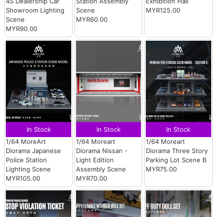
4S Dealership Car
Station Assembly
Exhibition Hall
Showroom Lighting
Scene
MYR125.00
Scene
MYR60.00
MYR90.00
In Stock
In Stock
In Stock
1/64 MoreArt
1/64 Moreart
1/64 Moreart
Diorama Japanese
Diorama Nissan -
Diorama Three Story
Police Station
Light Edition
Parking Lot Scene B
Lighting Scene
Assembly Scene
MYR75.00
MYR105.00
MYR70.00