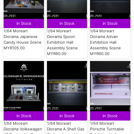
In Stock
In Stock
In Stock
1/64 Moreart
1/64 Moreart
1/64 Moreart
Diorama Japanese
Diorama Spoon
Diorama Advan
Candy House Scene
Exhibition Hall
Exhibition Hall
MYR105.00
Assembly Scene
Assembly Scene
MYR60.00
MYR60.00
In Stock
In Stock
In Stock
1/64 Moreart
1/64 Moreart
1/64 Moreart
Diorama Volkswagen
Diorama A.Shell Gas
Porsche Turntable