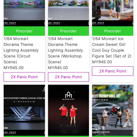
Preorder
Preorder
Preorder
1/64 Moreart
1/64 Moreart
1/64 Moreart Ice
Diorama Theme
Diorama Theme
Cream Sweet Girl
Lighting Assembly
Lighting Assembly
Cool Guy Couple
Scene (Circuit
Scene (Workshop
Figure Set (Set of 2)
Scene)
Scene)
MYR45.00
MYR45.00
MYR45.00
2X Panic Point
2X Panic Point
2X Panic Point