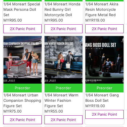
1/64 Moreart Special
1/64 Moreart Honda
1/64 Moreart Akira
Mask Persona Doll
Red Bunny Girl
Resin Motorcycle
Set
Motorcycle Doll
Figure Metal Red
MYR95.00
MYR95.00
MYR119.00
2X Panic Point
2X Panic Point
2X Panic Point
Preorder
Preorder
Preorder
1/64 Moreart Urban
1/64 Moreart Warm
1/64 Moreart Gang
Companion Shopping
Winter Fashion
Boss Doll Set
Figure Set
Figure Set
MYR119.00
MYR75.00
MYR55.00
2X Panic Point
2X Panic Point
2X Panic Point