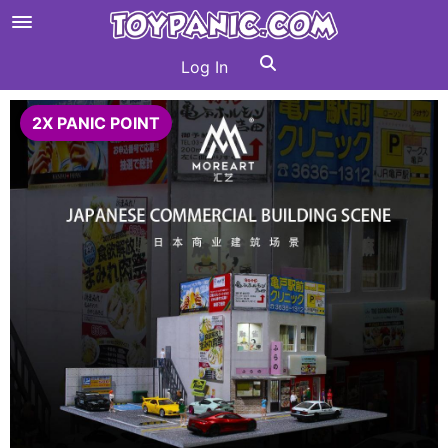
Log In
2X PANIC POINT