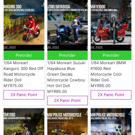
Preorder
Preorder
Preorder
1/64 Moreart
1/64 Moreart Suzuki
1/64 Moreart BMW
Kanguro 300 Red Off
Hayabusa Blue
K1600 Red
Road Motorcycle
Green Decals
Motorcycle Cool
Rider Doll
Motorcycle Cowboy
Rider Doll
MYR75.00
Hot Girl Doll
MYR95.00
MYR95.00
2X Panic Point
2X Panic Point
2X Panic Point