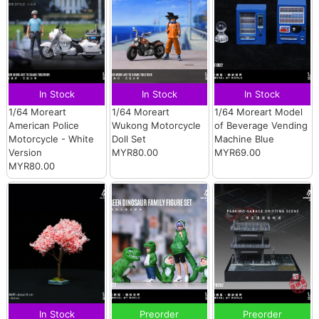
In Stock
In Stock
In Stock
1/64 Moreart
1/64 Moreart
1/64 Moreart Model
American Police
Wukong Motorcycle
of Beverage Vending
Motorcycle - White
Doll Set
Machine Blue
Version
MYR80.00
MYR69.00
MYR80.00
In Stock
Preorder
Preorder