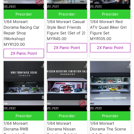
Preorder
Preorder
Preorder
1/64 Moreart
1/64 Moreart Casual
1/64 Moreart Red
Diorama Racing Car
Style Best Friends
ATV Quad Biker Girl
Repair Shop
Figure Set (Set of 2)
Figure Set
(Workshop)
MYR45.00
MYR105.00
MYR120.00
2X Panic Point
2X Panic Point
2X Panic Point
Preorder
Preorder
Preorder
1/64 Moreart
1/64 Moreart
1/64 Moreart
Diorama RWB
Diorama Nissan
Diorama The Scene