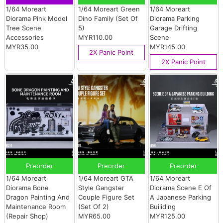
1/64 Moreart
1/64 Moreart Green
1/64 Moreart
Diorama Pink Model
Dino Family (Set Of
Diorama Parking
Tree Scene
5)
Garage Drifting
Accessories
MYR110.00
Scene
MYR35.00
MYR145.00
2X Panic Point
2X Panic Point
Preorder
Preorder
Preorder
1/64 Moreart
1/64 Moreart GTA
1/64 Moreart
Diorama Bone
Style Gangster
Diorama Scene E Of
Dragon Painting And
Couple Figure Set
A Japanese Parking
Maintenance Room
(Set Of 2)
Builiding
(Repair Shop)
MYR65.00
MYR125.00