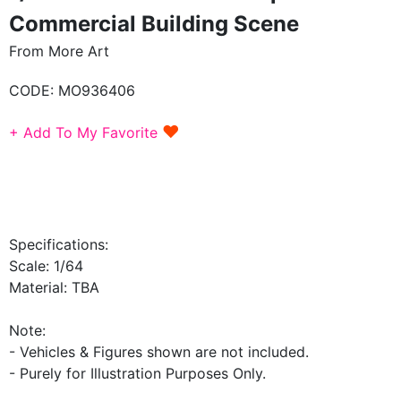
Commercial Building Scene
From More Art
CODE:
MO936406
♥
+ Add To My Favorite
Specifications:
Scale: 1/64
Material: TBA
Note:
- Vehicles & Figures shown are not included.
- Purely for Illustration Purposes Only.