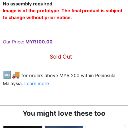
No assembly required.
Image is of the prototype. The final product is subject
to change without prior notice.
Our Price:
MYR100.00
Sold Out
🆓🚚
for orders above MYR
200
within Peninsula
Malaysia.
Learn more
You might love these too