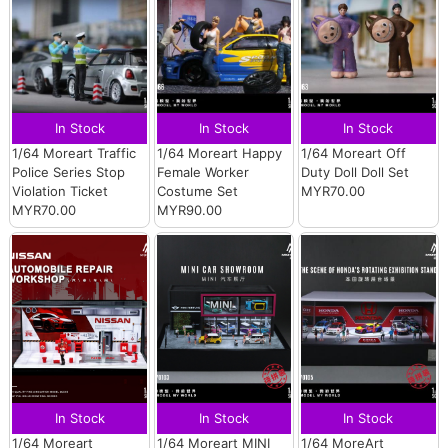
In Stock
In Stock
In Stock
1/64 Moreart Traffic
1/64 Moreart Happy
1/64 Moreart Off
Police Series Stop
Female Worker
Duty Doll Doll Set
Violation Ticket
Costume Set
MYR70.00
MYR70.00
MYR90.00
In Stock
In Stock
In Stock
1/64 Moreart
1/64 Moreart MINI
1/64 MoreArt