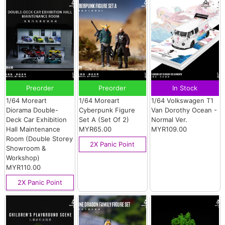
Preorder
Preorder
In Stock
1/64 Moreart
1/64 Moreart
1/64 Volkswagen T1
Diorama Double-
Cyberpunk Figure
Van Dorothy Ocean -
Deck Car Exhibition
Set A (Set Of 2)
Normal Ver.
Hall Maintenance
MYR65.00
MYR109.00
Room (Double Storey
2X Panic Point
Showroom &
Workshop)
MYR110.00
2X Panic Point