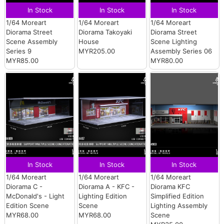
In Stock
In Stock
In Stock
1/64 Moreart
1/64 Moreart
1/64 Moreart
Diorama Street
Diorama Takoyaki
Diorama Street
Scene Assembly
House
Scene Lighting
Series 9
MYR205.00
Assembly Series 06
MYR85.00
MYR80.00
In Stock
In Stock
In Stock
1/64 Moreart
1/64 Moreart
1/64 Moreart
Diorama C -
Diorama A - KFC -
Diorama KFC
McDonald's - Light
Lighting Edition
Simplified Edition
Edition Scene
Scene
Lighting Assembly
MYR68.00
MYR68.00
Scene