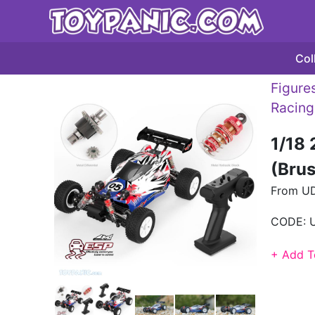
Col
Figures
Racing
1/18
(Bru
From U
CODE:
+ Add T