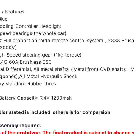
 / Features:
Blue
oling Controller Headlight
peed bearings(the whole car)
 Full proportion raido remote control
system，2838 Brush
3200KV)
gh-Speed steering gear (1kg torque)
.4G 60A Brushless ESC
tal Differential, All metal shafts（Metal
front CVD shafts、M
gbones),All
Metal Hydraulic Shock
ry standard Rubber Tires
Battery Capacity: 7.4V
1200mah
lor stated is included, others is for comparsion
sembly required.
 of the prototype. The final product is subject to change 