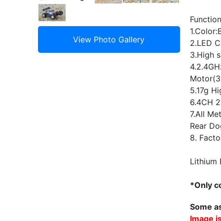
Function
1.Color:
2.LED Co
3.High s
4.2.4GHz
Motor(
5.17g Hi
6.4CH 2
7.All Me
Rear Do
8. Facto
Lithium 
*Only co
Some as
Image is