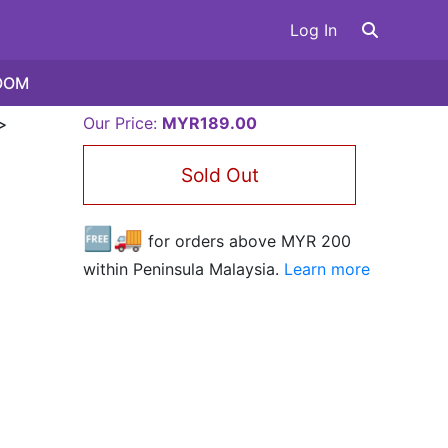
Log In
OOM
>
Our Price:
MYR189.00
Sold Out
🆓🚚
for orders above MYR
200
within Peninsula Malaysia.
Learn more