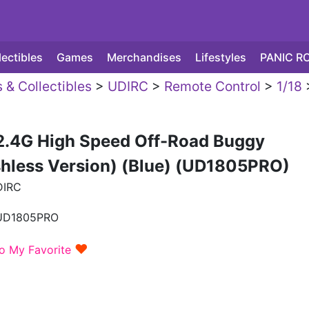
lectibles
Games
Merchandises
Lifestyles
PANIC R
 & Collectibles
>
UDIRC
>
Remote Control
>
1/18
 2.4G High Speed Off-Road Buggy
shless Version) (Blue) (UD1805PRO)
DIRC
UD1805PRO
♥
o My Favorite