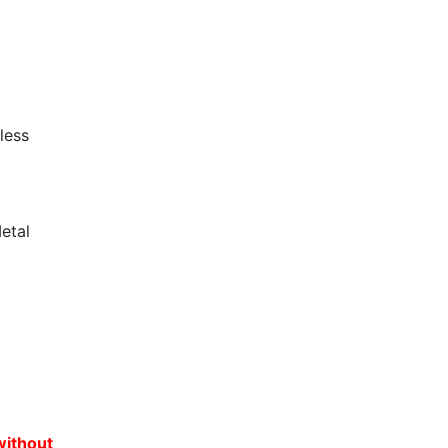
less
etal
without