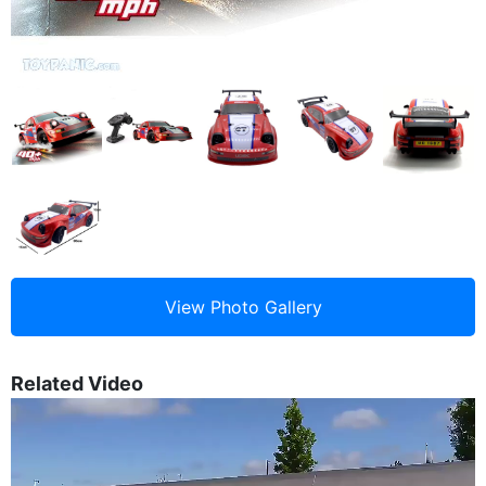
Related Video