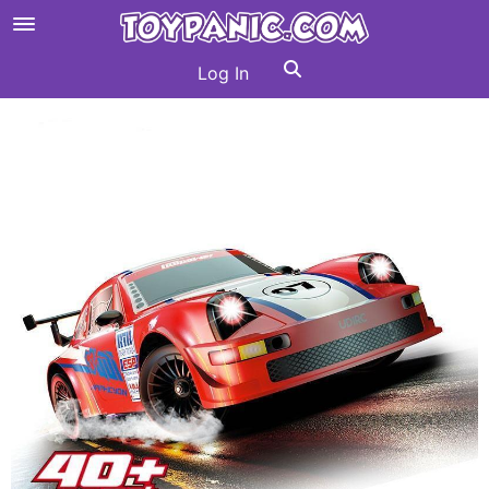
Log In