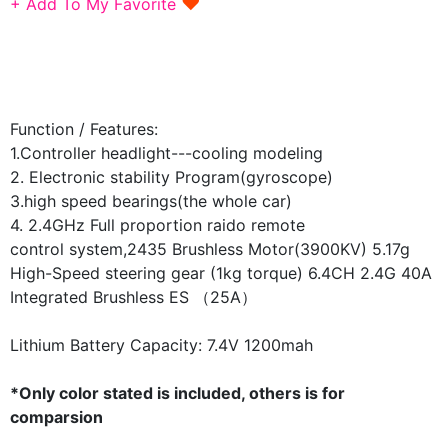
♥
+ Add To My Favorite
Function / Features:
1.Controller headlight---cooling modeling
2. Electronic stability Program(gyroscope)
3.high speed bearings(the whole car)
4. 2.4GHz Full proportion raido remote
control
system,2435 Brushless Motor(3900KV)
5.17g
High-Speed steering gear (1kg torque)
6.4CH 2.4G 40A
Integrated Brushless ES
（25A）
Lithium Battery Capacity: 7.4V
1200mah
*Only color stated is included, others is for
comparsion