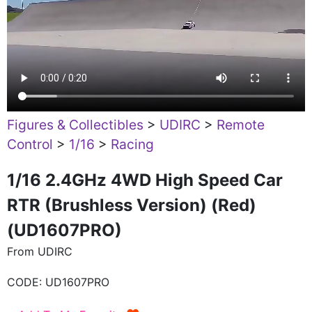
Figures & Collectibles
>
UDIRC
>
Remote
Control
>
1/16
>
Racing
1/16 2.4GHz 4WD High Speed Car
RTR (Brushless Version) (Red)
(UD1607PRO)
From UDIRC
CODE:
UD1607PRO