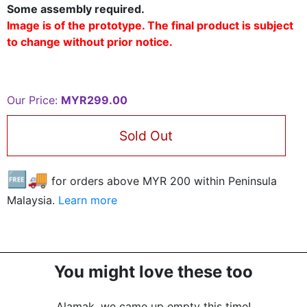
Some assembly required.
Image is of the prototype. The final product is subject
to change without prior notice.
Our Price:
MYR299.00
Sold Out
🆓🚚
for orders above MYR
200
within Peninsula
Malaysia.
Learn more
You might love these too
Alamak, we came up empty this time!