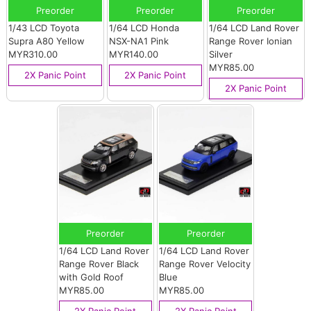
Preorder
Preorder
Preorder
1/43 LCD Toyota
1/64 LCD Honda
1/64 LCD Land Rover
Supra A80 Yellow
NSX-NA1 Pink
Range Rover Ionian
MYR310.00
MYR140.00
Silver
MYR85.00
2X Panic Point
2X Panic Point
2X Panic Point
Preorder
Preorder
1/64 LCD Land Rover
1/64 LCD Land Rover
Range Rover Black
Range Rover Velocity
with Gold Roof
Blue
MYR85.00
MYR85.00
2X Panic Point
2X Panic Point