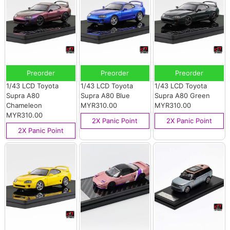
Preorder
Preorder
Preorder
1/43 LCD Toyota
1/43 LCD Toyota
1/43 LCD Toyota
Supra A80
Supra A80 Blue
Supra A80 Green
Chameleon
MYR310.00
MYR310.00
MYR310.00
2X Panic Point
2X Panic Point
2X Panic Point