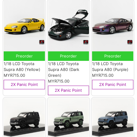
Preorder
Preorder
Preorder
1/18 LCD Toyota
1/18 LCD Toyota
1/18 LCD Toyota
Supra A80 (Yellow)
Supra A80 (Dark
Supra A80 (Purple)
MYR715.00
Green)
MYR715.00
MYR715.00
2X Panic Point
2X Panic Point
2X Panic Point