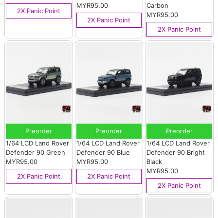
MYR95.00
Carbon
2X Panic Point
MYR95.00
2X Panic Point
2X Panic Point
Preorder
Preorder
Preorder
1/64 LCD Land Rover
1/64 LCD Land Rover
1/64 LCD Land Rover
Defender 90 Green
Defender 90 Blue
Defender 90 Bright
MYR95.00
MYR95.00
Black
MYR95.00
2X Panic Point
2X Panic Point
2X Panic Point