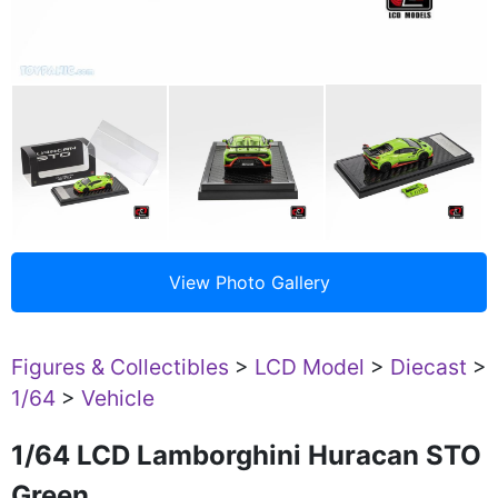
Figures & Collectibles
>
LCD Model
>
Diecast
>
1/64
>
Vehicle
1/64 LCD Lamborghini Huracan STO
Green