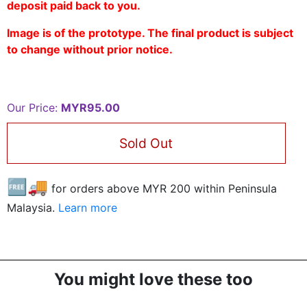
deposit paid back to you.
Image is of the prototype. The final product is subject
to change without prior notice.
Our Price:
MYR95.00
Sold Out
🆓🚚
for orders above MYR
200
within Peninsula
Malaysia.
Learn more
You might love these too