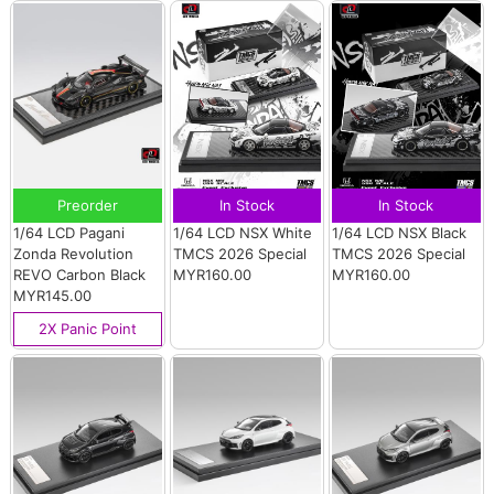
Preorder
In Stock
In Stock
1/64 LCD Pagani
1/64 LCD NSX White
1/64 LCD NSX Black
Zonda Revolution
TMCS 2026 Special
TMCS 2026 Special
REVO Carbon Black
MYR160.00
MYR160.00
MYR145.00
2X Panic Point