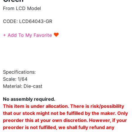
From LCD Model
CODE:
LCD64043-GR
♥
+ Add To My Favorite
Specifications:
Scale: 1/64
Material: Die-cast
No assembly required.
This item is under allocation. There is risk/possibility
that our stock might not be fulfilled by the maker. Only
preorder this at your own discretion. However, if your
preorder is not fulfilled, we shall fully refund any