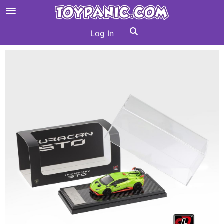
Log In