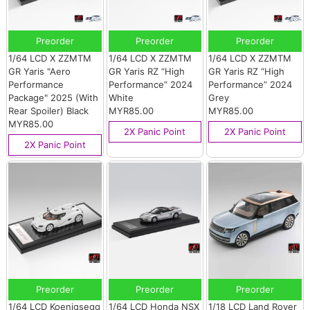
Preorder
Preorder
Preorder
1/64 LCD X ZZMTM
1/64 LCD X ZZMTM
1/64 LCD X ZZMTM
GR Yaris "Aero
GR Yaris RZ “High
GR Yaris RZ “High
Performance
Performance” 2024
Performance” 2024
Package" 2025 (With
White
Grey
Rear Spoiler) Black
MYR85.00
MYR85.00
MYR85.00
2X Panic Point
2X Panic Point
2X Panic Point
Preorder
Preorder
Preorder
1/64 LCD Koenigsegg
1/64 LCD Honda NSX
1/18 LCD Land Rover