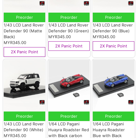
Preorder
Preorder
Preorder
1/43 LCD Land Rover
1/43 LCD Land Rover
1/43 LCD Land Rover
Defender 90 (Matte
Defender 90 (Green)
Defender 90 (Blue)
Black)
MYR345.00
MYR345.00
MYR345.00
2X Panic Point
2X Panic Point
2X Panic Point
Preorder
Preorder
Preorder
1/43 LCD Land Rover
1/64 LCD Pagani
1/64 LCD Pagani
Defender 90 (White)
Huayra Roadster Red
Huayra Roadster
MYR345.00
with Black carbon
Blue with Black