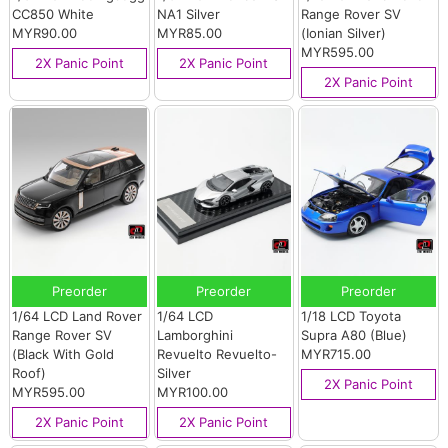
CC850 White
NA1 Silver
Range Rover SV
MYR90.00
MYR85.00
(Ionian Silver)
MYR595.00
2X Panic Point
2X Panic Point
2X Panic Point
Preorder
Preorder
Preorder
1/64 LCD Land Rover
1/64 LCD
1/18 LCD Toyota
Range Rover SV
Lamborghini
Supra A80 (Blue)
(Black With Gold
Revuelto Revuelto-
MYR715.00
Roof)
Silver
2X Panic Point
MYR595.00
MYR100.00
2X Panic Point
2X Panic Point