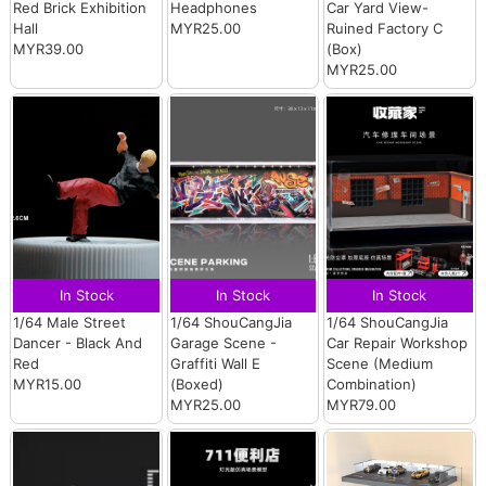
Red Brick Exhibition
Headphones
Car Yard View-
Hall
MYR25.00
Ruined Factory C
MYR39.00
(Box)
MYR25.00
In Stock
In Stock
In Stock
1/64 Male Street
1/64 ShouCangJia
1/64 ShouCangJia
Dancer - Black And
Garage Scene -
Car Repair Workshop
Red
Graffiti Wall E
Scene (Medium
MYR15.00
(Boxed)
Combination)
MYR25.00
MYR79.00