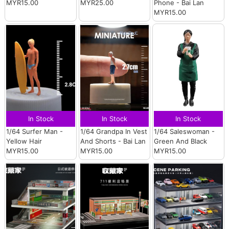
MYR15.00
MYR25.00
Phone - Bai Lan
MYR15.00
In Stock
In Stock
In Stock
1/64 Surfer Man -
1/64 Grandpa In Vest
1/64 Saleswoman -
Yellow Hair
And Shorts - Bai Lan
Green And Black
MYR15.00
MYR15.00
MYR15.00