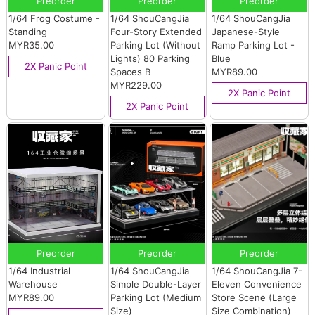
Preorder
Preorder
Preorder
1/64 Frog Costume -
1/64 ShouCangJia
1/64 ShouCangJia
Standing
Four-Story Extended
Japanese-Style
MYR35.00
Parking Lot (Without
Ramp Parking Lot -
Lights) 80 Parking
Blue
2X Panic Point
Spaces B
MYR89.00
MYR229.00
2X Panic Point
2X Panic Point
Preorder
Preorder
Preorder
1/64 Industrial
1/64 ShouCangJia
1/64 ShouCangJia 7-
Warehouse
Simple Double-Layer
Eleven Convenience
MYR89.00
Parking Lot (Medium
Store Scene (Large
Size)
Size Combination)