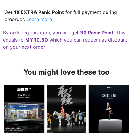
Get
1X EXTRA Panic Point
for full payment during
preorder.
Learn more
By ordering this item, you will get
30 Panic Point
. This
equals to
MYR0.30
which you can redeem as discount
on your next order
You might love these too