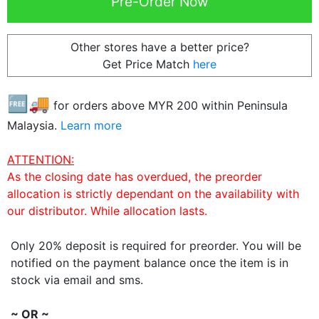
Other stores have a better price?
Get Price Match
here
🆓🚚
for orders above MYR
200
within Peninsula
Malaysia.
Learn more
ATTENTION:
As the closing date has overdued, the preorder
allocation is strictly dependant on the availability with
our distributor. While allocation lasts.
Only 20% deposit is required for preorder. You will be
notified on the payment balance once the item is in
stock via email and sms.
~ OR ~