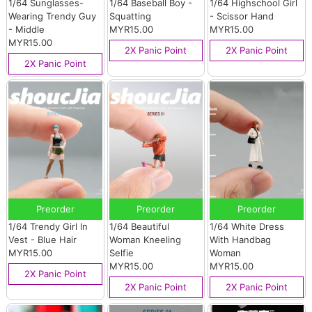
1/64 Sunglasses-
1/64 Baseball Boy -
1/64 Highschool Girl
Wearing Trendy Guy
Squatting
- Scissor Hand
- Middle
MYR15.00
MYR15.00
MYR15.00
2X Panic Point
2X Panic Point
2X Panic Point
Preorder
Preorder
Preorder
1/64 Trendy Girl In
1/64 Beautiful
1/64 White Dress
Vest - Blue Hair
Woman Kneeling
With Handbag
MYR15.00
Selfie
Woman
MYR15.00
MYR15.00
2X Panic Point
2X Panic Point
2X Panic Point