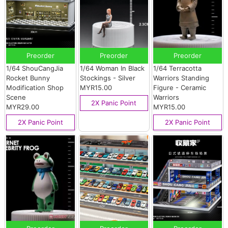
Preorder
Preorder
Preorder
1/64 ShouCangJia
1/64 Woman In Black
1/64 Terracotta
Rocket Bunny
Stockings - Silver
Warriors Standing
Modification Shop
MYR15.00
Figure - Ceramic
Scene
Warriors
2X Panic Point
MYR29.00
MYR15.00
2X Panic Point
2X Panic Point