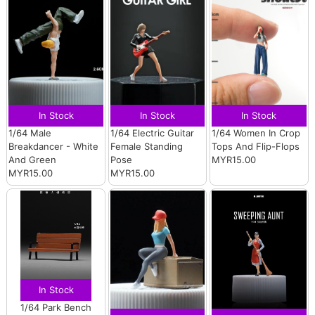
In Stock
In Stock
In Stock
1/64 Male
1/64 Electric Guitar
1/64 Women In Crop
Breakdancer - White
Female Standing
Tops And Flip-Flops
And Green
Pose
MYR15.00
MYR15.00
MYR15.00
In Stock
1/64 Park Bench