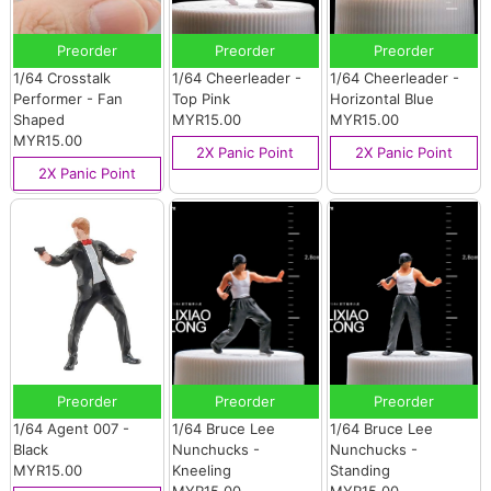
Preorder
Preorder
Preorder
1/64 Crosstalk
1/64 Cheerleader -
1/64 Cheerleader -
Performer - Fan
Top Pink
Horizontal Blue
Shaped
MYR15.00
MYR15.00
MYR15.00
2X Panic Point
2X Panic Point
2X Panic Point
Preorder
Preorder
Preorder
1/64 Agent 007 -
1/64 Bruce Lee
1/64 Bruce Lee
Black
Nunchucks -
Nunchucks -
MYR15.00
Kneeling
Standing