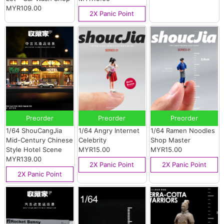
MYR109.00
2X Panic Point
Preorder
Preorder
Preorder
1/64 ShouCangJia
1/64 Angry Internet
1/64 Ramen Noodles
Mid-Century Chinese
Celebrity
Shop Master
Style Hotel Scene
MYR15.00
MYR15.00
MYR139.00
2X Panic Point
2X Panic Point
2X Panic Point