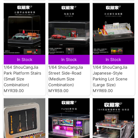
In Stock
In Stock
In Stock
1/64 ShouCangJia
1/64 ShouCangJia
1/64 ShouCangJia
Park Platform Stairs
Street Side-Road
Japanese-Style
(Small Size
(Medium Size
Parking Lot Scene
Combination)
Combination)
(Large Size)
MYR39.00
MYR59.00
MYR69.00