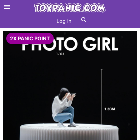
Log In
2X PANIC POINT