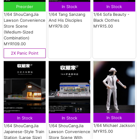
Preorder
In Stock
In Stock
1/64 ShouCangJia
1/64 Tang Sanzang
1/64 Sofa Beauty -
Lawson Convenience
And His Disciples
Black Clothes
Store Scene
MYR79.00
MYR15.00
(Medium-Sized
Combination)
MYR109.00
2X Panic Point
In Stock
In Stock
In Stock
1/64 Michael Jackson
1/64 ShouCangJia
1/64 ShouCangJia
MYR15.00
Japanese-Style Train
Lawson Convenience
Station (Large Size)
Store Scene With