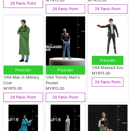
MYR15.00
MYR15.00
2X Panic Point
2X Panic Point
2X Panic Point
Preorder
1/64 Masked Azu
Preorder
Preorder
MYR15.00
1/64 Man In Military
1/64 Trendy Men's
2X Panic Point
Coat
Pocket
MYR15.00
MYR15.00
2X Panic Point
2X Panic Point