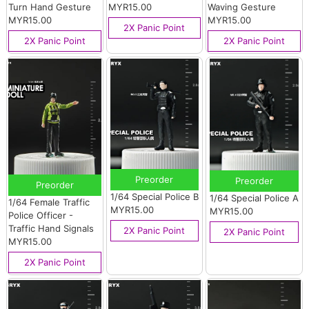
Turn Hand Gesture
MYR15.00
Waving Gesture
MYR15.00
MYR15.00
2X Panic Point
2X Panic Point
2X Panic Point
Preorder
Preorder
Preorder
1/64 Special Police B
1/64 Special Police A
1/64 Female Traffic
MYR15.00
MYR15.00
Police Officer -
Traffic Hand Signals
2X Panic Point
2X Panic Point
MYR15.00
2X Panic Point