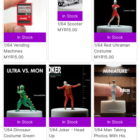
In Stock
1/64 Scooter
MYR15.00
In Stock
In Stock
1/64 Vending
1/64 Red Ultraman
Machines
Costume
MYR15.00
MYR15.00
In Stock
In Stock
In Stock
1/64 Dinosaur
1/64 Joker - Head
1/64 Man Taking
Costume Green
Up
Photos With His