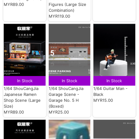
MYR89.00
Figures (Large Size
Combination)
MYR119.00
In Stock
In Stock
In Stock
1/64 ShouCangJia
1/64 ShouCangJia
1/64 Guitar Man -
Japanese Ramen
Garage Scene -
Black
Shop Scene (Large
Garage No. 5 H
MYR15.00
Size)
(Boxed)
MYR89.00
MYR25.00