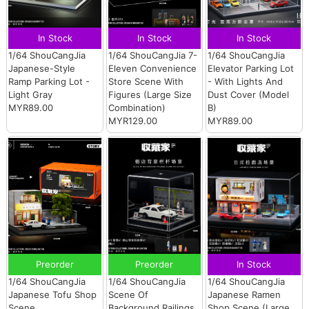
In Stock
In Stock
In Stock
1/64 ShouCangJia
1/64 ShouCangJia 7-
1/64 ShouCangJia
Japanese-Style
Eleven Convenience
Elevator Parking Lot
Ramp Parking Lot -
Store Scene With
- With Lights And
Light Gray
Figures (Large Size
Dust Cover (Model
MYR89.00
Combination)
B)
MYR129.00
MYR89.00
Preorder
Preorder
In Stock
1/64 ShouCangJia
1/64 ShouCangJia
1/64 ShouCangJia
Japanese Tofu Shop
Scene Of
Japanese Ramen
Scene
Background Railings
Shop Scene (Large