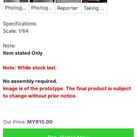
Photographer - Blue Jacket
Photographer - Lying Down
Reporter
Taking Photo Phone
Specifications:
Scale: 1/64
Note:
Item stated Only
Note: While stock last.
No assembly required.
Image is of the prototype. The final product is subject
to change without prior notice.
Our Price:
MYR15.00