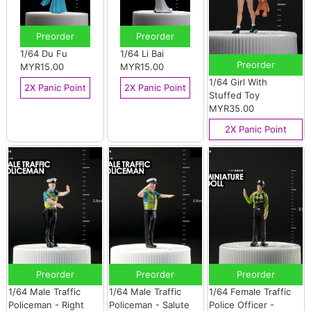
Preorder
Preorder
1/64 Du Fu
1/64 Li Bai
Preorder
MYR15.00
MYR15.00
1/64 Girl With
2X Panic Point
2X Panic Point
Stuffed Toy
MYR35.00
2X Panic Point
Preorder
Preorder
Preorder
1/64 Male Traffic
1/64 Male Traffic
1/64 Female Traffic
Policeman - Right
Policeman - Salute
Police Officer -