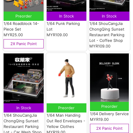
Preorder
In Stock
In Stock
1/64 Roadblock 14-
1/64 Punk Parking
1/64 ShouCangJia
Piece Set
Lot
ChongQing Sunset
MYR25.00
MYR109.00
Restaurant Parking
Lot - Coffee Shop
2X Panic Point
MYR109.00
Preorder
In Stock
Preorder
1/64 Delivery Service
1/64 ShouCangJia
1/64 Man Handing
MYR19.00
ChongQing Sunset
Out Red Envelopes -
Restaurant Parking
Yellow Clothes
2X Panic Point
Lot - Car Wash Shop
MYR19.00