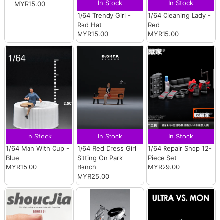
In Stock
In Stock
MYR15.00
1/64 Trendy Girl -
1/64 Cleaning Lady -
Red Hat
Red
MYR15.00
MYR15.00
In Stock
In Stock
In Stock
1/64 Man With Cup -
1/64 Red Dress Girl
1/64 Repair Shop 12-
Blue
Sitting On Park
Piece Set
MYR15.00
Bench
MYR29.00
MYR25.00