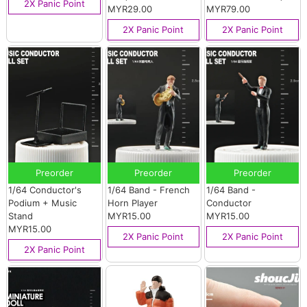
2X Panic Point
MYR29.00
MYR79.00
2X Panic Point
2X Panic Point
Preorder
Preorder
Preorder
1/64 Conductor's
1/64 Band - French
1/64 Band -
Podium + Music
Horn Player
Conductor
Stand
MYR15.00
MYR15.00
MYR15.00
2X Panic Point
2X Panic Point
2X Panic Point