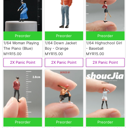
Preorder
Preorder
Preorder
1/64 Woman Playing
1/64 Down Jacket
1/64 Highschool Girl
The Piano (Blue)
Boy - Orange
- Baseball
MYR15.00
MYR15.00
MYR15.00
2X Panic Point
2X Panic Point
2X Panic Point
Preorder
Preorder
Preorder