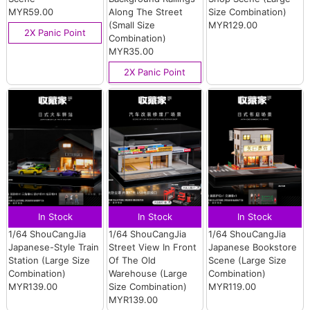
MYR59.00
Along The Street
Size Combination)
(Small Size
MYR129.00
2X Panic Point
Combination)
MYR35.00
2X Panic Point
In Stock
In Stock
In Stock
1/64 ShouCangJia
1/64 ShouCangJia
1/64 ShouCangJia
Japanese-Style Train
Street View In Front
Japanese Bookstore
Station (Large Size
Of The Old
Scene (Large Size
Combination)
Warehouse (Large
Combination)
MYR139.00
Size Combination)
MYR119.00
MYR139.00