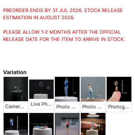
PREORDER ENDS BY 31 JUL 2026. STOCK RELEASE
ESTIMATION IN AUGUST 2026.
PLEASE ALLOW 1-2 MONTHS AFTER THE OFFICIAL
RELEASE DATE FOR THE ITEM TO ARRIVE IN STOCK.
Variation
Live Photography Light
Cameraman Crouching
Photo Girl - Blue
Photo Male - Gray
Photographer