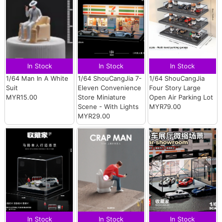
In Stock
In Stock
In Stock
1/64 Man In A White
1/64 ShouCangJia 7-
1/64 ShouCangJia
Suit
Eleven Convenience
Four Story Large
MYR15.00
Store Miniature
Open Air Parking Lot
Scene - With Lights
MYR79.00
MYR29.00
In Stock
In Stock
In Stock