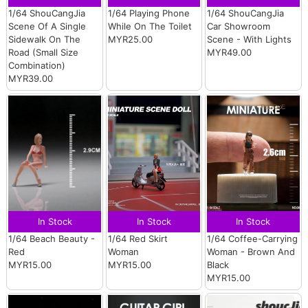
1/64 ShouCangJia
1/64 Playing Phone
1/64 ShouCangJia
Scene Of A Single
While On The Toilet
Car Showroom
Sidewalk On The
MYR25.00
Scene - With Lights
Road (Small Size
MYR49.00
Combination)
MYR39.00
In Stock
In Stock
In Stock
1/64 Beach Beauty -
1/64 Red Skirt
1/64 Coffee-Carrying
Red
Woman
Woman - Brown And
MYR15.00
MYR15.00
Black
MYR15.00