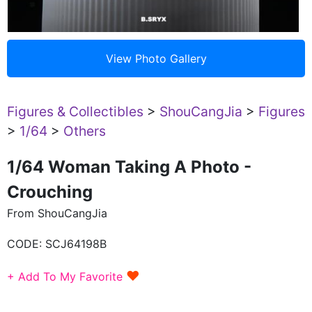
Figures & Collectibles
>
ShouCangJia
>
Figures
>
1/64
>
Others
1/64 Woman Taking A Photo -
Crouching
From ShouCangJia
CODE:
SCJ64198B
♥
+ Add To My Favorite