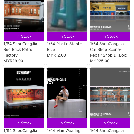
In Stock
In Stock
In Stock
1/64 ShouCangJia
1/64 Plastic Stool -
1/64 ShouCangJia
Red Brick Retro
Blue
Car Shop Scene-
Factory
MYR12.00
Repair Shop D (Box)
MYR29.00
MYR25.00
In Stock
In Stock
In Stock
1/64 ShouCangJia
1/64 Man Wearing
1/64 ShouCangJia