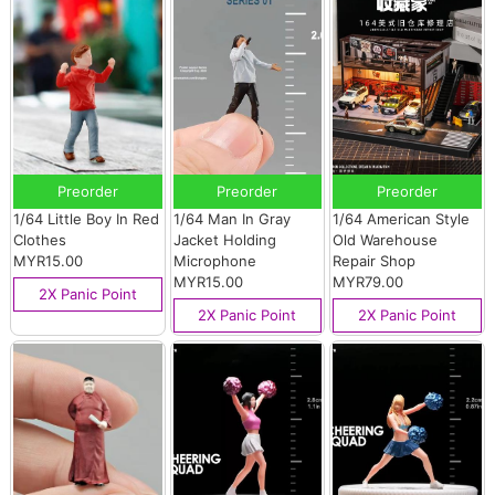
Preorder
Preorder
Preorder
1/64 Little Boy In Red
1/64 Man In Gray
1/64 American Style
Clothes
Jacket Holding
Old Warehouse
MYR15.00
Microphone
Repair Shop
MYR15.00
MYR79.00
2X Panic Point
2X Panic Point
2X Panic Point