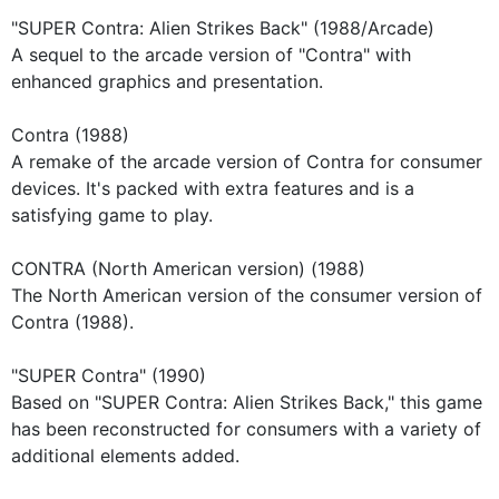
"SUPER Contra: Alien Strikes Back" (1988/Arcade)
A sequel to the arcade version of "Contra" with
enhanced graphics and presentation.
Contra (1988)
A remake of the arcade version of Contra for consumer
devices. It's packed with extra features and is a
satisfying game to play.
CONTRA (North American version) (1988)
The North American version of the consumer version of
Contra (1988).
"SUPER Contra" (1990)
Based on "SUPER Contra: Alien Strikes Back," this game
has been reconstructed for consumers with a variety of
additional elements added.