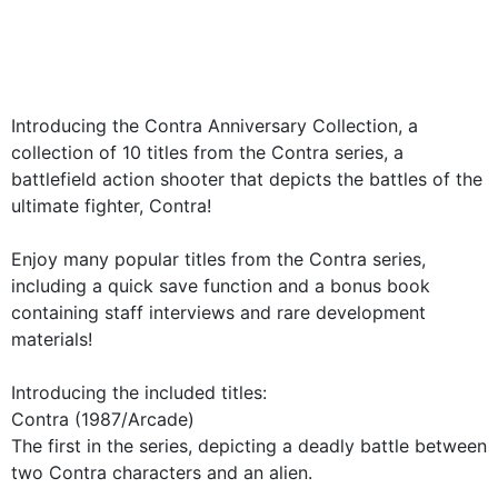
Introducing the Contra Anniversary Collection, a
collection of 10 titles from the Contra series, a
battlefield action shooter that depicts the battles of the
ultimate fighter, Contra!
Enjoy many popular titles from the Contra series,
including a quick save function and a bonus book
containing staff interviews and rare development
materials!
Introducing the included titles:
Contra (1987/Arcade)
The first in the series, depicting a deadly battle between
two Contra characters and an alien.