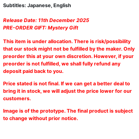
Subtitles: Japanese, English
Release Date:
11th December 2025
PRE-ORDER GIFT: Mystery Gift
This item is under allocation. There is risk/possibility
that our stock might not be fulfilled by the maker. Only
preorder this at your own discretion. However, if your
preorder is not fulfilled, we shall fully refund any
deposit paid back to you.
Price stated is not final. If we can get a better deal to
bring it in stock, we will adjust the price lower for our
customers.
Image is of the prototype. The final product is subject
to change without prior notice.