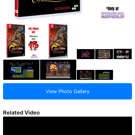
Related Video