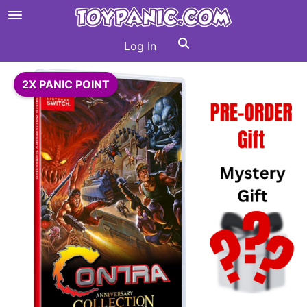
Log In
2X PANIC POINT