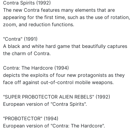
Contra Spirits (1992)
The new Contra features many elements that are
appearing for the first time, such as the use of rotation,
zoom, and reduction functions.
"Contra" (1991)
A black and white hard game that beautifully captures
the charm of Contra.
Contra: The Hardcore (1994)
depicts the exploits of four new protagonists as they
face off against out-of-control mobile weapons.
"SUPER PROBOTECTOR ALIEN REBELS" (1992)
European version of "Contra Spirits".
"PROBOTECTOR" (1994)
European version of "Contra: The Hardcore".