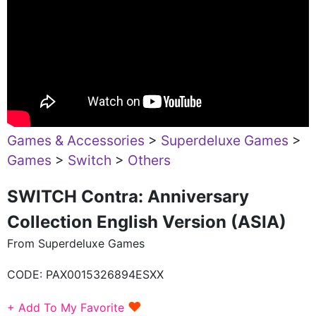
Games & Accessories
>
Superdeluxe Games
>
Games
>
Switch
>
Others
SWITCH Contra: Anniversary
Collection English Version (ASIA)
From Superdeluxe Games
CODE:
PAX0015326894ESXX
♥
+ Add To My Favorite