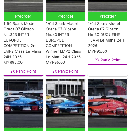
Preorder
Preorder
Preorder
1/64 Spark Model
1/64 Spark Model
1/64 Spark Model
Oreca 07 Gibson
Oreca 07 Gibson
Oreca 07 Gibson
No.343 INTER
No.43 INTER
No.30 DUQUEINE
EUROPOL
EUROPOL
TEAM Le Mans 24H
COMPETITION 2nd
COMPETITION
2026
LMP2 Class Le Mans
Winner LMP2 Class
MYR95.00
24H 2026
Le Mans 24H 2026
2X Panic Point
MYR95.00
MYR95.00
2X Panic Point
2X Panic Point