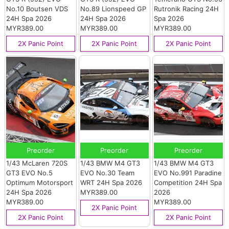
No.10 Boutsen VDS
No.89 Lionspeed GP
Rutronik Racing 24H
24H Spa 2026
24H Spa 2026
Spa 2026
MYR389.00
MYR389.00
MYR389.00
2X Panic Point
2X Panic Point
2X Panic Point
Preorder
Preorder
Preorder
1/43 McLaren 720S
1/43 BMW M4 GT3
1/43 BMW M4 GT3
GT3 EVO No.5
EVO No.30 Team
EVO No.991 Paradine
Optimum Motorsport
WRT 24H Spa 2026
Competition 24H Spa
24H Spa 2026
MYR389.00
2026
MYR389.00
MYR389.00
2X Panic Point
2X Panic Point
2X Panic Point