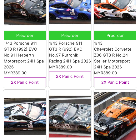
Preorder
Preorder
Preorder
1/43 Porsche 911
1/43 Porsche 911
1/43
GT3 R (992) EVO
GT3 R (992) EVO
Chevrolet Corvette
No.91 Herberth
No.97 Rutronik
Z06 GT3 R No.24
Motorsport 24H Spa
Racing 24H Spa 2026
Steller Motorsport
2026
MYR389.00
24H Spa 2026
MYR389.00
MYR389.00
2X Panic Point
2X Panic Point
2X Panic Point