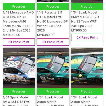
Preorder
Preorder
Preorder
1/43 Mercedes-AMG
1/43 Porsche 911
1/64 Spark Model
GT3 EVO No.48
GT3 R (992) EVO
BMW M4 GT3 EVO
Mercedes-AMG
No.80 Lionspeed GP
No.32 Team WRT
Team MANN-FILTER
Winner 24H Spa
24H Spa 2026
2nd 24H Spa 2026
2026
MYR95.00
MYR389.00
MYR389.00
2X Panic Point
2X Panic Point
2X Panic Point
Preorder
Preorder
Preorder
1/64 Spark Model
1/64 Spark Model
1/64 Spark Model
BMW M4 GT3 EVO
Aston Martin
Aston Martin