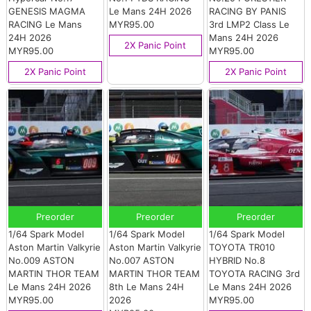
GENESIS MAGMA
Le Mans 24H 2026
RACING BY PANIS
RACING Le Mans
MYR95.00
3rd LMP2 Class Le
24H 2026
Mans 24H 2026
2X Panic Point
MYR95.00
MYR95.00
2X Panic Point
2X Panic Point
Preorder
Preorder
Preorder
1/64 Spark Model
1/64 Spark Model
1/64 Spark Model
Aston Martin Valkyrie
Aston Martin Valkyrie
TOYOTA TR010
No.009 ASTON
No.007 ASTON
HYBRID No.8
MARTIN THOR TEAM
MARTIN THOR TEAM
TOYOTA RACING 3rd
Le Mans 24H 2026
8th Le Mans 24H
Le Mans 24H 2026
MYR95.00
2026
MYR95.00