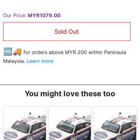
Our Price:
MYR1079.00
Sold Out
🆓🚚
for orders above MYR
200
within Peninsula
Malaysia.
Learn more
You might love these too