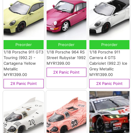
Preorder
Preorder
Preorder
1/18 Porsche 911 GT3
1/18 Porsche 964 RS
1/18 Porsche 911
Touring (992.2) -
Street Rubystar 1992
Carrera 4 GTS
Cartagena Yellow
MYR1399.00
Cabriolet (992.2) Ice
Metallic
Grey Metallic
2X Panic Point
MYR1399.00
MYR1399.00
2X Panic Point
2X Panic Point