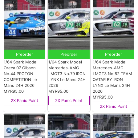
Preorder
Preorder
Preorder
1/64 Spark Model
1/64 Spark Model
1/64 Spark Model
Oreca 07 Gibson
Mercedes-AMG
Mercedes-AMG
No.44 PROTON
LMGT3 No.79 IRON
LMGT3 No.62 TEAM
COMPETITION Le
LYNX Le Mans 24H
QATAR BY IRON
Mans 24H 2026
2026
LYNX Le Mans 24H
MYR95.00
MYR95.00
2026
MYR95.00
2X Panic Point
2X Panic Point
2X Panic Point