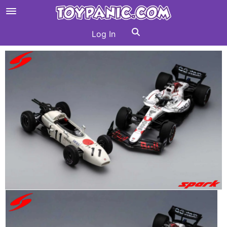
Log In