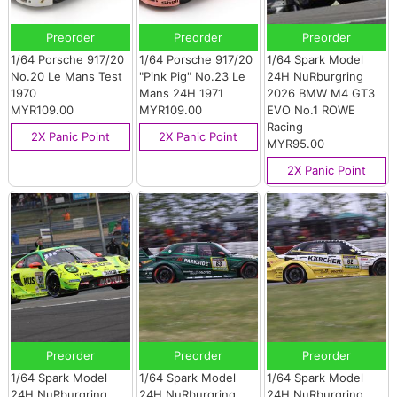
Preorder
Preorder
Preorder
1/64 Porsche 917/20
1/64 Porsche 917/20
1/64 Spark Model
No.20 Le Mans Test
"Pink Pig" No.23 Le
24H NuRburgring
1970
Mans 24H 1971
2026 BMW M4 GT3
MYR109.00
MYR109.00
EVO No.1 ROWE
Racing
2X Panic Point
2X Panic Point
MYR95.00
2X Panic Point
Preorder
Preorder
Preorder
1/64 Spark Model
1/64 Spark Model
1/64 Spark Model
24H NuRburgring
24H NuRburgring
24H NuRburgring