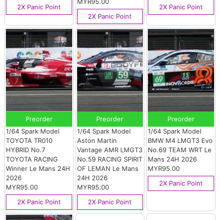
MYR95.00
2X Panic Point
2X Panic Point
2X Panic Point
Preorder
Preorder
Preorder
1/64 Spark Model
1/64 Spark Model
1/64 Spark Model
TOYOTA TR010
Aston Martin
BMW M4 LMGT3 Evo
HYBRID No.7
Vantage AMR LMGT3
No.69 TEAM WRT Le
TOYOTA RACING
No.59 RACING SPIRIT
Mans 24H 2026
Winner Le Mans 24H
OF LEMAN Le Mans
MYR95.00
2026
24H 2026
2X Panic Point
MYR95.00
MYR95.00
2X Panic Point
2X Panic Point