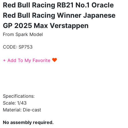
Red Bull Racing RB21 No.1 Oracle
Red Bull Racing Winner Japanese
GP 2025 Max Verstappen
From Spark Model
CODE:
SP753
♥
+ Add To My Favorite
Specifications:
Scale: 1/43
Material: Die-cast
No assembly required.