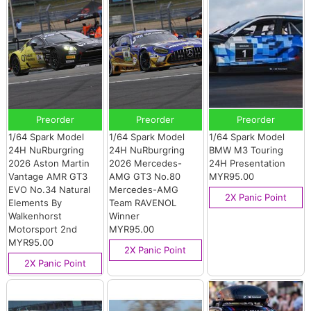
Preorder
Preorder
Preorder
1/64 Spark Model
1/64 Spark Model
1/64 Spark Model
24H NuRburgring
24H NuRburgring
BMW M3 Touring
2026 Aston Martin
2026 Mercedes-
24H Presentation
Vantage AMR GT3
AMG GT3 No.80
MYR95.00
EVO No.34 Natural
Mercedes-AMG
2X Panic Point
Elements By
Team RAVENOL
Walkenhorst
Winner
Motorsport 2nd
MYR95.00
MYR95.00
2X Panic Point
2X Panic Point