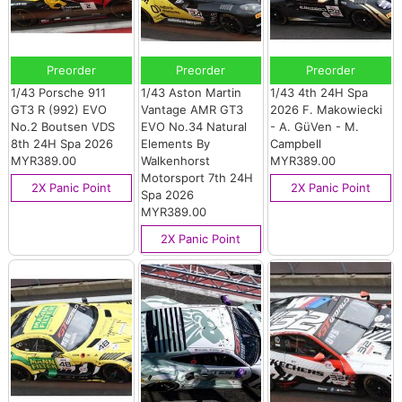
Preorder
Preorder
Preorder
1/43 Porsche 911
1/43 Aston Martin
1/43 4th 24H Spa
GT3 R (992) EVO
Vantage AMR GT3
2026 F. Makowiecki
No.2 Boutsen VDS
EVO No.34 Natural
- A. GüVen - M.
8th 24H Spa 2026
Elements By
Campbell
MYR389.00
Walkenhorst
MYR389.00
Motorsport 7th 24H
2X Panic Point
2X Panic Point
Spa 2026
MYR389.00
2X Panic Point