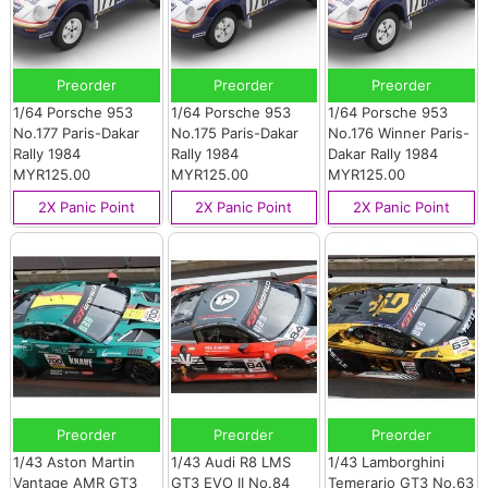
Preorder
Preorder
Preorder
1/64 Porsche 953
1/64 Porsche 953
1/64 Porsche 953
No.177 Paris-Dakar
No.175 Paris-Dakar
No.176 Winner Paris-
Rally 1984
Rally 1984
Dakar Rally 1984
MYR125.00
MYR125.00
MYR125.00
2X Panic Point
2X Panic Point
2X Panic Point
Preorder
Preorder
Preorder
1/43 Aston Martin
1/43 Audi R8 LMS
1/43 Lamborghini
Vantage AMR GT3
GT3 EVO II No.84
Temerario GT3 No.63