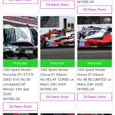
MYR95.00
2X Panic Point
2X Panic Point
Preorder
Preorder
Preorder
1/64 Spark Model
1/64 Spark Model
1/64 Spark Model
Porsche 911 GT3 R
Oreca 07 Gibson
Oreca 07 Gibson
(992) EVO No.80
No.183 AF CORSE Le
No.48 RD LIMITED Le
Lionspeed GP
Mans 24H 2026
Mans 24H 2026
Winner 24H Spa
MYR95.00
MYR95.00
2026
2X Panic Point
2X Panic Point
MYR95.00
2X Panic Point