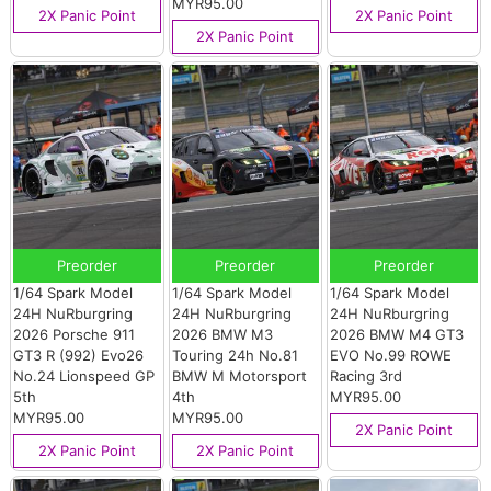
MYR95.00
2X Panic Point
2X Panic Point
2X Panic Point
Preorder
Preorder
Preorder
1/64 Spark Model
1/64 Spark Model
1/64 Spark Model
24H NuRburgring
24H NuRburgring
24H NuRburgring
2026 Porsche 911
2026 BMW M3
2026 BMW M4 GT3
GT3 R (992) Evo26
Touring 24h No.81
EVO No.99 ROWE
No.24 Lionspeed GP
BMW M Motorsport
Racing 3rd
5th
4th
MYR95.00
MYR95.00
MYR95.00
2X Panic Point
2X Panic Point
2X Panic Point