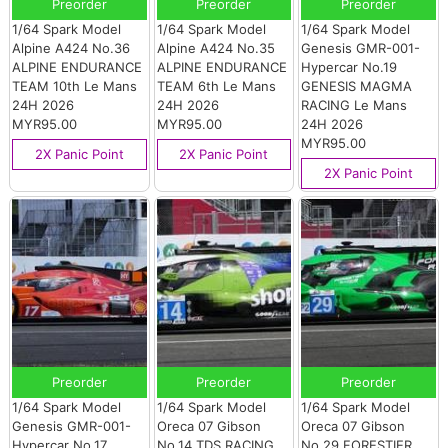
Preorder
Preorder
Preorder
1/64 Spark Model
1/64 Spark Model
1/64 Spark Model
Alpine A424 No.36
Alpine A424 No.35
Genesis GMR-001-
ALPINE ENDURANCE
ALPINE ENDURANCE
Hypercar No.19
TEAM 10th Le Mans
TEAM 6th Le Mans
GENESIS MAGMA
24H 2026
24H 2026
RACING Le Mans
MYR95.00
MYR95.00
24H 2026
MYR95.00
2X Panic Point
2X Panic Point
2X Panic Point
Preorder
Preorder
Preorder
1/64 Spark Model
1/64 Spark Model
1/64 Spark Model
Genesis GMR-001-
Oreca 07 Gibson
Oreca 07 Gibson
Hypercar No.17
No.14 TDS RACING
No.29 FORESTIER