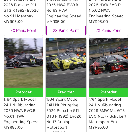
2026 Porsche 911
2026 HWA EVO.R
2026 HWA EVO.R
GT3 R (992) Evo26
No.63 HWA
No.62 HWA
No.911 Manthey
Engineering Speed
Engineering Speed
MYR95.00
MYR95.00
MYR95.00
2X Panic Point
2X Panic Point
2X Panic Point
Preorder
Preorder
Preorder
1/64 Spark Model
1/64 Spark Model
1/64 Spark Model
24H NuRburgring
24H NuRburgring
24H NuRburgring
2026 HWA EVO.R
2026 Porsche 911
2026 BMW M4 GT3
No.61 HWA
GT3 R (992) Evo26
EVO No.77 Schubert
Engineering Speed
No.17 Dunlop
Motorsport 8th
MYR95.00
Motorsport
MYR95.00