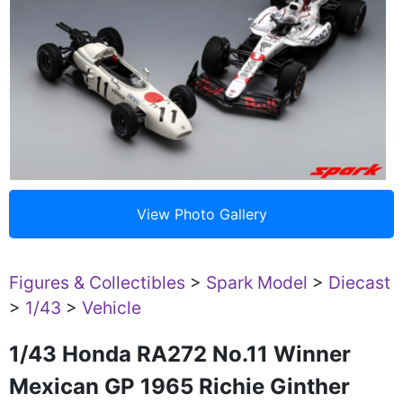
Figures & Collectibles
>
Spark Model
>
Diecast
>
1/43
>
Vehicle
1/43 Honda RA272 No.11 Winner
Mexican GP 1965 Richie Ginther