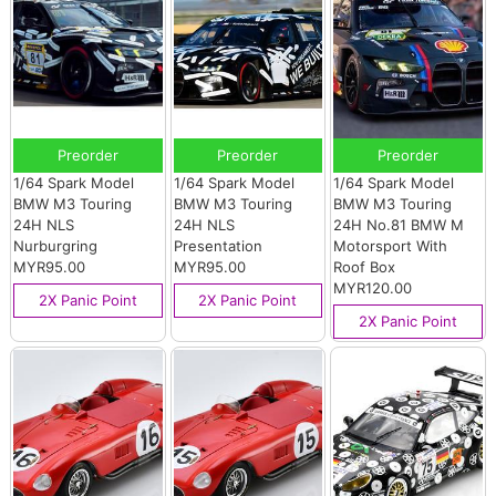
Preorder
Preorder
Preorder
1/64 Spark Model
1/64 Spark Model
1/64 Spark Model
BMW M3 Touring
BMW M3 Touring
BMW M3 Touring
24H NLS
24H NLS
24H No.81 BMW M
Nurburgring
Presentation
Motorsport With
MYR95.00
MYR95.00
Roof Box
MYR120.00
2X Panic Point
2X Panic Point
2X Panic Point