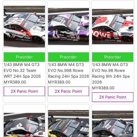
Preorder
Preorder
Preorder
1/43 BMW M4 GT3
1/43 BMW M4 GT3
1/43 BMW M4 GT3
EVO No.32 Team
EVO No.998 Rowe
EVO No.98 Rowe
WRT 24H Spa 2026
Racing 24H Spa 2026
Racing 9th 24H Spa
MYR389.00
MYR389.00
2026
MYR389.00
2X Panic Point
2X Panic Point
2X Panic Point