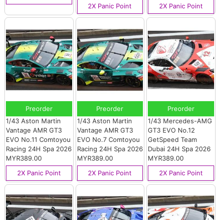
2X Panic Point
2X Panic Point
Preorder
Preorder
Preorder
1/43 Aston Martin
1/43 Aston Martin
1/43 Mercedes-AMG
Vantage AMR GT3
Vantage AMR GT3
GT3 EVO No.12
EVO No.11 Comtoyou
EVO No.7 Comtoyou
GetSpeed Team
Racing 24H Spa 2026
Racing 24H Spa 2026
Dubai 24H Spa 2026
MYR389.00
MYR389.00
MYR389.00
2X Panic Point
2X Panic Point
2X Panic Point