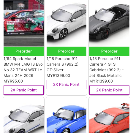
Preorder
Preorder
Preorder
1/64 Spark Model
1/18 Porsche 911
1/18 Porsche 911
BMW M4 LMGT3 Evo
Carrera S (992.2)
Carrera 4 GTS
No.32 TEAM WRT Le
GT-Silver
Cabriolet (992.2) -
Mans 24H 2026
MYR1399.00
Jet Black Metallic
MYR95.00
MYR1399.00
2X Panic Point
2X Panic Point
2X Panic Point