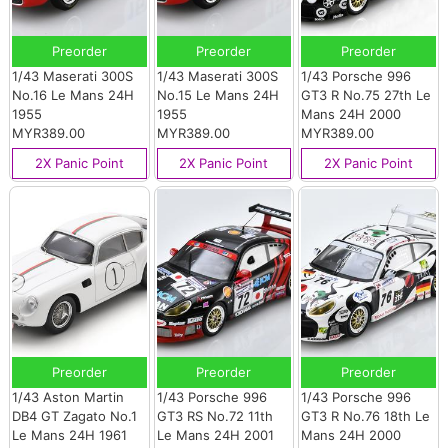
Preorder
Preorder
Preorder
1/43 Maserati 300S
1/43 Maserati 300S
1/43 Porsche 996
No.16 Le Mans 24H
No.15 Le Mans 24H
GT3 R No.75 27th Le
1955
1955
Mans 24H 2000
MYR389.00
MYR389.00
MYR389.00
2X Panic Point
2X Panic Point
2X Panic Point
Preorder
Preorder
Preorder
1/43 Aston Martin
1/43 Porsche 996
1/43 Porsche 996
DB4 GT Zagato No.1
GT3 RS No.72 11th
GT3 R No.76 18th Le
Le Mans 24H 1961
Le Mans 24H 2001
Mans 24H 2000