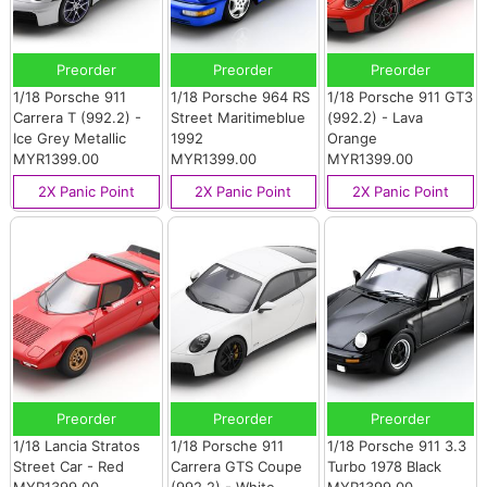
Preorder
Preorder
Preorder
1/18 Porsche 911
1/18 Porsche 964 RS
1/18 Porsche 911 GT3
Carrera T (992.2) -
Street Maritimeblue
(992.2) - Lava
Ice Grey Metallic
1992
Orange
MYR1399.00
MYR1399.00
MYR1399.00
2X Panic Point
2X Panic Point
2X Panic Point
Preorder
Preorder
Preorder
1/18 Lancia Stratos
1/18 Porsche 911
1/18 Porsche 911 3.3
Street Car - Red
Carrera GTS Coupe
Turbo 1978 Black