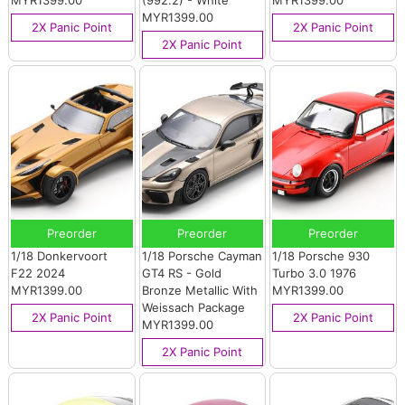
MYR1399.00
(992.2) - White
MYR1399.00
MYR1399.00
2X Panic Point
2X Panic Point
2X Panic Point
Preorder
Preorder
Preorder
1/18 Donkervoort
1/18 Porsche Cayman
1/18 Porsche 930
F22 2024
GT4 RS - Gold
Turbo 3.0 1976
MYR1399.00
Bronze Metallic With
MYR1399.00
Weissach Package
2X Panic Point
2X Panic Point
MYR1399.00
2X Panic Point