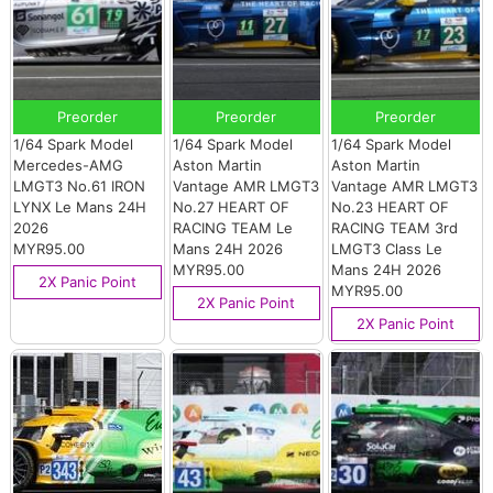
Preorder
Preorder
Preorder
1/64 Spark Model
1/64 Spark Model
1/64 Spark Model
Mercedes-AMG
Aston Martin
Aston Martin
LMGT3 No.61 IRON
Vantage AMR LMGT3
Vantage AMR LMGT3
LYNX Le Mans 24H
No.27 HEART OF
No.23 HEART OF
2026
RACING TEAM Le
RACING TEAM 3rd
MYR95.00
Mans 24H 2026
LMGT3 Class Le
MYR95.00
Mans 24H 2026
2X Panic Point
MYR95.00
2X Panic Point
2X Panic Point