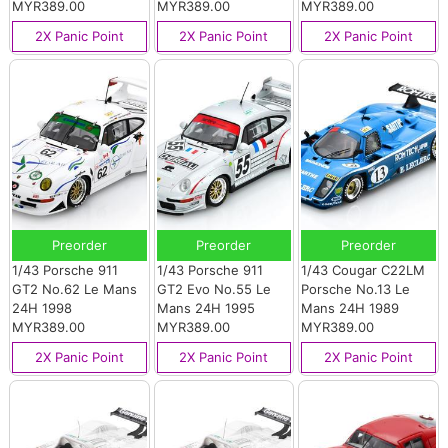
MYR389.00
MYR389.00
MYR389.00
2X Panic Point
2X Panic Point
2X Panic Point
Preorder
Preorder
Preorder
1/43 Porsche 911
1/43 Porsche 911
1/43 Cougar C22LM
GT2 No.62 Le Mans
GT2 Evo No.55 Le
Porsche No.13 Le
24H 1998
Mans 24H 1995
Mans 24H 1989
MYR389.00
MYR389.00
MYR389.00
2X Panic Point
2X Panic Point
2X Panic Point