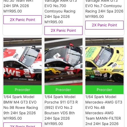
No.30 Team WRT
Vantage AMR GT3
Vantage AMR GT3
24H SPA 2026
EVO No.700
EVO No.7 Comtoyou
MYR95.00
Comtoyou Racing
Racing 24H Spa 2026
24H Spa 2026
MYR95.00
2X Panic Point
MYR95.00
2X Panic Point
2X Panic Point
Preorder
Preorder
Preorder
1/64 Spark Model
1/64 Spark Model
1/64 Spark Model
BMW M4 GT3 EVO
Porsche 911 GT3 R
Mercedes-AMG GT3
No.98 Rowe Racing
(992) EVO No.2
EVO No.48
9th 24H Spa 2026
Boutsen VDS 8th
Mercedes-AMG
MYR95.00
24H Spa 2026
Team MANN-FILTER
MYR95.00
2nd 24H Spa 2026
2X Panic Point