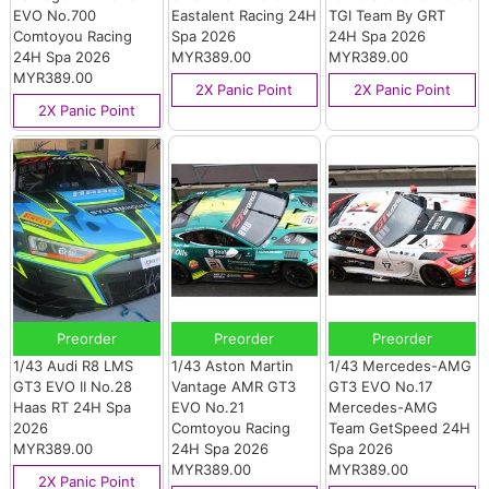
EVO No.700
Eastalent Racing 24H
TGI Team By GRT
Comtoyou Racing
Spa 2026
24H Spa 2026
24H Spa 2026
MYR389.00
MYR389.00
MYR389.00
2X Panic Point
2X Panic Point
2X Panic Point
Preorder
Preorder
Preorder
1/43 Audi R8 LMS
1/43 Aston Martin
1/43 Mercedes-AMG
GT3 EVO II No.28
Vantage AMR GT3
GT3 EVO No.17
Haas RT 24H Spa
EVO No.21
Mercedes-AMG
2026
Comtoyou Racing
Team GetSpeed 24H
MYR389.00
24H Spa 2026
Spa 2026
MYR389.00
MYR389.00
2X Panic Point