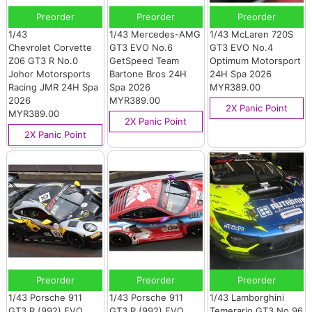
Preorder
Preorder
Preorder
1/43
1/43 Mercedes-AMG
1/43 McLaren 720S
Chevrolet Corvette
GT3 EVO No.6
GT3 EVO No.4
Z06 GT3 R No.0
GetSpeed Team
Optimum Motorsport
Johor Motorsports
Bartone Bros 24H
24H Spa 2026
Racing JMR 24H Spa
Spa 2026
MYR389.00
2026
MYR389.00
2X Panic Point
MYR389.00
2X Panic Point
2X Panic Point
Preorder
Preorder
Preorder
1/43 Porsche 911
1/43 Porsche 911
1/43 Lamborghini
GT3 R (992) EVO
GT3 R (992) EVO
Temerario GT3 No.96