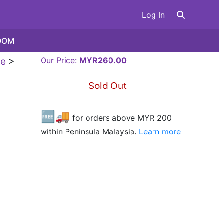
Log In
OOM
le
>
Our Price:
MYR260.00
Sold Out
🆓🚚
for orders above MYR
200
within Peninsula Malaysia.
Learn more