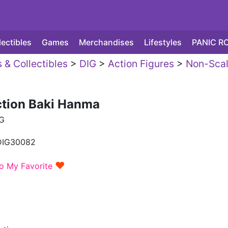
lectibles
Games
Merchandises
Lifestyles
PANIC R
 & Collectibles
>
DIG
>
Action Figures
>
Non-Sca
ction Baki Hanma
G
DIG30082
♥
o My Favorite