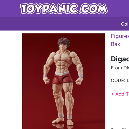
Col
Figures
Baki
Diga
From DI
CODE:
+ Add T