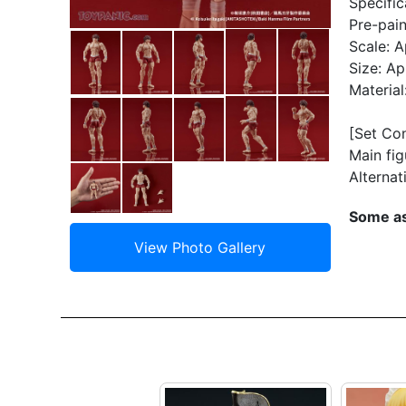
Specific
Pre-pain
Scale: A
Size: A
Materia
[Set Co
Main fig
Alternat
Some as