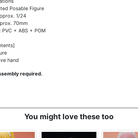
ations
ted Posable Figure
pprox. 1/24
pprox. 70mm
l: PVC + ABS + POM
ntents]
ure
ive hand
sembly required.
You might love these too