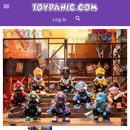
Log In