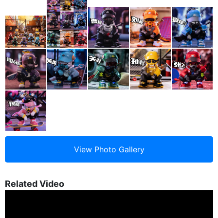
Related Video