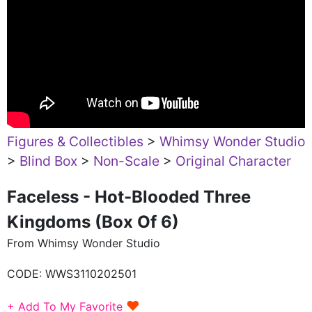
Figures & Collectibles
>
Whimsy Wonder Studio
>
Blind Box
>
Non-Scale
>
Original Character
Faceless - Hot-Blooded Three
Kingdoms (Box Of 6)
From Whimsy Wonder Studio
CODE:
WWS3110202501
♥
+ Add To My Favorite