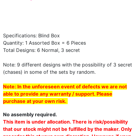
Specifications: Blind Box
Quantity: 1 Assorted Box = 6 Pieces
Total Designs: 6 Normal, 3
secret
Note: 9 different designs with the possibility of 3
secret
(chases) in some of the sets by random.
Note: In the unforeseen event of defects we are not
able to provide any warranty / support. Please
purchase at your own risk.
No assembly required.
This item is under allocation. There is risk/possibility
that our stock might not be fulfilled by the maker. Only