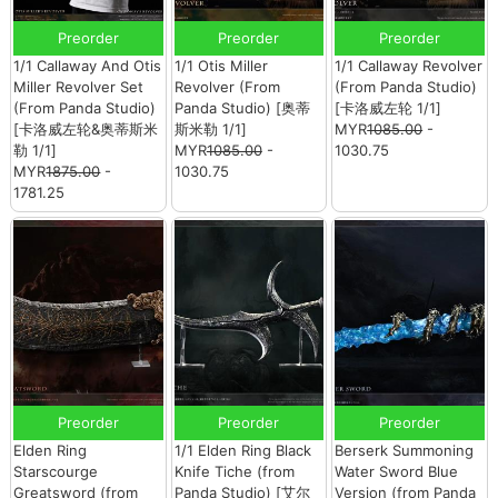
Preorder
Preorder
Preorder
1/1 Callaway And Otis
1/1 Otis Miller
1/1 Callaway Revolver
Miller Revolver Set
Revolver (From
(From Panda Studio)
(From Panda Studio)
Panda Studio) [奥蒂
[卡洛威左轮 1/1]
[卡洛威左轮&奥蒂斯米
斯米勒 1/1]
MYR
1085.00
-
勒 1/1]
MYR
1085.00
-
1030.75
MYR
1875.00
-
1030.75
1781.25
Preorder
Preorder
Preorder
Elden Ring
1/1 Elden Ring Black
Berserk Summoning
Starscourge
Knife Tiche (from
Water Sword Blue
Greatsword (from
Panda Studio) [艾尔
Version (from Panda