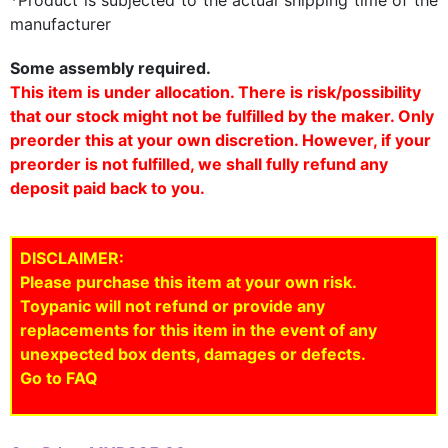
manufacturer
Some assembly required.
This item is under allocation. There is risk/possibility
that our stock might not be fulfilled by the maker. Only
preorder this at your own discretion. However, if your
preorder is not fulfilled, we shall fully refund any
deposit paid back to you.
DISCLAIMER:
Please purchase this item at your own risk.
Toypanic will not refund or provide any
replacements for this item in the event of any
unexpected box dents, damages or defects.
Go to FAQ