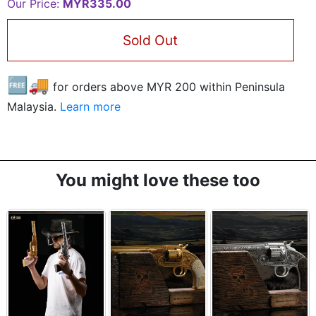
Our Price:
MYR335.00
Sold Out
🆓🚚
for orders above MYR
200
within Peninsula
Malaysia.
Learn more
You might love these too