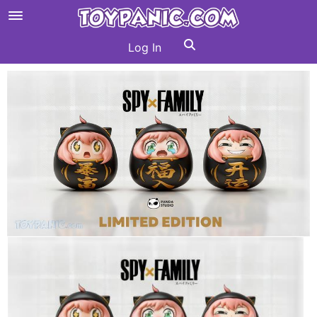
Log In