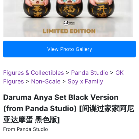
Figures & Collectibles
>
Panda Studio
>
GK
Figures
>
Non-Scale
>
Spy x Family
Daruma Anya Set Black Version
(from Panda Studio) [间谍过家家阿尼
亚达摩蛋 黑色版]
From Panda Studio