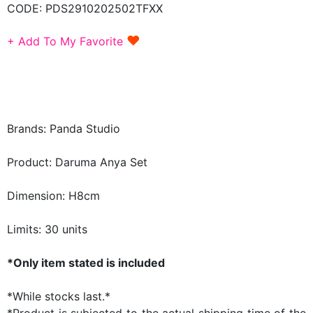
CODE:
PDS2910202502TFXX
♥
+ Add To My Favorite
Brands: Panda Studio
Product: Daruma Anya Set
Dimension: H8cm
Limits: 30 units
*Only item stated is included
*While stocks last.*
*Product is subjected to the actual shipping time of the