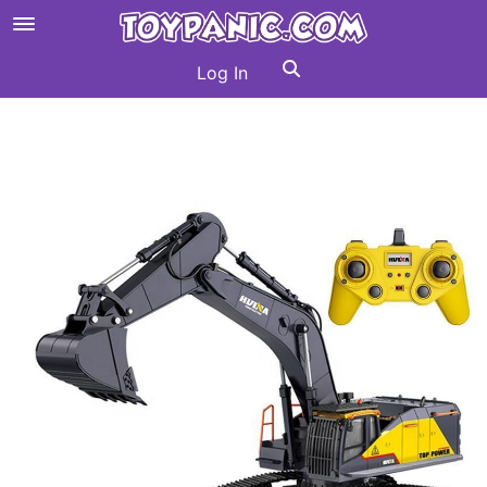
Log In