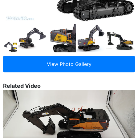
Related Video