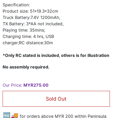
Specification:
Product
size: 51*19.3*32cm
Truck Battery:7.4V 1200mAh,
TX Battery: 3*AA not included,
Playing time: 35mins;
Charging time: 4 hrs, USB
charger;RC distance:30m
*Only RC stated is included, others is for illustration
No assembly required.
Our Price:
MYR275.00
Sold Out
🆓🚚
for orders above MYR
200
within Peninsula