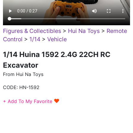
Figures & Collectibles
>
Hui Na Toys
>
Remote
Control
>
1/14
>
Vehicle
1/14 Huina 1592 2.4G 22CH RC
Excavator
From Hui Na Toys
CODE:
HN-1592
♥
+ Add To My Favorite