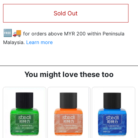
Sold Out
🆓🚚
for orders above MYR
200
within Peninsula
Malaysia.
Learn more
You might love these too