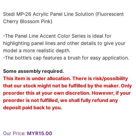
Stedi MP-26 Acrylic Panel Line Solution (Fluorescent
Cherry Blossom Pink)
-The Panel Line Accent Color Series is ideal for
highlighting panel lines and other details to give your
model a more realistic depth.
-The bottle’s cap features a brush for easy application.
Some assembly required.
This item is under allocation. There is risk/possibility
that our stock might not be fulfilled by the maker. Only
preorder this at your own discretion. However, if your
preorder is not fulfilled, we shall fully refund any
deposit paid back to you.
Our Price:
MYR15.00