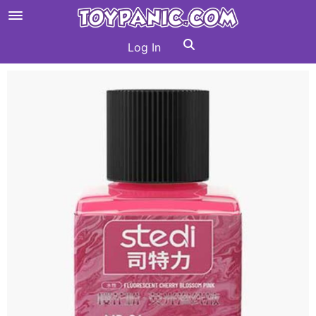
Log In