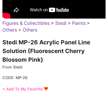
Figures & Collectibles
>
Stedi
>
Paints
>
Others
>
Others
Stedi MP-26 Acrylic Panel Line
Solution (Fluorescent Cherry
Blossom Pink)
From Stedi
CODE:
MP-26
♥
+ Add To My Favorite