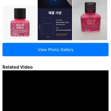
Related Video