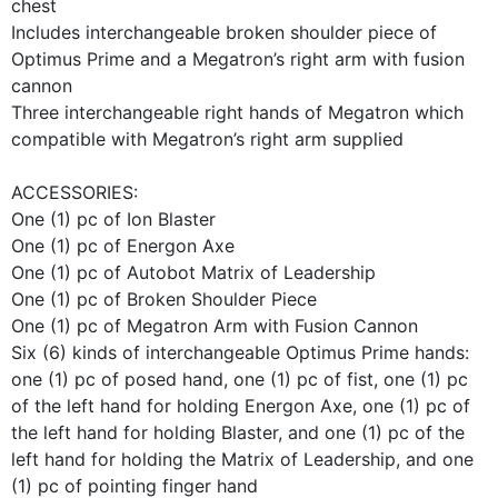
chest
Includes interchangeable broken shoulder piece of
Optimus Prime and a Megatron’s right arm with fusion
cannon
Three interchangeable right hands of Megatron which
compatible with Megatron’s right arm supplied
ACCESSORIES:
One (1) pc of Ion Blaster
One (1) pc of Energon Axe
One (1) pc of Autobot Matrix of Leadership
One (1) pc of Broken Shoulder Piece
One (1) pc of Megatron Arm with Fusion Cannon
Six (6) kinds of interchangeable Optimus Prime hands:
one (1) pc of posed hand, one (1) pc of fist, one (1) pc
of the left hand for holding Energon Axe, one (1) pc of
the left hand for holding Blaster, and one (1) pc of the
left hand for holding the Matrix of Leadership, and one
(1) pc of pointing finger hand