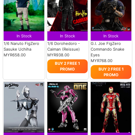
In Stock
In Stock
In Stock
1/6 Naruto FigZero
1/6 Dorohedoro -
G.I. Joe FigZero
Sasuke Uchiha
Caiman (Reissue)
Commando Snake
MYR658.00
MYR938.00
Eyes
MYR768.00
BUY 2 FREE 1
PROMO
BUY 2 FREE 1
PROMO