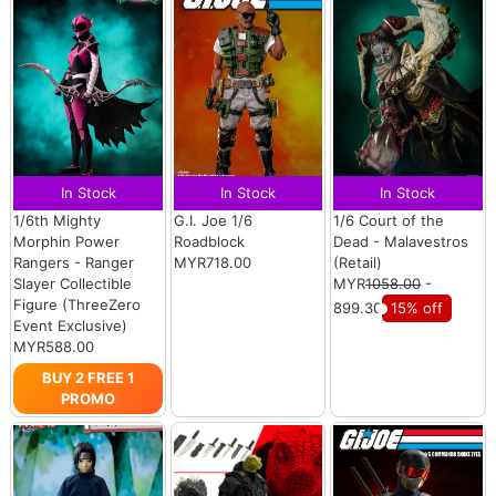
In Stock
In Stock
In Stock
1/6th Mighty
G.I. Joe 1/6
1/6 Court of the
Morphin Power
Roadblock
Dead - Malavestros
Rangers - Ranger
MYR718.00
(Retail)
Slayer Collectible
MYR
1058.00
-
Figure (ThreeZero
899.30
15% off
Event Exclusive)
MYR588.00
BUY 2 FREE 1
PROMO