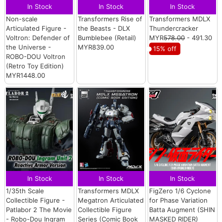
In Stock
In Stock
In Stock
Non-scale
Transformers Rise of
Transformers MDLX
Articulated Figure -
the Beasts - DLX
Thundercracker
Voltron: Defender of
Bumblebee (Retail)
MYR
578.00
- 491.30
the Universe -
MYR839.00
15% off
ROBO-DOU Voltron
(Retro Toy Edition)
MYR1448.00
In Stock
In Stock
In Stock
1/35th Scale
Transformers MDLX
FigZero 1/6 Cyclone
Collectible Figure -
Megatron Articulated
for Phase Variation
Patlabor 2 The Movie
Collectible Figure
Batta Augment (SHIN
- Robo-Dou Ingram
Series (Comic Book
MASKED RIDER)