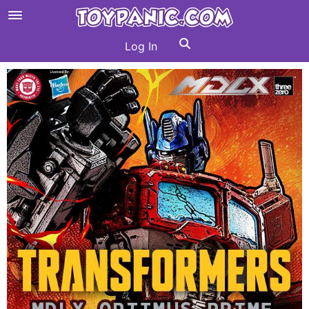
Log In