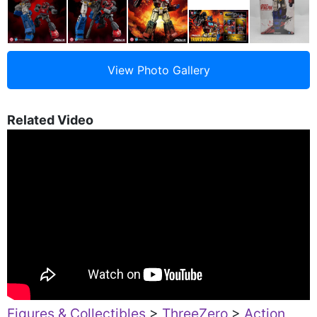
Related Video
Figures & Collectibles
>
ThreeZero
>
Action