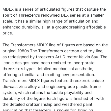
MDLX is a series of articulated figures that capture the
spirit of Threezero’s renowned DLX series at a smaller
scale. It has a similar high range of articulation and
enhanced durability, all at a groundbreaking affordable
price.
The Transformers MDLX line of figures are based on the
original 1980s The Transformers cartoon and toy line,
as redesigned by threezero Art Director Kelvin Sau. The
iconic designs have been remixed to incorporate
threezero’s hyper-detailed mechanical aesthetic,
offering a familiar and exciting new presentation.
Transformers MDLX figures feature threezero’s unique
die-cast zinc alloy and engineer-grade plastic frame
system, which retains the tactile playability and
durability of the figure. Each figure is finished off with
the detailed craftsmanship and weathered paint
application that threezero is known for, bringing