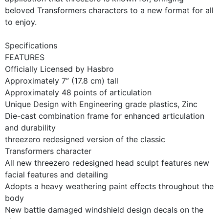
beloved Transformers characters to a new format for all
to enjoy.
Specifications
FEATURES
Officially Licensed by Hasbro
Approximately 7” (17.8 cm) tall
Approximately 48 points of articulation
Unique Design with Engineering grade plastics, Zinc
Die-cast combination frame for enhanced articulation
and durability
threezero redesigned version of the classic
Transformers character
All new threezero redesigned head sculpt features new
facial features and detailing
Adopts a heavy weathering paint effects throughout the
body
New battle damaged windshield design decals on the