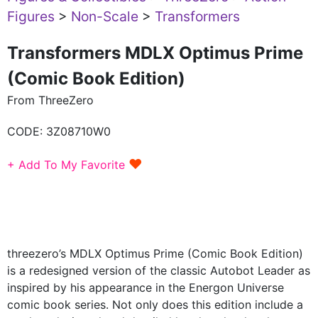
Figures
>
Non-Scale
>
Transformers
Transformers MDLX Optimus Prime
(Comic Book Edition)
From ThreeZero
CODE:
3Z08710W0
♥
+ Add To My Favorite
threezero’s MDLX Optimus Prime (Comic Book Edition)
is a redesigned version of the classic Autobot Leader as
inspired by his appearance in the Energon Universe
comic book series. Not only does this edition include a