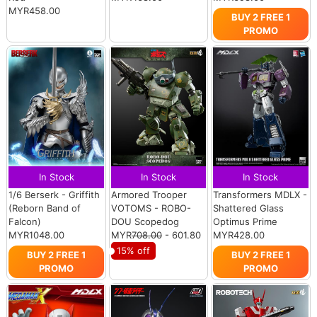
MYR458.00
BUY 2 FREE 1
PROMO
In Stock
In Stock
In Stock
1/6 Berserk - Griffith
Armored Trooper
Transformers MDLX -
(Reborn Band of
VOTOMS - ROBO-
Shattered Glass
Falcon)
DOU Scopedog
Optimus Prime
MYR1048.00
MYR
708.00
- 601.80
MYR428.00
15% off
BUY 2 FREE 1
BUY 2 FREE 1
PROMO
PROMO