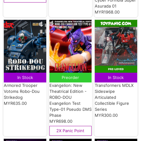
Asurada 01
MYR1968.00
In Stock
Preorder
In Stock
Armored Trooper
Evangelion: New
Transformers MDLX
Votoms Robo-Dou
Theatrical Edition -
Sideswipe
Strikedog
ROBO-DOU
Articulated
MYR635.00
Evangelion Test
Collectible Figure
Type-01 Pseudo DMS
Series
Phase
MYR300.00
MYR698.00
2X Panic Point