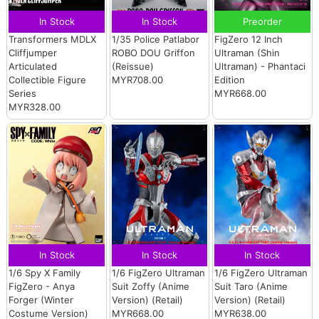
In Stock
In Stock
Preorder
Transformers MDLX
1/35 Police Patlabor
FigZero 12 Inch
Cliffjumper
ROBO DOU Griffon
Ultraman (Shin
Articulated
(Reissue)
Ultraman) - Phantaci
Collectible Figure
MYR708.00
Edition
Series
MYR668.00
MYR328.00
In Stock
In Stock
In Stock
1/6 Spy X Family
1/6 FigZero Ultraman
1/6 FigZero Ultraman
FigZero - Anya
Suit Zoffy (Anime
Suit Taro (Anime
Forger (Winter
Version) (Retail)
Version) (Retail)
Costume Version)
MYR668.00
MYR638.00