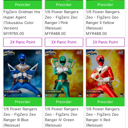
Preorder
Preorder
Preorder
FigZero Gridman the
1/6 Power Rangers
1/6 Power Rangers
Hyper Agent
Zeo - FigZero Zeo
Zeo - FigZero Zeo
(Tokusatsu Color
Ranger I Pink
Ranger II Yellow
Version)
(Reissue)
(Reissue)
MYR765.00
MYR488.00
MYR488.00
2X Panic Point
2X Panic Point
2X Panic Point
Preorder
Preorder
Preorder
1/6 Power Rangers
1/6 Power Rangers
1/6 Power Rangers
Zeo - FigZero Zeo
Zeo - FigZero Zeo
Zeo - FigZero Zeo
Ranger III Blue
Ranger IV Green
Ranger V Red
(Reissue)
(Reissue)
(Reissue)