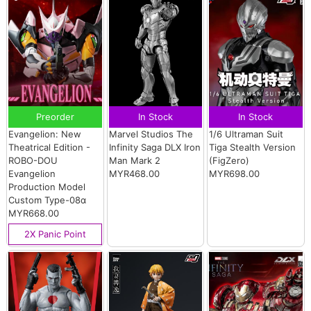
Preorder
In Stock
In Stock
Evangelion: New
Marvel Studios The
1/6 Ultraman Suit
Theatrical Edition -
Infinity Saga DLX Iron
Tiga Stealth Version
ROBO-DOU
Man Mark 2
(FigZero)
Evangelion
MYR468.00
MYR698.00
Production Model
Custom Type-08α
MYR668.00
2X Panic Point