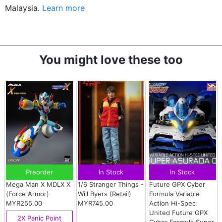
Malaysia.
Learn more
You might love these too
Preorder
In Stock
In Stock
Mega Man X MDLX X
1/6 Stranger Things -
Future GPX Cyber
(Force Armor)
Will Byers (Retail)
Formula Variable
MYR255.00
MYR745.00
Action Hi-Spec
United Future GPX
2X Panic Point
Cyber Formula Super