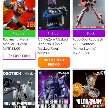
Preorder
In Stock
In Stock
Rockman / Mega
1/6 FigZero Masked
Robo-Dou Robotech
Man MDLX Zero
Rider No.0 (Shin
VF-1J Veritech
MYR188.00
Masked Rider)
(Miriya Sterling)
MYR838.00
MYR688.00
2X Panic Point
BUY 2 FREE 1
PROMO