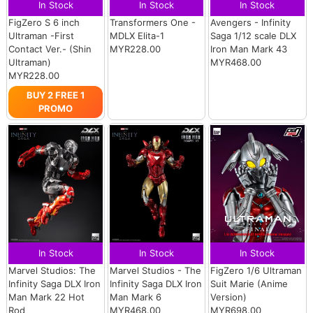
In Stock
In Stock
In Stock
FigZero S 6 inch
Transformers One -
Avengers - Infinity
Ultraman -First
MDLX Elita-1
Saga 1/12 scale DLX
Contact Ver.- (Shin
MYR228.00
Iron Man Mark 43
Ultraman)
MYR468.00
MYR228.00
BUY 2 FREE 1
PROMO
In Stock
In Stock
In Stock
Marvel Studios: The
Marvel Studios - The
FigZero 1/6 Ultraman
Infinity Saga DLX Iron
Infinity Saga DLX Iron
Suit Marie (Anime
Man Mark 22 Hot
Man Mark 6
Version)
Rod
MYR468.00
MYR698.00