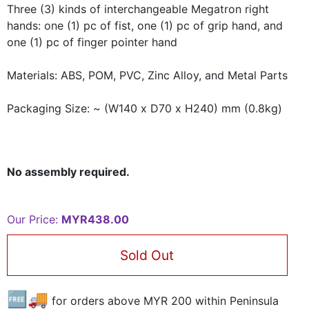
Three (3) kinds of interchangeable Megatron right
hands: one (1) pc of fist, one (1) pc of grip hand, and
one (1) pc of finger pointer hand
Materials:
ABS, POM, PVC, Zinc Alloy, and Metal Parts
Packaging Size:
~ (W140 x D70 x H240) mm (0.8kg)
No assembly required.
Our Price:
MYR438.00
Sold Out
🆓🚚
for orders above MYR
200
within Peninsula