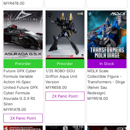
MYR478.00
Preorder
Preorder
In Stock
Future GPX Cyber
1/35 ROBO-DOU
MDLX Scale
Formula Variable
Griffon Aqua Unit
Collectible Figure -
Action Hi-Spec
Version
Transformers - Dirge
United Future GPX
MYR658.00
(Kelvin Sau
Cyber Formula
Redesign)
2X Panic Point
Asurada G.S.X RS
MYR518.00
Siren
MYR1478.00
2X Panic Point