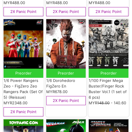
MYR488.00
MYR488.00
MYR488.00
2X Panic Point
2X Panic Point
2X Panic Point
Preorder
Preorder
Preorder
1/6 Power Rangers
1/6 Dorohedoro
1/100 Finger Mega
Zeo - FigZero Zeo
FigZero En
Buster/Finger Rock
Rangers Pack (Set Of
MYR678.00
Buster Vol.1 (1 set of
5) (Reissue)
6 pcs)
2X Panic Point
MYR2348.00
MYR
148.00
- 140.60
2X Panic Point