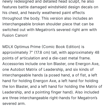
newly redesigned and detailed head sculpt, he also
features battle damaged windshield design decals on
his chest, and heavily weathered paint effects
throughout the body. This version also includes an
interchangeable broken shoulder piece that can be
switched out with Megatron’s severed right arm with
Fusion Canon!
MDLX Optimus Prime (Comic Book Edition) is
approximately 7” (17.8 cm) tall, with approximately 48
points of articulation and a die-cast metal frame.
Accessories include one Ion Blaster, one Energon Axe,
one Autobot Matrix of Leadership, and six kinds of
interchangeable hands (a posed hand, a of fist, a left
hand for holding Energon Axe, a left hand for holding
the Ion Blaster, and a left hand for holding the Matrix of
Leadership, and a pointing finger hand). Also included
are three interchangeable right-hands for Megatron’s
severed arm.