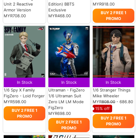
Unit 2 Reactive
Edition) BBTS
MYR918.00
Armor Version
Exclusive
BUY 2 FREE 1
MYR708.00
MYR468.00
PROMO
In Stock
In Stock
In Stock
1/6 Spy X Family
Ultraman - FigZero
1/6 Stranger Things
FigZero - Loid Forger
1/6 Ultraman Suit
Mike Wheeler
MYR598.00
Zero LM LM Mode
MYR
808.00
- 686.80
FigZero
15% off
BUY 2 FREE 1
MYR698.00
PROMO
BUY 2 FREE 1
BUY 2 FREE 1
PROMO
PROMO