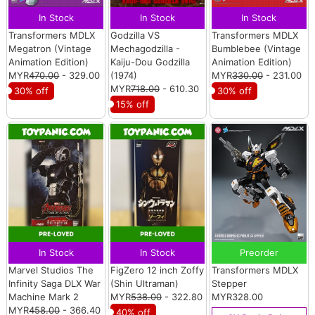
In Stock
In Stock
In Stock
Transformers MDLX
Godzilla VS
Transformers MDLX
Megatron (Vintage
Mechagodzilla -
Bumblebee (Vintage
Animation Edition)
Kaiju-Dou Godzilla
Animation Edition)
MYR
470.00
- 329.00
(1974)
MYR
330.00
- 231.00
MYR
718.00
- 610.30
30% off
30% off
15% off
In Stock
In Stock
Preorder
Marvel Studios The
FigZero 12 inch Zoffy
Transformers MDLX
Infinity Saga DLX War
(Shin Ultraman)
Stepper
Machine Mark 2
MYR
538.00
- 322.80
MYR328.00
MYR
458.00
- 366.40
40% off