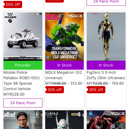
2X Panic Point
20% off
Preorder
In Stock
In Stock
Mobile Police
MDLX Megatron (G2
FigZero S 6 inch
Patlabor ROBO-DOU
Universe)
Zoffy (Shin Ultraman)
Type 98 Special
MYR
448.00
- 313.60
MYR
228.00
- 159.60
Control Vehicle
30% off
30% off
MYR228.00
2X Panic Point