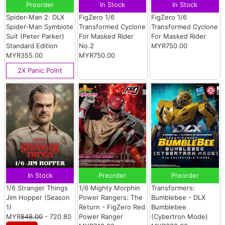
Preorder
In Stock
In Stock
Spider-Man 2: DLX
FigZero 1/6
FigZero 1/6
Spider-Man Symbiote
Transformed Cyclone
Transformed Cyclone
Suit (Peter Parker)
For Masked Rider
For Masked Rider
Standard Edition
No.2
MYR750.00
MYR355.00
MYR750.00
2X Panic Point
In Stock
Preorder
Preorder
1/6 Stranger Things
1/6 Mighty Morphin
Transformers:
Jim Hopper (Season
Power Rangers: The
Bumblebee - DLX
1)
Return - FigZero Red
Bumblebee
MYR
848.00
- 720.80
Power Ranger
(Cybertron Mode)