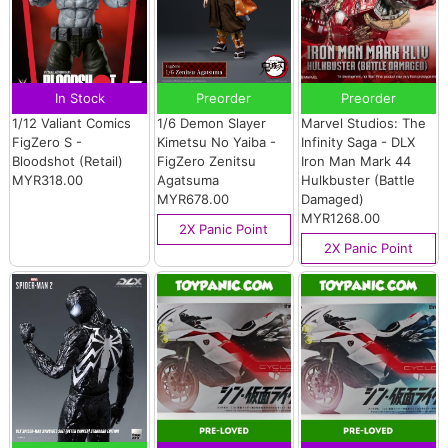
In Stock
Preorder
Preorder
1/12 Valiant Comics
1/6 Demon Slayer
Marvel Studios: The
FigZero S -
Kimetsu No Yaiba -
Infinity Saga - DLX
Bloodshot (Retail)
FigZero Zenitsu
Iron Man Mark 44
MYR318.00
Agatsuma
Hulkbuster (Battle
MYR678.00
Damaged)
MYR1268.00
2X Panic Point
2X Panic Point