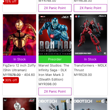
MYR748.00
MYR638.00
15% off
2X Panic Point
2X Panic Point
In Stock
Preorder
In Stock
FigZero 12 inch Zoffy
Marvel Studios: The
Transformers - MDLX
(Shin Ultraman)
Infinity Saga - DLX
Thrust
MYR
578.00
- 404.60
Iron Man Mark 3
MYR528.00
(Stealth Edition)
30% off
MYR398.00
2X Panic Point