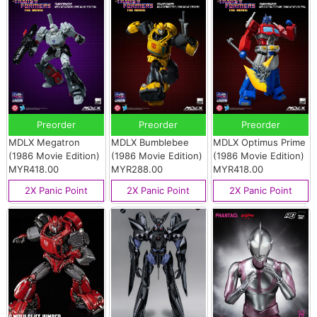
Preorder
Preorder
Preorder
MDLX Megatron
MDLX Bumblebee
MDLX Optimus Prime
(1986 Movie Edition)
(1986 Movie Edition)
(1986 Movie Edition)
MYR418.00
MYR288.00
MYR418.00
2X Panic Point
2X Panic Point
2X Panic Point