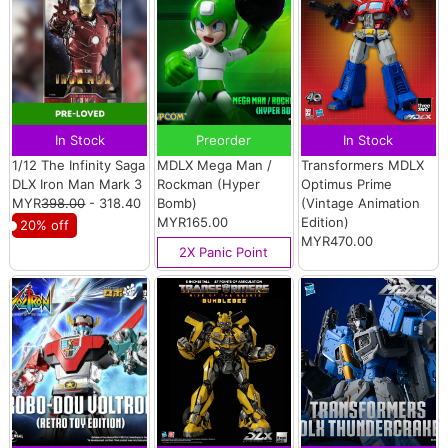
In Stock
Preorder
In Stock
1/12 The Infinity Saga
MDLX Mega Man /
Transformers MDLX
DLX Iron Man Mark 3
Rockman (Hyper
Optimus Prime
MYR
398.00
- 318.40
Bomb)
(Vintage Animation
MYR165.00
Edition)
20% off
MYR470.00
2X Panic Point