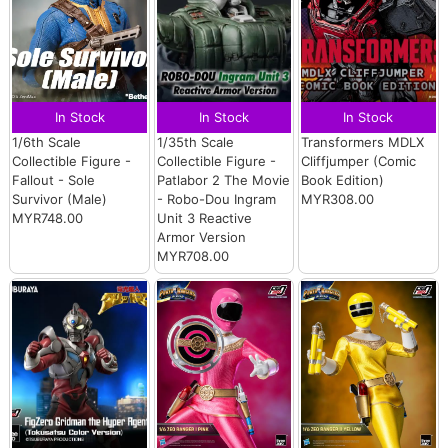
In Stock
In Stock
In Stock
1/6th Scale
1/35th Scale
Transformers MDLX
Collectible Figure -
Collectible Figure -
Cliffjumper (Comic
Fallout - Sole
Patlabor 2 The Movie
Book Edition)
Survivor (Male)
- Robo-Dou Ingram
MYR308.00
MYR748.00
Unit 3 Reactive
Armor Version
MYR708.00