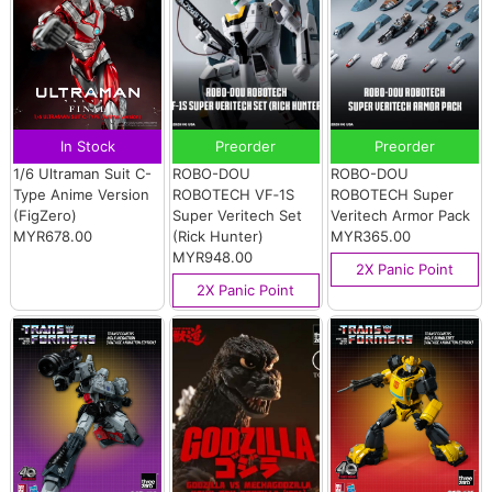
In Stock
Preorder
Preorder
1/6 Ultraman Suit C-
ROBO-DOU
ROBO-DOU
Type Anime Version
ROBOTECH VF‐1S
ROBOTECH Super
(FigZero)
Super Veritech Set
Veritech Armor Pack
MYR678.00
(Rick Hunter)
MYR365.00
MYR948.00
2X Panic Point
2X Panic Point