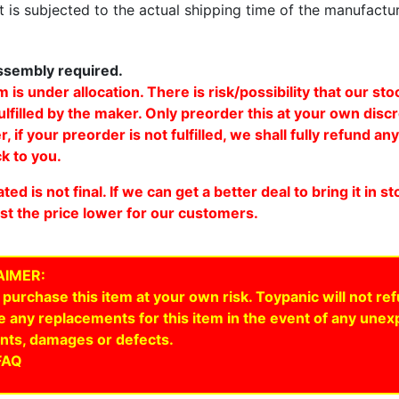
 is subjected to the actual shipping time of the manufactu
sembly required.
m is under allocation. There is risk/possibility that our st
ulfilled by the maker. Only preorder this at your own discr
 if your preorder is not fulfilled, we shall fully refund an
k to you.
ated is not final. If we can get a better deal to bring it in s
ust the price lower for our customers.
AIMER:
 purchase this item at your own risk. Toypanic will not re
e any replacements for this item in the event of any une
nts, damages or defects.
FAQ