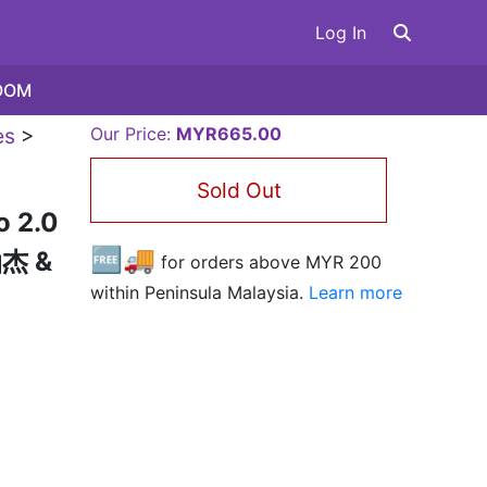
Log In
OOM
es
>
Our Price:
MYR665.00
Sold Out
o 2.0
🆓🚚
油杰 &
for orders above MYR
200
within Peninsula Malaysia.
Learn more