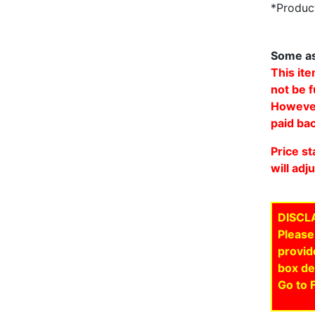
*Product
Some as
This ite
not be f
However,
paid bac
Price st
will adj
DISCL
Please
provid
box de
Go to 