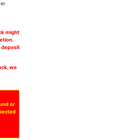
rer
ock might
etion.
y deposit
tock, we
fund or
xpected