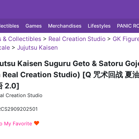
lectibles
Games
Merchandises
Lifestyles
PANIC R
 & Collectibles
>
Real Creation Studio
>
GK Figur
ale
>
Jujutsu Kaisen
utsu Kaisen Suguru Geto & Satoru Goj
m Real Creation Studio) [Q 咒术回战 夏
2.0]
al Creation Studio
RCS2909202501
♥
o My Favorite