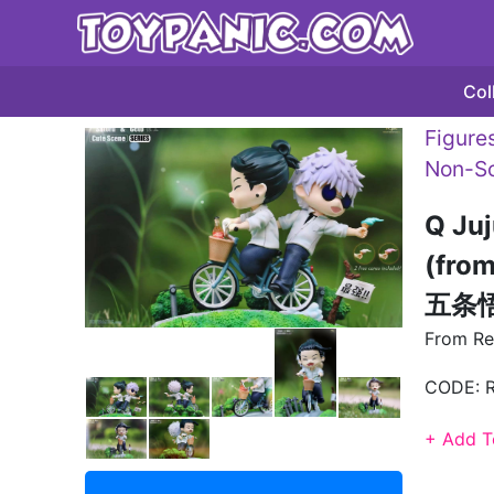
Col
Figures
Non-Sc
Q Juj
(fro
五条悟 
From Re
CODE:
+ Add T