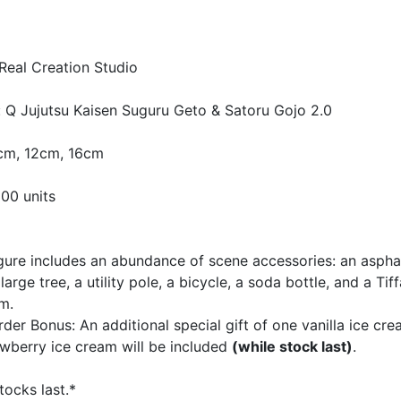
Real Creation Studio
 Q Jujutsu Kaisen Suguru Geto & Satoru Gojo 2.0
4cm, 12cm, 16cm
300 units
igure includes an abundance of scene accessories: an aspha
 large tree, a utility pole, a bicycle, a soda bottle, and a Tif
m.
rder Bonus: An additional special gift of one vanilla ice cr
wberry ice cream will be included
(while stock last)
.
tocks last.*