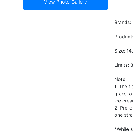
Brands: 
Product:
Size: 1
Limits: 
Note:
1. The f
grass, a
ice crea
2. Pre-o
one stra
*While s