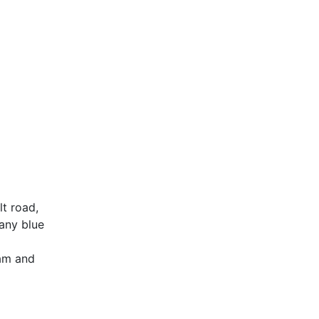
lt road,
fany blue
eam and