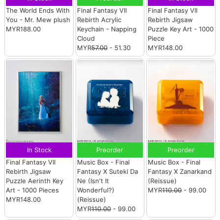
The World Ends With
Final Fantasy VII
Final Fantasy VII
You - Mr. Mew plush
Rebirth Acrylic
Rebirth Jigsaw
MYR188.00
Keychain - Napping
Puzzle Key Art - 1000
Cloud
Piece
MYR
57.00
- 51.30
MYR148.00
In Stock
Preorder
Preorder
Final Fantasy VII
Music Box - Final
Music Box - Final
Rebirth Jigsaw
Fantasy X Suteki Da
Fantasy X Zanarkand
Puzzle Aerinth Key
Ne (Isn't It
(Reissue)
Art - 1000 Pieces
Wonderful?)
MYR
110.00
- 99.00
MYR148.00
(Reissue)
MYR
110.00
- 99.00