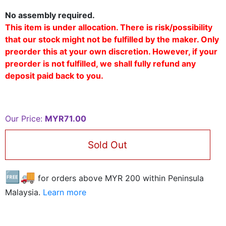
No assembly required.
This item is under allocation. There is risk/possibility
that our stock might not be fulfilled by the maker. Only
preorder this at your own discretion. However, if your
preorder is not fulfilled, we shall fully refund any
deposit paid back to you.
Our Price:
MYR71.00
Sold Out
🆓🚚
for orders above MYR
200
within Peninsula
Malaysia.
Learn more