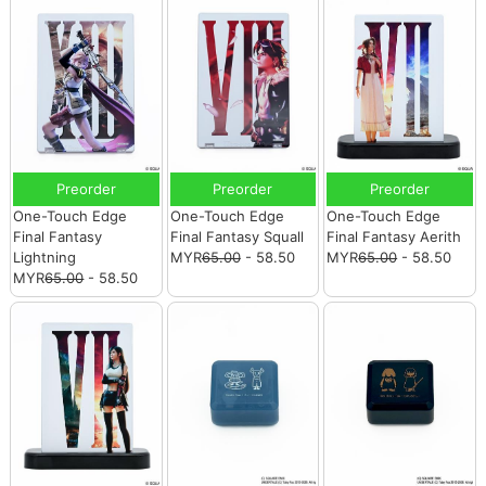
Preorder
Preorder
Preorder
One-Touch Edge
One-Touch Edge
One-Touch Edge
Final Fantasy
Final Fantasy Squall
Final Fantasy Aerith
Lightning
MYR
65.00
- 58.50
MYR
65.00
- 58.50
MYR
65.00
- 58.50