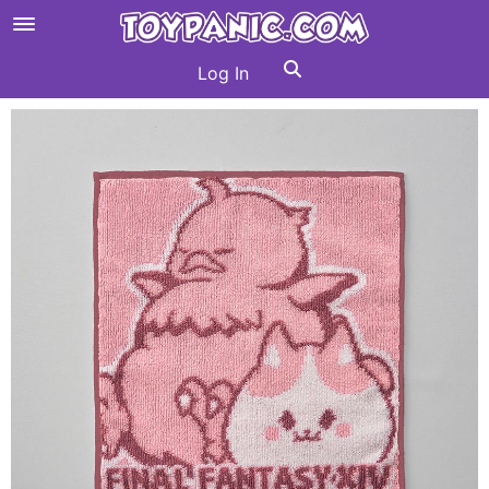
Log In