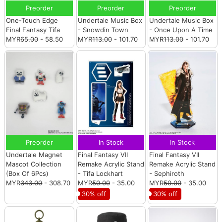
Preorder
Preorder
Preorder
One-Touch Edge
Undertale Music Box
Undertale Music Box
Final Fantasy Tifa
- Snowdin Town
- Once Upon A Time
MYR
65.00
- 58.50
MYR
113.00
- 101.70
MYR
113.00
- 101.70
Preorder
In Stock
In Stock
Undertale Magnet
Final Fantasy VII
Final Fantasy VII
Mascot Collection
Remake Acrylic Stand
Remake Acrylic Stand
(Box Of 6Pcs)
- Tifa Lockhart
- Sephiroth
MYR
343.00
- 308.70
MYR
50.00
- 35.00
MYR
50.00
- 35.00
30% off
30% off