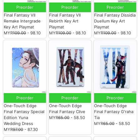
Preorder
Preorder
Preorder
Final Fantasy VII
Final Fantasy VII
Final Fantasy Dissidia
Remake Intergrade
Rebirth Key Art
Duellum Key Art
Key Art Playmat
Playmat
Playmat
MYR
109.00
- 98.10
MYR
109.00
- 98.10
MYR
109.00
- 98.10
Preorder
Preorder
Preorder
One-Touch Edge
One-Touch Edge
One-Touch Edge
Final Fantasy Special
Final Fantasy Clive
Final Fantasy G'raha
Edition Yuna
MYR
65.00
- 58.50
Tia
Wedding Dress
MYR
65.00
- 58.50
MYR
97.00
- 87.30