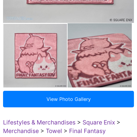
Lifestyles & Merchandises
>
Square Enix
>
Merchandise
>
Towel
>
Final Fantasy