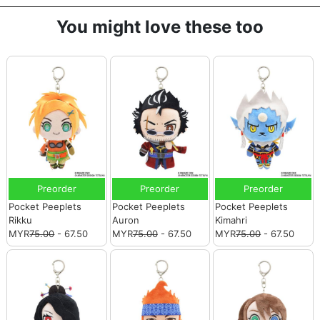
You might love these too
Preorder
Preorder
Preorder
Pocket Peeplets
Pocket Peeplets
Pocket Peeplets
Rikku
Auron
Kimahri
MYR
75.00
- 67.50
MYR
75.00
- 67.50
MYR
75.00
- 67.50