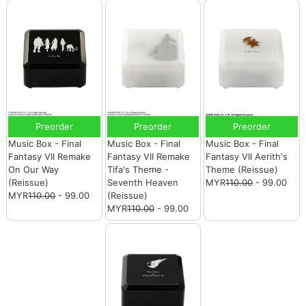
Preorder
Preorder
Preorder
Music Box - Final
Music Box - Final
Music Box - Final
Fantasy VII Remake
Fantasy VII Remake
Fantasy VII Aerith's
On Our Way
Tifa's Theme -
Theme (Reissue)
(Reissue)
Seventh Heaven
MYR
110.00
- 99.00
MYR
110.00
- 99.00
(Reissue)
MYR
110.00
- 99.00