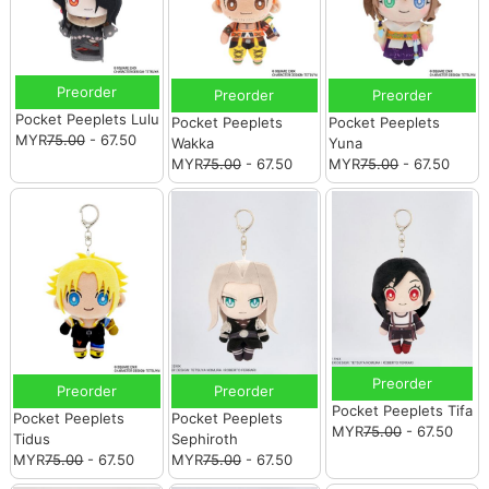
Preorder
Preorder
Preorder
Pocket Peeplets Lulu
Pocket Peeplets
Pocket Peeplets
MYR
75.00
- 67.50
Wakka
Yuna
MYR
75.00
- 67.50
MYR
75.00
- 67.50
Preorder
Preorder
Preorder
Pocket Peeplets Tifa
Pocket Peeplets
Pocket Peeplets
MYR
75.00
- 67.50
Tidus
Sephiroth
MYR
75.00
- 67.50
MYR
75.00
- 67.50