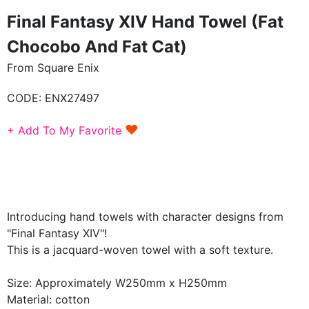
Final Fantasy XIV Hand Towel (Fat
Chocobo And Fat Cat)
From Square Enix
CODE:
ENX27497
♥
+ Add To My Favorite
Introducing hand towels with character designs from
"Final Fantasy XIV"!
This is a jacquard-woven towel with a soft texture.
Size: Approximately W250mm x H250mm
Material: cotton