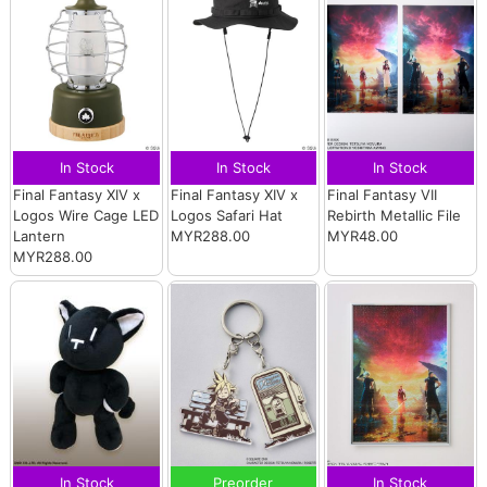
In Stock
In Stock
In Stock
Final Fantasy XIV x
Final Fantasy XIV x
Final Fantasy VII
Logos Wire Cage LED
Logos Safari Hat
Rebirth Metallic File
Lantern
MYR288.00
MYR48.00
MYR288.00
In Stock
Preorder
In Stock