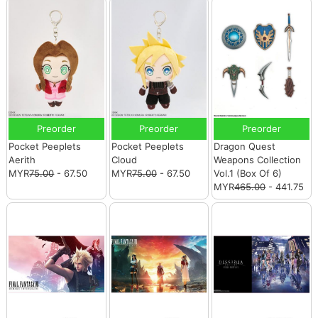
Preorder
Preorder
Preorder
Pocket Peeplets
Pocket Peeplets
Dragon Quest
Aerith
Cloud
Weapons Collection
MYR
75.00
- 67.50
MYR
75.00
- 67.50
Vol.1 (Box Of 6)
MYR
465.00
- 441.75