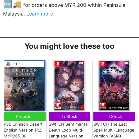
🆓🚚
for orders above MYR
200
within Peninsula
Malaysia.
Learn more
You might love these too
Preorder
In Stock
In Stock
PS5 Crimson Desert
SWITCH Sentimental
SWITCH The Last
English Version (R2)
Death Loop Multi-
Spell Multi-Language
MYR265.00
Language Version
Version (ASIA)