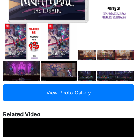
Related Video