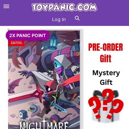
Log In
2X PANIC POINT