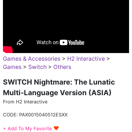
Games & Accessories
>
H2 Interactive
>
Games
>
Switch
>
Others
SWITCH Nightmare: The Lunatic
Multi-Language Version (ASIA)
From H2 Interactive
CODE:
PAX0015040512ESXX
♥
+ Add To My Favorite