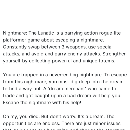
Nightmare: The Lunatic is a parrying action rogue-lite
platformer game about escaping a nightmare.
Constantly swap between 3 weapons, use special
attacks, and avoid and parry enemy attacks. Strengthen
yourself by collecting powerful and unique totems.
You are trapped in a never-ending nightmare. To escape
from this nightmare, you must dig deep into the dream
to find a way out. A 'dream merchant' who came to
trade and got caught up in a bad dream will help you.
Escape the nightmare with his help!
Oh my, you died. But don't worry. It's a dream. The
opportunities are endless. There are just minor issues