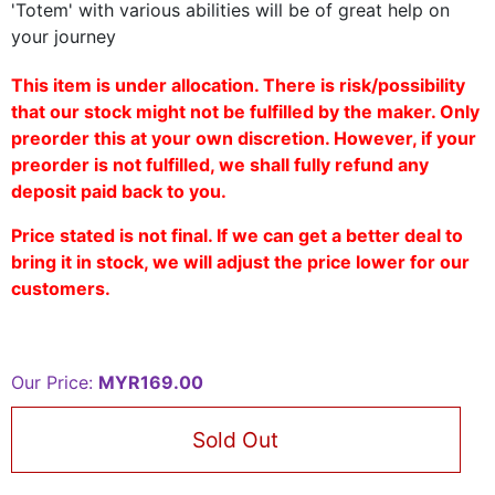
'Totem' with various abilities will be of great help on
your journey
This item is under allocation. There is risk/possibility
that our stock might not be fulfilled by the maker. Only
preorder this at your own discretion. However, if your
preorder is not fulfilled, we shall fully refund any
deposit paid back to you.
Price stated is not final. If we can get a better deal to
bring it in stock, we will adjust the price lower for our
customers.
Our Price:
MYR169.00
Sold Out