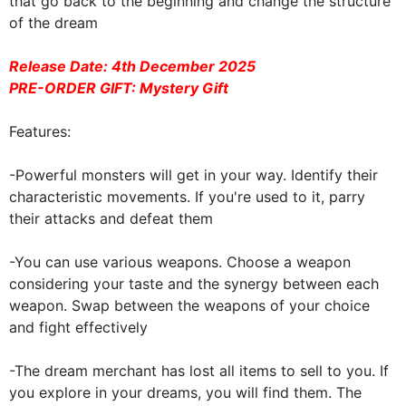
that go back to the beginning and change the structure
of the dream
Release Date:
4th December 2025
PRE-ORDER GIFT: Mystery Gift
Features:
-Powerful monsters will get in your way. Identify their
characteristic movements. If you're used to it, parry
their attacks and defeat them
-You can use various weapons. Choose a weapon
considering your taste and the synergy between each
weapon. Swap between the weapons of your choice
and fight effectively
-The dream merchant has lost all items to sell to you. If
you explore in your dreams, you will find them. The