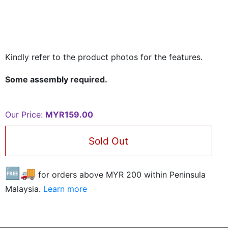
Kindly refer to the product photos for the features.
Some assembly required.
Our Price:
MYR159.00
Sold Out
🆓🚚
for orders above MYR
200
within Peninsula
Malaysia.
Learn more