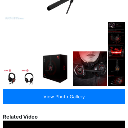
Related Video