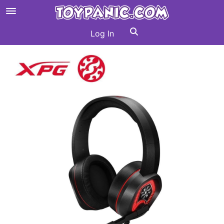
Log In