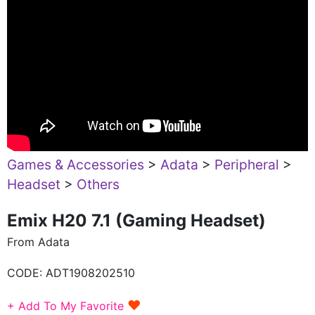
Games & Accessories
>
Adata
>
Peripheral
>
Headset
>
Others
Emix H20 7.1 (Gaming Headset)
From Adata
CODE:
ADT1908202510
♥
+ Add To My Favorite