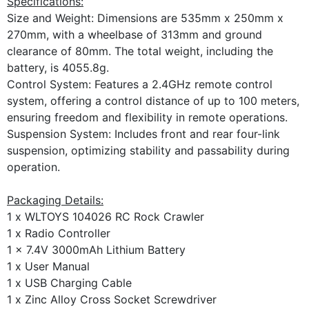
Specifications:
Size and Weight: Dimensions are 535mm x 250mm x
270mm, with a wheelbase of 313mm and ground
clearance of 80mm. The total weight, including the
battery, is 4055.8g.
Control System: Features a 2.4GHz remote control
system, offering a control distance of up to 100 meters,
ensuring freedom and flexibility in remote operations.
Suspension System: Includes front and rear four-link
suspension, optimizing stability and passability during
operation.
Packaging Details:
1 x WLTOYS 104026 RC Rock Crawler
1 x Radio Controller
1 x 7.4V 3000mAh Lithium Battery
1 x User Manual
1 x USB Charging Cable
1 x Zinc Alloy Cross Socket Screwdriver