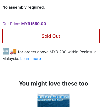
No assembly required.
Our Price:
MYR1550.00
Sold Out
🆓🚚
for orders above MYR
200
within Peninsula
Malaysia.
Learn more
You might love these too