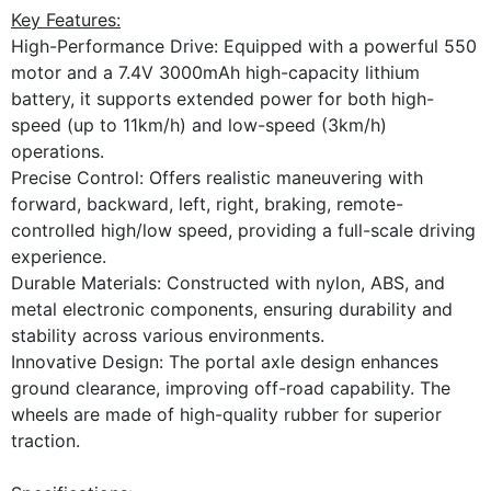
Key Features:
High-Performance Drive: Equipped with a powerful 550
motor and a 7.4V 3000mAh high-capacity lithium
battery, it supports extended power for both high-
speed (up to 11km/h) and low-speed (3km/h)
operations.
Precise Control: Offers realistic maneuvering with
forward, backward, left, right, braking, remote-
controlled high/low speed, providing a full-scale driving
experience.
Durable Materials: Constructed with nylon, ABS, and
metal electronic components, ensuring durability and
stability across various environments.
Innovative Design: The portal axle design enhances
ground clearance, improving off-road capability. The
wheels are made of high-quality rubber for superior
traction.