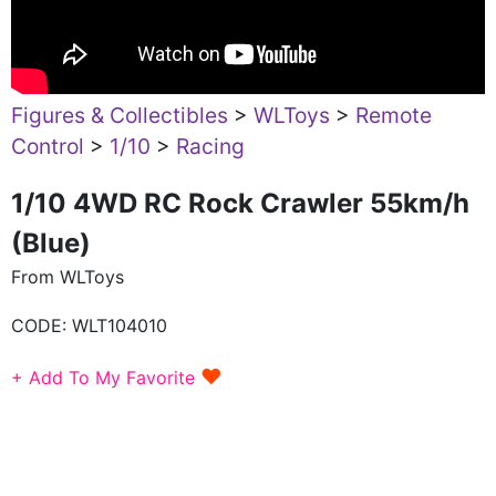
Figures & Collectibles
>
WLToys
>
Remote
Control
>
1/10
>
Racing
1/10 4WD RC Rock Crawler 55km/h
(Blue)
From WLToys
CODE:
WLT104010
♥
+ Add To My Favorite