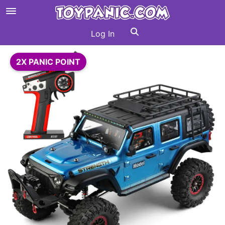
Log In
2X PANIC POINT