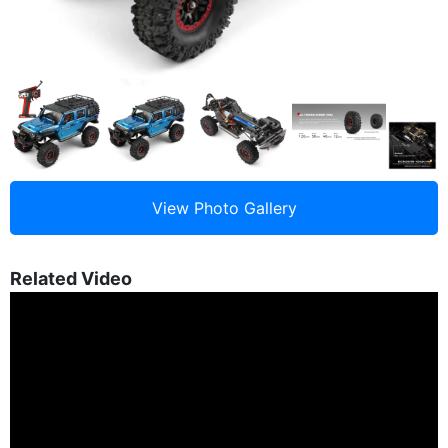
Related Video