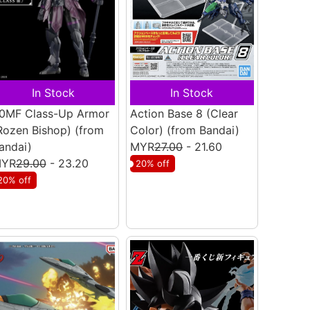
In Stock
In Stock
0MF Class-Up Armor
Action Base 8 (Clear
Rozen Bishop)
(from
Color)
(from Bandai)
andai)
MYR
27.00
- 21.60
YR
29.00
- 23.20
20% off
20% off