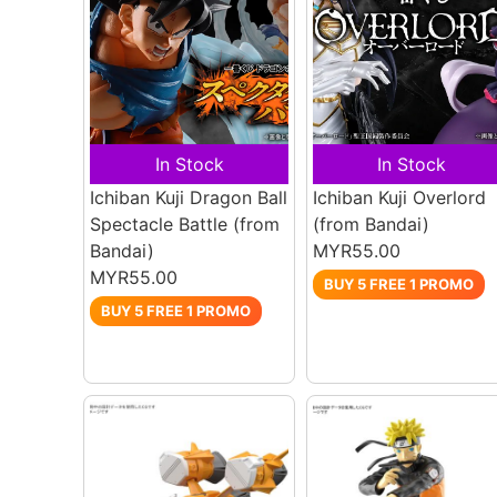
In Stock
In Stock
Ichiban Kuji Dragon Ball
Ichiban Kuji Overlord
Spectacle Battle
(from
(from Bandai)
Bandai)
MYR55.00
MYR55.00
BUY 5 FREE 1 PROMO
BUY 5 FREE 1 PROMO