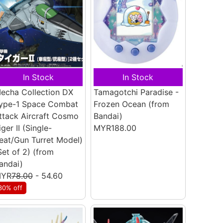
In Stock
In Stock
echa Collection DX
Tamagotchi Paradise -
ype-1 Space Combat
Frozen Ocean
(from
ttack Aircraft Cosmo
Bandai)
iger II (Single-
MYR188.00
eat/Gun Turret Model)
Set of 2)
(from
andai)
YR
78.00
- 54.60
30% off