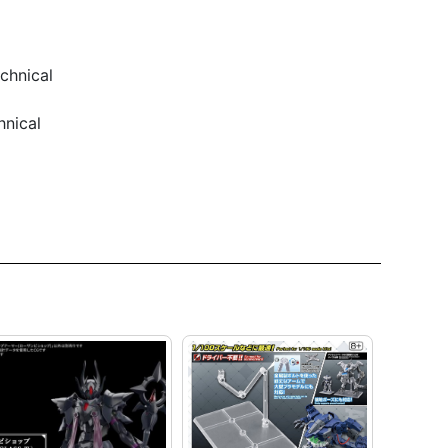
chnical
hnical