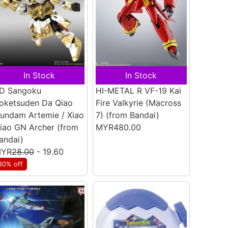
In Stock
In Stock
D Sangoku
HI-METAL R VF-19 Kai
oketsuden Da Qiao
Fire Valkyrie (Macross
undam Artemie / Xiao
7)
(from Bandai)
iao GN Archer
(from
MYR480.00
andai)
YR
28.00
- 19.60
30% off