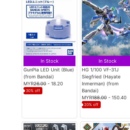
In Stock
In Stock
GunPla LED Unit (Blue)
HG 1/100 VF-31J
(from Bandai)
Siegfried (Hayate
MYR
26.00
- 18.20
Inmerman)
(from
Bandai)
30% off
MYR
188.00
- 150.40
20% off