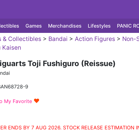
lectibles
Games
Merchandises
Lifestyles
PANIC R
 & Collectibles
>
Bandai
>
Action Figures
>
Non-S
u Kaisen
iguarts Toji Fushiguro (Reissue)
ndai
BAN68728-9
♥
o My Favorite
ER ENDS BY 7 AUG 2026. STOCK RELEASE ESTIMATION I