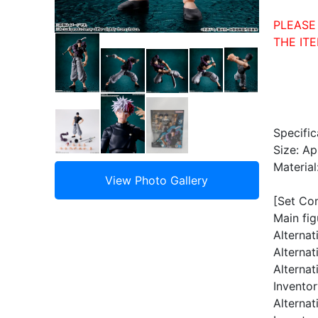
PLEASE
THE ITE
Specific
Size: A
Material
[Set Co
Main fig
Alternat
Alternat
Alternat
Invento
Alternat