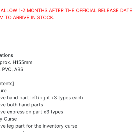
 ALLOW 1-2 MONTHS AFTER THE OFFICIAL RELEASE DATE
M TO ARRIVE IN STOCK.
ations
pprox. H155mm
: PVC, ABS
ntents]
ure
ive hand part left/right x3 types each
ive both hand parts
ive expression part x3 types
ry Curse
ive leg part for the inventory curse