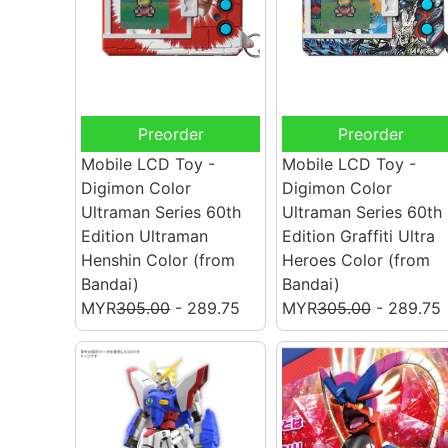
Preorder
Preorder
Mobile LCD Toy -
Mobile LCD Toy -
Digimon Color
Digimon Color
Ultraman Series 60th
Ultraman Series 60th
Edition Ultraman
Edition Graffiti Ultra
Henshin Color
(from
Heroes Color
(from
Bandai)
Bandai)
MYR
305.00
- 289.75
MYR
305.00
- 289.75