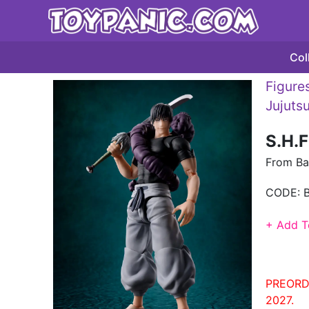
Col
Figures
Jujuts
S.H.F
From Ba
CODE:
+ Add T
PREORD
2027.