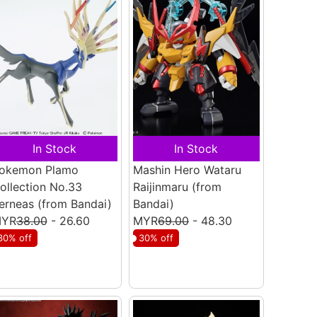
In Stock
In Stock
okemon Plamo
Mashin Hero Wataru
ollection No.33
Raijinmaru
(from
erneas
(from Bandai)
Bandai)
YR
38.00
- 26.60
MYR
69.00
- 48.30
30% off
30% off