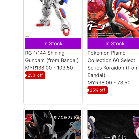
In Stock
In Stock
RG 1/144 Shining
Pokemon Plamo
Gundam
(from Bandai)
Collection 60 Select
MYR
138.00
- 103.50
Series Koraidon
(from
Bandai)
25% off
MYR
98.00
- 73.50
25% off