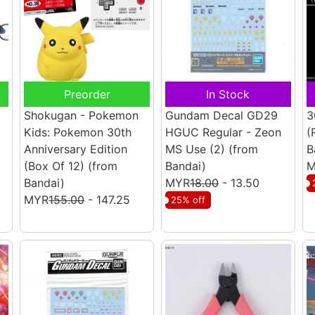
Preorder
In Stock
Shokugan - Pokemon
Gundam Decal GD29
3
Kids: Pokemon 30th
HGUC Regular - Zeon
(
Anniversary Edition
MS Use (2)
(from
B
(Box Of 12)
(from
Bandai)
M
Bandai)
MYR
18.00
- 13.50
MYR
155.00
- 147.25
25% off