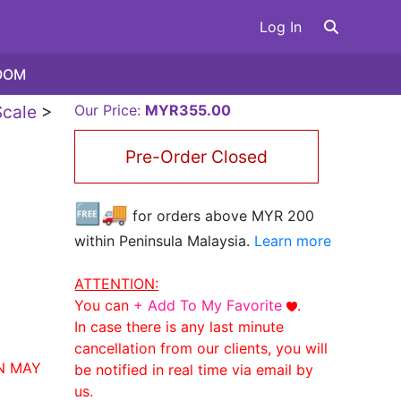
Log In
OOM
cale
>
Our Price:
MYR355.00
Pre-Order Closed
🆓🚚
for orders above MYR
200
within Peninsula Malaysia.
Learn more
ATTENTION:
You can
+ Add To My Favorite
.
In case there is any last minute
cancellation from our clients, you will
N MAY
be notified in real time via email by
us.