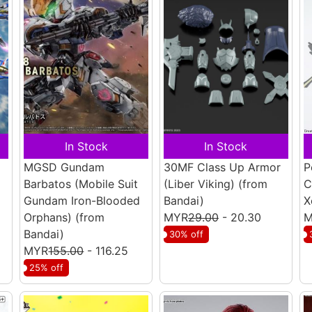
In Stock
In Stock
MGSD Gundam
30MF Class Up Armor
P
Barbatos (Mobile Suit
(Liber Viking)
(from
C
Gundam Iron-Blooded
Bandai)
X
Orphans)
(from
MYR
29.00
- 20.30
M
Bandai)
30% off
MYR
155.00
- 116.25
25% off