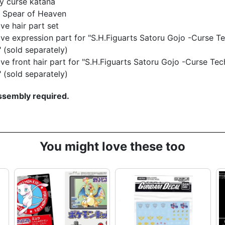
y curse katana
d Spear of Heaven
ive hair part set
ive expression part for "S.H.Figuarts Satoru Gojo -Curse Te
 (sold separately)
ive front hair part for "S.H.Figuarts Satoru Gojo -Curse Tec
 (sold separately)
sembly required.
You might love these too