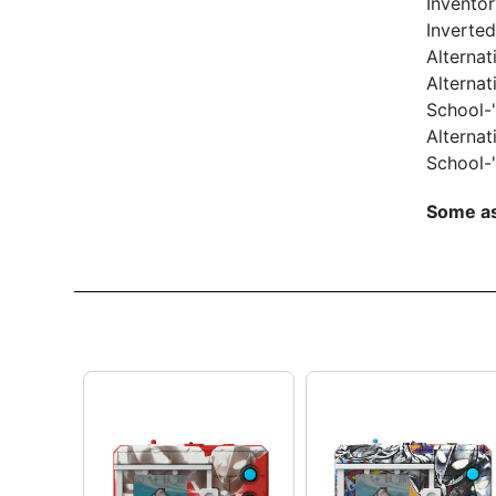
Inventor
Inverte
Alternat
Alternat
School-"
Alternat
School-"
Some as