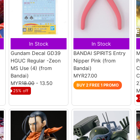
In Stock
In Stock
Gundam Decal GD39
BANDAI SPIRITS Entry
M
HGUC Regular -Zeon
Nipper Pink
(from
P
MS Use (4)
(from
Bandai)
C
Bandai)
MYR27.00
C
MYR
18.00
- 13.50
2
BUY 2 FREE 1 PROMO
M
25% off