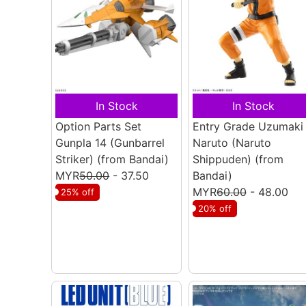
In Stock
In Stock
Option Parts Set
Entry Grade Uzumaki
Gunpla 14 (Gunbarrel
Naruto (Naruto
Striker)
(from Bandai)
Shippuden)
(from
MYR
50.00
- 37.50
Bandai)
MYR
60.00
- 48.00
25% off
20% off