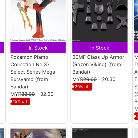
In Stock
In Stock
Pokemon Plamo
30MF Class Up Armor
M
Collection No.37
(Rozen Viking)
(from
T
Select Series Mega
Bandai)
A
Bursyamo
(from
MYR
29.00
- 20.30
T
Bandai)
S
30% off
MYR
38.00
- 32.30
(
B
15% off
M