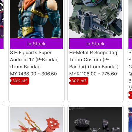
In Stock
In Stock
S.H.Figuarts Super
Hi-Metal R Scopedog
S
Android 17 (P-Bandai)
Turbo Custom (P-
S
(from Bandai)
Bandai)
(from Bandai)
G
MYR
438.00
- 306.60
MYR
1108.00
- 775.60
Q
B
30% off
30% off
M