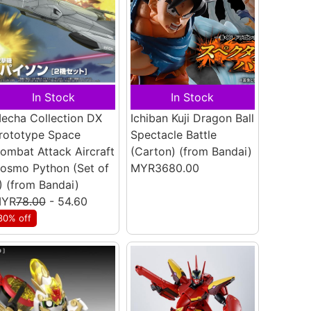
In Stock
In Stock
echa Collection DX
Ichiban Kuji Dragon Ball
rototype Space
Spectacle Battle
ombat Attack Aircraft
(Carton)
(from Bandai)
osmo Python (Set of
MYR3680.00
)
(from Bandai)
YR
78.00
- 54.60
30% off