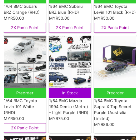
1/64 BMC Subaru
1/64 BMC Subaru
1/64 BMC Toyota
BRZ Orange (RHD)
BRZ Blue (RHD)
Levin 101 Black (RHD)
MYR50.00
MYR50.00
MYR50.00
2X Panic Point
2X Panic Point
2X Panic Point
Preorder
In Stock
Preorder
1/64 BMC Toyota
1/64 BMC Mazda
1/64 BMC Toyota
Levin 101 White
1994 Demio (Metro)
Supra X Top Secret
(RHD)
- Light Purple (RHD)
Purple (Australia
MYR50.00
MYR75.00
Limited)
MYR86.00
2X Panic Point