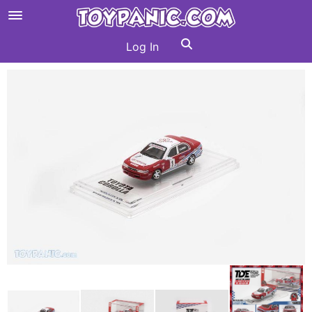
Log In