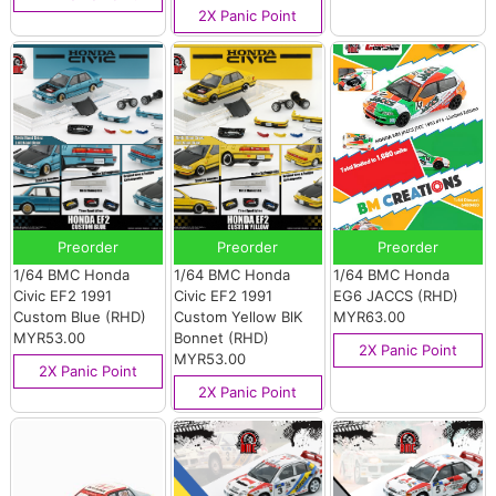
2X Panic Point
Preorder
Preorder
Preorder
1/64 BMC Honda
1/64 BMC Honda
1/64 BMC Honda
Civic EF2 1991
Civic EF2 1991
EG6 JACCS (RHD)
Custom Blue (RHD)
Custom Yellow BlK
MYR63.00
MYR53.00
Bonnet (RHD)
2X Panic Point
MYR53.00
2X Panic Point
2X Panic Point