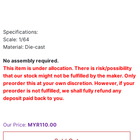
Specifications:
Scale: 1/64
Material: Die-cast
No assembly required.
This item is under allocation. There is risk/possibility
that our stock might not be fulfilled by the maker. Only
preorder this at your own discretion. However, if your
preorder is not fulfilled, we shall fully refund any
deposit paid back to you.
Our Price:
MYR110.00