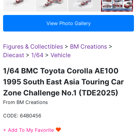
Figures & Collectibles
>
BM Creations
>
Diecast
>
1/64
>
Vehicle
1/64 BMC Toyota Corolla AE100
1995 South East Asia Touring Car
Zone Challenge No.1 (TDE2025)
From BM Creations
CODE:
64B0456
♥
+ Add To My Favorite