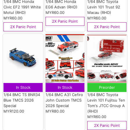
1/64 BMC Honda
1/64 BMC Honda
1/64 BMC Toyota
Civic EF2 1991 White
EG6 Advan (RHD)
Levin 101 Trust 92
Motul (RHD)
MYR60.00
Macau (RHD)
MYR60.00
MYR60.00
2X Panic Point
2X Panic Point
2X Panic Point
In Stock
In Stock
Preorder
1/64 BMC TS BNR34
1/64 BMC A31 Cefiro
1/64 BMC Toyota
Blue TMCS 2026
John Custom TMCS
Levin 101 Fujitsu Ten
Special
2026 Special
Tom's JTCC Group A
MYR120.00
MYR80.00
(RHD)
MYR60.00
2X Panic Point