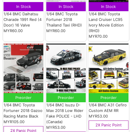
In Stock
In Stock
In Stock
1/64 BMC Daihatsu
1/64 BMC Toyota
1/64 BMC Toyota
Charade 1991 Red (4
Fortuner 2018
Land Cruiser LC95
Door) 16 Valve
Thailand Taxi (RHD)
Ivory Movie Edition
MYR60.00
MYR60.00
(RHD)
MYR70.00
Preorder
Preorder
Preorder
1/64 BMC Toyota
1/64 BMC Isuzu D-
1/64 BMC A31 Cefiro
Fortuner 2018 Gazoo
Max 2018 Low Rider
Custom AEM RR
Racing Matte Black
Fake POLICE - LHD
MYR53.00
MYR105.00
(Canada)
2X Panic Point
MYR53.00
2X Panic Point