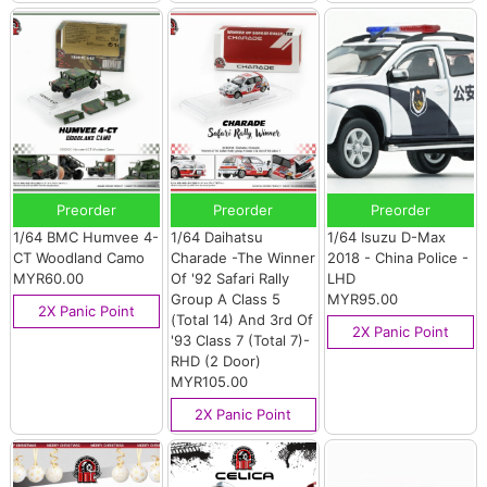
Preorder
Preorder
Preorder
1/64 BMC Humvee 4-
1/64 Daihatsu
1/64 Isuzu D-Max
CT Woodland Camo
Charade -The Winner
2018 - China Police -
MYR60.00
Of '92 Safari Rally
LHD
Group A Class 5
MYR95.00
2X Panic Point
(Total 14) And 3rd Of
2X Panic Point
'93 Class 7 (Total 7)-
RHD (2 Door)
MYR105.00
2X Panic Point