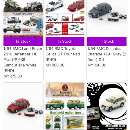
In Stock
In Stock
In Stock
1/64 BMC Land Rover
1/64 BMC Toyota
1/64 BMC Daihatsu
2016 Defender 110
Celica GT Four Red
Charade 1991 Gray (2
Pick UP 6X6
(RHD)
Door) Gtti
Camouflage White
MYR60.00
MYR60.00
(RHD)
MYR75.00