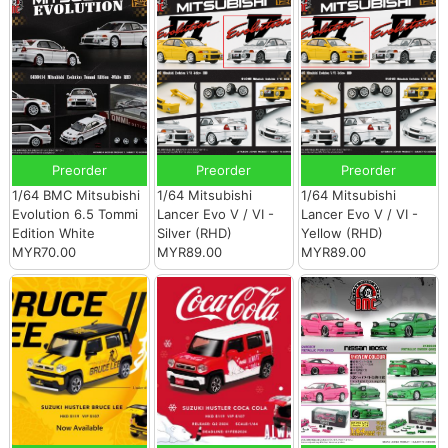
Preorder
Preorder
Preorder
1/64 BMC Mitsubishi
1/64 Mitsubishi
1/64 Mitsubishi
Evolution 6.5 Tommi
Lancer Evo V / VI -
Lancer Evo V / VI -
Edition White
Silver (RHD)
Yellow (RHD)
MYR70.00
MYR89.00
MYR89.00