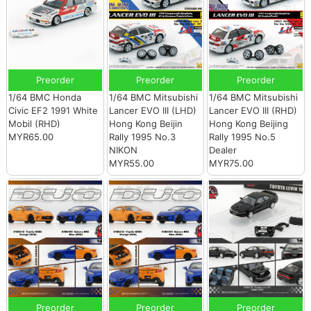
Preorder
Preorder
Preorder
1/64 BMC Honda
1/64 BMC Mitsubishi
1/64 BMC Mitsubishi
Civic EF2 1991 White
Lancer EVO III (LHD)
Lancer EVO III (RHD)
Mobil (RHD)
Hong Kong Beijin
Hong Kong Beijing
MYR65.00
Rally 1995 No.3
Rally 1995 No.5
NIKON
Dealer
MYR55.00
MYR75.00
Preorder
Preorder
Preorder