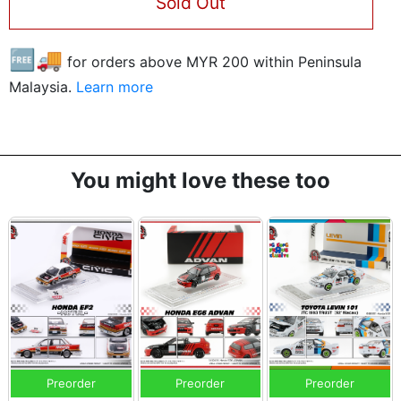
Sold Out
🆓🚚
for orders above MYR
200
within Peninsula
Malaysia.
Learn more
You might love these too
Preorder
Preorder
Preorder