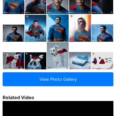
Related Video