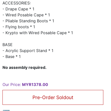
ACCESSORIES:
- Drape Cape * 1
- Wired Posable Cape * 1
- Pliable Standing Boots * 1
- Flying boots * 1
- Krypto with Wired Posable Cape * 1
BASE
- Acrylic Support Stand * 1
- Base * 1
No assembly required.
Our Price:
MYR1378.00
Pre-Order Soldout