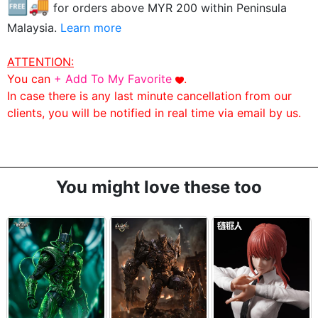
🆓🚚
for orders above MYR
200
within Peninsula
Malaysia.
Learn more
ATTENTION:
You can
+ Add To My Favorite
.
In case there is any last minute cancellation from our
clients, you will be notified in real time via email by us.
You might love these too