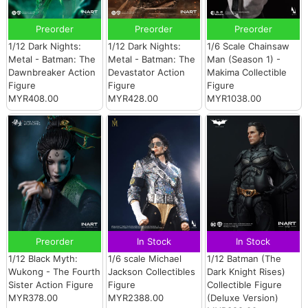
Preorder
Preorder
Preorder
1/12 Dark Nights:
1/12 Dark Nights:
1/6 Scale Chainsaw
Metal - Batman: The
Metal - Batman: The
Man (Season 1) -
Dawnbreaker Action
Devastator Action
Makima Collectible
Figure
Figure
Figure
MYR408.00
MYR428.00
MYR1038.00
Preorder
In Stock
In Stock
1/12 Black Myth:
1/6 scale Michael
1/12 Batman (The
Wukong - The Fourth
Jackson Collectibles
Dark Knight Rises)
Sister Action Figure
Figure
Collectible Figure
MYR378.00
MYR2388.00
(Deluxe Version)