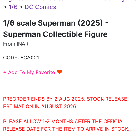
>
1/6
>
DC Comics
1/6 scale Superman (2025) -
Superman Collectible Figure
From INART
CODE:
AGA021
♥
+ Add To My Favorite
PREORDER ENDS BY 2 AUG 2025. STOCK RELEASE
ESTIMATION IN AUGUST 2026.
PLEASE ALLOW 1-2 MONTHS AFTER THE OFFICIAL
RELEASE DATE FOR THE ITEM TO ARRIVE IN STOCK.