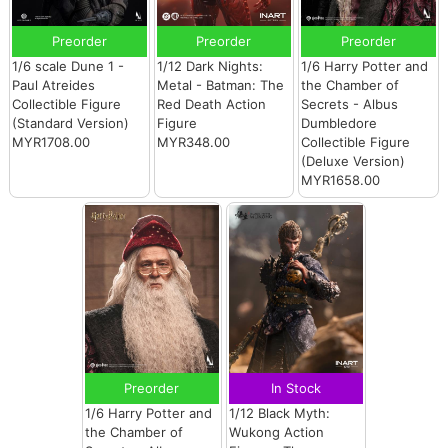
Preorder
Preorder
Preorder
1/6 scale Dune 1 -
1/12 Dark Nights:
1/6 Harry Potter and
Paul Atreides
Metal - Batman: The
the Chamber of
Collectible Figure
Red Death Action
Secrets - Albus
(Standard Version)
Figure
Dumbledore
MYR1708.00
MYR348.00
Collectible Figure
(Deluxe Version)
MYR1658.00
Preorder
In Stock
1/6 Harry Potter and
1/12 Black Myth:
the Chamber of
Wukong Action