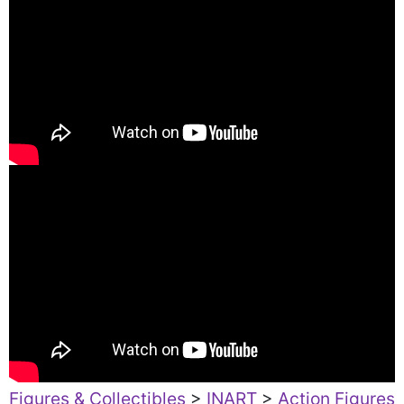
Figures & Collectibles
>
INART
>
Action Figures