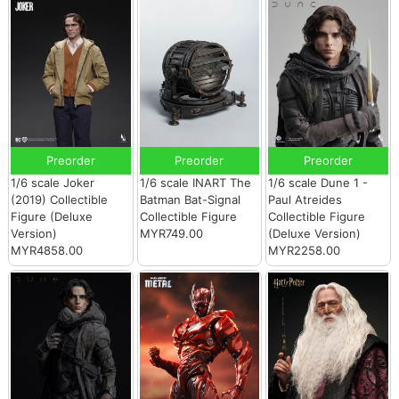
Preorder
Preorder
Preorder
1/6 scale Joker
1/6 scale INART The
1/6 scale Dune 1 -
(2019) Collectible
Batman Bat-Signal
Paul Atreides
Figure (Deluxe
Collectible Figure
Collectible Figure
Version)
MYR749.00
(Deluxe Version)
MYR4858.00
MYR2258.00