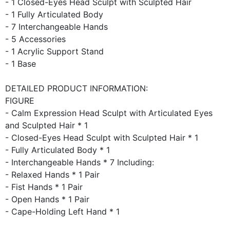
- 1 Closed-Eyes Head Sculpt with Sculpted Hair
- 1 Fully Articulated Body
- 7 Interchangeable Hands
- 5 Accessories
- 1 Acrylic Support Stand
- 1 Base
DETAILED PRODUCT INFORMATION:
FIGURE
- Calm Expression Head Sculpt with Articulated Eyes
and Sculpted Hair * 1
- Closed-Eyes Head Sculpt with Sculpted Hair * 1
- Fully Articulated Body * 1
- Interchangeable Hands * 7 Including:
- Relaxed Hands * 1 Pair
- Fist Hands * 1 Pair
- Open Hands * 1 Pair
- Cape-Holding Left Hand * 1