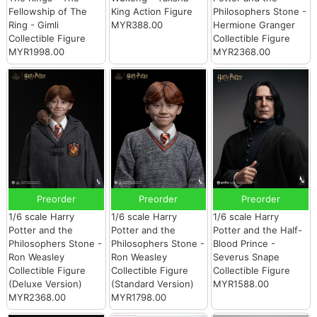
Fellowship of The
King Action Figure
Philosophers Stone -
Ring - Gimli
MYR388.00
Hermione Granger
Collectible Figure
Collectible Figure
MYR1998.00
MYR2368.00
Preorder
Preorder
Preorder
1/6 scale Harry
1/6 scale Harry
1/6 scale Harry
Potter and the
Potter and the
Potter and the Half-
Philosophers Stone -
Philosophers Stone -
Blood Prince -
Ron Weasley
Ron Weasley
Severus Snape
Collectible Figure
Collectible Figure
Collectible Figure
(Deluxe Version)
(Standard Version)
MYR1588.00
MYR2368.00
MYR1798.00