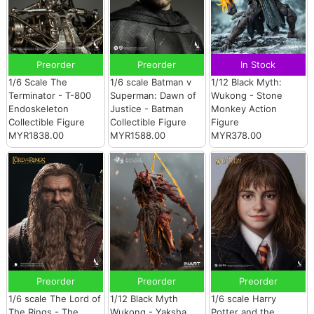
Preorder
Preorder
In Stock
1/6 Scale The
1/6 scale Batman v
1/12 Black Myth:
Terminator - T-800
Superman: Dawn of
Wukong - Stone
Endoskeleton
Justice - Batman
Monkey Action
Collectible Figure
Collectible Figure
Figure
MYR1838.00
MYR1588.00
MYR378.00
Preorder
Preorder
Preorder
1/6 scale The Lord of
1/12 Black Myth
1/6 scale Harry
The Rings - The
Wukong - Yaksha
Potter and the