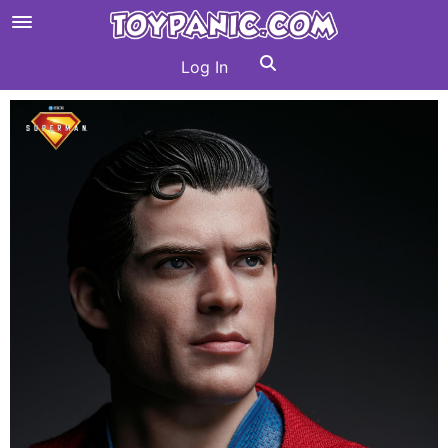
Log In