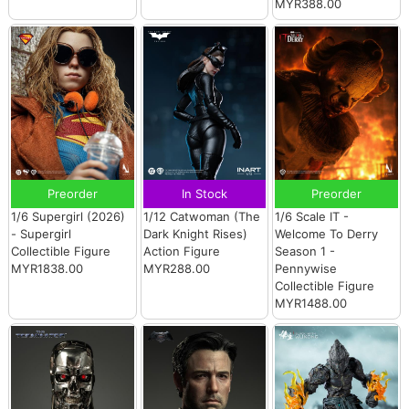
MYR388.00
Preorder
In Stock
Preorder
1/6 Supergirl (2026)
1/12 Catwoman (The
1/6 Scale IT -
- Supergirl
Dark Knight Rises)
Welcome To Derry
Collectible Figure
Action Figure
Season 1 -
MYR1838.00
MYR288.00
Pennywise
Collectible Figure
MYR1488.00