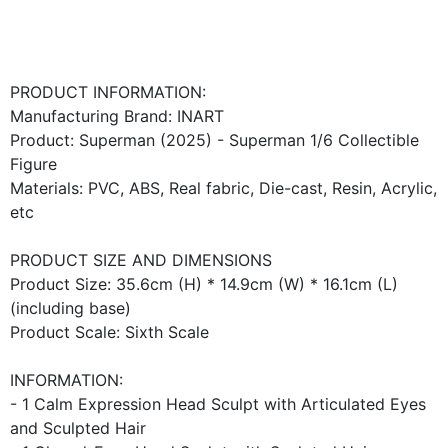
PRODUCT INFORMATION:
Manufacturing Brand: INART
Product: Superman (2025) - Superman 1/6 Collectible
Figure
Materials: PVC, ABS, Real fabric, Die-cast, Resin, Acrylic,
etc
PRODUCT SIZE AND DIMENSIONS
Product Size: 35.6cm (H) * 14.9cm (W) * 16.1cm (L)
(including base)
Product Scale: Sixth Scale
INFORMATION:
- 1 Calm Expression Head Sculpt with Articulated Eyes
and Sculpted Hair