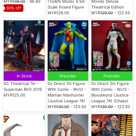
MYR
138.00
- 96.60
(Todd’s Mods) 4.5in
Movie) Deluxe
Scale Posed Figure
Theatrical Edition
30% off
MYR128.00
MYR
129.00
- 122.55
In Stock
Preorder
Preorder
DC Theatrical 7In -
Dc Direct 7In Figure
Dc Direct Zin Figure
Superman BVS 2016
With Comic - Wv12 -
With Comic - Wv12 -
MYR125.00
Martian Manhunter
Bloodwynd (Justice
(Justice League 74)
League 74) (Chase)
MYR
130.00
- 123.50
MYR
130.00
- 123.50