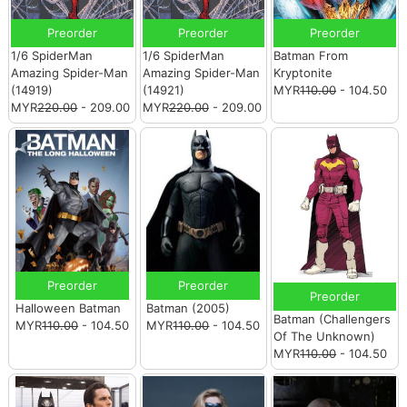
Preorder
Preorder
Preorder
1/6 SpiderMan
1/6 SpiderMan
Batman From
Amazing Spider-Man
Amazing Spider-Man
Kryptonite
(14919)
(14921)
MYR
110.00
- 104.50
MYR
220.00
- 209.00
MYR
220.00
- 209.00
Preorder
Preorder
Preorder
Halloween Batman
Batman (2005)
Batman (Challengers
MYR
110.00
- 104.50
MYR
110.00
- 104.50
Of The Unknown)
MYR
110.00
- 104.50