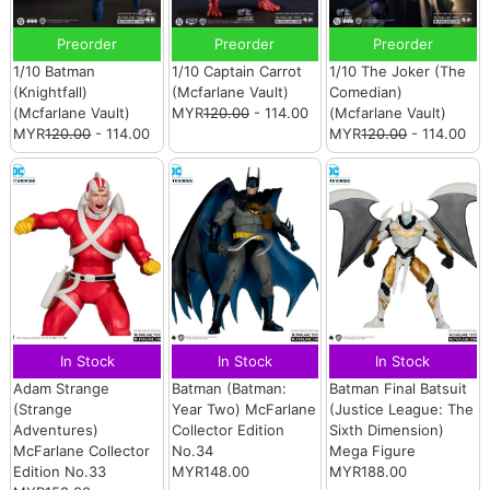
Preorder
Preorder
Preorder
1/10 Batman
1/10 Captain Carrot
1/10 The Joker (The
(Knightfall)
(Mcfarlane Vault)
Comedian)
(Mcfarlane Vault)
MYR
120.00
- 114.00
(Mcfarlane Vault)
MYR
120.00
- 114.00
MYR
120.00
- 114.00
In Stock
In Stock
In Stock
Adam Strange
Batman (Batman:
Batman Final Batsuit
(Strange
Year Two) McFarlane
(Justice League: The
Adventures)
Collector Edition
Sixth Dimension)
McFarlane Collector
No.34
Mega Figure
Edition No.33
MYR148.00
MYR188.00