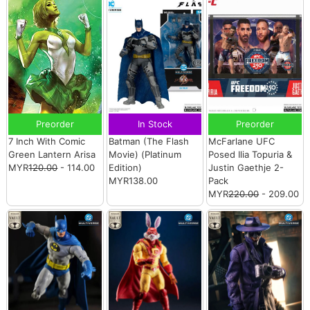
Preorder
In Stock
Preorder
7 Inch With Comic
Batman (The Flash
McFarlane UFC
Green Lantern Arisa
Movie) (Platinum
Posed Ilia Topuria &
MYR
120.00
- 114.00
Edition)
Justin Gaethje 2-
MYR138.00
Pack
MYR
220.00
- 209.00