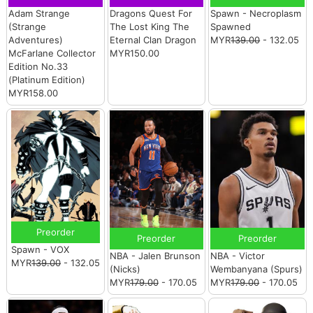
Adam Strange
Dragons Quest For
Spawn - Necroplasm
(Strange
The Lost King The
Spawned
Adventures)
Eternal Clan Dragon
MYR
139.00
- 132.05
McFarlane Collector
MYR150.00
Edition No.33
(Platinum Edition)
MYR158.00
Preorder
Preorder
Preorder
Spawn - VOX
NBA - Jalen Brunson
NBA - Victor
MYR
139.00
- 132.05
(Nicks)
Wembanyana (Spurs)
MYR
179.00
- 170.05
MYR
179.00
- 170.05