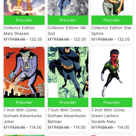
Preorder
Preorder
Preorder
Collector Edition
Collector Edition Val
Collector Edition Star
Mary Shazam
Zod
Sphire
MYR
139.00
- 132.05
MYR
139.00
- 132.05
MYR
139.00
- 132.05
Preorder
Preorder
Preorder
7 Inch With Comic
7 Inch With Comic
7 Inch With Comic
Gotham Adventures
Gotham Adventures
Green Lantern
Joker
Batman
Soranik Natu
MYR
120.00
- 114.00
MYR
120.00
- 114.00
MYR
120.00
- 114.00