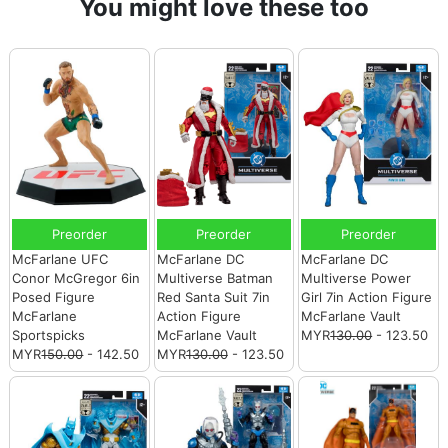
You might love these too
Preorder
Preorder
Preorder
McFarlane UFC
McFarlane DC
McFarlane DC
Conor McGregor 6in
Multiverse Batman
Multiverse Power
Posed Figure
Red Santa Suit 7in
Girl 7in Action Figure
McFarlane
Action Figure
McFarlane Vault
Sportspicks
McFarlane Vault
MYR
130.00
- 123.50
MYR
150.00
- 142.50
MYR
130.00
- 123.50