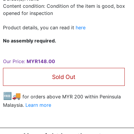
Content condition: Condition of the item is good, box
opened for inspection
Product details, you can read it
here
No assembly required.
Our Price:
MYR148.00
Sold Out
🆓🚚
for orders above MYR
200
within Peninsula
Malaysia.
Learn more