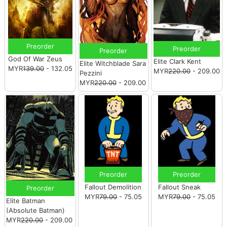
Preorder
Preorder
Preorder
God Of War Zeus
Elite Clark Kent
Elite Witchblade Sara
MYR
139.00
- 132.05
MYR
220.00
- 209.00
Pezzini
MYR
220.00
- 209.00
Preorder
Preorder
Fallout Demolition
Fallout Sneak
Preorder
MYR
79.00
- 75.05
MYR
79.00
- 75.05
Elite Batman
(Absolute Batman)
MYR
220.00
- 209.00