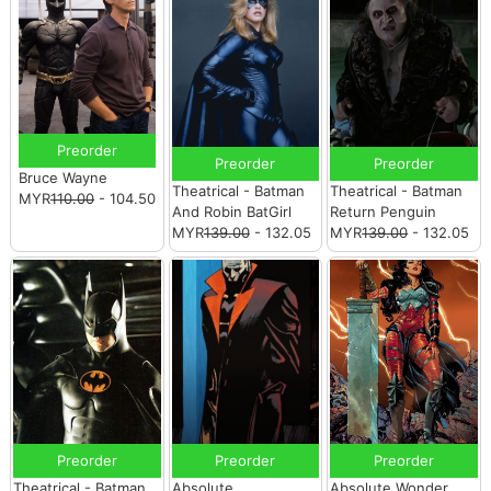
Preorder
Preorder
Preorder
Bruce Wayne
Theatrical - Batman
Theatrical - Batman
MYR
110.00
- 104.50
And Robin BatGirl
Return Penguin
MYR
139.00
- 132.05
MYR
139.00
- 132.05
Preorder
Preorder
Preorder
Theatrical - Batman
Absolute
Absolute Wonder