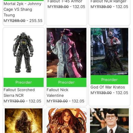
Fallout T-45 Armor
Fallout NCR Ranger
Mortal 2pk - Johnny
MYR
139.00
- 132.05
MYR
139.00
- 132.05
Cage VS Shang
Tsung
MYR
269.00
- 255.55
Preorder
Preorder
Preorder
God Of War Kratos
Fallout Scorched
Fallout Nick
MYR
139.00
- 132.05
Sierra NCR
Valentine
MYR
139.00
- 132.05
MYR
139.00
- 132.05