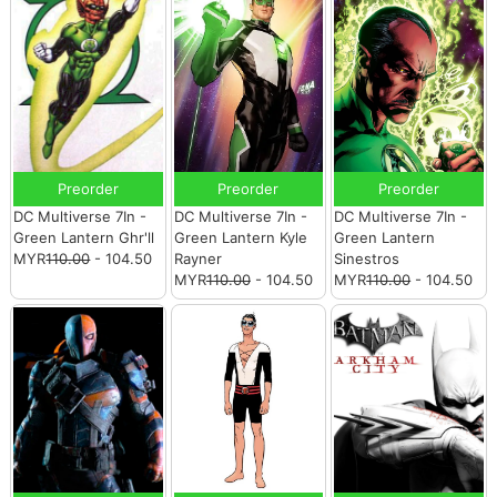
Preorder
Preorder
Preorder
DC Multiverse 7In -
DC Multiverse 7In -
DC Multiverse 7In -
Green Lantern Ghr'll
Green Lantern Kyle
Green Lantern
MYR
110.00
- 104.50
Rayner
Sinestros
MYR
110.00
- 104.50
MYR
110.00
- 104.50