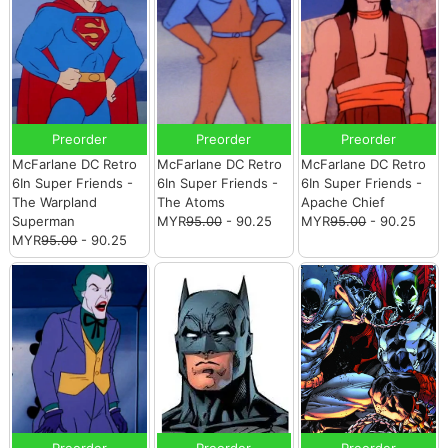
Preorder
Preorder
Preorder
McFarlane DC Retro
McFarlane DC Retro
McFarlane DC Retro
6In Super Friends -
6In Super Friends -
6In Super Friends -
The Warpland
The Atoms
Apache Chief
Superman
MYR
95.00
- 90.25
MYR
95.00
- 90.25
MYR
95.00
- 90.25
Preorder
Preorder
Preorder