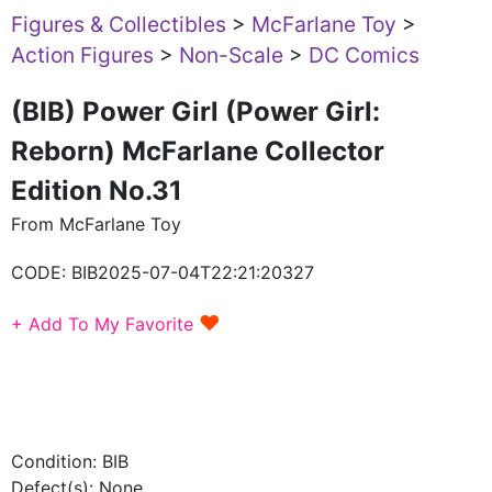
Figures & Collectibles
>
McFarlane Toy
>
Action Figures
>
Non-Scale
>
DC Comics
(BIB) Power Girl (Power Girl:
Reborn) McFarlane Collector
Edition No.31
From McFarlane Toy
CODE:
BIB2025-07-04T22:21:20327
♥
+ Add To My Favorite
Condition: BIB
Defect(s): None