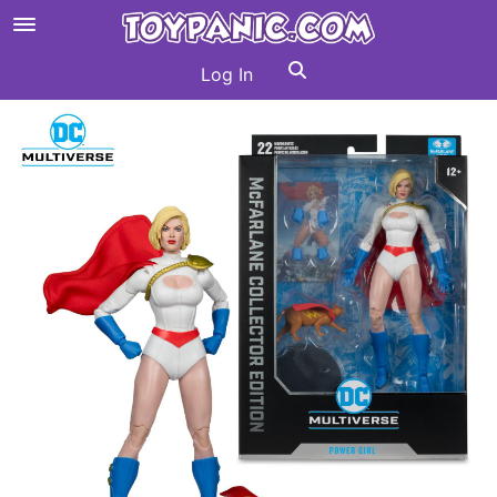
Log In