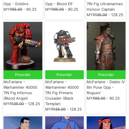
Opp - Goblins
Opp - Blood Elf
7IN Fig Ultramarines
MYR
95.00
- 90.25
MYR
95.00
- 90.25
Honour Captain
MYR
135.00
- 128.25
Preorder
Preorder
Preorder
McFarlane -
McFarlane -
McFarlane - Diablo IV
Warhammer 40000
Warhammer 40000
6In Pose Opp -
7IN Fig Infernus
7IN Fig Primaris
Rogues'
(Blood Angel)
Crusader (Black
MYR
95.00
- 90.25
MYR
135.00
- 128.25
Templar)
MYR
135.00
- 128.25