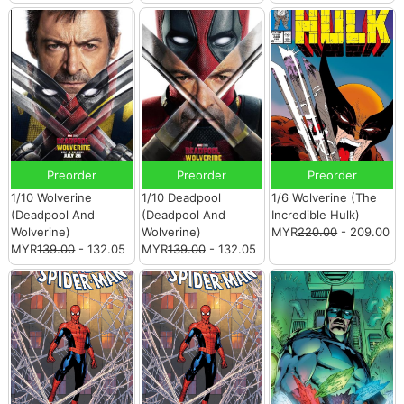
Preorder
Preorder
Preorder
1/10 Wolverine
1/10 Deadpool
1/6 Wolverine (The
(Deadpool And
(Deadpool And
Incredible Hulk)
Wolverine)
Wolverine)
MYR
220.00
- 209.00
MYR
139.00
- 132.05
MYR
139.00
- 132.05