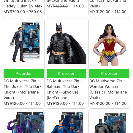
White And Black -
(McFarlane Vault)
Comics) (McFarlane
Harley Quinn By Alex
MYR
120.00
- 114.00
Vault)
MYR
799.00
- 759.05
MYR
120.00
- 114.00
Preorder
Preorder
Preorder
DC Multiverse 7In -
DC Multiverse 7In -
DC Multiverse 7In -
The Joker (The Dark
Batman (The Dark
Wonder Woman
Knight) (McFarlane
Knight) (Skydive)
(Classic) (McFarlane
Vault)
(McFarlane)
Vault)
MYR
120.00
- 114.00
MYR
120.00
- 114.00
MYR
120.00
- 114.00