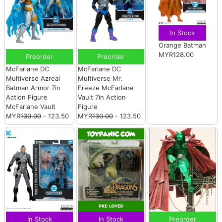
In Stock
Orange Batman
MYR128.00
Preorder
Preorder
McFarlane DC
McFarlane DC
Multiverse Azreal
Multiverse Mr.
Batman Armor 7in
Freeze McFarlane
Action Figure
Vault 7in Action
McFarlane Vault
Figure
MYR
130.00
- 123.50
MYR
130.00
- 123.50
In Stock
In Stock
Preorder