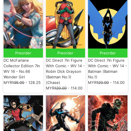
Preorder
Preorder
Preorder
DC McFarlane
DC Direct 7In Figure
DC Direct 7In Figure
Collector Edition 7In
With Comic - WV 14 -
With Comic - WV 14 -
WV 16 - No.66
Robin Dick Grayson
Batman (Batman
Wonder Girl
(Batman No.1)
No.1)
MYR
135.00
- 128.25
(Chase)
MYR
120.00
- 114.00
MYR
120.00
- 114.00