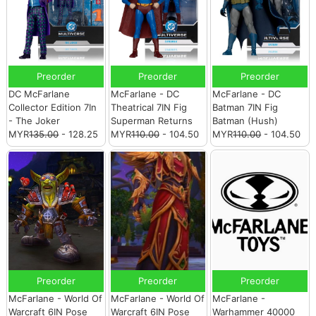
Preorder
Preorder
Preorder
DC McFarlane
McFarlane - DC
McFarlane - DC
Collector Edition 7In
Theatrical 7IN Fig
Batman 7IN Fig
- The Joker
Superman Returns
Batman (Hush)
MYR
135.00
- 128.25
MYR
110.00
- 104.50
MYR
110.00
- 104.50
Preorder
Preorder
Preorder
McFarlane - World Of
McFarlane - World Of
McFarlane -
Warcraft 6IN Pose
Warcraft 6IN Pose
Warhammer 40000