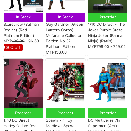
In Stock
In Stock
Preorder
Scarecrow (Batman
Guy Gardner (Green
1/10 DC Direct - The
Begins) (Red
Lantern Corps)
Joker Purple Craze -
Platinum Edition)
Mcfarlane Collector
Ninja Joker (Batman
MYR
138.00
- 96.60
Edition No.32
Ninja) (Resin)
Platinum Edition
MYR
799.00
- 759.05
30% off
MYR158.00
Preorder
Preorder
Preorder
1/10 DC Direct -
Spawn 7In Toy -
DC Multiverse 7In -
Harley Quinn: Red
Medieval Spawn
Superman (Action