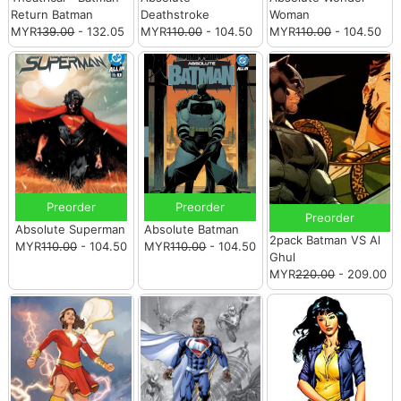
Return Batman
Deathstroke
Woman
MYR
139.00
- 132.05
MYR
110.00
- 104.50
MYR
110.00
- 104.50
Preorder
Preorder
Preorder
Absolute Superman
Absolute Batman
2pack Batman VS Al
MYR
110.00
- 104.50
MYR
110.00
- 104.50
Ghul
MYR
220.00
- 209.00