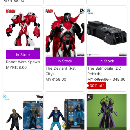
MYR158.00
In Stock
In Stock
In Stock
Robot Wars Spawn
MYR158.00
The Deviant (Rat
The Batmobile (DC
City)
Rebirth)
MYR158.00
MYR
498.00
- 348.60
30% off