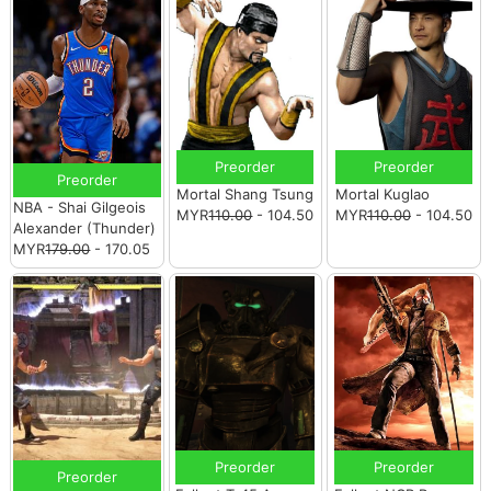
Preorder
Preorder
Preorder
Mortal Shang Tsung
Mortal Kuglao
NBA - Shai Gilgeois
MYR
110.00
- 104.50
MYR
110.00
- 104.50
Alexander (Thunder)
MYR
179.00
- 170.05
Preorder
Preorder
Preorder