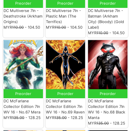
Preorder
Preorder
Preorder
DC Multiverse 7In -
DC Multiverse 7In -
DC Multiverse 7In -
Deathstroke (Arkham
Plastic Man (The
Batman (Arkham
Origins)
Terrifics)
City) (Bloody) (Gold
MYR
110.00
- 104.50
MYR
110.00
- 104.50
Label)
MYR
110.00
- 104.50
Preorder
Preorder
Preorder
DC McFarlane
DC McFarlane
DC McFarlane
Collector Edition 7In
Collector Edition 7In
Collector Edition 7In
WV 16 - No.67 Mera
WV 16 - No.69 Raven
WV 16 - No.68 Black
MYR
135.00
- 128.25
MYR
135.00
- 128.25
Manta
MYR
135.00
- 128.25