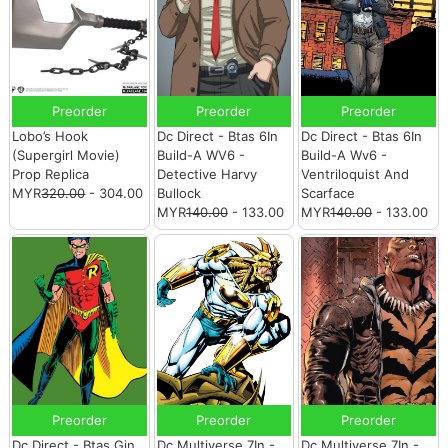
Preorder
Preorder
Preorder
Lobo’s Hook
Dc Direct - Btas 6In
Dc Direct - Btas 6In
(Supergirl Movie)
Build-A WV6 -
Build-A Wv6 -
Prop Replica
Detective Harvy
Ventriloquist And
MYR
320.00
- 304.00
Bullock
Scarface
MYR
140.00
- 133.00
MYR
140.00
- 133.00
Preorder
Preorder
Preorder
Dc Direct - Btas Gin
Dc Multiverse 7In -
Dc Multiverse 7In -