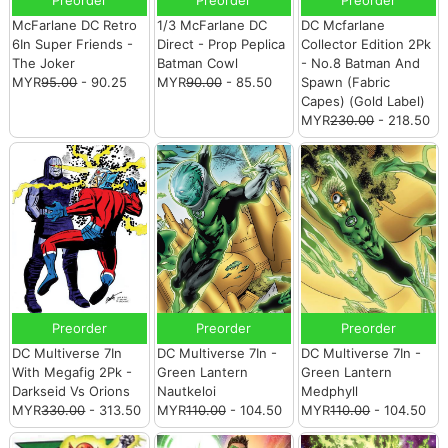
McFarlane DC Retro
1/3 McFarlane DC
DC Mcfarlane
6In Super Friends -
Direct - Prop Peplica
Collector Edition 2Pk
The Joker
Batman Cowl
- No.8 Batman And
MYR
95.00
- 90.25
MYR
90.00
- 85.50
Spawn (Fabric
Capes) (Gold Label)
MYR
230.00
- 218.50
Preorder
Preorder
Preorder
DC Multiverse 7In
DC Multiverse 7In -
DC Multiverse 7In -
With Megafig 2Pk -
Green Lantern
Green Lantern
Darkseid Vs Orions
Nautkeloi
Medphyll
MYR
330.00
- 313.50
MYR
110.00
- 104.50
MYR
110.00
- 104.50