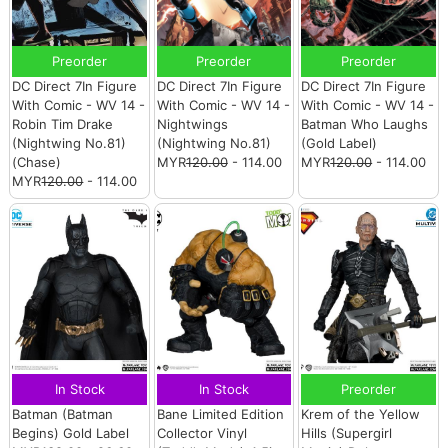
Preorder
Preorder
Preorder
DC Direct 7In Figure
DC Direct 7In Figure
DC Direct 7In Figure
With Comic - WV 14 -
With Comic - WV 14 -
With Comic - WV 14 -
Robin Tim Drake
Nightwings
Batman Who Laughs
(Nightwing No.81)
(Nightwing No.81)
(Gold Label)
(Chase)
MYR
120.00
- 114.00
MYR
120.00
- 114.00
MYR
120.00
- 114.00
In Stock
In Stock
Preorder
Batman (Batman
Bane Limited Edition
Krem of the Yellow
Begins) Gold Label
Collector Vinyl
Hills (Supergirl