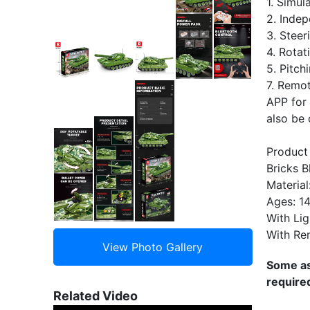
1. Simu
2. Indep
3. Steer
4. Rotat
5. Pitch
7. Remot
APP for 
also be 
Product
Bricks B
Material
Ages: 1
With Lig
With Re
Some as
require
Related Video