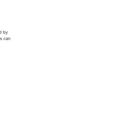
d by
ts can