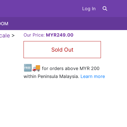
Log In
OOM
cale
>
Our Price:
MYR249.00
Sold Out
🆓🚚
for orders above MYR
200
within Peninsula Malaysia.
Learn more