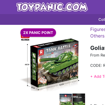
Col
Figures
2X PANIC POINT
Others
Golia
From Re
CODE:
+ Add T