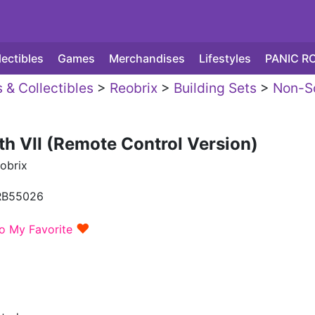
lectibles
Games
Merchandises
Lifestyles
PANIC R
 & Collectibles
>
Reobrix
>
Building Sets
>
Non-S
th VII (Remote Control Version)
obrix
RB55026
♥
o My Favorite