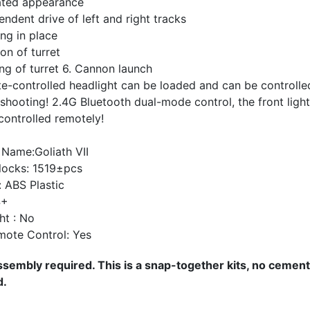
lated appearance
endent drive of left and right tracks
ing in place
ion of turret
ing of turret 6. Cannon launch
e-controlled headlight can be loaded and can be controlle
shooting! 2.4G Bluetooth dual-mode control, the front ligh
controlled remotely!
 Name:Goliath VII
locks: 1519±pcs
: ABS Plastic
4+
ht : No
mote Control: Yes
sembly required. This is a snap-together kits, no cement
d.