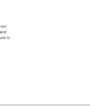
from
 and
und in