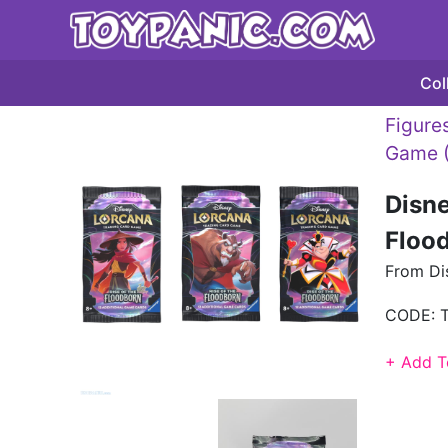
Col
Figures
Game 
Disne
Flood
From Dis
CODE:
+ Add T