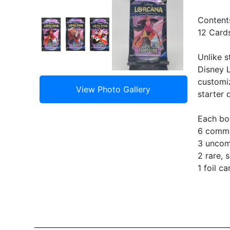
Content
12 Card
Unlike s
Disney L
customiz
starter 
Each bo
6 comm
3 unco
2 rare, 
1 foil c