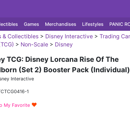
lectibles
Games
Merchandises
Lifestyles
PANIC R
 & Collectibles
>
Disney Interactive
>
Trading Ca
(TCG)
>
Non-Scale
>
Disney
y TCG: Disney Lorcana Rise Of The
born (Set 2) Booster Pack (Individual)
ney Interactive
TCTCG0416-1
♥
o My Favorite