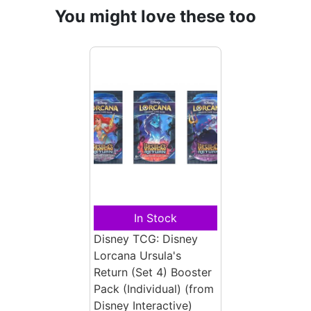
You might love these too
In Stock
Disney TCG: Disney
Lorcana Ursula's
Return (Set 4) Booster
Pack (Individual)
(from
Disney Interactive)