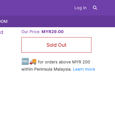
Log In
OOM
rd
Our Price:
MYR29.00
Sold Out
🆓🚚
for orders above MYR
200
within Peninsula Malaysia.
Learn more