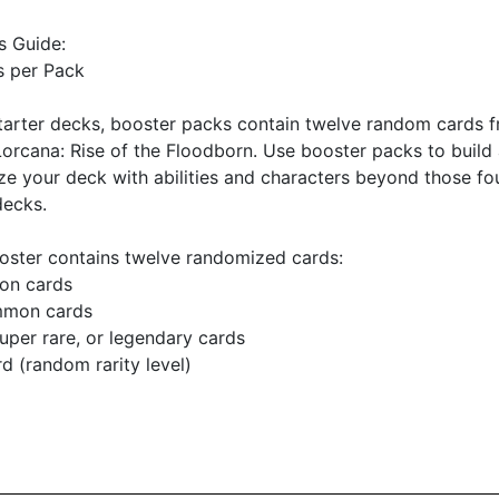
s Guide:
s per Pack
tarter decks, booster packs contain twelve random cards 
orcana: Rise of the Floodborn. Use booster packs to build
e your deck with abilities and characters beyond those fo
decks.
oster contains twelve randomized cards:
on cards
mmon cards
super rare, or legendary cards
ard (random rarity level)