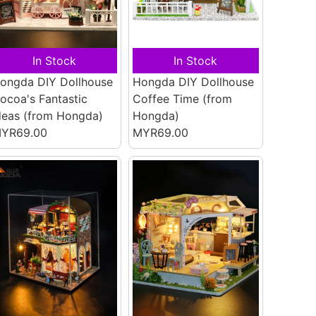
In Stock
In Stock
ongda DIY Dollhouse
Hongda DIY Dollhouse
ocoa's Fantastic
Coffee Time
(from
deas
(from Hongda)
Hongda)
YR69.00
MYR69.00