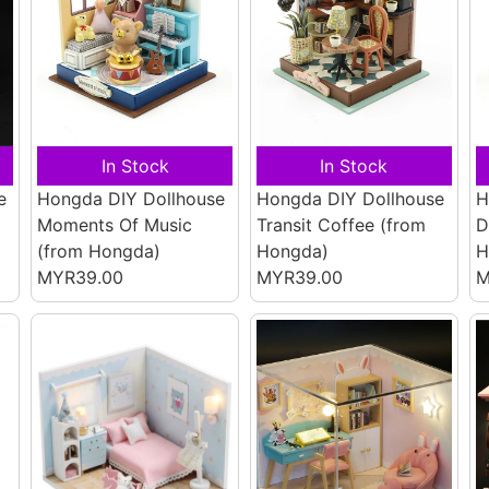
In Stock
In Stock
e
Hongda DIY Dollhouse
Hongda DIY Dollhouse
H
Moments Of Music
Transit Coffee
(from
D
(from Hongda)
Hongda)
H
MYR39.00
MYR39.00
M