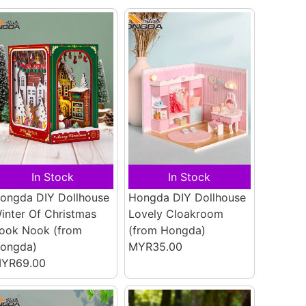
In Stock
In Stock
ongda DIY Dollhouse
Hongda DIY Dollhouse
inter Of Christmas
Lovely Cloakroom
ook Nook
(from
(from Hongda)
ongda)
MYR35.00
YR69.00