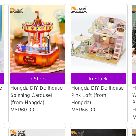
In Stock
In Stock
e
Hongda DIY Dollhouse
Hongda DIY Dollhouse
H
Spinning Carousel
Pink Loft
(from
W
(from Hongda)
Hongda)
B
MYR69.00
MYR55.00
H
M