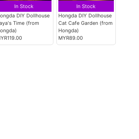
In Stock
In Stock
ongda DIY Dollhouse
Hongda DIY Dollhouse
aya's Time
(from
Cat Cafe Garden
(from
ongda)
Hongda)
YR119.00
MYR89.00