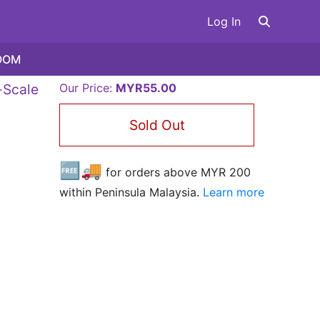
Log In
OOM
-Scale
Our Price:
MYR55.00
Sold Out
🆓🚚
for orders above MYR
200
within Peninsula Malaysia.
Learn more