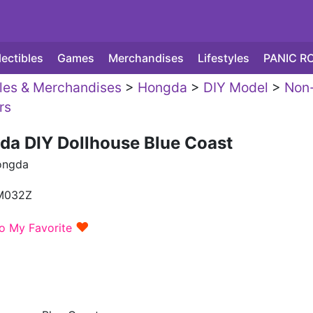
lectibles
Games
Merchandises
Lifestyles
PANIC R
yles & Merchandises
>
Hongda
>
DIY Model
>
Non
rs
da DIY Dollhouse Blue Coast
ongda
M032Z
♥
o My Favorite