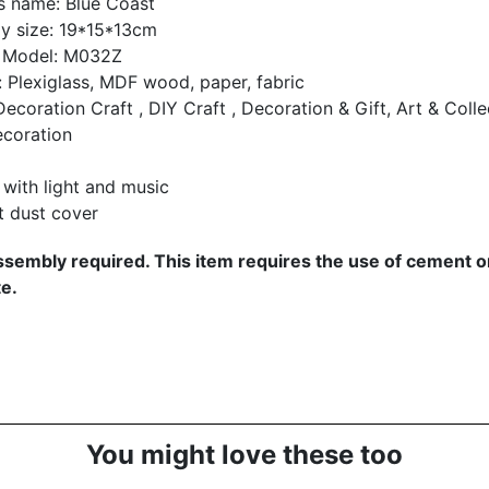
s name:
Blue Coast
y size: 19*15*13cm
 Model: M032Z
: Plexiglass, MDF wood, paper, fabric
ecoration Craft , DIY Craft , Decoration & Gift, Art & Collec
coration
with light and music
t dust cover
sembly required. This item requires the use of cement or
e.
You might love these too