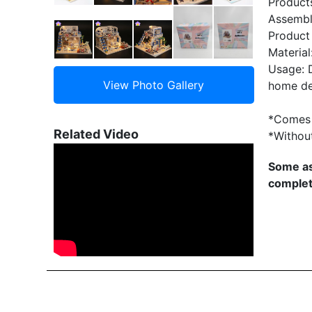
Product
Assembl
Product
Material
Usage: D
home de
*Comes 
Related Video
*Withou
Some as
complet