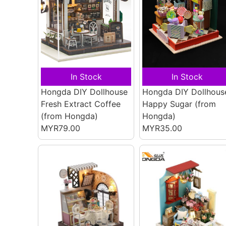
In Stock
In Stock
Hongda DIY Dollhouse
Hongda DIY Dollhous
Fresh Extract Coffee
Happy Sugar
(from
(from Hongda)
Hongda)
MYR79.00
MYR35.00