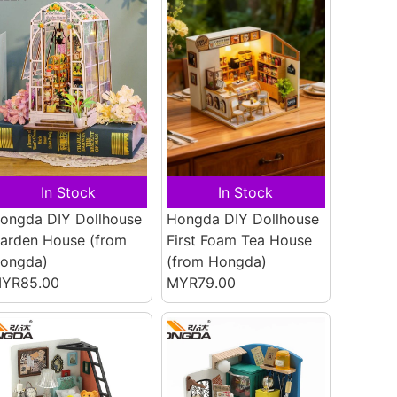
In Stock
In Stock
ongda DIY Dollhouse
Hongda DIY Dollhouse
arden House
(from
First Foam Tea House
ongda)
(from Hongda)
YR85.00
MYR79.00