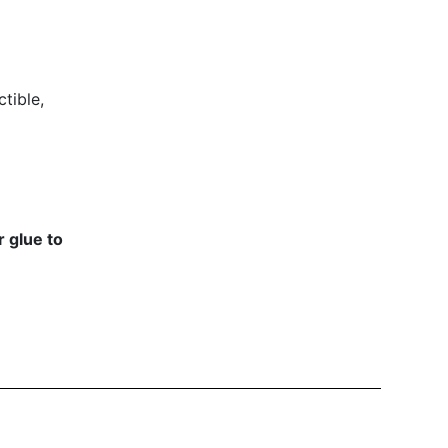
tible,
 glue to