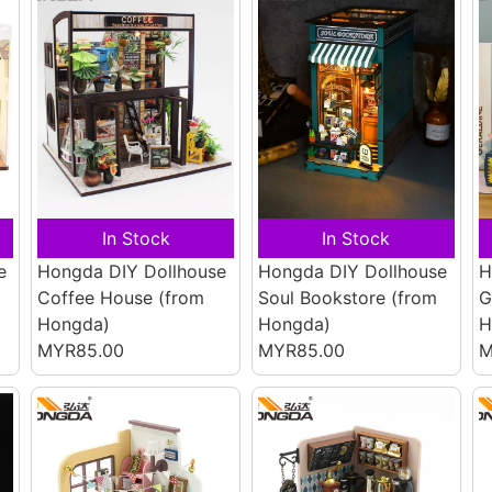
In Stock
In Stock
e
Hongda DIY Dollhouse
Hongda DIY Dollhouse
H
Coffee House
(from
Soul Bookstore
(from
G
Hongda)
Hongda)
H
MYR85.00
MYR85.00
M