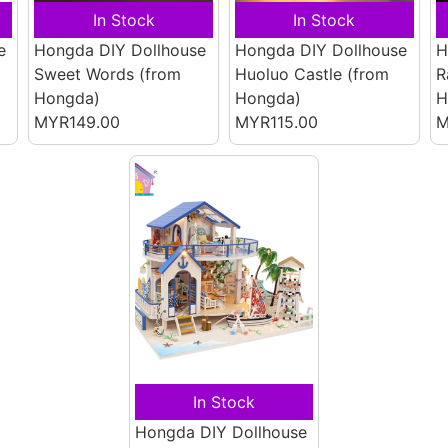
In Stock
In Stock
e
Hongda DIY Dollhouse
Hongda DIY Dollhouse
H
Sweet Words
(from
Huoluo Castle
(from
R
Hongda)
Hongda)
H
MYR149.00
MYR115.00
M
In Stock
Hongda DIY Dollhouse