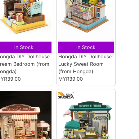
In Stock
In Stock
ongda DIY Dollhouse
Hongda DIY Dollhouse
ream Bedroom
(from
Lucky Sweet Room
ongda)
(from Hongda)
YR39.00
MYR39.00