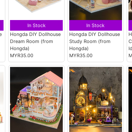
In Stock
In Stock
e
Hongda DIY Dollhouse
Hongda DIY Dollhouse
H
Dream Room
(from
Study Room
(from
C
Hongda)
Hongda)
I
MYR35.00
MYR35.00
M