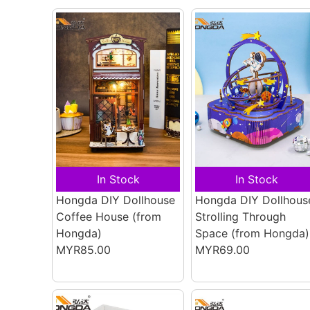
In Stock
In Stock
Hongda DIY Dollhouse
Hongda DIY Dollhous
Coffee House
(from
Strolling Through
Hongda)
Space
(from Hongda)
MYR85.00
MYR69.00