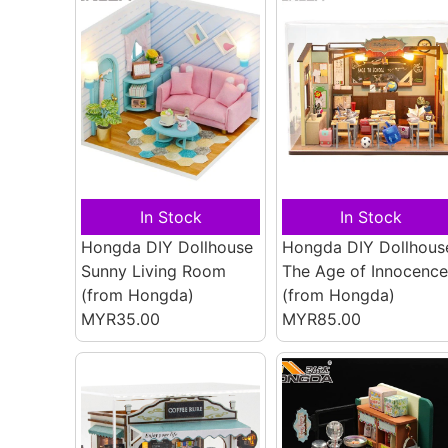
In Stock
In Stock
Hongda DIY Dollhouse
Hongda DIY Dollhous
Sunny Living Room
The Age of Innocence
(from Hongda)
(from Hongda)
MYR35.00
MYR85.00