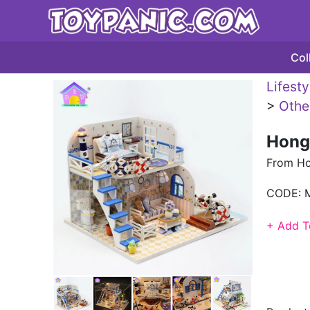
Col
Lifest
>
Othe
Hong
From H
CODE:
+ Add T