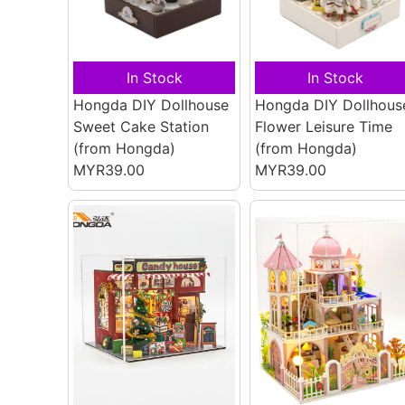
In Stock
In Stock
Hongda DIY Dollhouse
Hongda DIY Dollhous
Sweet Cake Station
Flower Leisure Time
(from Hongda)
(from Hongda)
MYR39.00
MYR39.00