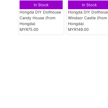
In Stock
In Stock
Hongda DIY Dollhouse
Hongda DIY Dollhous
Candy House
(from
Windsor Castle
(from
Hongda)
Hongda)
MYR75.00
MYR149.00