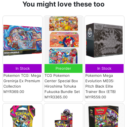
You might love these too
In Stock
Preorder
In Stock
Pokemon TCG: Mega
TCG Pokemon
Pokemon Mega
Greninja Ex Premium
Center Special Box
Evolution ME05:
Collection
Hiroshima Tohuka
Pitch Black Elite
MYR369.00
Fukuoka Bundle Set
Trainer Box (ETB)
MYR3365.00
MYR559.00