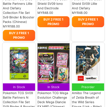
Battle Partners Lillie
Shield SV09 Iono
Shield SV09 Lillie
And Clefairy
And Electrode
And Clefairy
Collection File Set
MYR48.00
MYR48.00
Sv9 Binder & Booster
BUY 2 FREE 1
BUY 2 FREE 1
Packs (Chinese)
PROMO
PROMO
MYR188.00
BUY 2 FREE 1
PROMO
In Stock
In Stock
Preorder
Pokemon TCG SV09
Pokemon TCG Mega
Amiibo The Legend
Battle Partners N
Evolution Challenge
of Zelda Breath of
Collection File Set
Deck Mega Diancie
the Wild Series
SV9 Binder & Booster
EX MBD (Chinese)
Figure (Link - Rider)