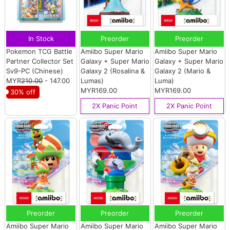
In Stock
Preorder
Preorder
Pokemon TCG Battle
Amiibo Super Mario
Amiibo Super Mario
Partner Collector Set
Galaxy + Super Mario
Galaxy + Super Mario
Sv9-PC (Chinese)
Galaxy 2 (Rosalina &
Galaxy 2 (Mario &
MYR
210.00
- 147.00
Lumas)
Luma)
MYR169.00
MYR169.00
30% off
2X Panic Point
2X Panic Point
Preorder
Preorder
Preorder
Amiibo Super Mario
Amiibo Super Mario
Amiibo Super Mario