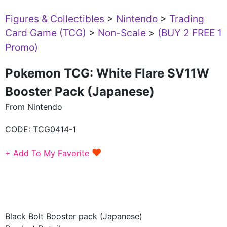
Figures & Collectibles
>
Nintendo
>
Trading
Card Game (TCG)
>
Non-Scale
>
(BUY 2 FREE 1
Promo)
Pokemon TCG: White Flare SV11W
Booster Pack (Japanese)
From Nintendo
CODE:
TCG0414-1
♥
+ Add To My Favorite
Black Bolt Booster pack (Japanese)