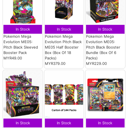
In Stock
In Stock
In Stock
Pokemon Mega
Pokemon Mega
Pokemon Mega
Evolution ME05:
Evolution Pitch Black
Evolution ME05:
Pitch Black Sleeved
ME05 Half Booster
Pitch Black Booster
Booster Pack
Box (Box Of 18
Bundle (Box Of 6
MYR49.00
Packs)
Packs)
MYR379.00
MYR229.00
In Stock
In Stock
In Stock