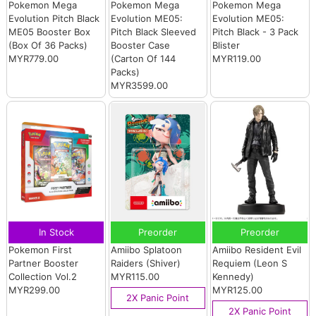
Pokemon Mega
Pokemon Mega
Pokemon Mega
Evolution Pitch Black
Evolution ME05:
Evolution ME05:
ME05 Booster Box
Pitch Black Sleeved
Pitch Black - 3 Pack
(Box Of 36 Packs)
Booster Case
Blister
MYR779.00
(Carton Of 144
MYR119.00
Packs)
MYR3599.00
In Stock
Preorder
Preorder
Pokemon First
Amiibo Splatoon
Amiibo Resident Evil
Partner Booster
Raiders (Shiver)
Requiem (Leon S
Collection Vol.2
MYR115.00
Kennedy)
MYR299.00
MYR125.00
2X Panic Point
2X Panic Point