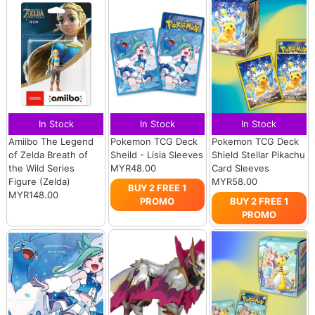
In Stock
In Stock
In Stock
Amiibo The Legend
Pokemon TCG Deck
Pokemon TCG Deck
of Zelda Breath of
Sheild - Lisia Sleeves
Shield Stellar Pikachu
the Wild Series
MYR48.00
Card Sleeves
Figure (Zelda)
MYR58.00
BUY 2 FREE 1
MYR148.00
PROMO
BUY 2 FREE 1
PROMO