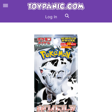
Log In