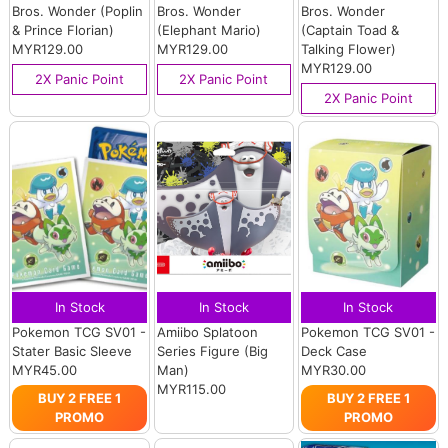
Bros. Wonder (Poplin
Bros. Wonder
Bros. Wonder
& Prince Florian)
(Elephant Mario)
(Captain Toad &
MYR129.00
MYR129.00
Talking Flower)
MYR129.00
2X Panic Point
2X Panic Point
2X Panic Point
In Stock
In Stock
In Stock
Pokemon TCG SV01 -
Amiibo Splatoon
Pokemon TCG SV01 -
Stater Basic Sleeve
Series Figure (Big
Deck Case
MYR45.00
Man)
MYR30.00
MYR115.00
BUY 2 FREE 1
BUY 2 FREE 1
PROMO
PROMO