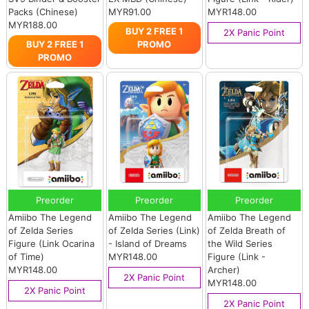
Packs (Chinese)
MYR91.00
MYR148.00
MYR188.00
BUY 2 FREE 1
2X Panic Point
BUY 2 FREE 1
PROMO
PROMO
Preorder
Preorder
Preorder
Amiibo The Legend
Amiibo The Legend
Amiibo The Legend
of Zelda Series
of Zelda Series (Link)
of Zelda Breath of
Figure (Link Ocarina
- Island of Dreams
the Wild Series
of Time)
MYR148.00
Figure (Link -
MYR148.00
Archer)
2X Panic Point
MYR148.00
2X Panic Point
2X Panic Point