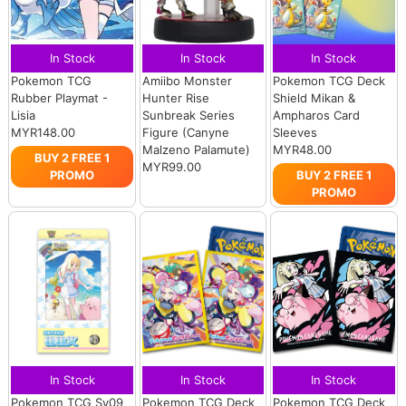
In Stock
In Stock
In Stock
Pokemon TCG
Amiibo Monster
Pokemon TCG Deck
Rubber Playmat -
Hunter Rise
Shield Mikan &
Lisia
Sunbreak Series
Ampharos Card
MYR148.00
Figure (Canyne
Sleeves
Malzeno Palamute)
MYR48.00
BUY 2 FREE 1
MYR99.00
PROMO
BUY 2 FREE 1
PROMO
In Stock
In Stock
In Stock
Pokemon TCG Sv09
Pokemon TCG Deck
Pokemon TCG Deck