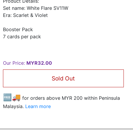
Product Details:
Set name: White Flare SV11W
Era: Scarlet & Violet
Booster Pack
7 cards per pack
Our Price:
MYR32.00
Sold Out
🆓🚚
for orders above MYR
200
within Peninsula
Malaysia.
Learn more