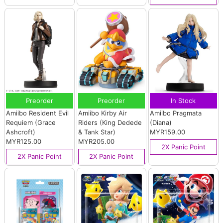
Preorder
Preorder
In Stock
Amiibo Resident Evil
Amiibo Kirby Air
Amiibo Pragmata
Requiem (Grace
Riders (King Dedede
(Diana)
Ashcroft)
& Tank Star)
MYR159.00
MYR125.00
MYR205.00
2X Panic Point
2X Panic Point
2X Panic Point