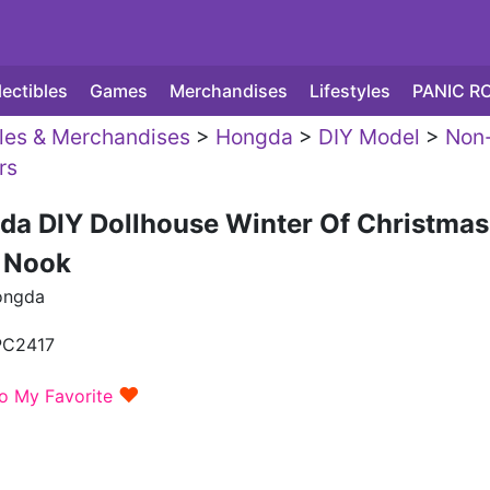
lectibles
Games
Merchandises
Lifestyles
PANIC R
yles & Merchandises
>
Hongda
>
DIY Model
>
Non
rs
da DIY Dollhouse Winter Of Christmas
 Nook
ongda
PC2417
♥
o My Favorite