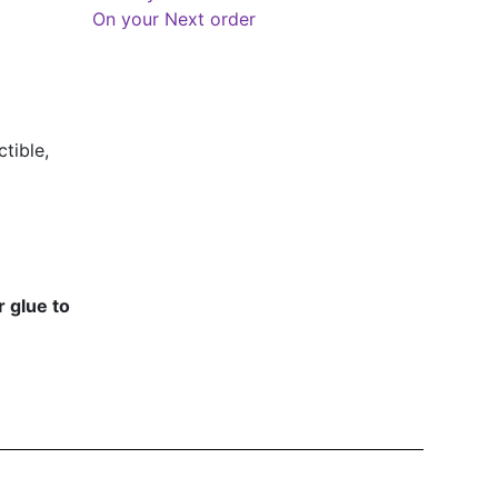
On your Next order
tible,
 glue to