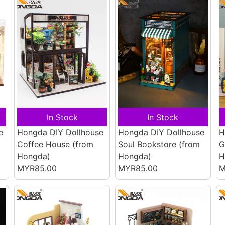
In Stock
In Stock
e
Hongda DIY Dollhouse
Hongda DIY Dollhouse
H
Coffee House
(from
Soul Bookstore
(from
G
Hongda)
Hongda)
H
MYR85.00
MYR85.00
M