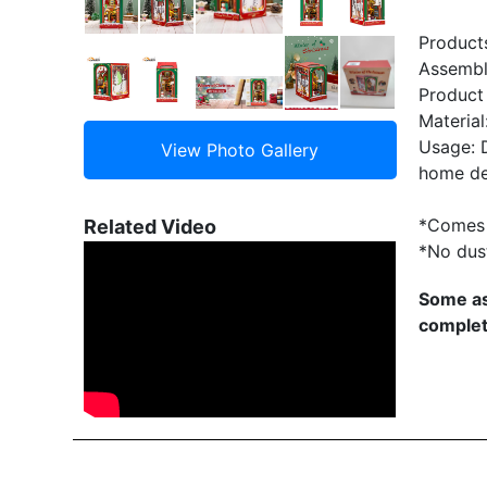
Product
Assembly
Product
Material
Usage: D
home de
*Comes 
Related Video
*No dus
Some as
complet