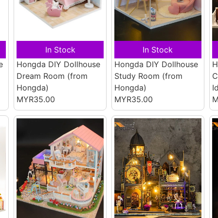
In Stock
In Stock
e
Hongda DIY Dollhouse
Hongda DIY Dollhouse
H
Dream Room
(from
Study Room
(from
C
Hongda)
Hongda)
I
MYR35.00
MYR35.00
M