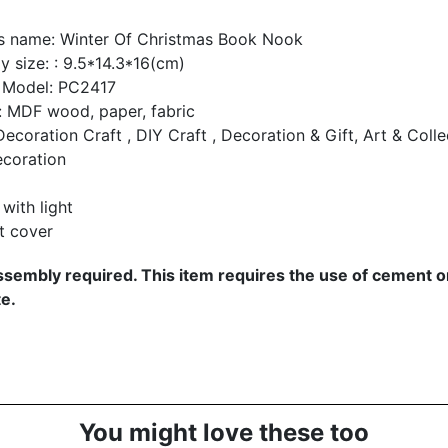
s name:
Winter Of Christmas Book Nook
 size: : 9.5*14.3*16(cm)
 Model: PC2417
: MDF wood, paper, fabric
ecoration Craft , DIY Craft , Decoration & Gift, Art & Collec
coration
with light
t cover
sembly required. This item requires the use of cement or
e.
You might love these too