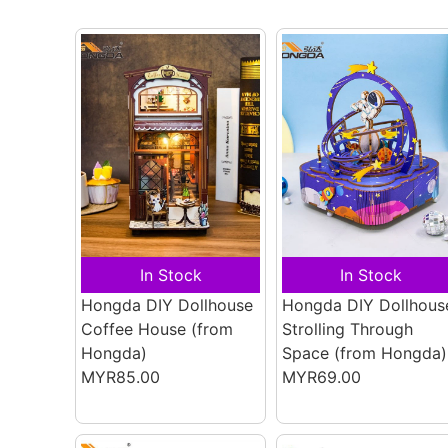
In Stock
In Stock
Hongda DIY Dollhouse
Hongda DIY Dollhous
Coffee House
(from
Strolling Through
Hongda)
Space
(from Hongda)
MYR85.00
MYR69.00