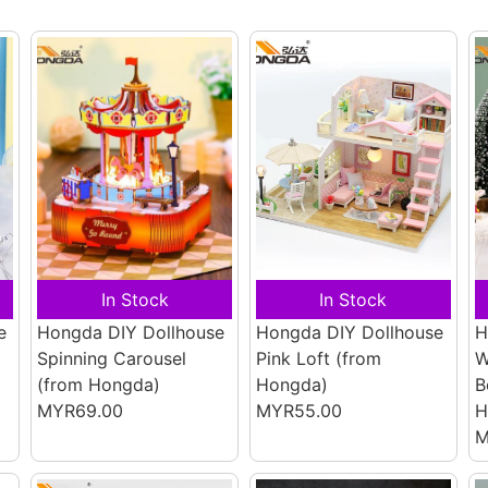
In Stock
In Stock
e
Hongda DIY Dollhouse
Hongda DIY Dollhouse
H
Spinning Carousel
Pink Loft
(from
W
(from Hongda)
Hongda)
B
MYR69.00
MYR55.00
H
M