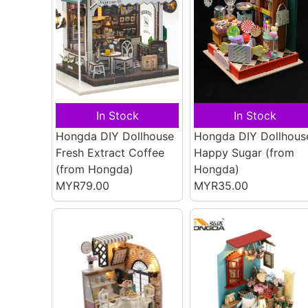
In Stock
In Stock
Hongda DIY Dollhouse
Hongda DIY Dollhous
Fresh Extract Coffee
Happy Sugar
(from
(from Hongda)
Hongda)
MYR79.00
MYR35.00