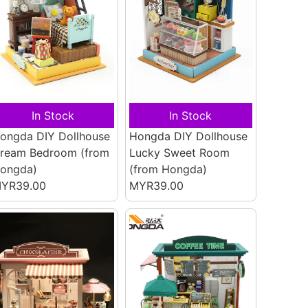
In Stock
In Stock
ongda DIY Dollhouse
Hongda DIY Dollhouse
ream Bedroom
(from
Lucky Sweet Room
ongda)
(from Hongda)
YR39.00
MYR39.00