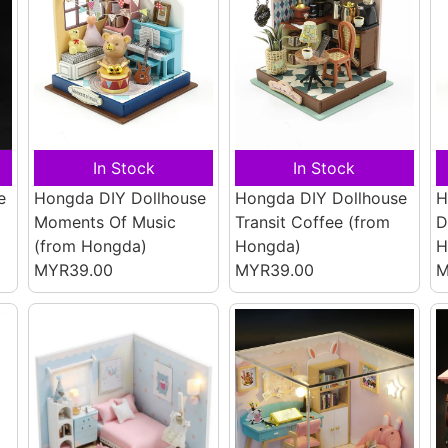
In Stock
In Stock
e
Hongda DIY Dollhouse
Hongda DIY Dollhouse
H
Moments Of Music
Transit Coffee
(from
D
(from Hongda)
Hongda)
H
MYR39.00
MYR39.00
M