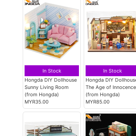
In Stock
In Stock
Hongda DIY Dollhouse
Hongda DIY Dollhous
Sunny Living Room
The Age of Innocence
(from Hongda)
(from Hongda)
MYR35.00
MYR85.00