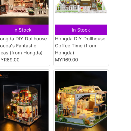
In Stock
In Stock
ongda DIY Dollhouse
Hongda DIY Dollhouse
ocoa's Fantastic
Coffee Time
(from
deas
(from Hongda)
Hongda)
YR69.00
MYR69.00