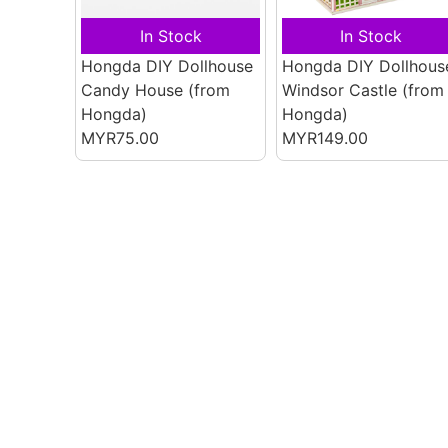
In Stock
In Stock
Hongda DIY Dollhouse
Hongda DIY Dollhous
Candy House
(from
Windsor Castle
(from
Hongda)
Hongda)
MYR75.00
MYR149.00