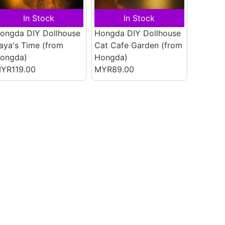
In Stock
In Stock
ongda DIY Dollhouse
Hongda DIY Dollhouse
aya's Time
(from
Cat Cafe Garden
(from
ongda)
Hongda)
YR119.00
MYR89.00