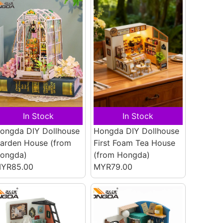
In Stock
In Stock
ongda DIY Dollhouse
Hongda DIY Dollhouse
arden House
(from
First Foam Tea House
ongda)
(from Hongda)
YR85.00
MYR79.00