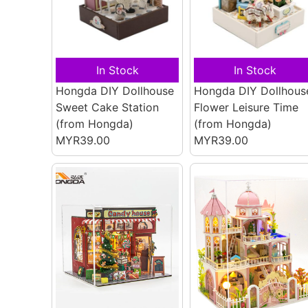
In Stock
In Stock
Hongda DIY Dollhouse
Hongda DIY Dollhous
Sweet Cake Station
Flower Leisure Time
(from Hongda)
(from Hongda)
MYR39.00
MYR39.00