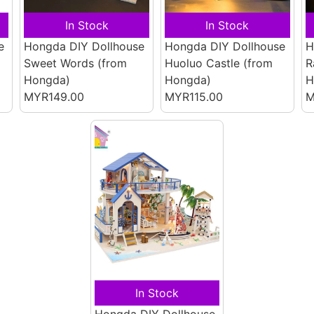
In Stock
In Stock
e
Hongda DIY Dollhouse
Hongda DIY Dollhouse
H
Sweet Words
(from
Huoluo Castle
(from
R
Hongda)
Hongda)
H
MYR149.00
MYR115.00
M
In Stock