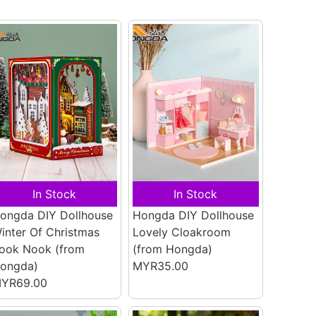
In Stock
In Stock
ongda DIY Dollhouse
Hongda DIY Dollhouse
inter Of Christmas
Lovely Cloakroom
ook Nook
(from
(from Hongda)
ongda)
MYR35.00
YR69.00