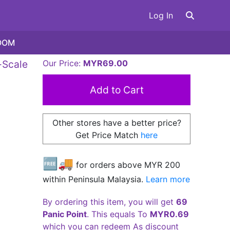
Log In
OOM
-Scale
Our Price:
MYR69.00
Other stores have a better price?
Get Price Match
here
🆓🚚
for orders above MYR
200
within Peninsula Malaysia.
Learn more
By ordering this item, you will get
69
Panic Point
. This equals To
MYR0.69
which you can redeem As discount