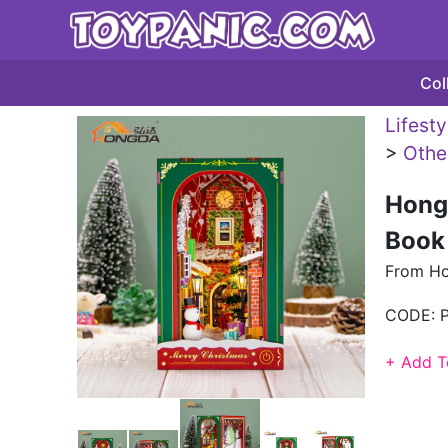
Col
Lifest
>
Othe
Hong
Book
From H
CODE:
+ Add T