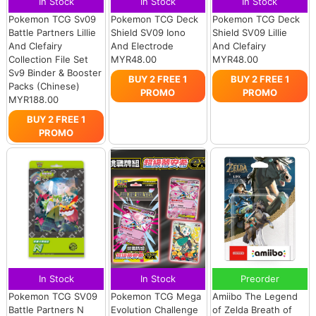
In Stock
In Stock
In Stock
Pokemon TCG Sv09
Pokemon TCG Deck
Pokemon TCG Deck
Battle Partners Lillie
Shield SV09 Iono
Shield SV09 Lillie
And Clefairy
And Electrode
And Clefairy
Collection File Set
MYR48.00
MYR48.00
Sv9 Binder & Booster
BUY 2 FREE 1
BUY 2 FREE 1
Packs (Chinese)
PROMO
PROMO
MYR188.00
BUY 2 FREE 1
PROMO
In Stock
In Stock
Preorder
Pokemon TCG SV09
Pokemon TCG Mega
Amiibo The Legend
Battle Partners N
Evolution Challenge
of Zelda Breath of