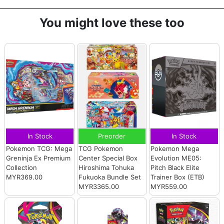
You might love these too
In Stock
Preorder
In Stock
Pokemon TCG: Mega
TCG Pokemon
Pokemon Mega
Greninja Ex Premium
Center Special Box
Evolution ME05:
Collection
Hiroshima Tohuka
Pitch Black Elite
MYR369.00
Fukuoka Bundle Set
Trainer Box (ETB)
MYR3365.00
MYR559.00