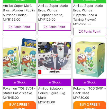
Amiibo Super Mario
Amiibo Super Mario
Amiibo Super Mario
Bros. Wonder (Poplin
Bros. Wonder
Bros. Wonder
& Prince Florian)
(Elephant Mario)
(Captain Toad &
MYR129.00
MYR129.00
Talking Flower)
MYR129.00
2X Panic Point
2X Panic Point
2X Panic Point
In Stock
In Stock
In Stock
Pokemon TCG SV01 -
Amiibo Splatoon
Pokemon TCG SV01 -
Stater Basic Sleeve
Series Figure (Big
Deck Case
MYR45.00
Man)
MYR30.00
MYR115.00
BUY 2 FREE 1
BUY 2 FREE 1
PROMO
PROMO