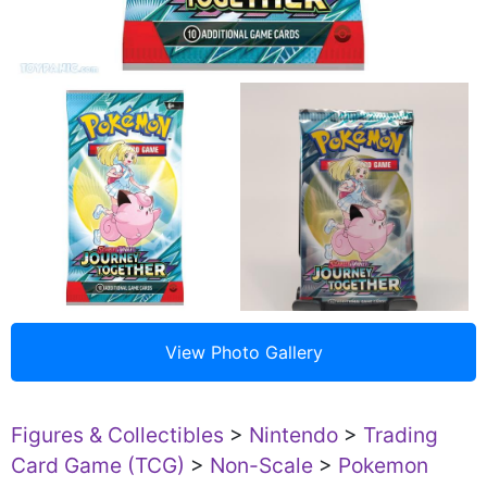
Figures & Collectibles
>
Nintendo
>
Trading
Card Game (TCG)
>
Non-Scale
>
Pokemon