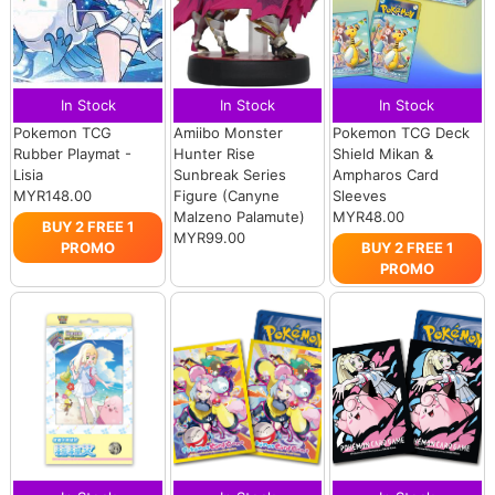
In Stock
In Stock
In Stock
Pokemon TCG
Amiibo Monster
Pokemon TCG Deck
Rubber Playmat -
Hunter Rise
Shield Mikan &
Lisia
Sunbreak Series
Ampharos Card
MYR148.00
Figure (Canyne
Sleeves
Malzeno Palamute)
MYR48.00
BUY 2 FREE 1
MYR99.00
PROMO
BUY 2 FREE 1
PROMO