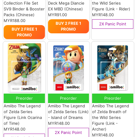
Collection File Set
Deck Mega Diancie
the Wild Series
SV9 Binder & Booster
EX MBD (Chinese)
Figure (Link - Rider)
Packs (Chinese)
MYR91.00
MYR148.00
MYR188.00
BUY 2 FREE 1
2X Panic Point
BUY 2 FREE 1
PROMO
PROMO
Preorder
Preorder
Preorder
Amiibo The Legend
Amiibo The Legend
Amiibo The Legend
of Zelda Series
of Zelda Series (Link)
of Zelda Breath of
Figure (Link Ocarina
- Island of Dreams
the Wild Series
of Time)
MYR148.00
Figure (Link -
MYR148.00
Archer)
2X Panic Point
MYR148.00