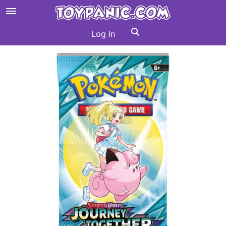
Log In