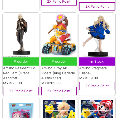
2X Panic Point
2X Panic Point
Preorder
Preorder
In Stock
Amiibo Resident Evil
Amiibo Kirby Air
Amiibo Pragmata
Requiem (Grace
Riders (King Dedede
(Diana)
Ashcroft)
& Tank Star)
MYR159.00
MYR125.00
MYR205.00
2X Panic Point
2X Panic Point
2X Panic Point