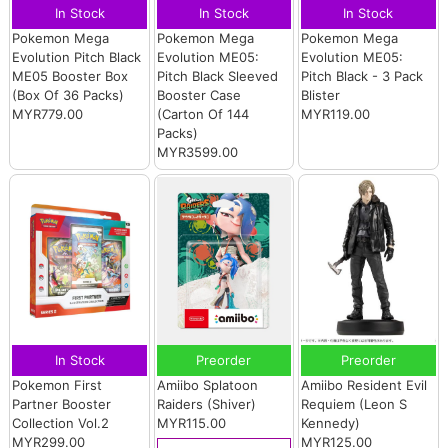
In Stock
In Stock
In Stock
Pokemon Mega
Pokemon Mega
Pokemon Mega
Evolution Pitch Black
Evolution ME05:
Evolution ME05:
ME05 Booster Box
Pitch Black Sleeved
Pitch Black - 3 Pack
(Box Of 36 Packs)
Booster Case
Blister
MYR779.00
(Carton Of 144
MYR119.00
Packs)
MYR3599.00
In Stock
Preorder
Preorder
Pokemon First
Amiibo Splatoon
Amiibo Resident Evil
Partner Booster
Raiders (Shiver)
Requiem (Leon S
Collection Vol.2
MYR115.00
Kennedy)
MYR299.00
MYR125.00