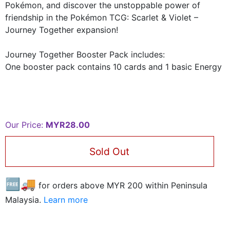
Pokémon, and discover the unstoppable power of
friendship in the Pokémon TCG: Scarlet & Violet –
Journey Together expansion!
Journey Together Booster Pack includes:
One booster pack contains 10 cards and 1 basic Energy
Our Price:
MYR28.00
Sold Out
🆓🚚
for orders above MYR
200
within Peninsula
Malaysia.
Learn more