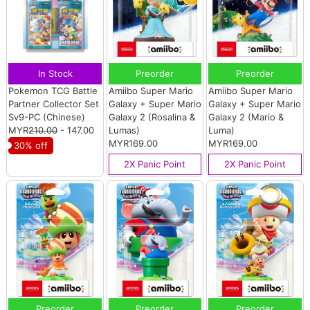
In Stock
Preorder
Preorder
Pokemon TCG Battle
Amiibo Super Mario
Amiibo Super Mario
Partner Collector Set
Galaxy + Super Mario
Galaxy + Super Mario
Sv9-PC (Chinese)
Galaxy 2 (Rosalina &
Galaxy 2 (Mario &
MYR
210.00
- 147.00
Lumas)
Luma)
MYR169.00
MYR169.00
30% off
2X Panic Point
2X Panic Point
Preorder
Preorder
Preorder