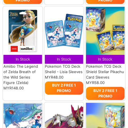
In Stock
In Stock
In Stock
Amiibo The Legend
Pokemon TCG Deck
Pokemon TCG Deck
of Zelda Breath of
Sheild - Lisia Sleeves
Shield Stellar Pikachu
the Wild Series
MYR48.00
Card Sleeves
Figure (Zelda)
MYR58.00
BUY 2 FREE 1
MYR148.00
PROMO
BUY 2 FREE 1
PROMO