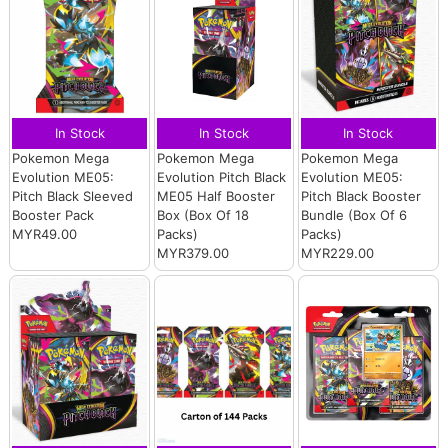
In Stock
In Stock
In Stock
Pokemon Mega
Pokemon Mega
Pokemon Mega
Evolution ME05:
Evolution Pitch Black
Evolution ME05:
Pitch Black Sleeved
ME05 Half Booster
Pitch Black Booster
Booster Pack
Box (Box Of 18
Bundle (Box Of 6
MYR49.00
Packs)
Packs)
MYR379.00
MYR229.00