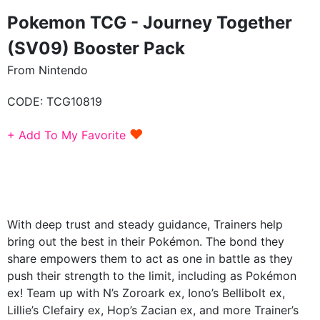
Pokemon TCG - Journey Together
(SV09) Booster Pack
From Nintendo
CODE:
TCG10819
♥
+ Add To My Favorite
With deep trust and steady guidance, Trainers help
bring out the best in their Pokémon. The bond they
share empowers them to act as one in battle as they
push their strength to the limit, including as Pokémon
ex! Team up with N’s Zoroark ex, Iono’s Bellibolt ex,
Lillie’s Clefairy ex, Hop’s Zacian ex, and more Trainer’s