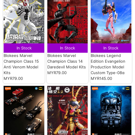
In Stock
In Stock
In Stock
Blokees Marvel
Blokees Marvel
Blokees Legend
Champion Class 15
Champion Class 14
Edition Evangelion
Anti Venom Model
Daredevil Model Kits
Production Model
Kits
MYR79.00
Custom Type-08α
MYR79.00
MYR145.00