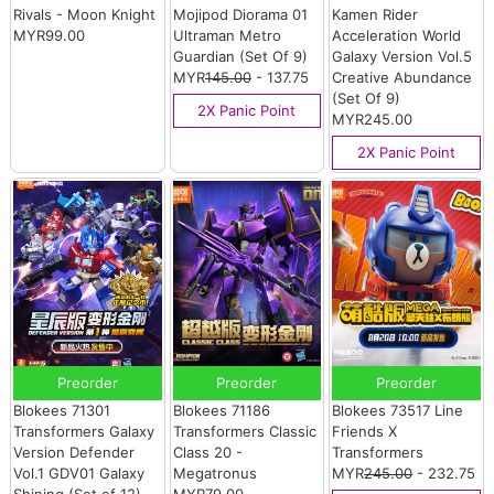
Rivals - Moon Knight
Mojipod Diorama 01
Kamen Rider
MYR99.00
Ultraman Metro
Acceleration World
Guardian (Set Of 9)
Galaxy Version Vol.5
MYR
145.00
- 137.75
Creative Abundance
(Set Of 9)
2X Panic Point
MYR245.00
2X Panic Point
Preorder
Preorder
Preorder
Blokees 71301
Blokees 71186
Blokees 73517 Line
Transformers Galaxy
Transformers Classic
Friends X
Version Defender
Class 20 -
Transformers
Vol.1 GDV01 Galaxy
Megatronus
MYR
245.00
- 232.75