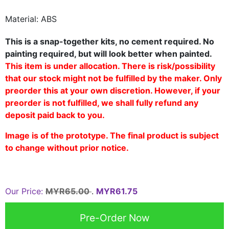
Material: ABS
This is a snap-together kits, no cement required. No
painting required, but will look better when painted.
This item is under allocation. There is risk/possibility
that our stock might not be fulfilled by the maker. Only
preorder this at your own discretion. However, if your
preorder is not fulfilled, we shall fully refund any
deposit paid back to you.
Image is of the prototype. The final product is subject
to change without prior notice.
Our Price:
MYR65.00
.
MYR61.75