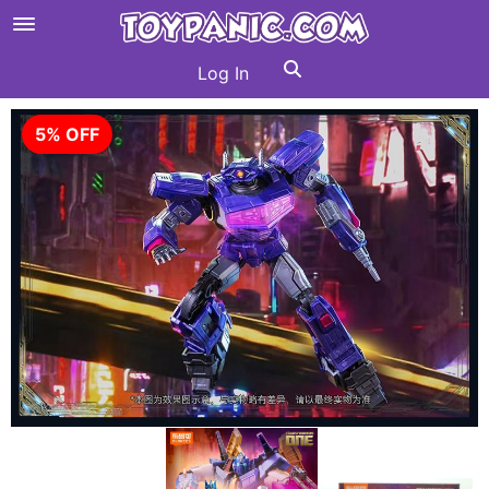
Log In
5% OFF