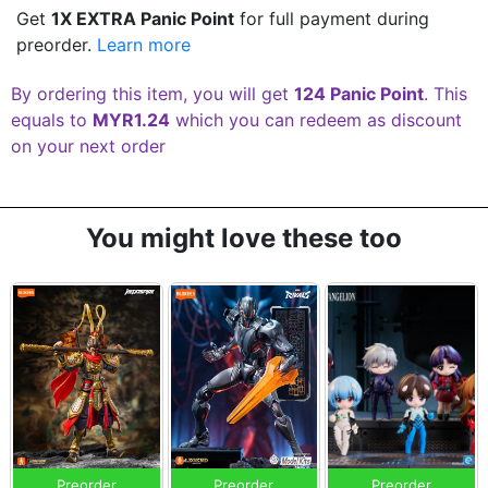
Get
1X EXTRA Panic Point
for full payment during
preorder.
Learn more
By ordering this item, you will get
124 Panic Point
. This
equals to
MYR1.24
which you can redeem as discount
on your next order
You might love these too
Preorder
Preorder
Preorder