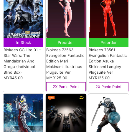
In Stock
Preorder
Preorder
Blokees CC Lite 01 –
Blokees 73563
Blokees 73561
Star Wars: The
Evangelion Fantastic
Evangelion Fantastic
Mandalorian And
Edition Mari
Edition Asuka
Grogu (Individual
Makinami Illustrious
Shikinami Langley
Blind Box)
Plugsuite Ver
Plugsuite Ver
MYR45.00
MYR125.00
MYR125.00
2X Panic Point
2X Panic Point