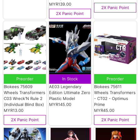
MYR139.00
2X Panic Point
2X Panic Point
Preorder
In Stock
Preorder
Blokees 75609
AE03 Legendary
Blokees 75611
Wheels Transformers
Edition Ultimate Zero
Wheels Transformers
C03 Wreck'N Rule 2
Plastic Model
- CT02 - Optimus
(Individual Blind Box)
MYR145.00
Prime
MYR13.00
MYR45.00
2X Panic Point
2X Panic Point