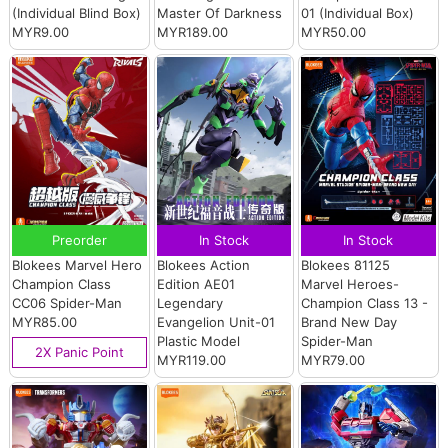
(Individual Blind Box)
Master Of Darkness
01 (Individual Box)
MYR9.00
MYR189.00
MYR50.00
Preorder
In Stock
In Stock
Blokees Marvel Hero
Blokees Action
Blokees 81125
Champion Class
Edition AE01
Marvel Heroes-
CC06 Spider-Man
Legendary
Champion Class 13 -
MYR85.00
Evangelion Unit-01
Brand New Day
Plastic Model
Spider-Man
2X Panic Point
MYR119.00
MYR79.00