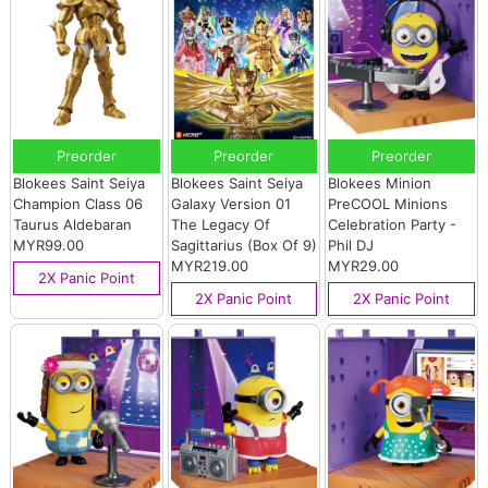
Preorder
Preorder
Preorder
Blokees Saint Seiya
Blokees Saint Seiya
Blokees Minion
Champion Class 06
Galaxy Version 01
PreCOOL Minions
Taurus Aldebaran
The Legacy Of
Celebration Party -
MYR99.00
Sagittarius (Box Of 9)
Phil DJ
MYR219.00
MYR29.00
2X Panic Point
2X Panic Point
2X Panic Point