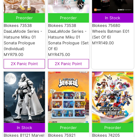
Preorder
Preorder
In Stock
Blokees 73538
Blokees 73538
Blokees 75680
DaaLaMode Series -
DaaLaMode Series -
Wheels Batman E01
Hatsune Miku 01
Hatsune Miku 01
(Set Of 6)
Sonata Prologue
Sonata Prologue (Set
MYR149.00
(Individual)
Of 6)
MYR79.00
MYR475.00
2X Panic Point
2X Panic Point
In Stock
Preorder
Preorder
Blokees 81121 Marvel
Blokees 75921
Blokees 74205