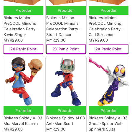
Preorder
Preorder
Preorder
Blokees Minion
Blokees Minion
Blokees Minion
PreCOOL Minions
PreCOOL Minions
PreCOOL Minions
Celebration Party -
Celebration Party -
Celebration Party -
Kevin Singer
Stuart Dancer
Carl Streamer
MYR29.00
MYR29.00
MYR29.00
2X Panic Point
2X Panic Point
2X Panic Point
Preorder
Preorder
Preorder
Blokees Spidey AL03
Blokees Spidey AL03
Blokees Spidey AL03
Ms. Marvel Kamala
Ant-Man Scott
Ghost-Spider Web
MYR29.00
MYR29.00
Spinners Suits