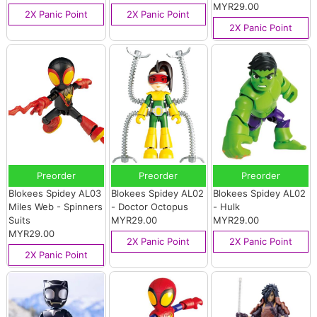
MYR29.00
2X Panic Point
2X Panic Point
2X Panic Point
Preorder
Preorder
Preorder
Blokees Spidey AL03
Blokees Spidey AL02
Blokees Spidey AL02
Miles Web - Spinners
- Doctor Octopus
- Hulk
Suits
MYR29.00
MYR29.00
MYR29.00
2X Panic Point
2X Panic Point
2X Panic Point