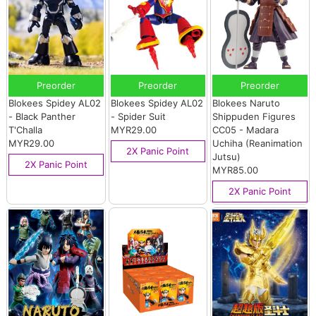
Preorder
Preorder
Preorder
Blokees Spidey AL02
Blokees Spidey AL02
Blokees Naruto
- Black Panther
- Spider Suit
Shippuden Figures
T'Challa
MYR29.00
CC05 - Madara
MYR29.00
Uchiha (Reanimation
2X Panic Point
Jutsu)
2X Panic Point
MYR85.00
2X Panic Point