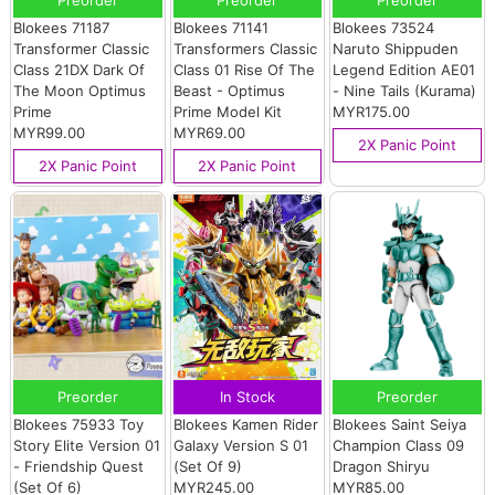
Blokees 71187
Blokees 71141
Blokees 73524
Transformer Classic
Transformers Classic
Naruto Shippuden
Class 21DX Dark Of
Class 01 Rise Of The
Legend Edition AE01
The Moon Optimus
Beast - Optimus
- Nine Tails (Kurama)
Prime
Prime Model Kit
MYR175.00
MYR99.00
MYR69.00
2X Panic Point
2X Panic Point
2X Panic Point
Preorder
In Stock
Preorder
Blokees 75933 Toy
Blokees Kamen Rider
Blokees Saint Seiya
Story Elite Version 01
Galaxy Version S 01
Champion Class 09
- Friendship Quest
(Set Of 9)
Dragon Shiryu
(Set Of 6)
MYR245.00
MYR85.00