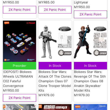
MYR50.00
MYR65.00
Lightyear
MYR50.00
2X Panic Point
2X Panic Point
2X Panic Point
Preorder
In Stock
In Stock
(DEPOSIT) Blokees
Blokees Star Wars:
Blokees Star Wars:
Wheels ULTRAMAN
Attack Of The Clones
Revenge Of The Sith
C02 Fateful
Champion Class 07
Champion Class 08
Convergence
Clone Trooper Model
Anakin Skywalker
MYR50.00
Kits
Model Kits
MYR79.00
MYR79.00
2X Panic Point