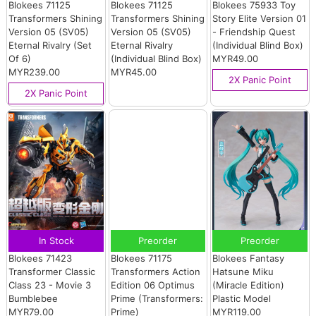
Blokees 71125
Blokees 71125
Blokees 75933 Toy
Transformers Shining
Transformers Shining
Story Elite Version 01
Version 05 (SV05)
Version 05 (SV05)
- Friendship Quest
Eternal Rivalry (Set
Eternal Rivalry
(Individual Blind Box)
Of 6)
(Individual Blind Box)
MYR49.00
MYR239.00
MYR45.00
2X Panic Point
2X Panic Point
In Stock
Preorder
Preorder
Blokees 71423
Blokees 71175
Blokees Fantasy
Transformer Classic
Transformers Action
Hatsune Miku
Class 23 - Movie 3
Edition 06 Optimus
(Miracle Edition)
Bumblebee
Prime (Transformers:
Plastic Model
MYR79.00
Prime)
MYR119.00