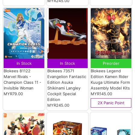
MYR245.00
In Stock
In Stock
Preorder
Blokees 81122
Blokees 73571
Blokees Legend
Marvel Rivals -
Evangelion Fantastic
Edition Kamen Rider
Champion Class 11 -
Edition Asuka
Kuuga Ultimate Form
Invisible Woman
Shikinami Langley
Assembly Model Kits
MYR79.00
Cockpit Special
MYR145.00
Edition
2X Panic Point
MYR245.00