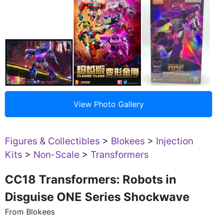
Figures & Collectibles
>
Blokees
>
Injection
Kits
>
Non-Scale
>
Transformers
CC18 Transformers: Robots in
Disguise ONE Series Shockwave
From Blokees