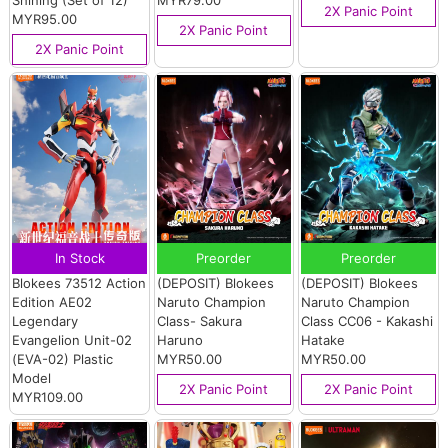
Shining (Set of 12)
MYR79.00
2X Panic Point
MYR95.00
2X Panic Point
2X Panic Point
In Stock
Preorder
Preorder
Blokees 73512 Action
(DEPOSIT) Blokees
(DEPOSIT) Blokees
Edition AE02
Naruto Champion
Naruto Champion
Legendary
Class- Sakura
Class CC06 - Kakashi
Evangelion Unit-02
Haruno
Hatake
(EVA-02) Plastic
MYR50.00
MYR50.00
Model
2X Panic Point
2X Panic Point
MYR109.00