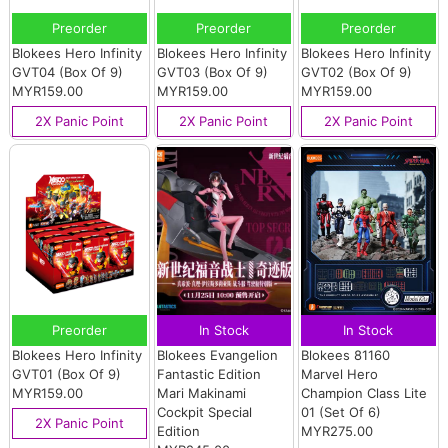
Preorder
Preorder
Preorder
Blokees Hero Infinity
Blokees Hero Infinity
Blokees Hero Infinity
GVT04 (Box Of 9)
GVT03 (Box Of 9)
GVT02 (Box Of 9)
MYR159.00
MYR159.00
MYR159.00
2X Panic Point
2X Panic Point
2X Panic Point
Preorder
In Stock
In Stock
Blokees Hero Infinity
Blokees Evangelion
Blokees 81160
GVT01 (Box Of 9)
Fantastic Edition
Marvel Hero
MYR159.00
Mari Makinami
Champion Class Lite
Cockpit Special
01 (Set Of 6)
2X Panic Point
Edition
MYR275.00