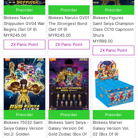
Preorder
Preorder
Preorder
Blokees Naruto
Blokees Naruto GV01
Blokees Figures
Shippuden GV04 War
The Strongest Bond
Saint Seiya Champion
Begins (Set Of 9)
(Set Of 9)
Class CC10 Capricorn
MYR245.00
MYR245.00
Shura
MYR99.00
2X Panic Point
2X Panic Point
2X Panic Point
Preorder
Preorder
Preorder
Blokees 75032 Saint
Blokees Saint Seiya -
Blokees Marvel
Seiya Galaxy Version
Galaxy Version 04:
Galaxy Version Vol.
Vol.2: Golden
Gold Zodiac (Box Of
02 (Box Of 9)