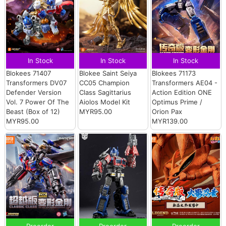
In Stock
In Stock
In Stock
Blokees 71407
Blokee Saint Seiya
Blokees 71173
Transformers DV07
CC05 Champion
Transformers AE04 -
Defender Version
Class Sagittarius
Action Edition ONE
Vol. 7 Power Of The
Aiolos Model Kit
Optimus Prime /
Beast (Box of 12)
MYR95.00
Orion Pax
MYR95.00
MYR139.00
Preorder
Preorder
Preorder