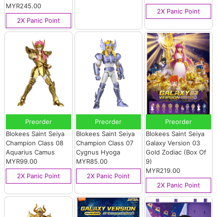
MYR245.00
2X Panic Point
2X Panic Point
Preorder
Preorder
Preorder
Blokees Saint Seiya
Blokees Saint Seiya
Blokees Saint Seiya
Champion Class 08
Champion Class 07
Galaxy Version 03
Aquarius Camus
Cygnus Hyoga
Gold Zodiac (Box Of
MYR99.00
MYR85.00
9)
MYR219.00
2X Panic Point
2X Panic Point
2X Panic Point