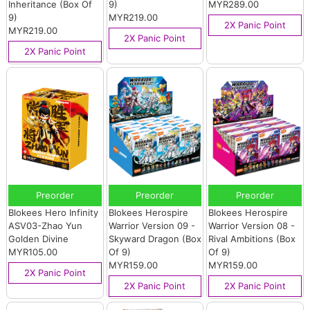
Inheritance (Box Of
9)
MYR289.00
9)
MYR219.00
2X Panic Point
MYR219.00
2X Panic Point
2X Panic Point
Preorder
Preorder
Preorder
Blokees Hero Infinity
Blokees Herospire
Blokees Herospire
ASV03-Zhao Yun
Warrior Version 09 -
Warrior Version 08 -
Golden Divine
Skyward Dragon (Box
Rival Ambitions (Box
MYR105.00
Of 9)
Of 9)
MYR159.00
MYR159.00
2X Panic Point
2X Panic Point
2X Panic Point