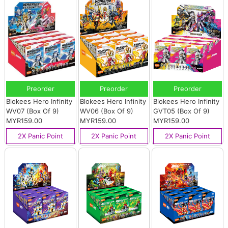
Preorder
Preorder
Preorder
Blokees Hero Infinity
Blokees Hero Infinity
Blokees Hero Infinity
WV07 (Box Of 9)
WV06 (Box Of 9)
GVT05 (Box Of 9)
MYR159.00
MYR159.00
MYR159.00
2X Panic Point
2X Panic Point
2X Panic Point