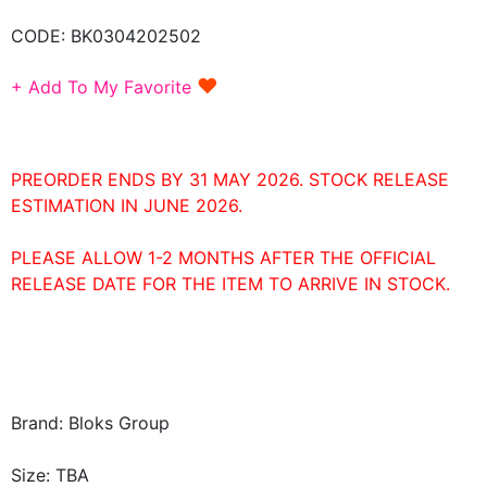
CODE:
BK0304202502
♥
+ Add To My Favorite
PREORDER ENDS BY 31 MAY 2026. STOCK RELEASE
ESTIMATION IN JUNE 2026.
PLEASE ALLOW 1-2 MONTHS AFTER THE OFFICIAL
RELEASE DATE FOR THE ITEM TO ARRIVE IN STOCK.
Brand: Bloks Group
Size: TBA