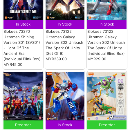
In Stock
In Stock
In Stock
Blokees 73270
Blokees 73122
Blokees 73122
Ultraman Shining
Ultraman Galaxy
Ultraman Galaxy
Version S01 (SVS01)
Version S02 Unleash
Version S02 Unleash
- Light Of The
The Spark Of Unity
The Spark Of Unity
Ancient Era
(Set Of 9)
(Individual Blind Box)
(Individual Blink Box)
MYR239.00
MYR29.00
MYR45.00
Preorder
In Stock
Preorder