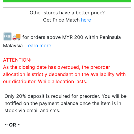
Other stores have a better price?
Get Price Match
here
🆓🚚
for orders above MYR
200
within Peninsula
Malaysia.
Learn more
ATTENTION:
As the closing date has overdued, the preorder
allocation is strictly dependant on the availability with
our distributor. While allocation lasts.
Only 20% deposit is required for preorder. You will be
notified on the payment balance once the item is in
stock via email and sms.
~ OR ~