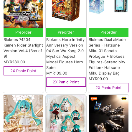
Preorder
Preorder
Preorder
Blokees 74204
Blokees Hero Infinity
Blokees DaaLaMode
Kamen Rider Starlight
Anniversary Version
Series - Hatsune
Version Vol.4 (Box of
04 Sun Wu Kong 2.0
Miku 01 Sonata
9)
Mystical Aspect
Prologue + Blokees
MYR289.00
Model Figures Hero
Figures-Serendipity
Spire
Edition- Hatsune
2X Panic Point
MYR109.00
Miku Display Bag
MYR99.00
2X Panic Point
2X Panic Point