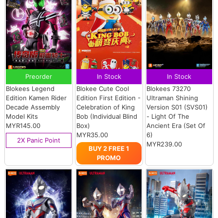
Preorder
In Stock
In Stock
Blokees Legend
Blokee Cute Cool
Blokees 73270
Edition Kamen Rider
Edition First Edition -
Ultraman Shining
Decade Assembly
Celebration of King
Version S01 (SVS01)
Model Kits
Bob (Individual Blind
- Light Of The
MYR145.00
Box)
Ancient Era (Set Of
MYR35.00
6)
2X Panic Point
MYR239.00
BUY 2 FREE 1
PROMO