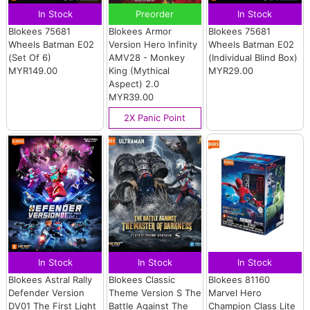
In Stock
Preorder
In Stock
Blokees 75681
Blokees Armor
Blokees 75681
Wheels Batman E02
Version Hero Infinity
Wheels Batman E02
(Set Of 6)
AMV28 - Monkey
(Individual Blind Box)
MYR149.00
King (Mythical
MYR29.00
Aspect) 2.0
MYR39.00
2X Panic Point
In Stock
In Stock
In Stock
Blokees Astral Rally
Blokees Classic
Blokees 81160
Defender Version
Theme Version S The
Marvel Hero
DV01 The First Light
Battle Against The
Champion Class Lite