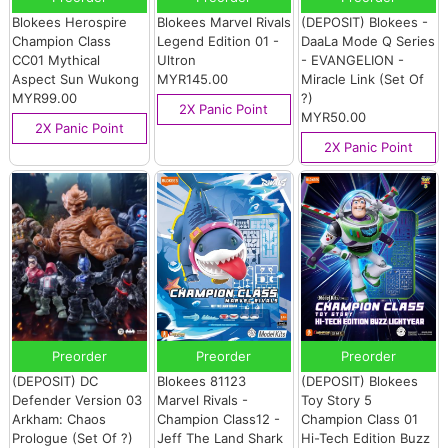
Blokees Herospire
Blokees Marvel Rivals
(DEPOSIT) Blokees -
Champion Class
Legend Edition 01 -
DaaLa Mode Q Series
CC01 Mythical
Ultron
- EVANGELION -
Aspect Sun Wukong
MYR145.00
Miracle Link (Set Of
MYR99.00
?)
2X Panic Point
MYR50.00
2X Panic Point
2X Panic Point
Preorder
Preorder
Preorder
(DEPOSIT) DC
Blokees 81123
(DEPOSIT) Blokees
Defender Version 03
Marvel Rivals -
Toy Story 5
Arkham: Chaos
Champion Class12 -
Champion Class 01
Prologue (Set Of ?)
Jeff The Land Shark
Hi-Tech Edition Buzz