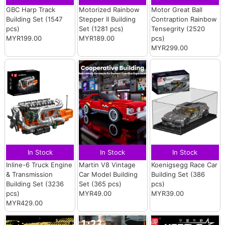
GBC Harp Track
Motorized Rainbow
Motor Great Ball
Building Set (1547
Stepper II Building
Contraption Rainbow
pcs)
Set (1281 pcs)
Tensegrity (2520
MYR199.00
MYR189.00
pcs)
MYR299.00
In Stock
In Stock
In Stock
Inline-6 Truck Engine
Martin V8 Vintage
Koenigsegg Race Car
& Transmission
Car Model Building
Building Set (386
Building Set (3236
Set (365 pcs)
pcs)
pcs)
MYR49.00
MYR39.00
MYR429.00