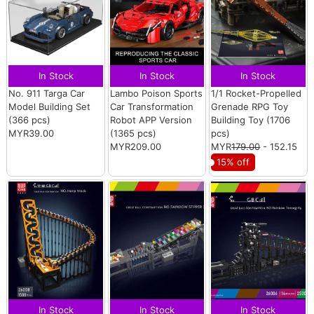
In Stock
In Stock
In Stock
No. 911 Targa Car
Lambo Poison Sports
1/1 Rocket-Propelled
Model Building Set
Car Transformation
Grenade RPG Toy
(366 pcs)
Robot APP Version
Building Toy (1706
MYR39.00
(1365 pcs)
pcs)
MYR209.00
MYR
179.00
- 152.15
15% off
In Stock
In Stock
In Stock