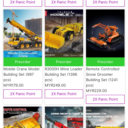
2X Panic Point
2X Panic Point
2X Panic Point
Preorder
Preorder
Preorder
Mobile Crane Model
R3000H Mine Loader
Remote Controlled
Building Set (997
Building Set (1396
Snow Groomer
pcs)
pcs)
Building Set (1241
MYR179.00
MYR249.00
pcs)
MYR229.00
2X Panic Point
2X Panic Point
2X Panic Point