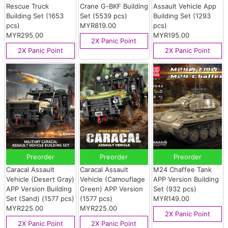
Rescue Truck
Crane G-BKF Building
Assault Vehicle App
Building Set (1653
Set (5539 pcs)
Building Set (1293
pcs)
MYR819.00
pcs)
MYR295.00
MYR195.00
2X Panic Point
2X Panic Point
2X Panic Point
Preorder
Preorder
Preorder
Caracal Assault
Caracal Assault
M24 Chaffee Tank
Vehicle (Desert Gray)
Vehicle (Camouflage
APP Version Building
APP Version Building
Green) APP Version
Set (932 pcs)
Set (Sand) (1577 pcs)
(1577 pcs)
MYR149.00
MYR225.00
MYR225.00
2X Panic Point
2X Panic Point
2X Panic Point