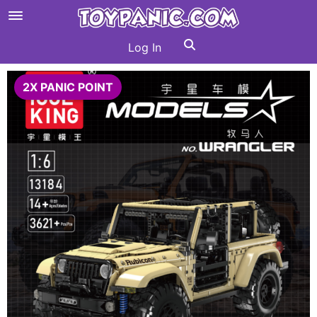
Log In
2X PANIC POINT