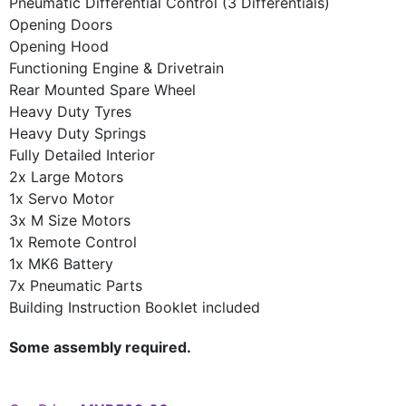
Pneumatic Differential Control (3 Differentials)
Opening Doors
Opening Hood
Functioning Engine & Drivetrain
Rear Mounted Spare Wheel
Heavy Duty Tyres
Heavy Duty Springs
Fully Detailed Interior
2x Large Motors
1x Servo Motor
3x M Size Motors
1x Remote Control
1x MK6 Battery
7x Pneumatic Parts
Building Instruction Booklet included
Some assembly required.