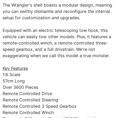
The Wrangler's shell boasts a modular design, meaning
you can swiftly dismantle and reconfigure the internal
setup for customization and upgrades.
Equipped with an electric telescoping tow hook, this
vehicle can easily tow other models. Plus, it features a
remote-controlled winch, a remote-controlled three-
speed gearbox, and a full drivetrain. We're not
exaggerating when we call this model a true monster.
Key Features
1:6 Scale
57cm Long
Over 3600 Pieces
Remote Controlled Drive
Remote Controlled Steering
Remote Controlled 3 Speed Gearbox
Remote Controlled Winch