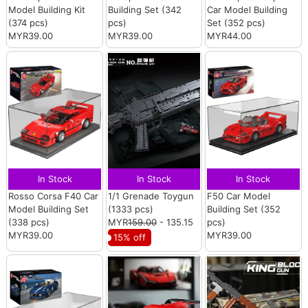
Model Building Kit
Building Set (342
Car Model Building
(374 pcs)
pcs)
Set (352 pcs)
MYR39.00
MYR39.00
MYR44.00
In Stock
In Stock
In Stock
Rosso Corsa F40 Car
1/1 Grenade Toygun
F50 Car Model
Model Building Set
(1333 pcs)
Building Set (352
(338 pcs)
MYR
159.00
- 135.15
pcs)
MYR39.00
MYR39.00
15% off