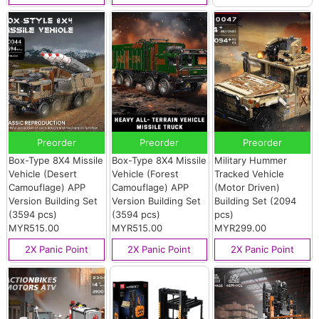
Preorder
Preorder
Preorder
Box-Type 8X4 Missile
Box-Type 8X4 Missile
Military Hummer
Vehicle (Desert
Vehicle (Forest
Tracked Vehicle
Camouflage) APP
Camouflage) APP
(Motor Driven)
Version Building Set
Version Building Set
Building Set (2094
(3594 pcs)
(3594 pcs)
pcs)
MYR515.00
MYR515.00
MYR299.00
2X Panic Point
2X Panic Point
2X Panic Point