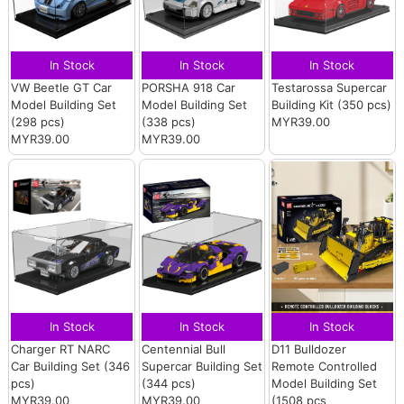
In Stock
In Stock
In Stock
VW Beetle GT Car
PORSHA 918 Car
Testarossa Supercar
Model Building Set
Model Building Set
Building Kit (350 pcs)
(298 pcs)
(338 pcs)
MYR39.00
MYR39.00
MYR39.00
In Stock
In Stock
In Stock
Charger RT NARC
Centennial Bull
D11 Bulldozer
Car Building Set (346
Supercar Building Set
Remote Controlled
pcs)
(344 pcs)
Model Building Set
MYR39.00
MYR39.00
(1508 pcs