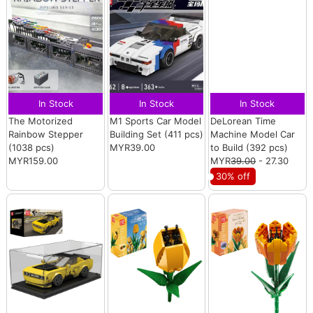
In Stock
In Stock
In Stock
The Motorized
M1 Sports Car Model
DeLorean Time
Rainbow Stepper
Building Set (411 pcs)
Machine Model Car
(1038 pcs)
MYR39.00
to Build (392 pcs)
MYR159.00
MYR
39.00
- 27.30
30% off