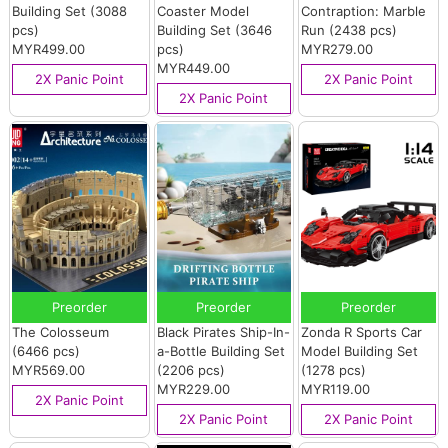
Building Set (3088
Coaster Model
Contraption: Marble
pcs)
Building Set (3646
Run (2438 pcs)
MYR499.00
pcs)
MYR279.00
MYR449.00
2X Panic Point
2X Panic Point
2X Panic Point
Preorder
Preorder
Preorder
The Colosseum
Black Pirates Ship-In-
Zonda R Sports Car
(6466 pcs)
a-Bottle Building Set
Model Building Set
MYR569.00
(2206 pcs)
(1278 pcs)
MYR229.00
MYR119.00
2X Panic Point
2X Panic Point
2X Panic Point