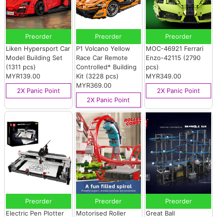
Preorder
Preorder
Preorder
Liken Hypersport Car
P1 Volcano Yellow
MOC-46921 Ferrari
Model Building Set
Race Car Remote
Enzo-42115 (2790
(1311 pcs)
Controlled* Building
pcs)
MYR139.00
Kit (3228 pcs)
MYR349.00
MYR369.00
2X Panic Point
2X Panic Point
2X Panic Point
Preorder
Preorder
Preorder
Electric Pen Plotter
Motorised Roller
Great Ball