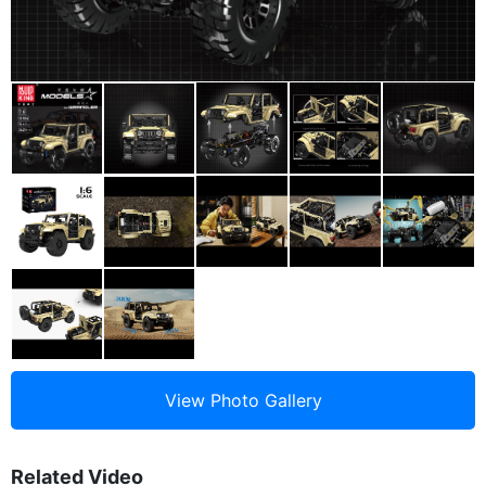
Related Video