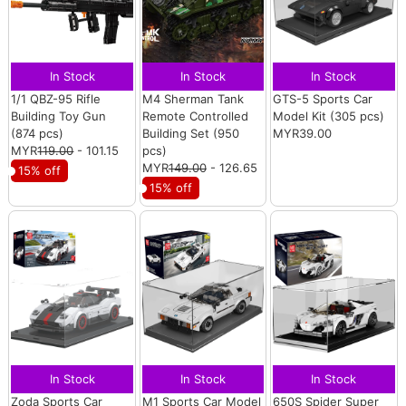
In Stock
In Stock
In Stock
1/1 QBZ-95 Rifle
M4 Sherman Tank
GTS-5 Sports Car
Building Toy Gun
Remote Controlled
Model Kit (305 pcs)
(874 pcs)
Building Set (950
MYR39.00
MYR
119.00
- 101.15
pcs)
MYR
149.00
- 126.65
15% off
15% off
In Stock
In Stock
In Stock
Zoda Sports Car
M1 Sports Car Model
650S Spider Super