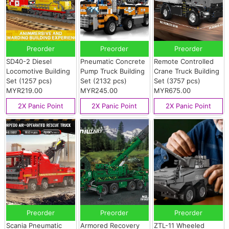
Preorder
Preorder
Preorder
SD40-2 Diesel
Pneumatic Concrete
Remote Controlled
Locomotive Building
Pump Truck Building
Crane Truck Building
Set (1257 pcs)
Set (2132 pcs)
Set (3757 pcs)
MYR219.00
MYR245.00
MYR675.00
2X Panic Point
2X Panic Point
2X Panic Point
Preorder
Preorder
Preorder
Scania Pneumatic
Armored Recovery
ZTL-11 Wheeled