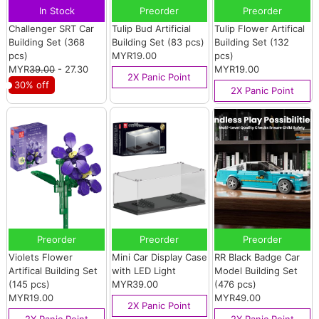
In Stock
Preorder
Preorder
Challenger SRT Car
Tulip Bud Artificial
Tulip Flower Artifical
Building Set (368
Building Set (83 pcs)
Building Set (132
pcs)
MYR19.00
pcs)
MYR
39.00
- 27.30
MYR19.00
2X Panic Point
30% off
2X Panic Point
Preorder
Preorder
Preorder
Violets Flower
Mini Car Display Case
RR Black Badge Car
Artifical Building Set
with LED Light
Model Building Set
(145 pcs)
MYR39.00
(476 pcs)
MYR19.00
MYR49.00
2X Panic Point