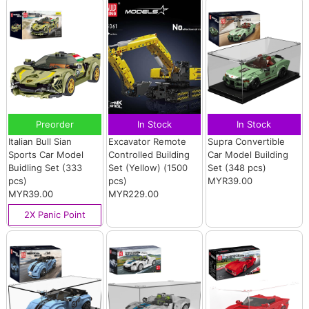
Preorder
In Stock
In Stock
Italian Bull Sian
Excavator Remote
Supra Convertible
Sports Car Model
Controlled Building
Car Model Building
Buidling Set (333
Set (Yellow) (1500
Set (348 pcs)
pcs)
pcs)
MYR39.00
MYR39.00
MYR229.00
2X Panic Point