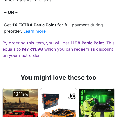
~ OR ~
Get
1X EXTRA Panic Point
for full payment during
preorder.
Learn more
By ordering this item, you will get
1198 Panic Point
. This
equals to
MYR11.98
which you can redeem as discount
on your next order
You might love these too