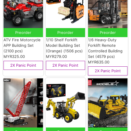
Preorder
Preorder
Preorder
ATV Fire Motorcycle
1/10 Shelf Forklift
1/6 Heavy-Duty
APP Building Set
Model Building Set
Forklift Remote
(2100 pcs)
(Orange) (1506 pcs)
Controlled Building
MYR325.00
MYR279.00
Set (4579 pcs)
MYR635.00
2X Panic Point
2X Panic Point
2X Panic Point