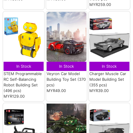
MYR259.00
In Stock
In Stock
In Stock
STEM Programmable
Veyron Car Model
Charger Muscle Car
RC Self-Balancing
Building Toy Set (370
Model Building Set
Robot Building Set
pcs)
(355 pcs)
(496 pcs)
MYR49.00
MYR39.00
MYR129.00