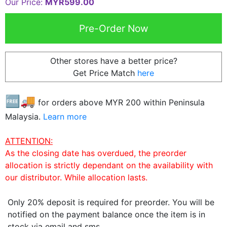
Our Price:
MYR599.00
Other stores have a better price?
Get Price Match
here
🆓🚚
for orders above MYR
200
within Peninsula
Malaysia.
Learn more
ATTENTION:
As the closing date has overdued, the preorder
allocation is strictly dependant on the availability with
our distributor. While allocation lasts.
Only 20% deposit is required for preorder. You will be
notified on the payment balance once the item is in
stock via email and sms.