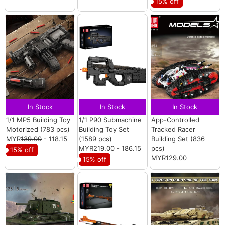
15% off
In Stock
In Stock
In Stock
1/1 MP5 Building Toy
1/1 P90 Submachine
App-Controlled
Motorized (783 pcs)
Building Toy Set
Tracked Racer
MYR
139.00
- 118.15
(1589 pcs)
Building Set (836
MYR
219.00
- 186.15
pcs)
15% off
MYR129.00
15% off