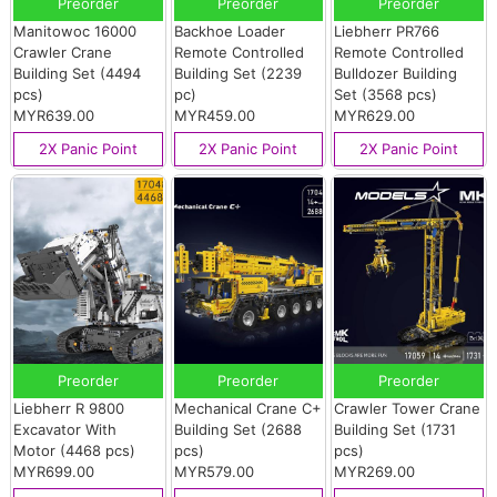
Preorder
Preorder
Preorder
Manitowoc 16000
Backhoe Loader
Liebherr PR766
Crawler Crane
Remote Controlled
Remote Controlled
Building Set (4494
Building Set (2239
Bulldozer Building
pcs)
pc)
Set (3568 pcs)
MYR639.00
MYR459.00
MYR629.00
2X Panic Point
2X Panic Point
2X Panic Point
Preorder
Preorder
Preorder
Liebherr R 9800
Mechanical Crane C+
Crawler Tower Crane
Excavator With
Building Set (2688
Building Set (1731
Motor (4468 pcs)
pcs)
pcs)
MYR699.00
MYR579.00
MYR269.00