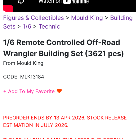
Figures & Collectibles
>
Mould King
>
Building
Sets
>
1/6
>
Technic
1/6 Remote Controlled Off-Road
Wrangler Building Set (3621 pcs)
From Mould King
CODE:
MLK13184
♥
+ Add To My Favorite
PREORDER ENDS BY 13 APR 2026. STOCK RELEASE
ESTIMATION IN JULY 2026.