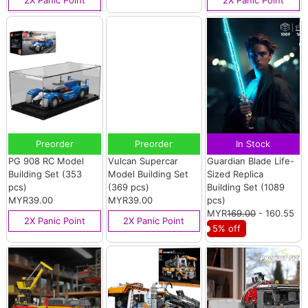
2X Panic Point
2X Panic Point
Preorder
Preorder
In Stock
PG 908 RC Model
Vulcan Supercar
Guardian Blade Life-
Building Set (353
Model Building Set
Sized Replica
pcs)
(369 pcs)
Building Set (1089
MYR39.00
MYR39.00
pcs)
MYR
169.00
- 160.55
2X Panic Point
2X Panic Point
5% off