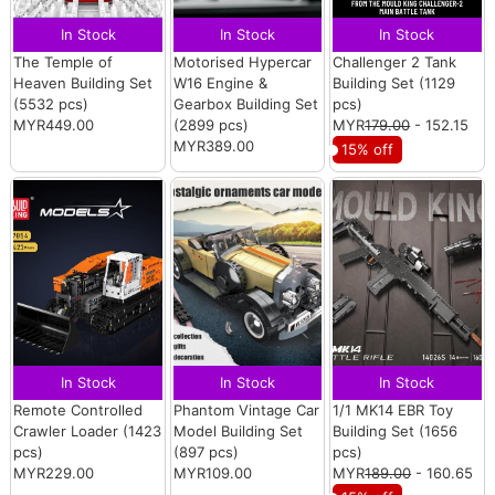
In Stock
In Stock
In Stock
The Temple of
Motorised Hypercar
Challenger 2 Tank
Heaven Building Set
W16 Engine &
Building Set (1129
(5532 pcs)
Gearbox Building Set
pcs)
MYR449.00
(2899 pcs)
MYR
179.00
- 152.15
MYR389.00
15% off
In Stock
In Stock
In Stock
Remote Controlled
Phantom Vintage Car
1/1 MK14 EBR Toy
Crawler Loader (1423
Model Building Set
Building Set (1656
pcs)
(897 pcs)
pcs)
MYR229.00
MYR109.00
MYR
189.00
- 160.65