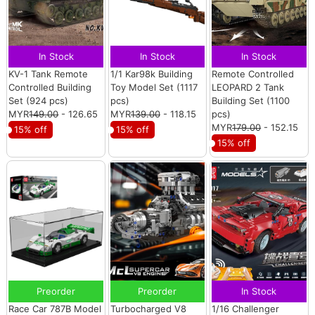
In Stock
In Stock
In Stock
KV-1 Tank Remote
1/1 Kar98k Building
Remote Controlled
Controlled Building
Toy Model Set (1117
LEOPARD 2 Tank
Set (924 pcs)
pcs)
Building Set (1100
MYR
149.00
- 126.65
MYR
139.00
- 118.15
pcs)
MYR
179.00
- 152.15
15% off
15% off
15% off
Preorder
Preorder
In Stock
Race Car 787B Model
Turbocharged V8
1/16 Challenger