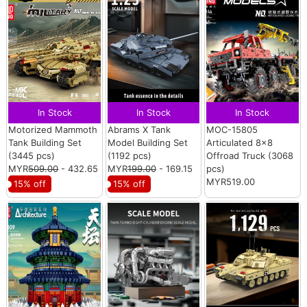
In Stock
In Stock
In Stock
Motorized Mammoth
Abrams X Tank
MOC-15805
Tank Building Set
Model Building Set
Articulated 8×8
(3445 pcs)
(1192 pcs)
Offroad Truck (3068
MYR
509.00
- 432.65
MYR
199.00
- 169.15
pcs)
MYR519.00
15% off
15% off