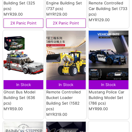
Building Set (325
Engine Building Set
Remote Controlled
pcs)
(737 pcs)
Car Building Set (733
MYR39.00
MYR129.00
pcs)
MYR129.00
2X Panic Point
2X Panic Point
In Stock
In Stock
In Stock
Ghost Bus Model
Remote Controlled
Mustang Police Car
Building Set (636
Bucket Loader
Building Model Set
pcs)
Building Set (1582
(786 pcs)
MYR59.00
pcs)
MYR99.00
MYR319.00