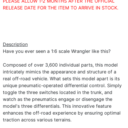
PLEASE ALLOW 1-2 MONTHS AFTER THE OFFICIAL
RELEASE DATE FOR THE ITEM TO ARRIVE IN STOCK.
Description
Have you ever seen a 1:6 scale Wrangler like this?
Composed of over 3,600 individual parts, this model
intricately mimics the appearance and structure of a
real off-road vehicle. What sets this model apart is its
unique pneumatic-operated differential control. Simply
toggle the three switches located in the trunk, and
watch as the pneumatics engage or disengage the
model's three differentials. This innovative feature
enhances the off-road experience by ensuring optimal
traction across various terrains.