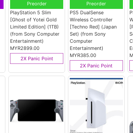
Preorder
Preorder
PlayStation 5 Slim
PS5 DualSense
P
[Ghost of Yotei Gold
Wireless Controller
W
Limited Edition] (1TB)
[Techno Red] (Japan
[
(from Sony Computer
Set)
(from Sony
S
Entertainment)
Computer
C
MYR2899.00
Entertainment)
E
MYR385.00
M
2X Panic Point
2X Panic Point