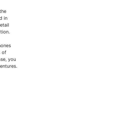
the
d in
etail
tion.
hones
 of
ase, you
entures.