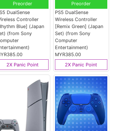
Preorder
Preorder
S5 DualSense
PS5 DualSense
ireless Controller
Wireless Controller
Rhythm Blue] (Japan
[Remix Green] (Japan
et)
(from Sony
Set)
(from Sony
omputer
Computer
ntertainment)
Entertainment)
YR385.00
MYR385.00
2X Panic Point
2X Panic Point