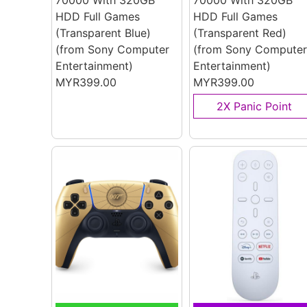
70000 With 320GB
70000 With 320GB
HDD Full Games
HDD Full Games
(Transparent Blue)
(Transparent Red)
(from Sony Computer
(from Sony Computer
Entertainment)
Entertainment)
MYR399.00
MYR399.00
2X Panic Point