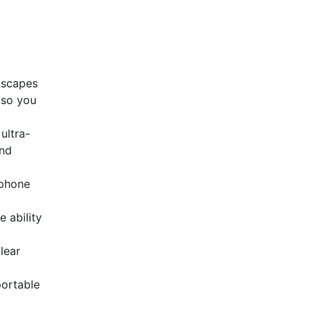
dscapes
 so you
ultra-
and
ophone
 ability
lear
portable