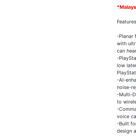
*
Malays
Features
-Planar 
with ult
can hea
-PlaySta
low lat
PlayStat
-AI-enha
noise-re
-Multi-D
to wirel
-Comman
voice c
-Built f
design 