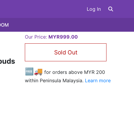
Log In
OOM
Our Price:
MYR999.00
Sold Out
buds
🆓🚚
for orders above MYR
200
within Peninsula Malaysia.
Learn more