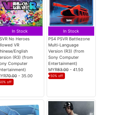
In Stock
In Stock
SVR No Heroes
PS4 PSVR Battlezone
llowed VR
Multi-Language
hinese/English
Version (R3)
(from
ersion (R3)
(from
Sony Computer
ony Computer
Entertainment)
ntertainment)
MYR
83.00
- 41.50
YR
70.00
- 35.00
50% off
50% off