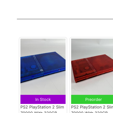
In Stock
Preorder
PS2 PlayStation 2 Slim
PS2 PlayStation 2 Sli