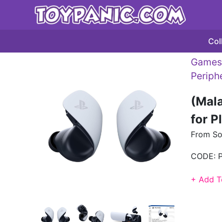
Col
Games 
Periph
(Mala
for P
From So
CODE:
+ Add T