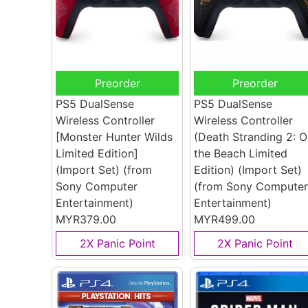
Preorder
Preorder
PS5 DualSense
PS5 DualSense
Wireless Controller
Wireless Controller
[Monster Hunter Wilds
(Death Stranding 2: O
Limited Edition]
the Beach Limited
(Import Set)
(from
Edition) (Import Set)
Sony Computer
(from Sony Computer
Entertainment)
Entertainment)
MYR379.00
MYR499.00
2X Panic Point
2X Panic Point