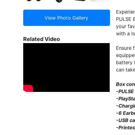
Experie
PULSE Ex
your fav
with a l
Related Video
Ensure 
equipped
battery 
can tak
Box con
-PULSE 
-PlaySt
-Chargi
-6 Earb
-USB ca
-Printed