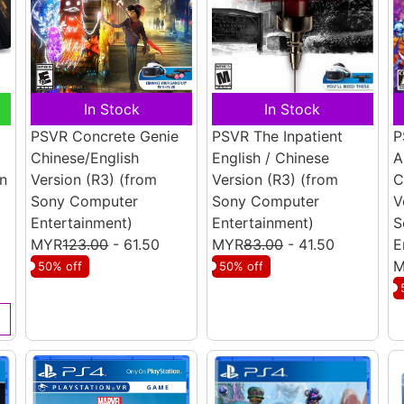
In Stock
In Stock
PSVR Concrete Genie
PSVR The Inpatient
P
Chinese/English
English / Chinese
A
n
Version (R3)
(from
Version (R3)
(from
C
Sony Computer
Sony Computer
V
Entertainment)
Entertainment)
S
MYR
123.00
- 61.50
MYR
83.00
- 41.50
E
M
50% off
50% off