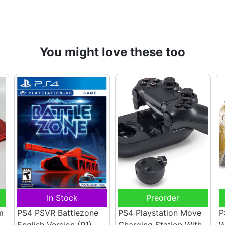
You might love these too
In Stock
Preorder
m
PS4 PSVR Battlezone
PS4 Playstation Move
P