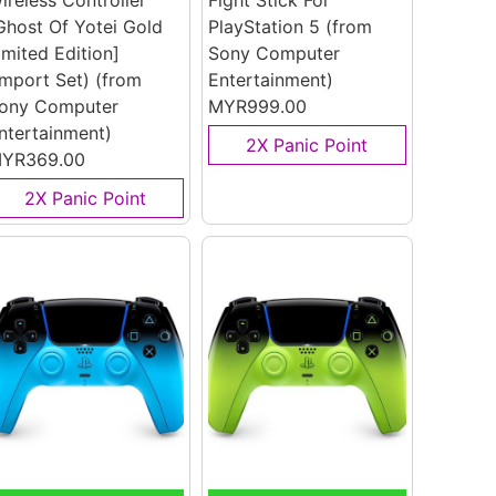
ireless Controller
Fight Stick For
Ghost Of Yotei Gold
PlayStation 5
(from
imited Edition]
Sony Computer
Import Set)
(from
Entertainment)
ony Computer
MYR999.00
ntertainment)
2X Panic Point
YR369.00
2X Panic Point