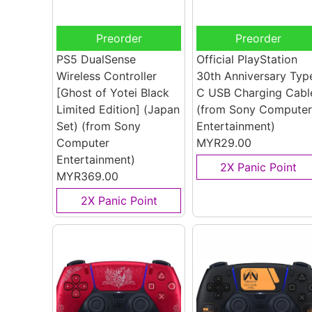
Preorder
Preorder
PS5 DualSense
Official PlayStation
Wireless Controller
30th Anniversary Typ
[Ghost of Yotei Black
C USB Charging Cabl
Limited Edition] (Japan
(from Sony Computer
Set)
(from Sony
Entertainment)
Computer
MYR29.00
Entertainment)
2X Panic Point
MYR369.00
2X Panic Point