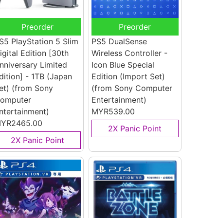
Preorder
Preorder
S5 PlayStation 5 Slim
PS5 DualSense
igital Edition [30th
Wireless Controller -
nniversary Limited
Icon Blue Special
dition] - 1TB (Japan
Edition (Import Set)
et)
(from Sony
(from Sony Computer
omputer
Entertainment)
ntertainment)
MYR539.00
YR2465.00
2X Panic Point
2X Panic Point