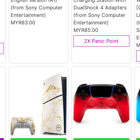
English Version (R1)
Charging Station With
W
(from Sony Computer
DualShock 4 Adapters
[
Entertainment)
(from Sony Computer
L
MYR83.00
Entertainment)
(
MYR85.00
S
E
2X Panic Point
M