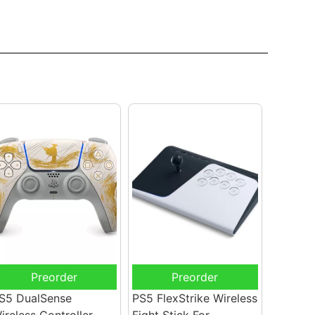
Preorder
Preorder
S5 DualSense
PS5 FlexStrike Wireless