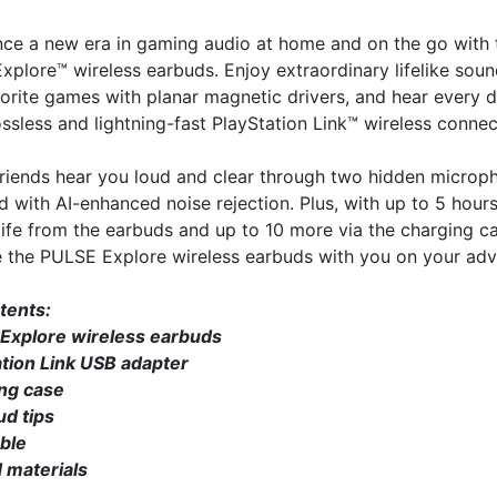
nce a new era in gaming audio at home and on the go with 
plore™ wireless earbuds. Enjoy extraordinary lifelike soun
orite games with planar magnetic drivers, and hear every d
ossless and lightning-fast PlayStation Link™ wireless connec
friends hear you loud and clear through two hidden microp
 with AI-enhanced noise rejection. Plus, with up to 5 hours
life from the earbuds and up to 10 more via the charging c
e the PULSE Explore wireless earbuds with you on your adv
tents:
Explore wireless earbuds
ation Link USB adapter
ng case
ud tips
ble
 materials