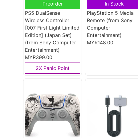
Preorder
In Stock
PS5 DualSense
PlayStation 5 Media
Wireless Controller
Remote
(from Sony
[007 First Light Limited
Computer
Edition] (Japan Set)
Entertainment)
(from Sony Computer
MYR148.00
Entertainment)
MYR399.00
2X Panic Point