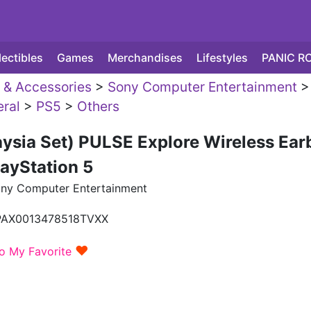
lectibles
Games
Merchandises
Lifestyles
PANIC R
& Accessories
>
Sony Computer Entertainment
>
eral
>
PS5
>
Others
ysia Set) PULSE Explore Wireless Ear
layStation 5
ny Computer Entertainment
PAX0013478518TVXX
♥
o My Favorite