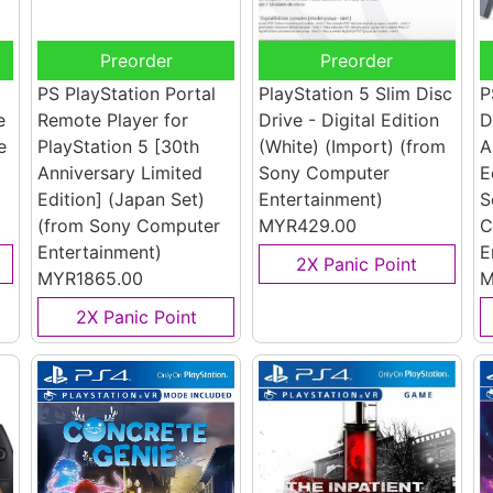
Preorder
Preorder
PS PlayStation Portal
PlayStation 5 Slim Disc
P
e
Remote Player for
Drive - Digital Edition
D
e
PlayStation 5 [30th
(White) (Import)
(from
A
Anniversary Limited
Sony Computer
E
Edition] (Japan Set)
Entertainment)
S
(from Sony Computer
MYR429.00
C
Entertainment)
E
2X Panic Point
MYR1865.00
M
2X Panic Point