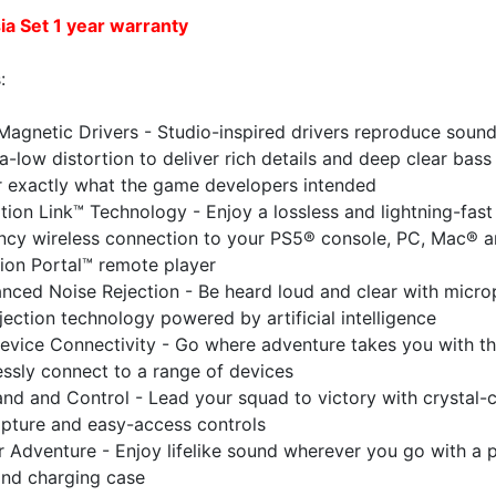
ia Set
1 year warranty
:
Magnetic Drivers - Studio-inspired drivers reproduce soun
ra-low distortion to deliver rich details and deep clear bass
r exactly what the game developers intended
tion Link™ Technology - Enjoy a lossless and lightning-fast 
ency wireless connection to your PS5® console, PC, Mac® 
ion Portal™ remote player
nced Noise Rejection - Be heard loud and clear with micr
jection technology powered by artificial intelligence
evice Connectivity - Go where adventure takes you with the
essly connect to a range of devices
d and Control - Lead your squad to victory with crystal-c
apture and easy-access controls
or Adventure - Enjoy lifelike sound wherever you go with a 
and charging case