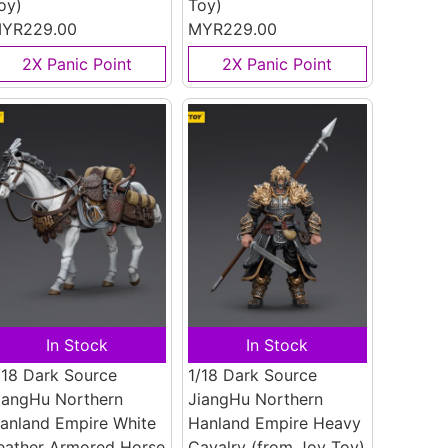
oy)
Toy)
YR229.00
MYR229.00
2X Panic Point
2X Panic Point
In Stock
In Stock
/18 Dark Source
1/18 Dark Source
iangHu Northern
JiangHu Northern
anland Empire White
Hanland Empire Heavy
eather Armored Horse
Cavalry
(from Joy Toy)