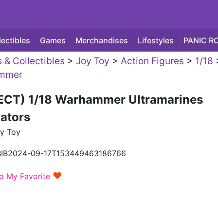
lectibles
Games
Merchandises
Lifestyles
PANIC R
 & Collectibles
>
Joy Toy
>
Action Figures
>
1/18
mmer
ECT) 1/18 Warhammer Ultramarines
rators
y Toy
BIB2024-09-17T153449463186766
♥
o My Favorite