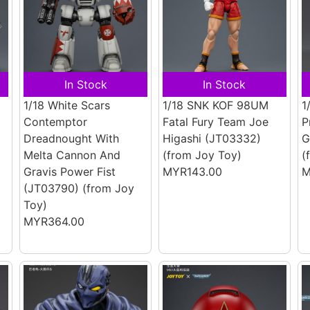
In Stock
In Stock
1/18 White Scars
1/18 SNK KOF 98UM
1
Contemptor
Fatal Fury Team Joe
P
Dreadnought With
Higashi (JT03332)
G
Melta Cannon And
(from Joy Toy)
(
Gravis Power Fist
MYR143.00
M
(JT03790)
(from Joy
Toy)
MYR364.00