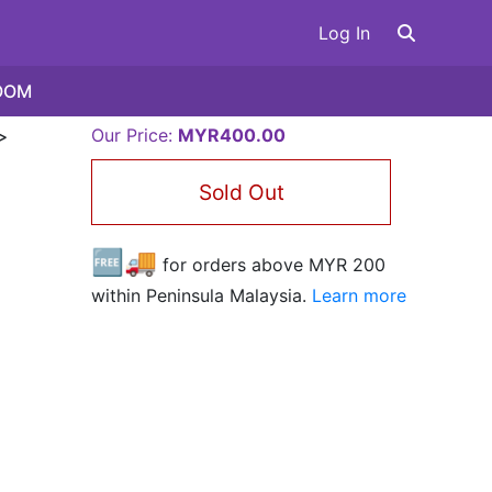
Log In
OOM
>
Our Price:
MYR400.00
Sold Out
🆓🚚
for orders above MYR
200
within Peninsula Malaysia.
Learn more