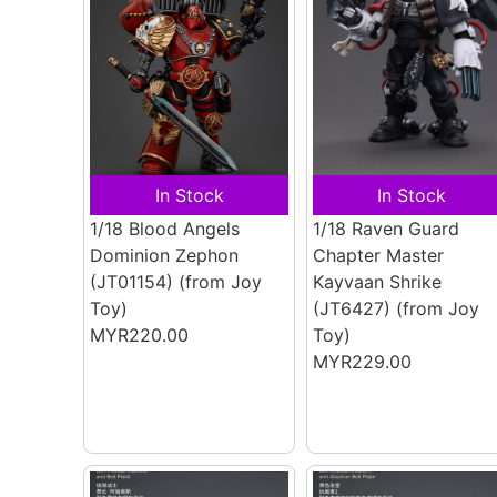
In Stock
In Stock
1/18 Blood Angels
1/18 Raven Guard
Dominion Zephon
Chapter Master
(JT01154)
(from Joy
Kayvaan Shrike
Toy)
(JT6427)
(from Joy
MYR220.00
Toy)
MYR229.00