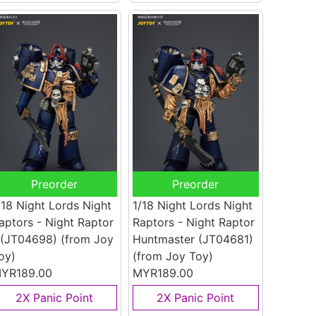
Preorder
Preorder
/18 Night Lords Night
1/18 Night Lords Night
aptors - Night Raptor
Raptors - Night Raptor
 (JT04698)
(from Joy
Huntmaster (JT04681)
oy)
(from Joy Toy)
YR189.00
MYR189.00
2X Panic Point
2X Panic Point