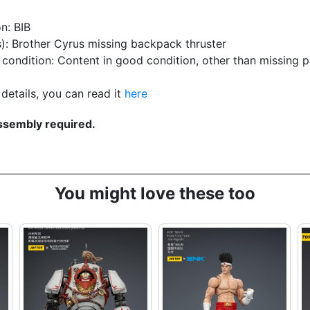
n: BIB
): Brother Cyrus missing backpack thruster
condition: Content in good condition, other than missing p
details, you can read it
here
sembly required.
You might love these too