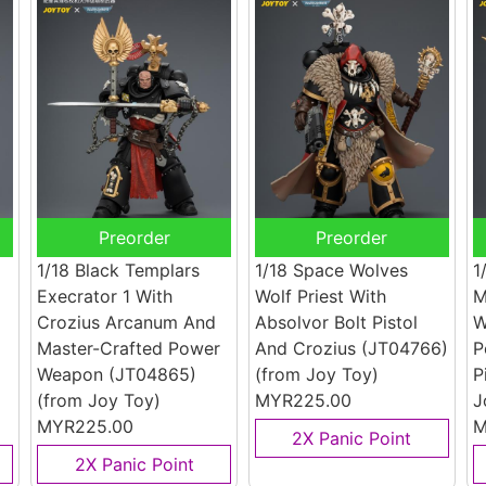
Preorder
Preorder
1/18 Black Templars
1/18 Space Wolves
1
Execrator 1 With
Wolf Priest With
M
Crozius Arcanum And
Absolvor Bolt Pistol
W
Master-Crafted Power
And Crozius (JT04766)
P
Weapon (JT04865)
(from Joy Toy)
P
(from Joy Toy)
MYR225.00
J
MYR225.00
M
2X Panic Point
2X Panic Point