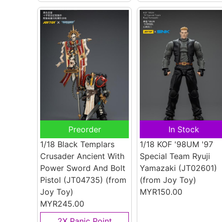
Preorder
In Stock
1/18 Black Templars
1/18 KOF '98UM '97
Crusader Ancient With
Special Team Ryuji
Power Sword And Bolt
Yamazaki (JT02601)
Pistol (JT04735)
(from
(from Joy Toy)
Joy Toy)
MYR150.00
MYR245.00
2X Panic Point