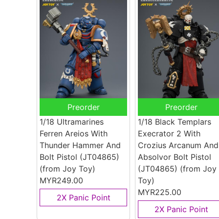
Preorder
Preorder
1/18 Ultramarines
1/18 Black Templars
Ferren Areios With
Execrator 2 With
Thunder Hammer And
Crozius Arcanum And
Bolt Pistol (JT04865)
Absolvor Bolt Pistol
(from Joy Toy)
(JT04865)
(from Joy
MYR249.00
Toy)
MYR225.00
2X Panic Point
2X Panic Point