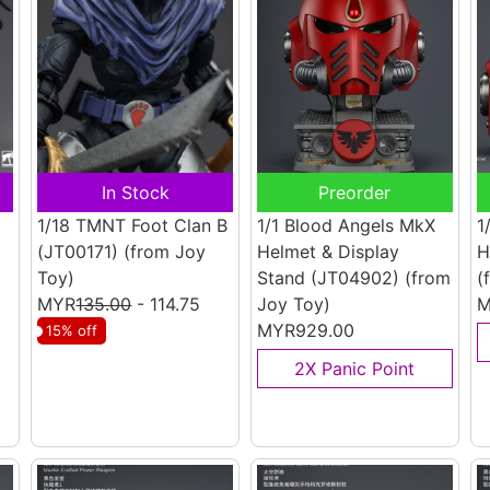
In Stock
Preorder
1/18 TMNT Foot Clan B
1/1 Blood Angels MkX
1
(JT00171)
(from Joy
Helmet & Display
H
Toy)
Stand (JT04902)
(from
(
MYR
135.00
- 114.75
Joy Toy)
M
MYR929.00
15% off
2X Panic Point