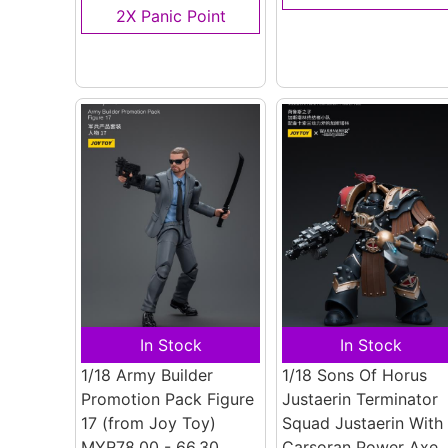
2X Panic Point
In Stock
In Stock
1/18 Army Builder
1/18 Sons Of Horus
Promotion Pack Figure
Justaerin Terminator
17
(from Joy Toy)
Squad Justaerin With
MYR
78.00
- 66.30
Carsoran Power Axe