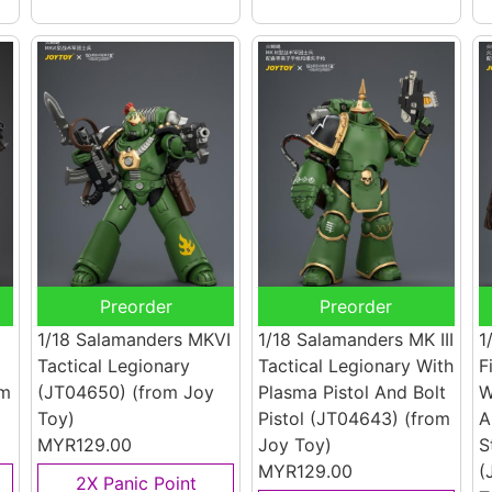
Preorder
Preorder
1/18 Salamanders MKVI
1/18 Salamanders MK III
1
Tactical Legionary
Tactical Legionary With
F
om
(JT04650)
(from Joy
Plasma Pistol And Bolt
W
Toy)
Pistol (JT04643)
(from
A
MYR129.00
Joy Toy)
S
MYR129.00
(
2X Panic Point