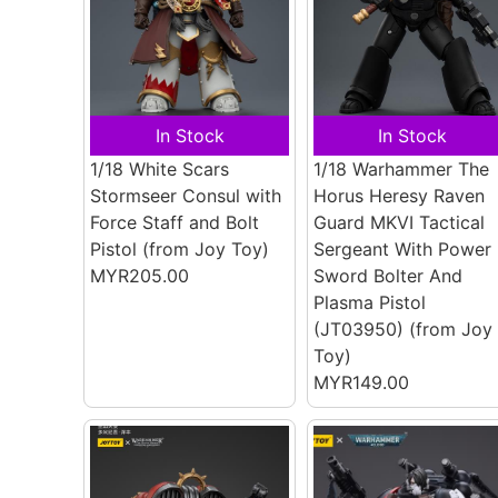
In Stock
In Stock
1/18 White Scars
1/18 Warhammer The
Stormseer Consul with
Horus Heresy Raven
Force Staff and Bolt
Guard MKVI Tactical
Pistol
(from Joy Toy)
Sergeant With Power
MYR205.00
Sword Bolter And
Plasma Pistol
(JT03950)
(from Joy
Toy)
MYR149.00