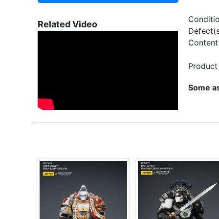
Conditio
Related Video
Defect(s
Content 
Product 
Some as