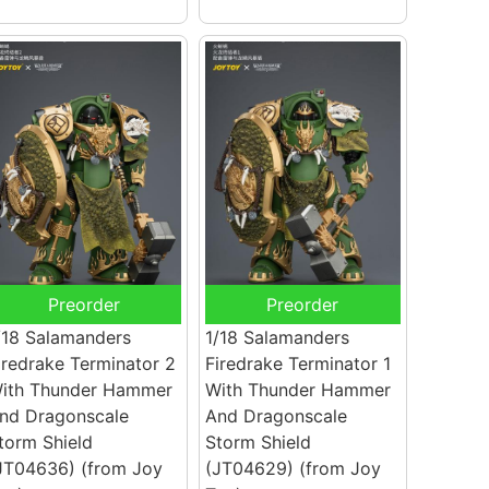
Preorder
Preorder
/18 Salamanders
1/18 Salamanders
iredrake Terminator 2
Firedrake Terminator 1
ith Thunder Hammer
With Thunder Hammer
nd Dragonscale
And Dragonscale
torm Shield
Storm Shield
JT04636)
(from Joy
(JT04629)
(from Joy