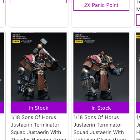
T
2X Panic Point
M
In Stock
In Stock
1/18 Sons Of Horus
1/18 Sons Of Horus
1
Justaerin Terminator
Justaerin Terminator
J
Squad Justaerin With
Squad Justaerin With
H
Thunder Hammer
(from
Lightning Claws
(from
F