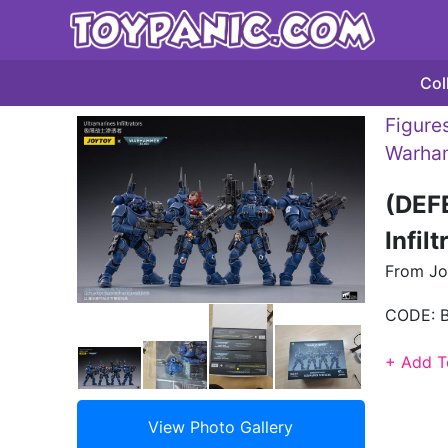
Col
Figures
Warha
(DEF
Infilt
From Jo
CODE:
+ Add T