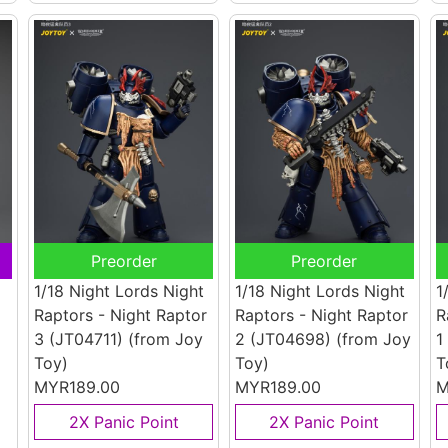
Preorder
Preorder
1/18 Night Lords Night
1/18 Night Lords Night
1
Raptors - Night Raptor
Raptors - Night Raptor
R
3 (JT04711)
(from Joy
2 (JT04698)
(from Joy
1
Toy)
Toy)
T
MYR189.00
MYR189.00
M
2X Panic Point
2X Panic Point