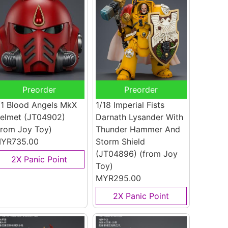
Preorder
Preorder
/1 Blood Angels MkX
1/18 Imperial Fists
elmet (JT04902)
Darnath Lysander With
from Joy Toy)
Thunder Hammer And
YR735.00
Storm Shield
(JT04896)
(from Joy
2X Panic Point
Toy)
MYR295.00
2X Panic Point