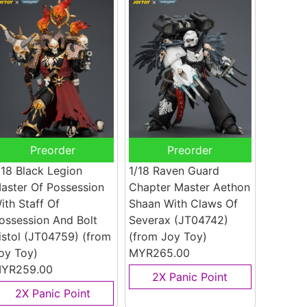
Preorder
Preorder
/18 Black Legion
1/18 Raven Guard
aster Of Possession
Chapter Master Aethon
ith Staff Of
Shaan With Claws Of
ossession And Bolt
Severax (JT04742)
istol (JT04759)
(from
(from Joy Toy)
oy Toy)
MYR265.00
YR259.00
2X Panic Point
2X Panic Point