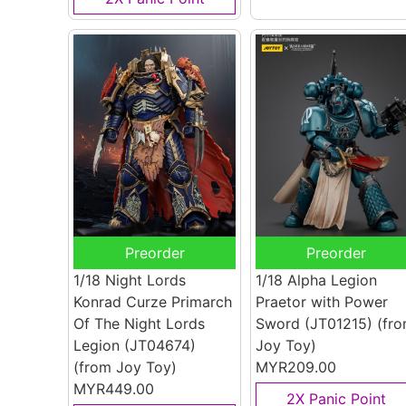
Preorder
Preorder
1/18 Night Lords
1/18 Alpha Legion
Konrad Curze Primarch
Praetor with Power
Of The Night Lords
Sword (JT01215)
(fr
Legion (JT04674)
Joy Toy)
(from Joy Toy)
MYR209.00
MYR449.00
2X Panic Point