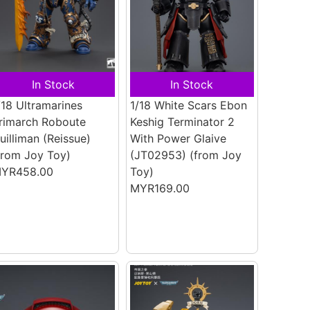
In Stock
In Stock
/18 Ultramarines
1/18 White Scars Ebon
rimarch Roboute
Keshig Terminator 2
uilliman (Reissue)
With Power Glaive
from Joy Toy)
(JT02953)
(from Joy
YR458.00
Toy)
MYR169.00