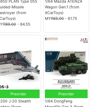
/850 PLAN Type 055
1/64 Mazda ATENZA
uided-Missile
Wagon Gen.1
(from
estroyer
(from
XCarToys)
CarToys)
MYR
65.00
- 61.75
YR
89.00
- 84.55
Preorder
Preorder
/200 J-20 Stealth
1/64 DongFeng
ighter
(from
MengShi Gen.3
(from