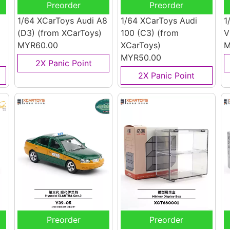
Preorder
Preorder
1/64 XCarToys Audi A8
1/64 XCarToys Audi
1
(D3)
(from XCarToys)
100 (C3)
(from
V
MYR60.00
XCarToys)
M
MYR50.00
2X Panic Point
2X Panic Point
Preorder
Preorder