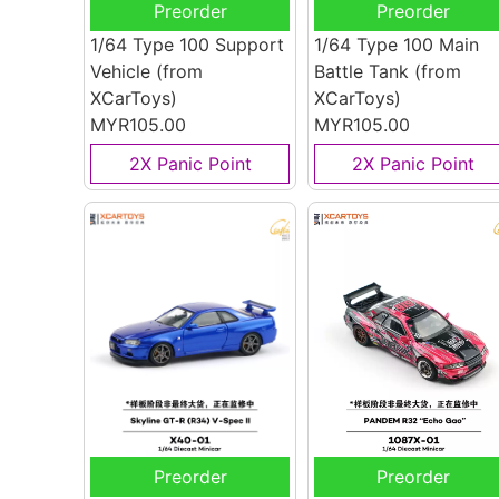
Preorder
Preorder
1/64 Type 100 Support
1/64 Type 100 Main
Vehicle
(from
Battle Tank
(from
XCarToys)
XCarToys)
MYR105.00
MYR105.00
2X Panic Point
2X Panic Point
Preorder
Preorder