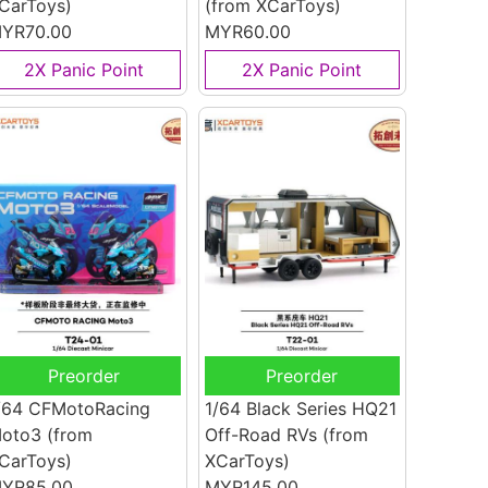
CarToys)
(from XCarToys)
YR70.00
MYR60.00
2X Panic Point
2X Panic Point
Preorder
Preorder
/64 CFMotoRacing
1/64 Black Series HQ21
oto3
(from
Off-Road RVs
(from
CarToys)
XCarToys)
YR85.00
MYR145.00