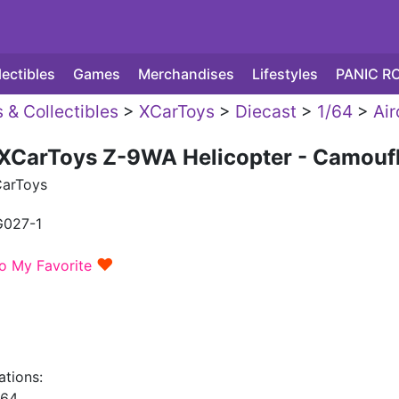
lectibles
Games
Merchandises
Lifestyles
PANIC R
 & Collectibles
>
XCarToys
>
Diecast
>
1/64
>
Air
 XCarToys Z-9WA Helicopter - Camouf
arToys
G027-1
♥
o My Favorite
ations:
/64