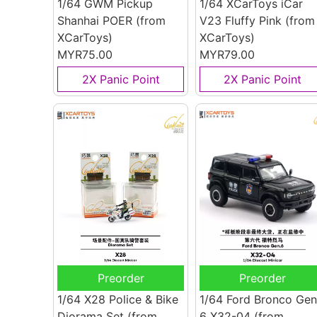
1/64 GWM Pickup
1/64 XCarToys iCar
Shanhai POER
(from
V23 Fluffy Pink
(from
XCarToys)
XCarToys)
MYR75.00
MYR79.00
2X Panic Point
2X Panic Point
Preorder
Preorder
1/64 X28 Police & Bike
1/64 Ford Bronco Gen
Diorama Set
(from
6 X32-04
(from