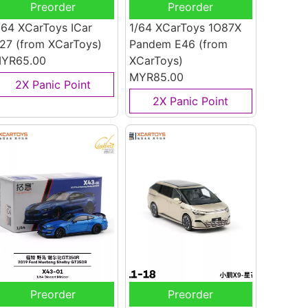
Preorder
Preorder
/64 XCarToys ICar
1/64 XCarToys 1O87X
27
(from XCarToys)
Pandem E46
(from
YR65.00
XCarToys)
MYR85.00
2X Panic Point
2X Panic Point
Preorder
Preorder