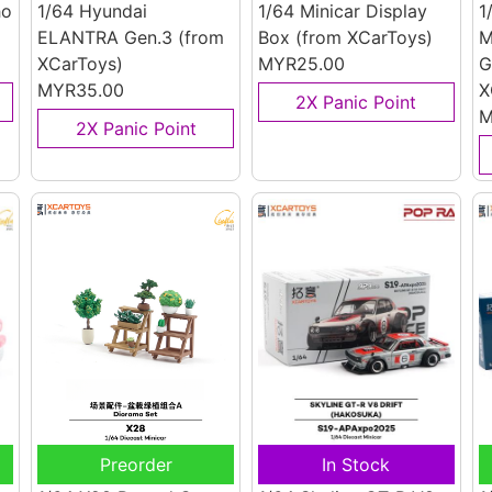
ho
1/64 Hyundai
1/64 Minicar Display
1
ELANTRA Gen.3
(from
Box
(from XCarToys)
M
XCarToys)
MYR25.00
G
MYR35.00
X
2X Panic Point
M
2X Panic Point
Preorder
In Stock