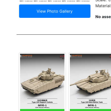
Material
No asse