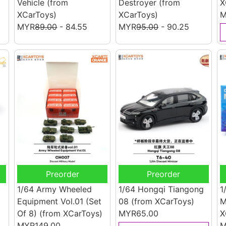
Vehicle
(from
Destroyer
(from
X
XCarToys)
XCarToys)
M
MYR
89.00
- 84.55
MYR
95.00
- 90.25
Preorder
Preorder
1/64 Army Wheeled
1/64 Hongqi Tiangong
1
Equipment Vol.01 (Set
08
(from XCarToys)
M
)
Of 8)
(from XCarToys)
MYR65.00
X
MYR149.00
M