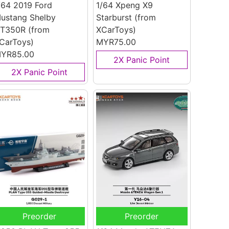
/64 2019 Ford
1/64 Xpeng X9
ustang Shelby
Starburst
(from
T350R
(from
XCarToys)
CarToys)
MYR75.00
YR85.00
2X Panic Point
2X Panic Point
Preorder
Preorder