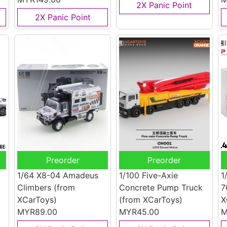
2X Panic Point
2X Panic Point
Preorder
Preorder
1/64 X8-04 Amadeus
1/100 Five-Axie
1
Climbers
(from
Concrete Pump Truck
7
XCarToys)
(from XCarToys)
X
MYR89.00
MYR45.00
M