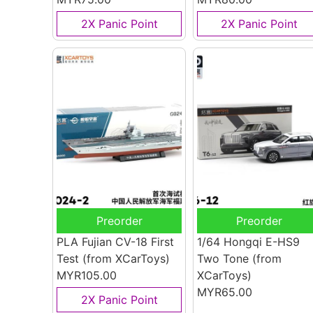
2X Panic Point
2X Panic Point
Preorder
Preorder
PLA Fujian CV-18 First
1/64 Hongqi E-HS9
Test
(from XCarToys)
Two Tone
(from
MYR105.00
XCarToys)
MYR65.00
2X Panic Point