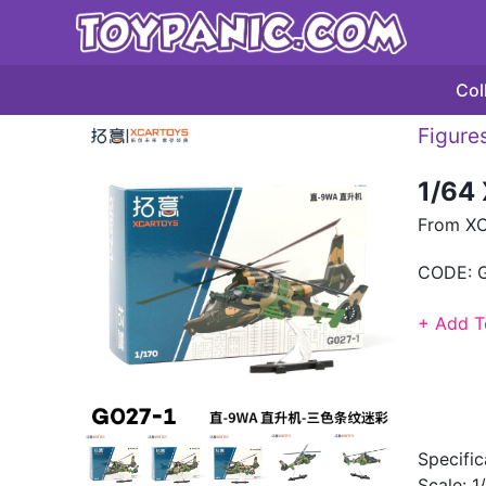
Col
Figures
1/64
From XC
CODE:
+ Add T
Specific
Scale: 1