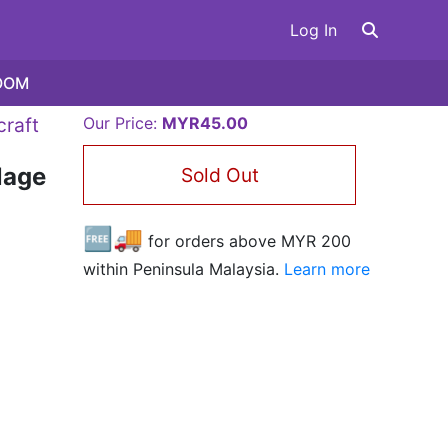
Log In
OOM
craft
Our Price:
MYR45.00
lage
Sold Out
🆓🚚
for orders above MYR
200
within Peninsula Malaysia.
Learn more