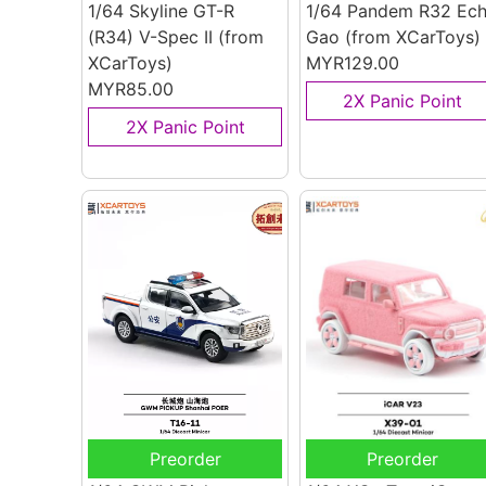
1/64 Skyline GT-R
1/64 Pandem R32 Ec
(R34) V-Spec II
(from
Gao
(from XCarToys)
XCarToys)
MYR129.00
MYR85.00
2X Panic Point
2X Panic Point
Preorder
Preorder