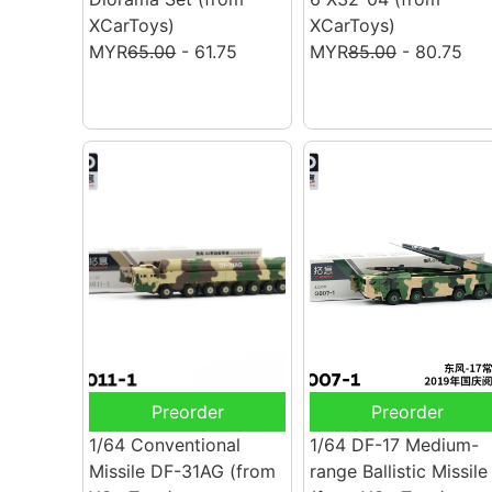
XCarToys)
XCarToys)
MYR
65.00
- 61.75
MYR
85.00
- 80.75
Preorder
Preorder
1/64 Conventional
1/64 DF-17 Medium-
Missile DF-31AG
(from
range Ballistic Missile