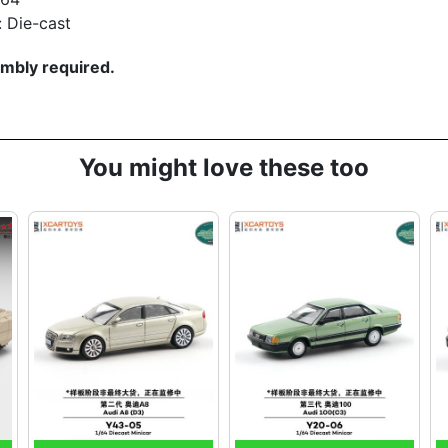
: Die-cast
mbly required.
You might love these too