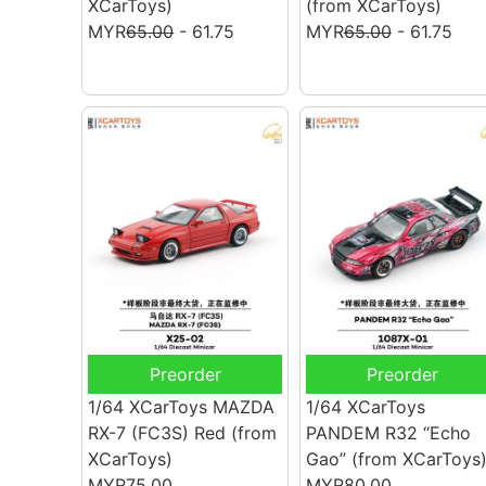
XCarToys)
(from XCarToys)
MYR
65.00
- 61.75
MYR
65.00
- 61.75
Preorder
Preorder
1/64 XCarToys MAZDA
1/64 XCarToys
RX-7 (FC3S) Red
(from
PANDEM R32 “Echo
XCarToys)
Gao”
(from XCarToys
MYR75.00
MYR80.00