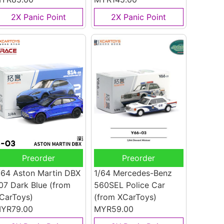
2X Panic Point
2X Panic Point
Preorder
Preorder
/64 Aston Martin DBX
1/64 Mercedes-Benz
07 Dark Blue
(from
560SEL Police Car
CarToys)
(from XCarToys)
YR79.00
MYR59.00