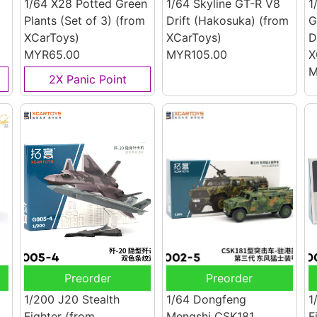
1/64 X28 Potted Green
1/64 Skyline GT-R V8
1
Plants (Set of 3)
(from
Drift (Hakosuka)
(from
G
XCarToys)
XCarToys)
D
MYR65.00
MYR105.00
X
M
2X Panic Point
Preorder
Preorder
1/200 J20 Stealth
1/64 Dongfeng
1
Fighter
(from
Mengshi CSK181
F