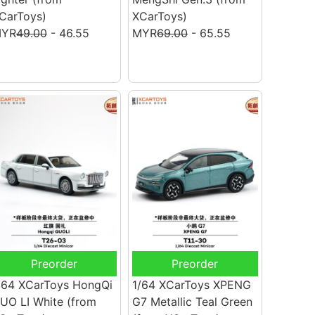
CarToys)
XCarToys)
YR
49.00
- 46.55
MYR
69.00
- 65.55
Preorder
Preorder
/64 XCarToys HongQi
1/64 XCarToys XPENG
UO LI White
(from
G7 Metallic Teal Green