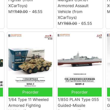
XCarToys)
Armored Assault
X
MYR
49.00
- 46.55
Vehicle
(from
M
XCarToys)
MYR
69.00
- 65.55
Preorder
Preorder
1/64 Type 11 Wheeled
1/850 PLAN Type 055
1
Armored Fighting
Guided-Missile
G