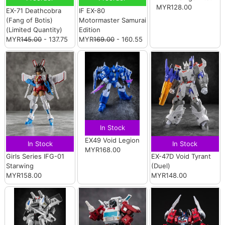
MYR128.00
EX-71 Deathcobra
IF EX-80
(Fang of Botis)
Motormaster Samurai
(Limited Quantity)
Edition
MYR
145.00
- 137.75
MYR
169.00
- 160.55
In Stock
EX49 Void Legion
In Stock
In Stock
MYR168.00
Girls Series IFG-01
EX-47D Void Tyrant
Starwing
(Duel)
MYR158.00
MYR148.00