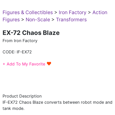
Figures & Collectibles
>
Iron Factory
>
Action
Figures
>
Non-Scale
>
Transformers
EX-72 Chaos Blaze
From Iron Factory
CODE:
IF-EX72
♥
+ Add To My Favorite
Product Description
IF-EX72 Chaos Blaze converts between robot mode and
tank mode.