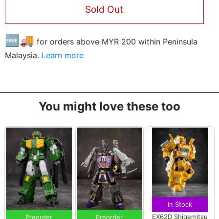
Sold Out
🆓🚚
for orders above MYR
200
within Peninsula
Malaysia.
Learn more
You might love these too
In Stock
EX62D Shigemitsu
Preorder
Preorder