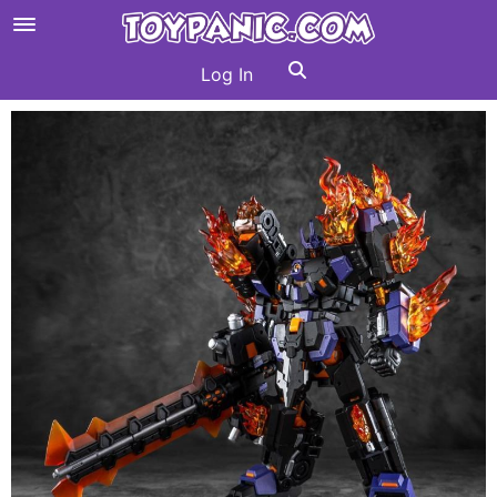
Log In