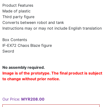
Product Features
Made of plastic
Third party figure
Converts between robot and tank
Instructions may or may not include English translation
Box Contents
IF-EX72 Chaos Blaze figure
Sword
No assembly required.
Image is of the prototype. The final product is subject
to change without prior notice.
Our Price:
MYR208.00