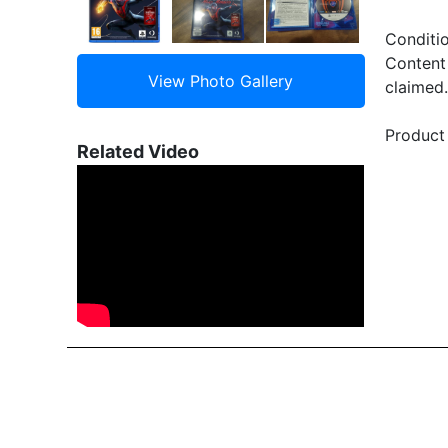
Conditi
Content 
claimed.
Product 
Related Video