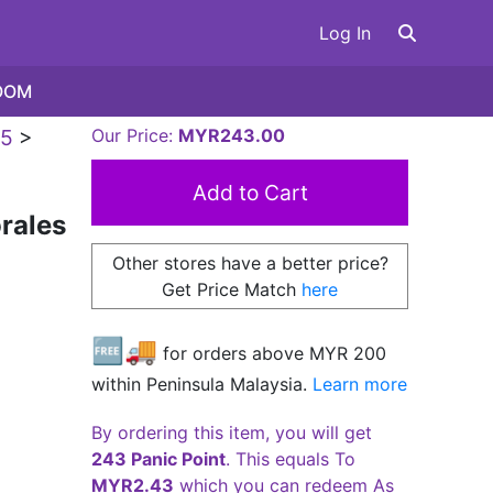
Log In
OOM
5
>
Our Price:
MYR243.00
rales
Other stores have a better price?
Get Price Match
here
🆓🚚
for orders above MYR
200
within Peninsula Malaysia.
Learn more
By ordering this item, you will get
243 Panic Point
. This equals To
MYR2.43
which you can redeem As