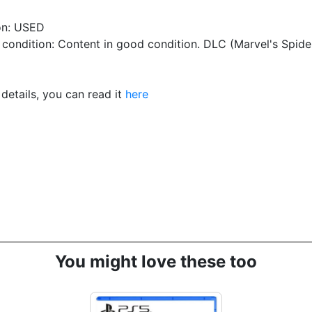
on: USED
condition: Content in good condition. DLC (Marvel's Spid
details, you can read it
here
You might love these too