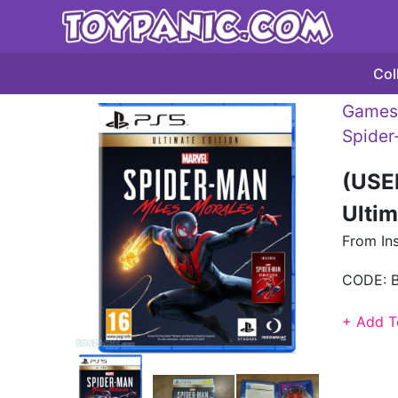
Col
Games 
Spide
(USE
Ultim
From In
CODE:
+ Add T