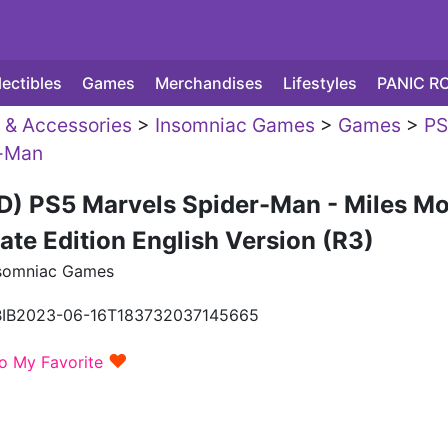
lectibles
Games
Merchandises
Lifestyles
PANIC R
& Accessories
>
Insomniac Games
>
Games
>
PS
r-Man
D) PS5 Marvels Spider-Man - Miles Mo
ate Edition English Version (R3)
somniac Games
BIB2023-06-16T183732037145665
♥
o My Favorite