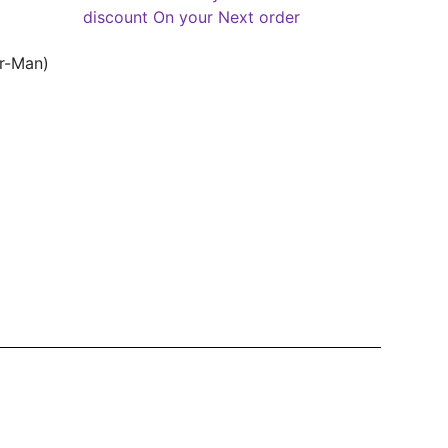
discount On your Next order
er-Man)