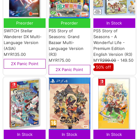
Preorder
Preorder
In Stock
SWITCH Stellar
PS5 Story of
PS5 Story of
Wanderer DX Multi-
Seasons: Grand
Seasons - A
Language Version
Bazaar Multi-
Wonderful Life -
(ASIA)
Language Version
Premium Edition
MYR135.00
(R3)
English Version (R3)
MYR175.00
MYR
299.00
- 149.50
2X Panic Point
50% off
2X Panic Point
In Stock
In Stock
In Stock