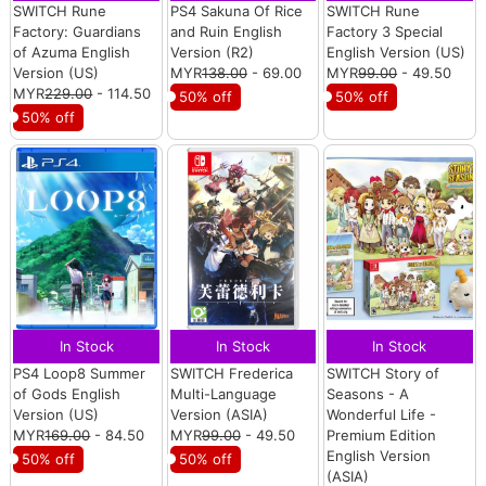
SWITCH Rune
PS4 Sakuna Of Rice
SWITCH Rune
Factory: Guardians
and Ruin English
Factory 3 Special
of Azuma English
Version (R2)
English Version (US)
Version (US)
MYR
138.00
- 69.00
MYR
99.00
- 49.50
MYR
229.00
- 114.50
50% off
50% off
50% off
In Stock
In Stock
In Stock
PS4 Loop8 Summer
SWITCH Frederica
SWITCH Story of
of Gods English
Multi-Language
Seasons - A
Version (US)
Version (ASIA)
Wonderful Life -
MYR
169.00
- 84.50
MYR
99.00
- 49.50
Premium Edition
English Version
50% off
50% off
(ASIA)