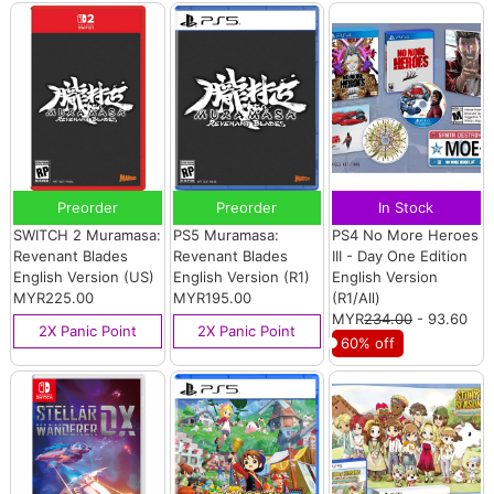
Preorder
Preorder
In Stock
SWITCH 2 Muramasa:
PS5 Muramasa:
PS4 No More Heroes
Revenant Blades
Revenant Blades
III - Day One Edition
English Version (US)
English Version (R1)
English Version
MYR225.00
MYR195.00
(R1/All)
MYR
234.00
- 93.60
2X Panic Point
2X Panic Point
60% off