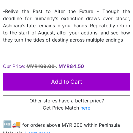
-Relive the Past to Alter the Future - Though the
deadline for humanity’s extinction draws ever closer,
Ashihara’s fate remains in your hands. Repeatedly return
to the start of August, alter your actions, and see how
they turn the tides of destiny across multiple endings
Our Price:
MYR169.00
.
MYR84.50
Other stores have a better price?
Get Price Match
here
🆓🚚
for orders above MYR
200
within Peninsula