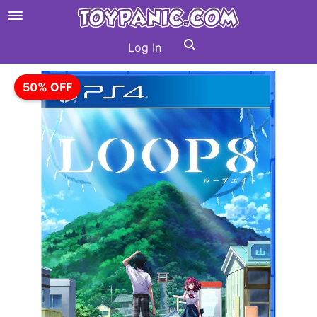
Log In
50% OFF