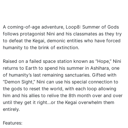
A coming-of-age adventure, Loop8: Summer of Gods
follows protagonist Nini and his classmates as they try
to defeat the Kegai, demonic entities who have forced
humanity to the brink of extinction.
Raised on a failed space station known as “Hope,” Nini
returns to Earth to spend his summer in Ashihara, one
of humanity’s last remaining sanctuaries. Gifted with
“Demon Sight,” Nini can use his special connection to
the gods to reset the world, with each loop allowing
him and his allies to relive the 8th month over and over
until they get it right…or the Kegai overwhelm them
entirely.
Features: