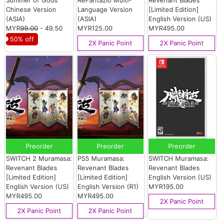
Chinese Version
Language Version
[Limited Edition]
(ASIA)
(ASIA)
English Version (US)
MYR
99.00
- 49.50
MYR125.00
MYR495.00
50% off
2X Panic Point
2X Panic Point
Preorder
Preorder
Preorder
SWITCH 2 Muramasa:
PS5 Muramasa:
SWITCH Muramasa:
Revenant Blades
Revenant Blades
Revenant Blades
[Limited Edition]
[Limited Edition]
English Version (US)
English Version (US)
English Version (R1)
MYR195.00
MYR495.00
MYR495.00
2X Panic Point
2X Panic Point
2X Panic Point