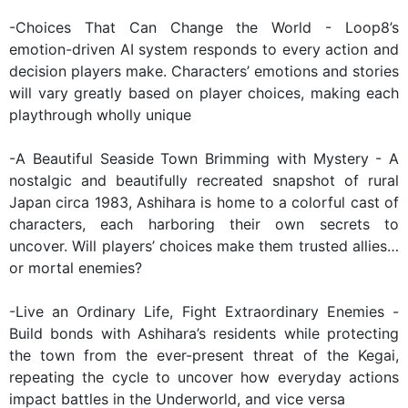
-Choices That Can Change the World - Loop8’s
emotion-driven AI system responds to every action and
decision players make. Characters’ emotions and stories
will vary greatly based on player choices, making each
playthrough wholly unique
-A Beautiful Seaside Town Brimming with Mystery - A
nostalgic and beautifully recreated snapshot of rural
Japan circa 1983, Ashihara is home to a colorful cast of
characters, each harboring their own secrets to
uncover. Will players’ choices make them trusted allies…
or mortal enemies?
-Live an Ordinary Life, Fight Extraordinary Enemies -
Build bonds with Ashihara’s residents while protecting
the town from the ever-present threat of the Kegai,
repeating the cycle to uncover how everyday actions
impact battles in the Underworld, and vice versa