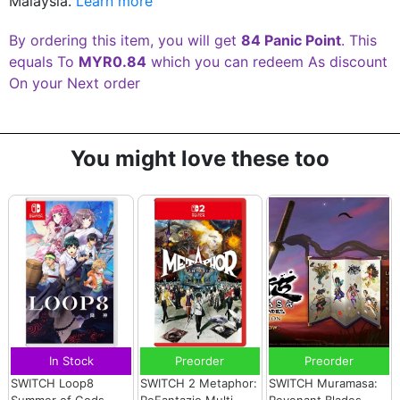
Malaysia.
Learn more
By ordering this item, you will get
84 Panic Point
. This
equals To
MYR0.84
which you can redeem As discount
On your Next order
You might love these too
In Stock
Preorder
Preorder
SWITCH Loop8
SWITCH 2 Metaphor:
SWITCH Muramasa:
Summer of Gods
ReFantazio Multi-
Revenant Blades