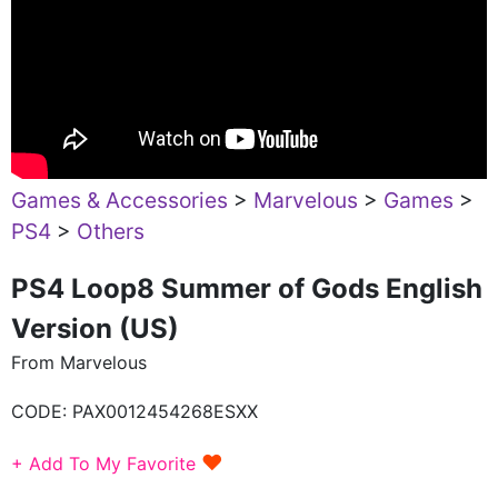
Games & Accessories
>
Marvelous
>
Games
>
PS4
>
Others
PS4 Loop8 Summer of Gods English
Version (US)
From Marvelous
CODE:
PAX0012454268ESXX
♥
+ Add To My Favorite