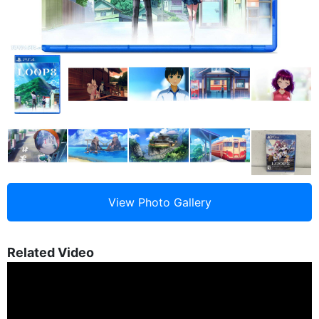
Related Video