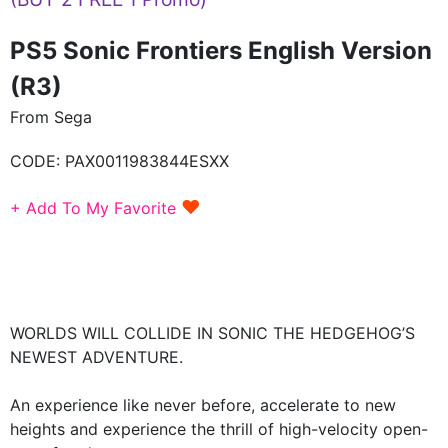
PS5 Sonic Frontiers English Version
(R3)
From Sega
CODE:
PAX0011983844ESXX
♥
+ Add To My Favorite
WORLDS WILL COLLIDE IN SONIC THE HEDGEHOG’S
NEWEST ADVENTURE.
An experience like never before, accelerate to new
heights and experience the thrill of high-velocity open-