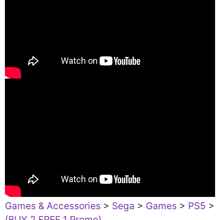
Games & Accessories
>
Sega
>
Games
>
PS5
>
(BUY 2 FREE 1 Promo)