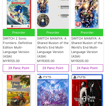
Preorder
Preorder
Preorder
SWITCH 2 Sonic
SWITCH MAMIYA: A
SWITCH MAMIYA: A
Frontiers: Definitive
Shared Illusion of the
Shared Illusion of the
Edition Multi-
World's End Multi-
World's End Multi-
Language Version
Language Version
Language Version
(ASIA)
(ASIA)
(ASIA)
MYR155.00
MYR305.00
MYR205.00
2X Panic Point
2X Panic Point
2X Panic Point