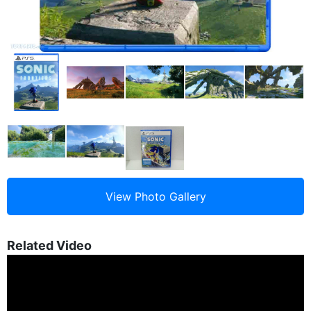
Related Video