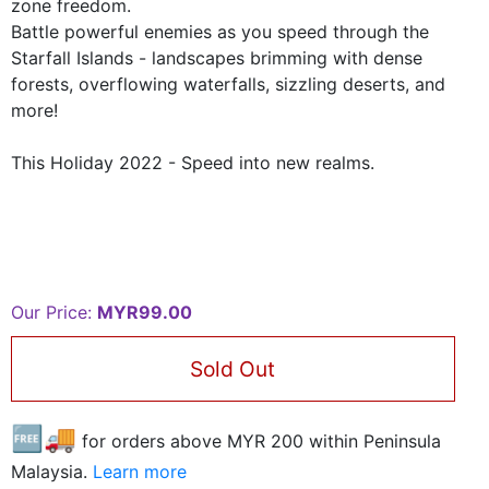
zone freedom.
Battle powerful enemies as you speed through the
Starfall Islands - landscapes brimming with dense
forests, overflowing waterfalls, sizzling deserts, and
more!
This Holiday 2022 - Speed into new realms.
Our Price:
MYR99.00
Sold Out
🆓🚚
for orders above MYR
200
within Peninsula
Malaysia.
Learn more