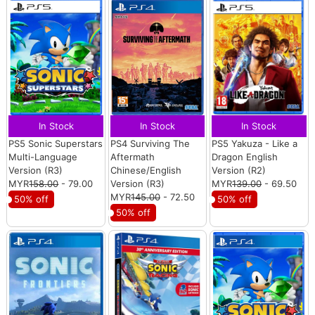
In Stock
In Stock
In Stock
PS5 Sonic Superstars
PS4 Surviving The
PS5 Yakuza - Like a
Multi-Language
Aftermath
Dragon English
Version (R3)
Chinese/English
Version (R2)
MYR
158.00
- 79.00
Version (R3)
MYR
139.00
- 69.50
MYR
145.00
- 72.50
50% off
50% off
50% off