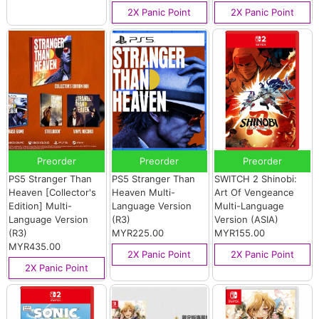
2X Panic Point
2X Panic Point
Preorder
Preorder
Preorder
PS5 Stranger Than
PS5 Stranger Than
SWITCH 2 Shinobi:
Heaven [Collector's
Heaven Multi-
Art Of Vengeance
Edition] Multi-
Language Version
Multi-Language
Language Version
(R3)
Version (ASIA)
(R3)
MYR225.00
MYR155.00
MYR435.00
2X Panic Point
2X Panic Point
2X Panic Point