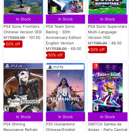
In Stock
In Stock
In Stock
PS4 Sonic Frontiers
PS4 Team Sonic
PS4 Sonic Superstars
Chinese Version (R3)
Racing - 30th
Multi-Language
MYR
203.00
- 101.50
Anniversary Edition
Version (R3)
English Version
MYR
99.00
- 49.50
50% off
MYR
138.00
- 69.00
50% off
50% off
In Stock
In Stock
In Stock
PS4 Shining
PS5 Humankind
SWITCH Samba de
Resonance Refrain
Chinese/English
Amigo - Party Central