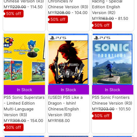
Chinese Version (R3)
Chronicles IV
Racing - Special
MYR
229.00
- 114.50
Chinese Version (R3)
Edition English
MYR
208.00
- 104.00
Version (R2)
50% off
MYR
163.00
- 81.50
50% off
50% off
In Stock
In Stock
In Stock
PS5 Sonic Superstars
(USED) PS5 Like a
PS5 Sonic Frontiers
- Limited Edition
Dragon - Ishin!
Chinese Version (R3)
Multi-Language
Chinese/English
MYR
203.00
- 101.50
Version (R3)
Version (R3)
50% off
MYR
308.00
- 154.00
MYR168.00
50% off