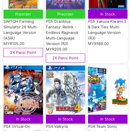
Preorder
Preorder
In Stock
SWITCH Farming
PS5 Granblue
PS5 Yakuza Kiwami 3
Simulator 26 Multi-
Fantasy: Relink -
& Dark Ties Multi-
Language Version
Endless Ragnarok
Language Version
(ASIA)
Multi-Language
(R3)
MYR105.00
Version (R3)
MYR189.00
MYR205.00
2X Panic Point
2X Panic Point
In Stock
In Stock
In Stock
PS4 Virtual-On
PS4 Valkyria
PS4 Team Sonic