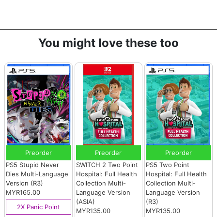
You might love these too
Preorder
Preorder
Preorder
PS5 Stupid Never
SWITCH 2 Two Point
PS5 Two Point
Dies Multi-Language
Hospital: Full Health
Hospital: Full Health
Version (R3)
Collection Multi-
Collection Multi-
MYR165.00
Language Version
Language Version
(ASIA)
(R3)
2X Panic Point
MYR135.00
MYR135.00