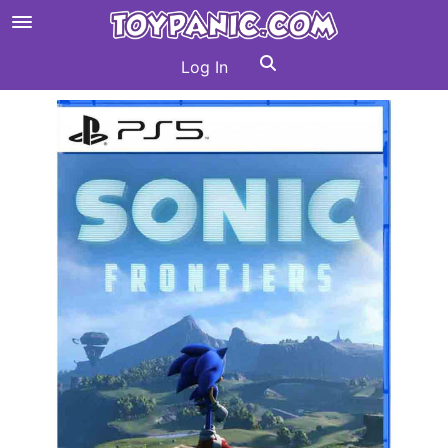
Log In