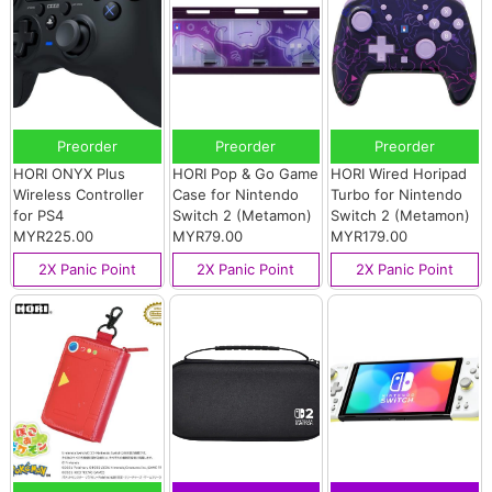
Preorder
Preorder
Preorder
HORI ONYX Plus
HORI Pop & Go Game
HORI Wired Horipad
Wireless Controller
Case for Nintendo
Turbo for Nintendo
for PS4
Switch 2 (Metamon)
Switch 2 (Metamon)
MYR225.00
MYR79.00
MYR179.00
2X Panic Point
2X Panic Point
2X Panic Point