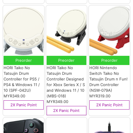
Preorder
Preorder
Preorder
HORI Taiko No
HORI Taiko No
HORI Nintendo
Tatsujin Drum
Tatsujin Drum
Switch Taiko No
Controller for PS5 /
Controller Designed
Tatsujin Drum n Fun!
PS4 & Windows 11 /
for Xbox Series X / S
Drum Controller
10 (SPF-042U)
and Windows 11 / 10
(NSW-079A)
MYR349.00
(MBS-018)
MYR319.00
MYR349.00
2X Panic Point
2X Panic Point
2X Panic Point