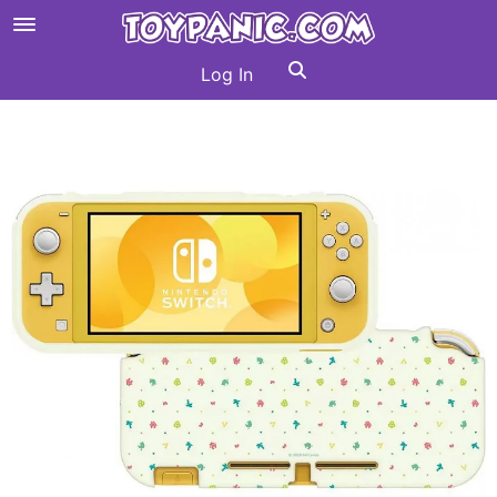
Log In