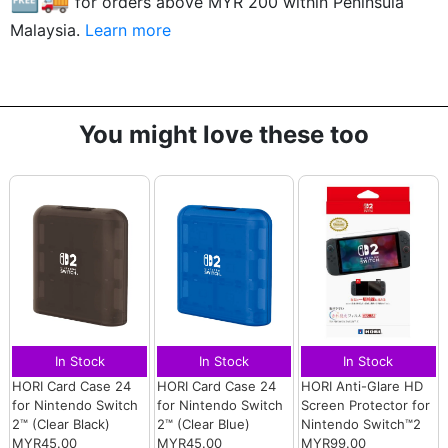
for orders above MYR
200
within Peninsula
Malaysia.
Learn more
You might love these too
In Stock
In Stock
In Stock
HORI Card Case 24
HORI Card Case 24
HORI Anti-Glare HD
for Nintendo Switch
for Nintendo Switch
Screen Protector for
2™ (Clear Black)
2™ (Clear Blue)
Nintendo Switch™2
MYR45.00
MYR45.00
MYR99.00