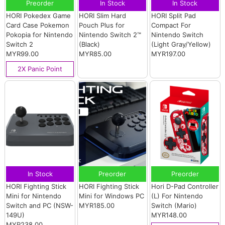
Preorder
In Stock
In Stock
HORI Pokedex Game
HORI Slim Hard
HORI Split Pad
Card Case Pokemon
Pouch Plus for
Compact For
Pokopia for Nintendo
Nintendo Switch 2™
Nintendo Switch
Switch 2
(Black)
(Light Gray/Yellow)
MYR99.00
MYR85.00
MYR197.00
2X Panic Point
In Stock
Preorder
Preorder
HORI Fighting Stick
HORI Fighting Stick
Hori D-Pad Controller
Mini for Nintendo
Mini for Windows PC
(L) For Nintendo
Switch and PC (NSW-
MYR185.00
Switch (Mario)
149U)
MYR148.00
MYR238.00