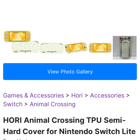
Games & Accessories
>
Hori
>
Accessories
>
Switch
>
Animal Crossing
HORI Animal Crossing TPU Semi-
Hard Cover for Nintendo Switch Lite