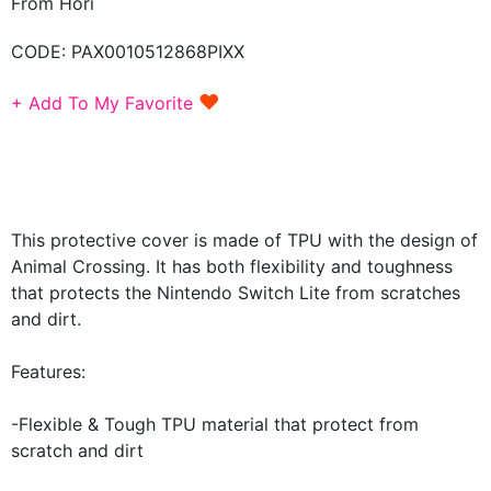
From Hori
CODE:
PAX0010512868PIXX
♥
+ Add To My Favorite
This protective cover is made of TPU with the design of
Animal Crossing. It has both flexibility and toughness
that protects the Nintendo Switch Lite from scratches
and dirt.
Features:
-Flexible & Tough TPU material that protect from
scratch and dirt