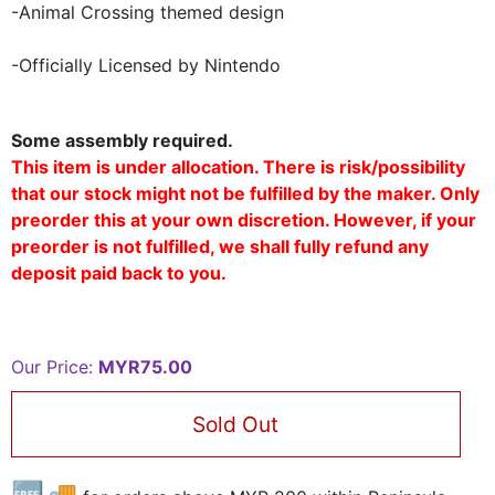
-Animal Crossing themed design
-Officially Licensed by Nintendo
Some assembly required.
This item is under allocation. There is risk/possibility
that our stock might not be fulfilled by the maker. Only
preorder this at your own discretion. However, if your
preorder is not fulfilled, we shall fully refund any
deposit paid back to you.
Our Price:
MYR75.00
Sold Out
🆓🚚